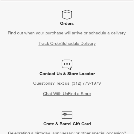
Orders
Find out when your purchase will arrive or schedule a delivery.
Track Order
Schedule Delivery
Contact Us & Store Locator
Questions? Text us:
(312) 779-1979
Chat With Us
Find a Store
Crate & Barrel Gift Card
Celebrating a birthday, anniversary or other special occasion?