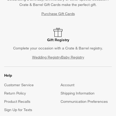
Crate & Barrel Gift Cards make the perfect gift.
Purchase Gift Cards
Gift Registry
Complete your occasion with a Crate & Barrel registry.
Wedding Registry
Baby Registry
Help
Customer Service
Account
Return Policy
Shipping Information
Product Recalls
Communication Preferences
Sign Up for Texts