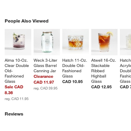
PEOPLE ALSO VIEWED
People Also Viewed
ITEMS SKIPPED. UNDO.
SK
Alma 10-Oz. 
Weck 3-Liter 
Hatch 11-Oz. 
Atwell 16-Oz. 
Hatch
Clear Double 
Glass Barrel 
Double Old-
Stackable 
Acryli
Old-
Canning Jar
Fashioned 
Ribbed 
Doubl
Fashioned 
Glass
Highball 
Fashi
Clearance
Glass
Glass
Glass
CAD 10.95
CAD 11.97
Sale CAD
CAD 12.95
CAD 
reg. CAD 39.95
8.36
reg. CAD 11.95
Reviews