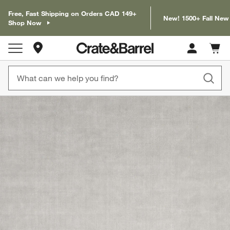
Free, Fast Shipping on Orders CAD 149+
New! 1500+ Fall New
Shop Now
Store Locations
Cart c
0
items
product gallery
SKIP ITEMS
PRODUCT GALLERY
ITEMS SKIPPED. UNDO.