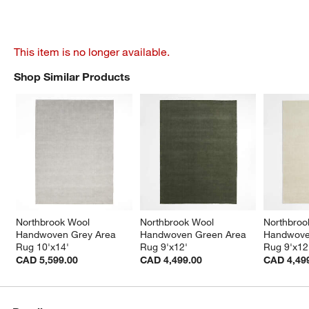
This item is no longer available.
Shop Similar Products
SHOP SIMILAR PRODUCTS
ITEMS SKIPPED. UNDO.
Northbrook Wool 
Northbrook Wool 
Northbroo
Handwoven Grey Area 
Handwoven Green Area 
Handwoven
Rug 10'x14'
Rug 9'x12'
Rug 9'x12
CAD 5,599.00
CAD 4,499.00
CAD 4,49