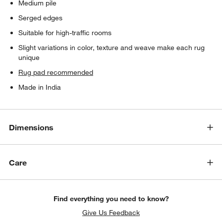
Medium pile
Serged edges
Suitable for high-traffic rooms
Slight variations in color, texture and weave make each rug
unique
Rug pad recommended
Made in India
Dimensions
Care
Find everything you need to know?
Give Us Feedback