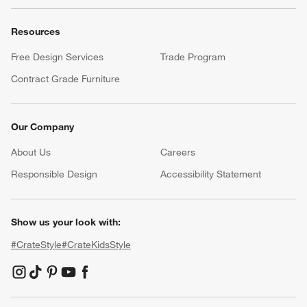
Resources
Free Design Services
Trade Program
Contract Grade Furniture
Our Company
About Us
Careers
(Opens in new window)
Responsible Design
Accessibility Statement
Show us your look with:
#CrateStyle
#CrateKidsStyle
(Opens in new window)
(Opens in new window)
(Opens in new window)
(Opens in new window)
(Opens in new window)