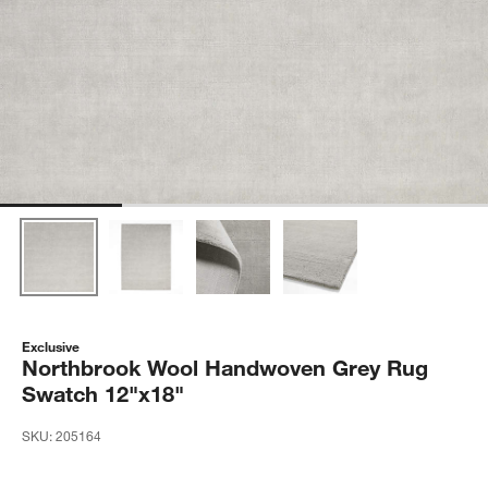
Exclusive
Northbrook Wool Handwoven Grey Rug
Swatch 12"x18"
SKU:
205164