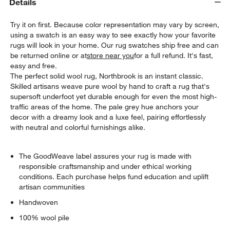
Details
Try it on first. Because color representation may vary by screen,
using a swatch is an easy way to see exactly how your favorite
rugs will look in your home. Our rug swatches ship free and can
be returned online or at
store near you
for a full refund. It's fast,
easy and free.
The perfect solid wool rug, Northbrook is an instant classic.
Skilled artisans weave pure wool by hand to craft a rug that's
supersoft underfoot yet durable enough for even the most high-
traffic areas of the home. The pale grey hue anchors your
decor with a dreamy look and a luxe feel, pairing effortlessly
w window)
with neutral and colorful furnishings alike.
The GoodWeave label assures your rug is made with
responsible craftsmanship and under ethical working
conditions. Each purchase helps fund education and uplift
artisan communities
Handwoven
100% wool pile