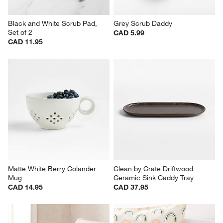
Black and White Scrub Pad, 
Grey Scrub Daddy
Set of 2
CAD 5.99
CAD 11.95