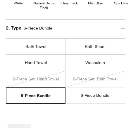
White
Natural Beige
Grey Fleck
Mist Blue
Spa Blue
Fleck
Step
2
.
Type
6-Piece Bundle
Bath Towel
Bath Sheet
Hand Towel
Washcloth
2-Piece Set, Hand Towel
2-Piece Set, Bath Towel
8-Piece Bundle
6-Piece Bundle