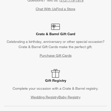
Track Order
Schedule Delivery
Contact Us & Store Locator
Questions? Text us:
(312) 779-1979
Chat With Us
Find a Store
Crate & Barrel Gift Card
Celebrating a birthday, anniversary or other special occasion?
Crate & Barrel Gift Cards make the perfect gift.
Purchase Gift Cards