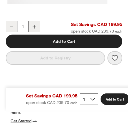
Classic Organic Turkish Cotton Evening Blue Bath Towels, Set of 6
Set Savings CAD 199.95
Decrease
Increase
Quantity
open stock CAD 239.70
Add to Cart
Save 
Class
Add to Registry
THE DESIGN DESK
Set Savings CAD 199.95
100% free design help
Add to Cart
open stock CAD 239.70
We can plan your space, suggest pieces you’ll love &
more.
Get Started