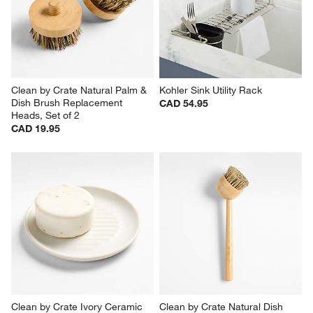
CAD 59.95
Set Savings CAD 199.95
open stock CAD 239.70
Clean by Crate Natural Palm & 
Kohler Sink Utility Rack
Dish Brush Replacement 
CAD 54.95
Heads, Set of 2
CAD 19.95