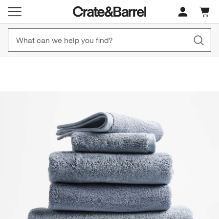
Cart c
0
items
Free, Fast Shipping on Orders CAD 149+
New! 1500+ Fall N
product gallery
SKIP ITEMS
PRODUCT GALLERY
ITEMS SKIPPED. UNDO.