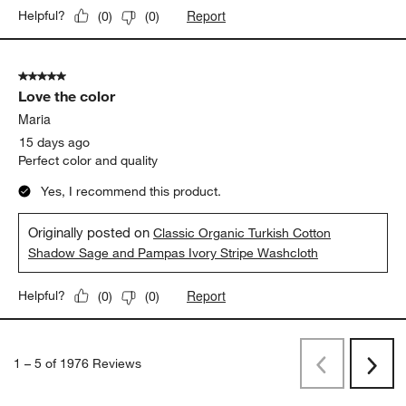
washed up beautifully. I plan to order the larger bath sheets for
myself!
Yes, I recommend this product.
Originally posted on
Classic Organic Turkish Cotton
Pampas Ivory and Evening Blue Stripe Bath Towel
Report
Helpful?
(
0
)
(
0
)
5 out of 5 stars.
Love the color
Maria
15 days ago
Perfect color and quality
Yes, I recommend this product.
Originally posted on
Classic Organic Turkish Cotton
Shadow Sage and Pampas Ivory Stripe Washcloth