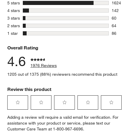
stars
5 stars
1624
1624 revie
stars
4 stars
142
142 review
stars
3 stars
60
60 reviews
stars
2 stars
64
64 reviews
stars
1 star
86
86 reviews
Overall Rating
4.6
1976 Reviews
1205 out of 1375 (88%) reviewers recommend this product
Review this product
Select
Select
Select
Select
Select
Adding a review will require a valid email for verification. For
to
to
to
to
to
assistance with your product or service, please text our
rate
rate
rate
rate
rate
Customer Care Team at 1-800-967-6696.
the
the
the
the
the