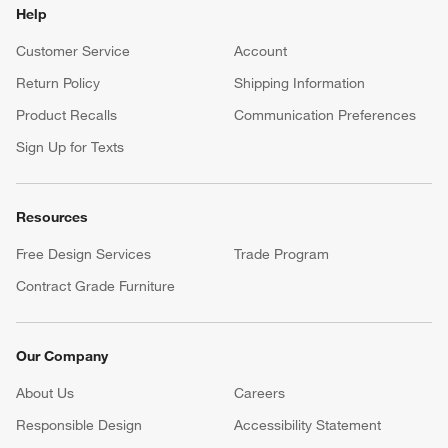
Gift Registry
Complete your occasion with a Crate & Barrel registry.
Wedding Registry
Baby Registry
Help
Customer Service
Account
Return Policy
Shipping Information
Product Recalls
Communication Preferences
Sign Up for Texts
Resources
Free Design Services
Trade Program
Contract Grade Furniture