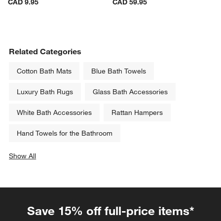
Marin Botanical Natural 
Crate & Barrel Acacia Wood 
Appetizer Plate
Cutting Board 18"x13"x0.75"
CAD 9.95
CAD 59.95
Related Categories
Cotton Bath Mats
Blue Bath Towels
Luxury Bath Rugs
Glass Bath Accessories
White Bath Accessories
Rattan Hampers
Hand Towels for the Bathroom