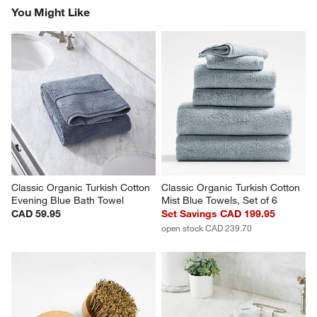
Report
Helpful?
(
0
)
(
0
)
1
–
5 of 1976
Reviews
Previous
Rev
Next
Revi
You Might Like
Classic Organic Turkish Cotton 
Classic Organic Turkish Cotton 
Evening Blue Bath Towel
Mist Blue Towels, Set of 6