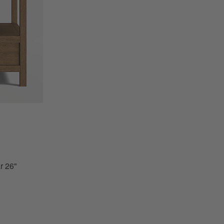
" Storage End Table Options
r 26"