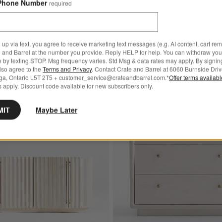
Phone Number
required
679.00
kend! Summer Sale
 up via text, you agree to receive marketing text messages (e.g. AI content, cart re
 and Barrel at the number you provide. Reply HELP for help. You can withdraw you
e by texting STOP. Msg frequency varies. Std Msg & data rates may apply. By signin
also agree to the
Terms and Privacy
. Contact Crate and Barrel at 6060 Burnside Driv
ga, Ontario L5T 2T5 + customer_service@crateandbarrel.com.*
Offer terms availab
 apply. Discount code available for new subscribers only.
Bestseller In New Style!
itewashed Wood 5-Drawer Tall Dresser
Save to Favorites
Coastline 72" Oak Wood Fluted Creden
MIT
Maybe Later