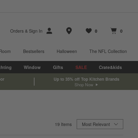
Store Locations
Orders
&
Sign In
0
0
Favorites
items
Cart contains
items
 Room
Bestsellers
Halloween
The NFL Collection
ghting
Window
Gifts
SALE
Crate&kids
oor
Up to 35% off Top Kitchen Brands
Shop Now
Sort By
19
Items
Most Relevant