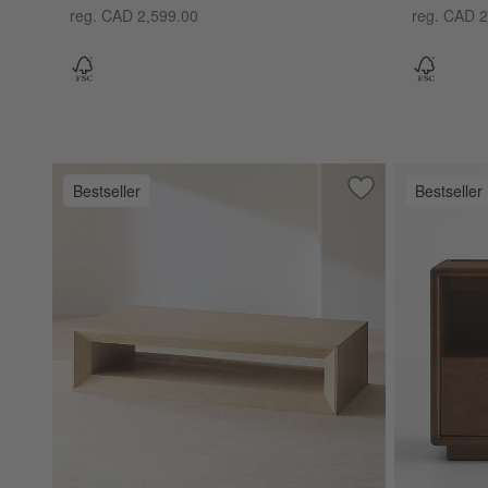
reg. CAD 2,599.00
reg. CAD 2
Bestseller
Bestseller
Save to Favorites
Vernon Natural Pi