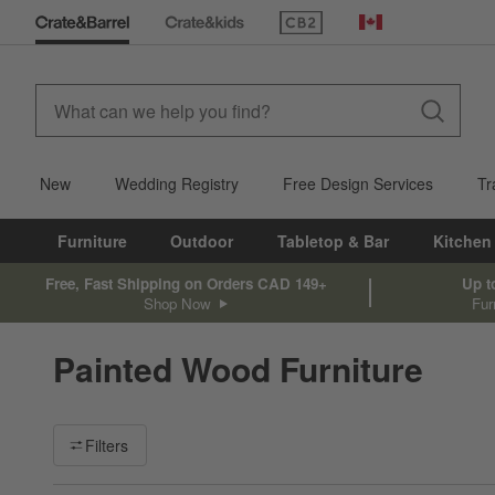
(Opens in new window)
Canada
New
Wedding Registry
Free Design Services
Tr
Furniture
Outdoor
Tabletop & Bar
Kitchen
Free, Fast Shipping on Orders CAD 149+
Up t
Shop Now
Fur
Painted Wood Furniture
Filter products based on availability. Page content will update ba
Filters