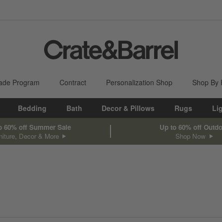
ade Program
Contract
Personalization Shop
Shop By
Bedding
Bath
Decor & Pillows
Rugs
Li
o 60% off Summer Sale
Up to 60% off Outd
niture, Decor & More
Shop Now
sed on filter selections.