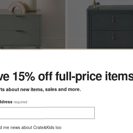
ter
e 15% off full-price item
ns
" Green Wood 2-Drawer Kids Nightstand Options
Beatrix Dyed Balsam Green Wood
rts about new items, sales and more.
New
ddress
required
kids
Beatrix Dyed Balsam G
sic 20" Green Wood 2-
Wood 2-Drawer Kids Nights
ds Nightstand
CAD 599.00
d me news about Crate&Kids too
 543.20