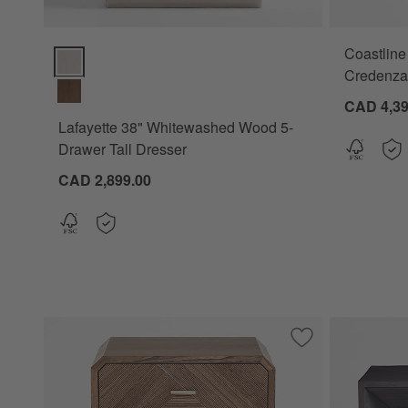
Coastline
Lafayette 38" Whitewashed Wood 5-Drawer Tall Dresser Opt
Credenza
CAD 4,39
Lafayette 38" Whitewashed Wood 5-
Drawer Tall Dresser
CAD 2,899.00
Save to Favorites
Rove 21" White C