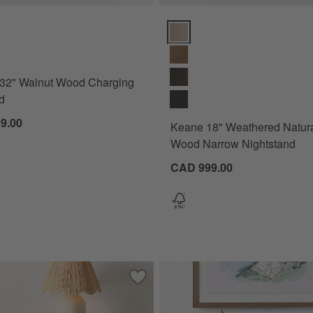
) Options
32" Walnut Wood Charging Nightstand Options
Keane 18" Weathered Natural So
 32" Walnut Wood Charging
d
9.00
Keane 18" Weathered Natura
Wood Narrow Nightstand
CAD 999.00
itewashed Wood Charging Nightstand
Save to Favorites
Classic 20" Green Wood 2-Drawer Kids