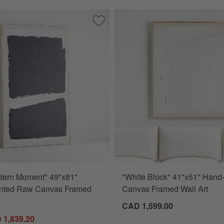
ns" 49.5"x81.5" Hand-Painted Canvas Framed Wall Art
Save to Favorites
"Dark Modern Moment" 49"x81" Hand-P
dern Moment" 49"x81"
"White Block" 41"x51" Hand
nted Raw Canvas Framed
Canvas Framed Wall Art
CAD 1,599.00
 1,839.20