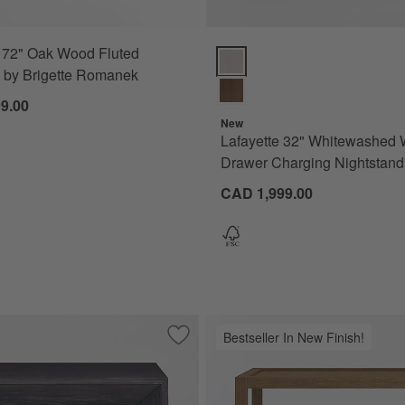
 72" Oak Wood Fluted
ions
Lafayette 32" Whitewashed Wood
 by Brigette Romanek
9.00
New
Lafayette 32" Whitewashed 
Drawer Charging Nightstand
CAD 1,999.00
Bestseller In New Finish!
edar Wood Nightstand
Save to Favorites
Vernon Ebonized Wood 26" Rectangular