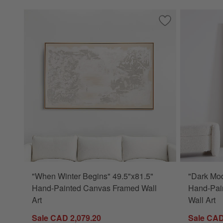
Save to Favorites
"When Winter Begi
"When Winter Begins" 49.5"x81.5"
"Dark Mo
Hand-Painted Canvas Framed Wall
Hand-Pai
Art
Wall Art
Sale CAD 2,079.20
Sale CAD