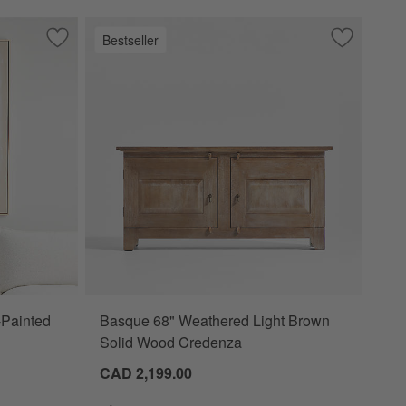
Bestseller
ainted Raw Canvas Framed Wall Art
Save to Favorites
"White Block" 41"x51" Hand-Painted Canvas Framed Wall Ar
Save to Fa
Basque 68
-Painted
Basque 68" Weathered Light Brown
Solid Wood Credenza
CAD 2,199.00