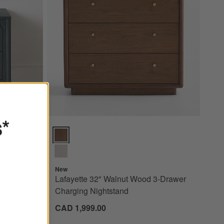
s*
 2-Drawer Kids Nightstand Options
Lafayette 32" Walnut Wood 3-Drawer Charging Nights
New
reen
Lafayette 32" Walnut Wood 3-Drawer
tand
Charging Nightstand
CAD 1,999.00