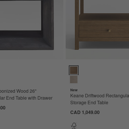
nized Wood 26" Rectangular End Table with Drawer Options
Keane Driftwood Rectangular 26
New
bonized Wood 26"
Keane Driftwood Rectangula
ar End Table with Drawer
Storage End Table
.00
CAD 1,049.00