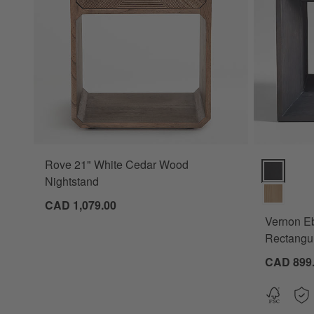
Rove 21" White Cedar Wood
Vernon Ebo
Nightstand
CAD 1,079.00
Vernon E
Rectangul
CAD 899