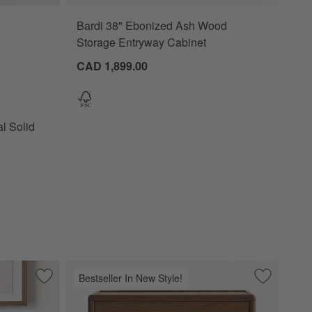
Bardi 38" Ebonized Ash Wood
lid Wood Narrow Nightstand Options
Storage Entryway Cabinet
CAD 1,899.00
l Solid
Bestseller In New Style!
 Nightstand
Save to Favorites
Beatrix Dyed Balsam Green Wood 2-Drawer Kids Nightstand
Save to Fa
Lafayette 