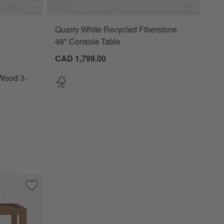
Quarry White Recycled Fiberstone
 3-Drawer Charging Nightstand Options
48" Console Table
CAD 1,799.00
Wood 3-
 End Table with Drawer
Save to Favorites
Keane Driftwood Rectangular 26" Storage End Table