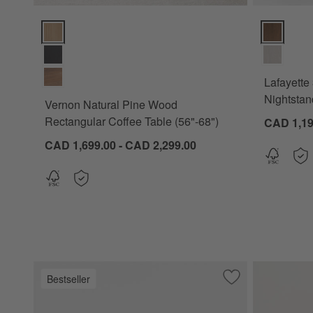
Vernon Natural Pine Wood Rectangular Coffee Table (56"-68"
Lafayette 
Lafayette
Nightstan
Vernon Natural Pine Wood
Rectangular Coffee Table (56"-68")
CAD 1,19
CAD 1,699.00 - CAD 2,299.00
Bestseller
Save to Favorites
Lafayette 32" Wh