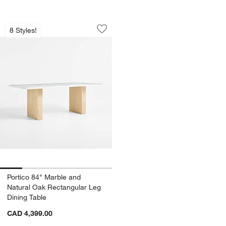
Portico 84" Marble and Natural Oak Re
Carousel showing item 1 through 1 of 5
8 Styles!
Save to Favorites
Portico 84" Marble and Natural Oak Re
Portico 84" Marble and
Natural Oak Rectangular Leg
Dining Table
CAD 4,399.00