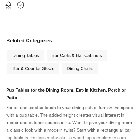
Related Categories
Dining Tables
Bar Carts & Bar Cabinets
w window)
Bar & Counter Stools
Dining Chairs
Pub Tables for the Dining Room, Eat-In Kitchen, Porch or
Patio
For an unexpected touch to your dining setup, furnish the space
with a pub table. The added height creates visual interest in
indoor and outdoor spaces alike. Want to give your dining room
a classic look with a modern twist? Start with a rectangular bar
top table in timeless materials—a wood top complements an