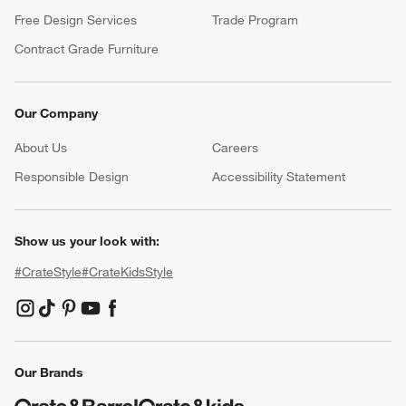
Free Design Services
Trade Program
Contract Grade Furniture
Our Company
About Us
Careers
(Opens in new window)
Responsible Design
Accessibility Statement
Show us your look with:
#CrateStyle
#CrateKidsStyle
(Opens in new window)
(Opens in new window)
(Opens in new window)
(Opens in new window)
(Opens in new window)
Our Brands