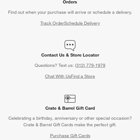
Orders
Find out when your purchase will arrive or schedule a delivery.
Track Order
Schedule Delivery
Contact Us & Store Locator
Questions? Text us:
(312) 779-1979
Chat With Us
Find a Store
Crate & Barrel Gift Card
Celebrating a birthday, anniversary or other special occasion?
Crate & Barrel Gift Cards make the perfect gift.
Purchase Gift Cards