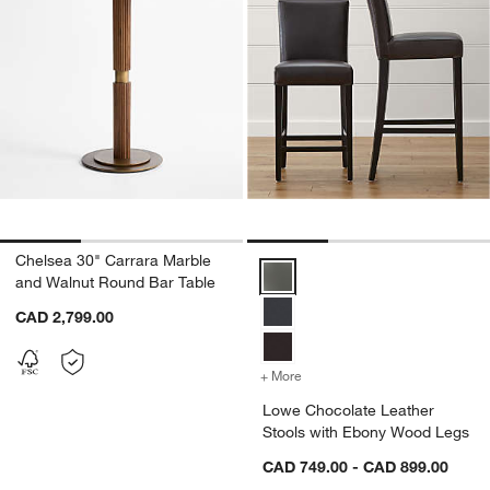
Chelsea 30" Carrara Marble
Lowe Chocolate Leather Stools 
and Walnut Round Bar Table
CAD 2,799.00
+ More
colors
for Lowe Chocolate Leat
Lowe Chocolate Leather
Stools with Ebony Wood Legs
CAD 749.00 - CAD 899.00