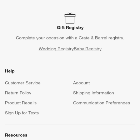
Gift Registry
Complete your occasion with a Crate & Barrel registry.
Wedding Registry
Baby Registry
Help
Customer Service
Account
Return Policy
Shipping Information
Product Recalls
Communication Preferences
Sign Up for Texts
Resources