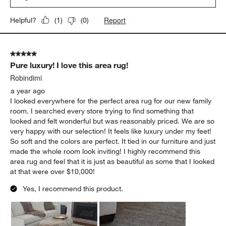
Report
Helpful?
(
1
)
(
0
)
5 out of 5 stars.
Pure luxury! I love this area rug!
Robindimi
a year ago
I looked everywhere for the perfect area rug for our new family
room. I searched every store trying to find something that
looked and felt wonderful but was reasonably priced. We are so
very happy with our selection! It feels like luxury under my feet!
So soft and the colors are perfect. It tied in our furniture and just
made the whole room look inviting! I highly recommend this
area rug and feel that it is just as beautiful as some that I looked
at that were over $10,000!
Yes, I recommend this product.