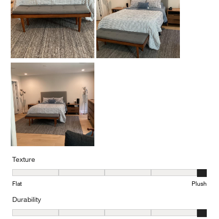
Texture
Texture, 5 out of 5, where 1 equals to Flat and 5 equals to Plush
Flat
Plush
Durability
Durability, 5 out of 5, where 1 equals to Low Traffic and 5 equals to