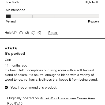
Low Traffic
High Traffic
Maintenance
Maintenance, 1 out of 5, where 1 equals to Minimal and 5 equals t
Minimal
Frequent
Report
Helpful?
(
2
)
(
0
)
5 out of 5 stars.
It's perfect!
Linn
11 months ago
It's beautiful! It completes our living room with a soft textural
blend of colors. It's neutral enough to blend with a variety of
wood tones, yet has a liveliness that keeps it from being bland.
Yes, I recommend this product.
Originally posted on
Rimini Wool Handwoven Cream Area
Rug 8'x10'