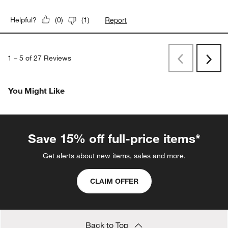
Report
Helpful?
(
0
)
(
1
)
1
–
5 of 27
Reviews
Previous
Rev
Next
Revi
You Might Like
Save 15% off full-price items*
Get alerts about new items, sales and more.
CLAIM OFFER
Back to Top