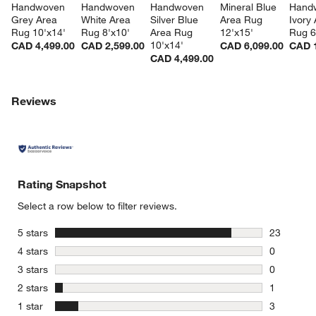
Handwoven 
Handwoven 
Handwoven 
Mineral Blue 
Hand
Grey Area 
White Area 
Silver Blue 
Area Rug 
Ivory 
Rug 10'x14'
Rug 8'x10'
Area Rug 
12'x15'
Rug 6
10'x14'
CAD 4,499.00
CAD 2,599.00
CAD 6,099.00
CAD 1
CAD 4,499.00
Reviews
Rating Snapshot
Select a row below to filter reviews.
stars
5 stars
23
23 reviews
stars
4 stars
0
0 reviews 
stars
3 stars
0
0 reviews 
stars
2 stars
1
1 review w
stars
1 star
3