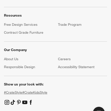
Resources
Free Design Services
Trade Program
Contract Grade Furniture
Our Company
About Us
Careers
(Opens in new window)
Responsible Design
Accessibility Statement
Show us your look with:
#CrateStyle
#CrateKidsStyle
(Opens in new window)
(Opens in new window)
(Opens in new window)
(Opens in new window)
(Opens in new window)