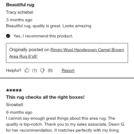
Beautiful rug
Reviews.
Tracy schiebel
3 months ago
Beautiful rug, quality is great. Looks amazing
Yes, I recommend this product.
Originally posted on
Rimini Wool Handwoven Camel Brown
Area Rug 6'x9'
Report
Helpful?
(
1
)
(
0
)
5 out of 5 stars.
This rug checks all the right boxes!
Snowbell
6 months ago
I cannot say enough great things about this area rug. The
quality is top-notch. Thank you to my sales associate, Dawn G.
for her recommendation. It matches perfectly with my living