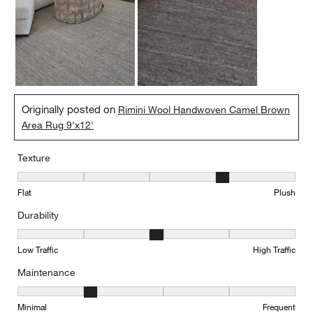
Originally posted on
Rimini Wool Handwoven Camel Brown
Area Rug 9'x12'
Texture
Texture, 4 out of 5, where 1 equals to Flat and 5 equals to Plush
Flat
Plush
Durability
Durability, 3 out of 5, where 1 equals to Low Traffic and 5 equals to
Low Traffic
High Traffic
Maintenance
Maintenance, 2 out of 5, where 1 equals to Minimal and 5 equals t
Minimal
Frequent