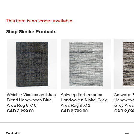
This item is no longer available.
Shop Similar Products
SHOP SIMILAR PRODUCTS
ITEMS SKIPPED. UNDO.
Whistler Viscose and Jute 
Antwerp Performance 
Antwerp P
Blend Handwoven Blue 
Handwoven Nickel Grey 
Handwove
Area Rug 8'x10'
Area Rug 9'x12'
Grey Area
CAD 3,299.00
CAD 2,799.00
CAD 2,09
Details