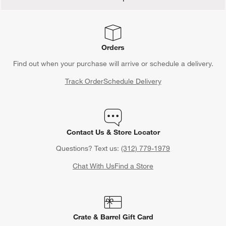
Orders
Find out when your purchase will arrive or schedule a delivery.
Track Order
Schedule Delivery
Contact Us & Store Locator
Questions? Text us:
(312) 779-1979
Chat With Us
Find a Store
Crate & Barrel Gift Card