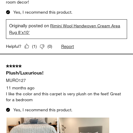
room decor!
Yes, I recommend this product.
Originally posted on
Rimini Wool Handwoven Cream Area
Rug 8'x10'
Report
Helpful?
(
1
)
(
0
)
5 out of 5 stars.
Plush/Luxurious!
MURO127
11 months ago
I like the color and this carpet is very plush on the feet! Great
for a bedroom
Yes, I recommend this product.