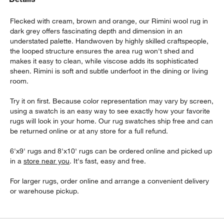
Flecked with cream, brown and orange, our Rimini wool rug in
dark grey offers fascinating depth and dimension in an
understated palette. Handwoven by highly skilled craftspeople,
the looped structure ensures the area rug won't shed and
makes it easy to clean, while viscose adds its sophisticated
sheen. Rimini is soft and subtle underfoot in the dining or living
room.
w window)
Try it on first. Because color representation may vary by screen,
using a swatch is an easy way to see exactly how your favorite
rugs will look in your home. Our rug swatches ship free and can
be returned online or at any store for a full refund.
6'x9' rugs and 8'x10' rugs can be ordered online and picked up
in a
store near you
. It's fast, easy and free.
For larger rugs, order online and arrange a convenient delivery
or warehouse pickup.