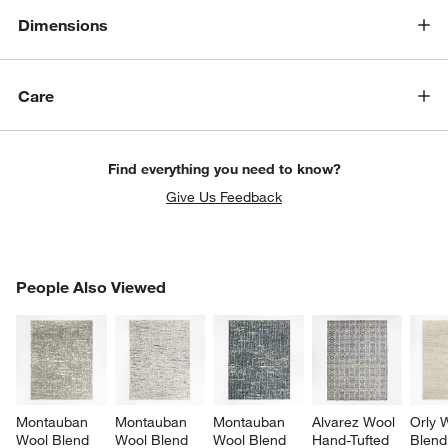
Dimensions
Care
Find everything you need to know?
Give Us Feedback
PEOPLE ALSO VIEWED
People Also Viewed
ITEMS SKIPPED. UNDO.
SK
Montauban 
Montauban 
Montauban 
Alvarez Wool 
Orly 
Wool Blend 
Wool Blend 
Wool Blend 
Hand-Tufted 
Blend