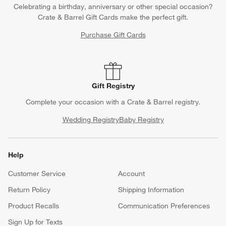
Celebrating a birthday, anniversary or other special occasion?
Crate & Barrel Gift Cards make the perfect gift.
Purchase Gift Cards
Gift Registry
Complete your occasion with a Crate & Barrel registry.
Wedding Registry
Baby Registry
Help
Customer Service
Account
Return Policy
Shipping Information
Product Recalls
Communication Preferences
Sign Up for Texts