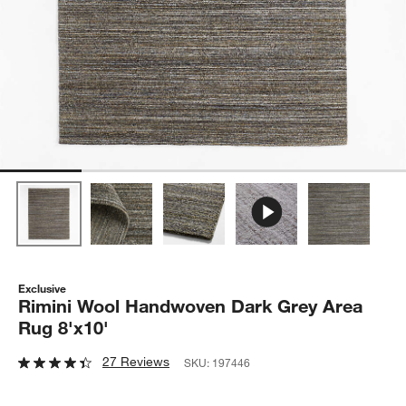
Exclusive
Rimini Wool Handwoven Dark Grey Area
Rug 8'x10'
27 Reviews
SKU:
197446