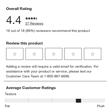
3 reviews 
Overall Rating
4.4
27 Reviews
16 out of 18 (89%) reviewers recommend this product
Review this product
Select
Select
Select
Select
Select
Adding a review will require a valid email for verification. For
to
to
to
to
to
assistance with your product or service, please text our
rate
rate
rate
rate
rate
Customer Care Team at 1-800-967-6696.
the
the
the
the
the
item
item
item
item
item
with
with
with
with
with
Average Customer Ratings
1
2
3
4
5
Texture
star.
stars.
stars.
stars.
stars.
Texture, 3.625 out of 5, where 1 equals to Flat and 5 equals to Plus
This
This
This
This
This
Flat
Plush
action
action
action
action
action