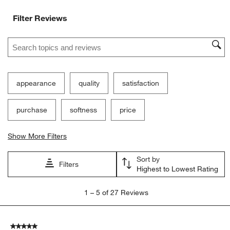
Filter Reviews
Search topics and reviews search region
appearance
quality
satisfaction
purchase
softness
price
Show More Filters
Sort by
Filters
Highest to Lowest Rating
1
1
–
5 of 27
Reviews
to
5
of
5 out of 5 stars.
27