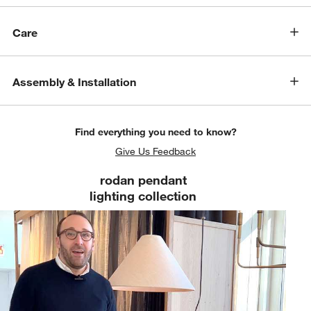
Care
Assembly & Installation
Find everything you need to know?
Give Us Feedback
rodan pendant
lighting collection