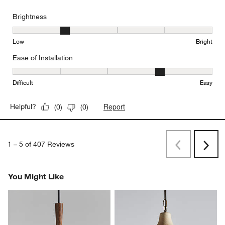
Brightness
Brightness, 2 out of 5, where 1 equals to Low and 5 equals to Brig
Low
Bright
Ease of Installation
Ease of Installation, 4 out of 5, where 1 equals to Difficult and 5 e
Difficult
Easy
Report
Helpful?
(
0
)
(
0
)
1
–
5 of 407
Reviews
Previous
Rev
Next
Revi
You Might Like