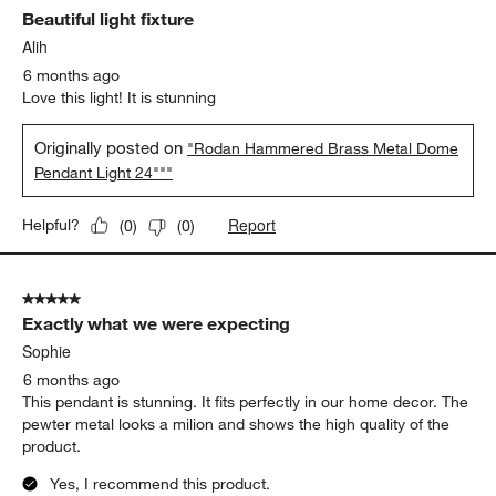
Beautiful light fixture
Alih
6 months ago
Love this light! It is stunning
Originally posted on
"Rodan Hammered Brass Metal Dome
Pendant Light 24"""
Report
Helpful?
(
0
)
(
0
)
5 out of 5 stars.
Exactly what we were expecting
Sophie
6 months ago
This pendant is stunning. It fits perfectly in our home decor. The
pewter metal looks a milion and shows the high quality of the
product.
Yes, I recommend this product.