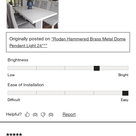
Originally posted on
"Rodan Hammered Brass Metal Dome
Pendant Light 24"""
Brightness
Brightness, 4 out of 5, where 1 equals to Low and 5 equals to Brig
Low
Bright
Ease of Installation
Ease of Installation, 5 out of 5, where 1 equals to Difficult and 5 e
Difficult
Easy
Report
Helpful?
(
0
)
(
0
)
5 out of 5 stars.