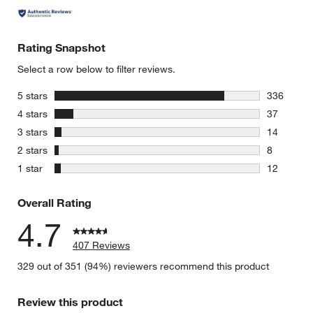
Rating Snapshot
Select a row below to filter reviews.
stars
5 stars
336
336 review
stars
4 stars
37
37 reviews
stars
3 stars
14
14 reviews
stars
2 stars
8
8 reviews 
stars
1 star
12
12 reviews
Overall Rating
4.7
407 Reviews
329 out of 351 (94%) reviewers recommend this product
Review this product