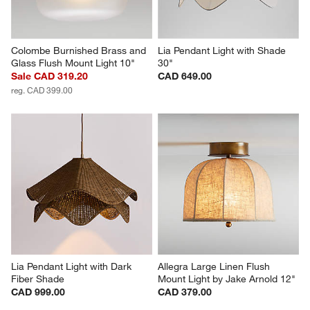
Colombe Burnished Brass and 
Lia Pendant Light with Shade 
Glass Flush Mount Light 10"
30"
Sale CAD 319.20
CAD 649.00
reg. CAD 399.00
Lia Pendant Light with Dark 
Allegra Large Linen Flush 
Fiber Shade
Mount Light by Jake Arnold 12"
CAD 999.00
CAD 379.00