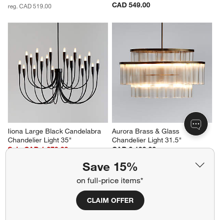
CAD 549.00
reg. CAD 519.00
Iiona Large Black Candelabra 
Aurora Brass & Glass 
Chandelier Light 35"
Chandelier Light 31.5"
Sale CAD 1,279.20
CAD 2,199.00
reg. CAD 1,599.00
Save 15%
on full-price items*
CLAIM OFFER