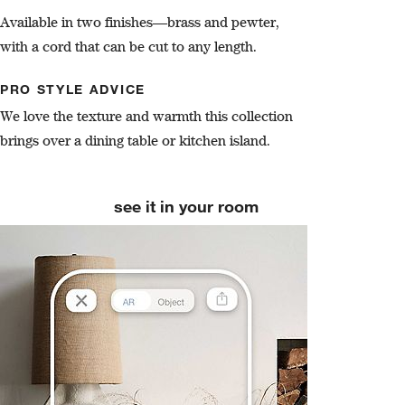
Available in two finishes—brass and pewter,
with a cord that can be cut to any length.
PRO STYLE ADVICE
We love the texture and warmth this collection
brings over a dining table or kitchen island.
see it in your room