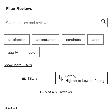
Filter Reviews
Search topics and reviews search region
satisfaction
appearance
purchase
large
quality
gold
Show More Filters
Sort by
Filters
Highest to Lowest Rating
1
1
–
5 of 407
Reviews
to
5
of
5 out of 5 stars.
407