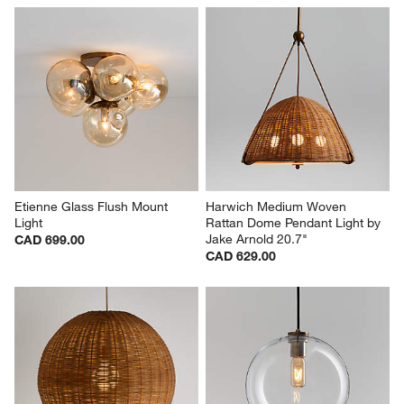
Etienne Glass Flush Mount 
Harwich Medium Woven 
Light
Rattan Dome Pendant Light by 
Jake Arnold 20.7"
CAD 699.00
CAD 629.00