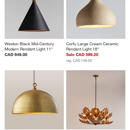
Weston Black Mid-Century 
Corfu Large Cream Ceramic 
Modern Pendant Light 11"
Pendant Light 18"
CAD 649.00
Sale CAD 599.20
reg. CAD 749.00