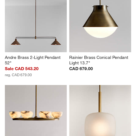
Andre Brass 2-Light Pendant 
Rainier Brass Conical Pendant 
52"
Light 13.7"
Sale CAD 543.20
CAD 679.00
reg. CAD 679.00