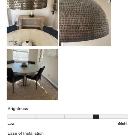
Brightness
Brightness, 4 out of 5, where 1 equals to Low and 5 equals to Brig
Low
Bright
Ease of Installation