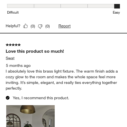
Ease of Installation, 5 out of 5, where 1 equals to Difficult and 5 e
Difficult
Easy
Report
Helpful?
(
0
)
(
0
)
5 out of 5 stars.
Love this product so much!
Swat
5 months ago
I absolutely love this brass light fixture. The warm finish adds a
cozy glow to the room and makes the whole space feel more
inviting. It’s simple, elegant, and really ties everything together
perfectly.
Yes, I recommend this product.