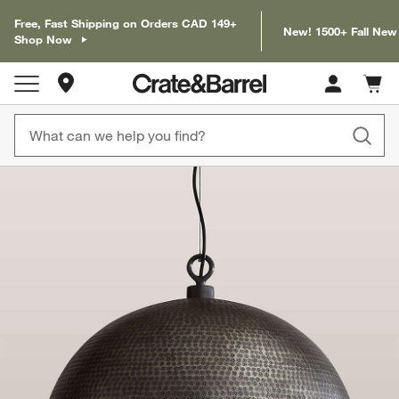
Free, Fast Shipping on Orders CAD 149+
New! 1500+ Fall New
Shop Now
Store Locations
Cart c
0
items
product gallery
SKIP ITEMS
PRODUCT GALLERY
ITEMS SKIPPED. UNDO.