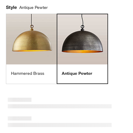
Style
Antique Pewter
Hammered Brass
Antique Pewter