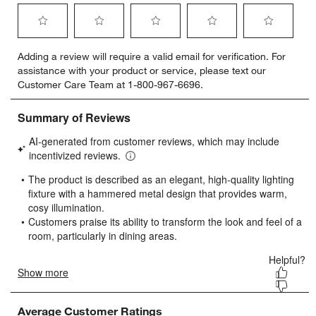
Select
Select
Select
Select
Select
Adding a review will require a valid email for verification. For
to
to
to
to
to
assistance with your product or service, please text our
rate
rate
rate
rate
rate
Customer Care Team at 1-800-967-6696.
the
the
the
the
the
item
item
item
item
item
with
with
with
with
with
1
2
3
4
5
star.
stars.
stars.
stars.
stars.
This
This
This
This
This
action
action
action
action
action
will
will
will
will
will
open
open
open
open
open
submission
submission
submission
submission
submission
form.
form.
form.
form.
form.
Average Customer Ratings