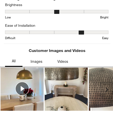
Brightness
Brightness, 3.2416666666666667 out of 5, where 1 equals to Low a
Low
Bright
Ease of Installation
Ease of Installation, 4.108695652173913 out of 5, where 1 equals to
Difficult
Easy
Customer Images and Videos
Ne