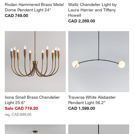
Rodan Hammered Brass Metal 
Waltz Chandelier Light by 
Dome Pendant Light 24"
Laura Harrier and Tiffany 
Howell
CAD 749.00
CAD 2,269.00
Iiona Small Brass Chandelier 
Traverse White Alabaster 
Light 25.6"
Pendant Light 56.2"
Sale CAD 719.20
CAD 1,599.00
reg. CAD 899.00