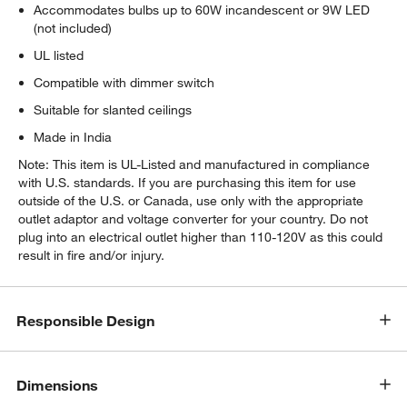
Accommodates bulbs up to 60W incandescent or 9W LED
(not included)
UL listed
Compatible with dimmer switch
w window)
Suitable for slanted ceilings
Made in India
Note: This item is UL-Listed and manufactured in compliance
with U.S. standards. If you are purchasing this item for use
outside of the U.S. or Canada, use only with the appropriate
outlet adaptor and voltage converter for your country. Do not
plug into an electrical outlet higher than 110-120V as this could
result in fire and/or injury.
Responsible Design
Dimensions