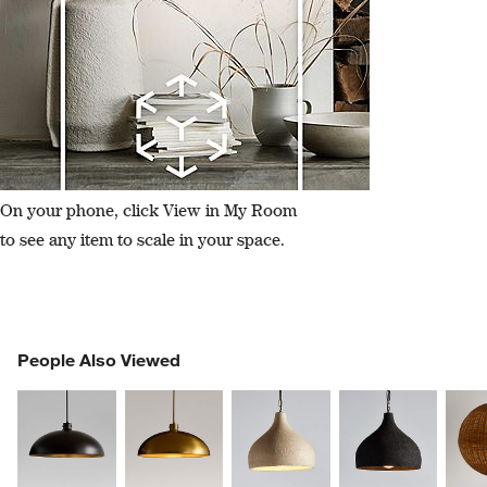
On your phone, click View in My Room
to see any item to scale in your space.
PEOPLE ALSO VIEWED
People Also Viewed
ITEMS SKIPPED. UNDO.
SK