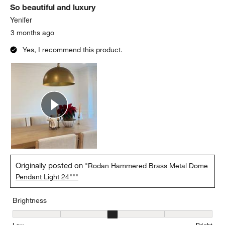
So beautiful and luxury
Reviews.
Yenifer
3 months ago
Yes, I recommend this product.
Originally posted on
"Rodan Hammered Brass Metal Dome
Pendant Light 24"""
Brightness
Brightness, 3 out of 5, where 1 equals to Low and 5 equals to Brig