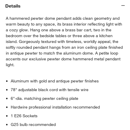
Details
A hammered pewter dome pendant adds clean geometry and
warm beauty to any space, its brass interior reflecting light with
a cozy glow. Hang one above a brass bar cart, two in the
bedroom over the bedside tables or three above a kitchen
island. Gorgeously textured with timeless, worldly appeal, the
softly rounded pendant hangs from an iron ceiling plate finished
in antique pewter to match the aluminum dome. A petite loop
accents our exclusive pewter dome hammered metal pendant
light.
Aluminum with gold and antique pewter finishes
78" adjustable black cord with tensile wire
6"-dia. matching pewter ceiling plate
Hardwire professional installation recommended
1 E26 Sockets
G25 bulb recommended