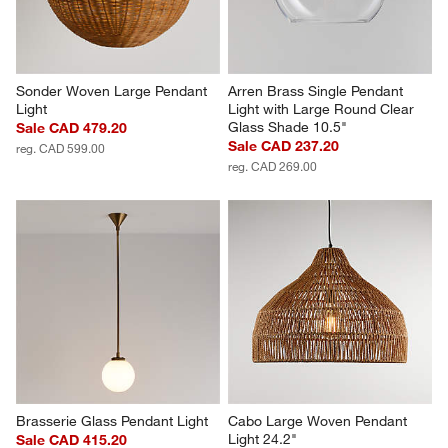
Sonder Woven Large Pendant 
Arren Brass Single Pendant 
Light
Light with Large Round Clear 
Glass Shade 10.5"
Sale CAD 479.20
Sale CAD 237.20
reg. CAD 599.00
reg. CAD 269.00
Brasserie Glass Pendant Light
Cabo Large Woven Pendant 
Light 24.2"
Sale CAD 415.20