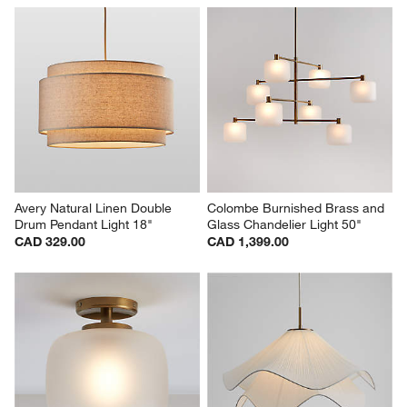
Avery Natural Linen Double 
Colombe Burnished Brass and 
Drum Pendant Light 18"
Glass Chandelier Light 50"
CAD 329.00
CAD 1,399.00