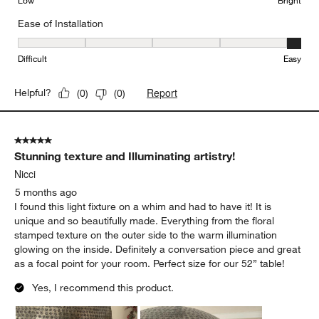
Low
Bright
Ease of Installation
Ease of Installation, 5 out of 5, where 1 equals to Difficult and 5 e
Difficult
Easy
Report
Helpful?
(
0
)
(
0
)
5 out of 5 stars.
Stunning texture and Illuminating artistry!
Nicci
5 months ago
I found this light fixture on a whim and had to have it! It is
unique and so beautifully made. Everything from the floral
stamped texture on the outer side to the warm illumination
glowing on the inside. Definitely a conversation piece and great
as a focal point for your room. Perfect size for our 52” table!
Yes, I recommend this product.