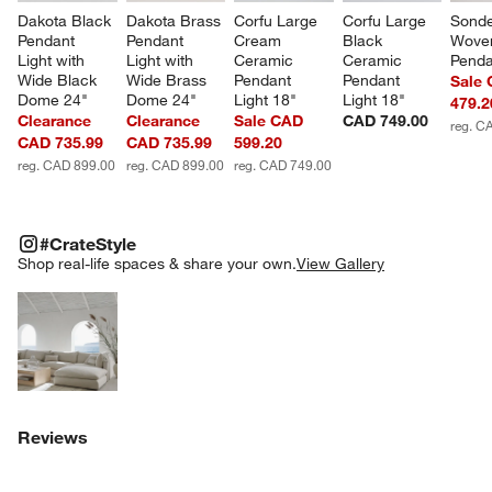
Dakota Black 
Dakota Brass 
Corfu Large 
Corfu Large 
Sonde
Pendant 
Pendant 
Cream 
Black 
Woven
Light with 
Light with 
Ceramic 
Ceramic 
Penda
Wide Black 
Wide Brass 
Pendant 
Pendant 
Sale
Dome 24"
Dome 24"
Light 18"
Light 18"
479.2
Clearance
Clearance
Sale CAD
CAD 749.00
reg. C
CAD 735.99
CAD 735.99
599.20
reg. CAD 899.00
reg. CAD 899.00
reg. CAD 749.00
#CRATESTYLE
ITEMS SKIPPED. UNDO.
#CrateStyle
SK
Shop real-life spaces & share your own.
View Gallery
Explore More Products
Reviews