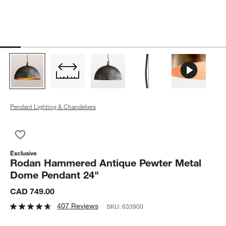
Pendant Lighting & Chandeliers
Save to Favorites
Rodan Hammered Antique Pewter Metal Dome Pendant 24"
Exclusive
Rodan Hammered Antique Pewter Metal
Dome Pendant 24"
CAD 749.00
407 Reviews
SKU:
633900