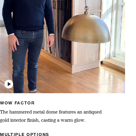
WOW FACTOR
The hammered metal dome features an antiqued
gold interior finish, casting a warm glow.
MULTIPLE OPTIONS