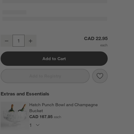
Schott Zwiesel Tour 8-Oz. Champagne Glass
CAD 22.95
Decrease
Increase
Quantity
Add to Cart
Save to Favorit
Schott Zwiese
Add to Registry
Extras and Essentials
Hatch Punch Bowl and Champagne
Bucket
CAD 167.95
each