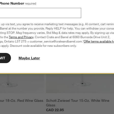
Phone Number
required
 up via text, you agree to receive marketing text messages (e.g. AI content, cart remi
Barrel at the number you provide. Reply HELP for help. You can withdraw your conse
xting STOP. Msg frequency varies. Std Msg & data rates may apply. By signing up via 
 to the
Terms and Privacy
. Contact Crate and Barrel at 6060 Burnside Drive Unit 2,
ga, Ontario L5T 2T5 + customer_service@crateandbarrel.com.*
Offer terms available h
 apply. Discount code available for new subscribers only.
MIT
Maybe Later
our 18-Oz. Red Wine Glass
Schott Zwiesel Tour 15-Oz. White Wine 
Glass
CAD 22.95