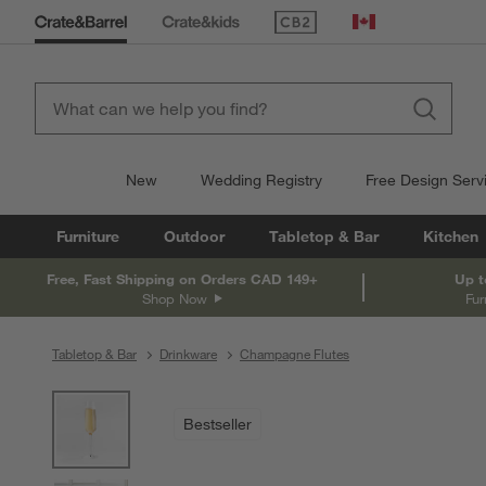
(Opens in new window)
Canada
New
Wedding Registry
Free Design Serv
Furniture
Outdoor
Tabletop & Bar
Kitchen
Free, Fast Shipping on Orders CAD 149+
Up t
Shop Now
Fur
Tabletop & Bar
Drinkware
Champagne Flutes
product gallery
SKIP ITEMS
PRODUCT GALLERY
ITEMS SKIPPED. UNDO.
Bestseller