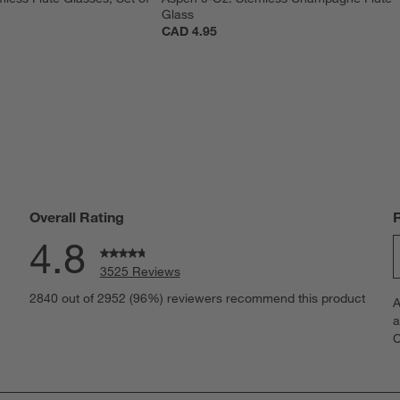
Glass
CAD 4.95
Overall Rating
4.8
3525 Reviews
S
reviews with 5 stars.
2840 out of 2952 (96%) reviewers recommend this product
A
t
eviews with 4 stars.
a
r
C
t
views with 3 stars.
i
views with 2 stars.
w
views with 1 star.