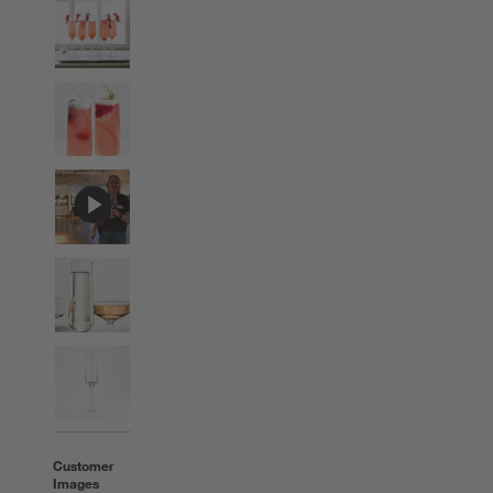
Customer
Images