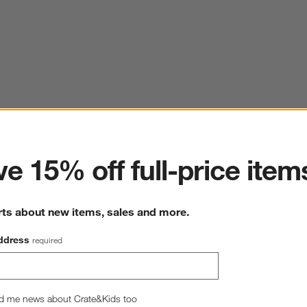
ter
e 15% off full-price item
rts about new items, sales and more.
ddress
required
d me news about Crate&Kids too