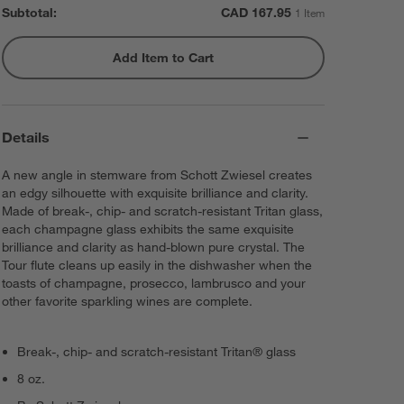
Subtotal:
CAD
167.95
1 Item
Add Item to Cart
Details
A new angle in stemware from Schott Zwiesel creates
an edgy silhouette with exquisite brilliance and clarity.
Made of break-, chip- and scratch-resistant Tritan glass,
each champagne glass exhibits the same exquisite
brilliance and clarity as hand-blown pure crystal. The
Tour flute cleans up easily in the dishwasher when the
toasts of champagne, prosecco, lambrusco and your
other favorite sparkling wines are complete.
Break-, chip- and scratch-resistant Tritan® glass
8 oz.