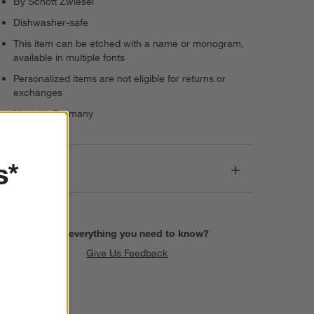
By Schott Zwiesel
Dishwasher-safe
This item can be etched with a name or monogram,
available in multiple fonts
Personalized items are not eligible for returns or
exchanges
Made in Germany
s*
Dimensions
Find everything you need to know?
Give Us Feedback