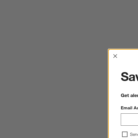
Interrup
Sav
Get ale
Email A
Sen