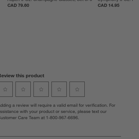
CAD 79.60
CAD 14.95
Review this product
elect
Select
Select
Select
Select
dding a review will require a valid email for verification. For
o
to
to
to
to
ssistance with your product or service, please text our
ate
rate
rate
rate
rate
ustomer Care Team at 1-800-967-6696.
he
the
the
the
the
tem
item
item
item
item
ith
with
with
with
with
1
2
3
4
5