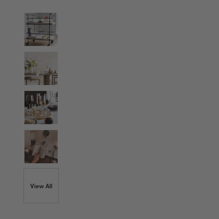
View All