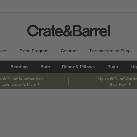
ices
Trade Program
Contract
Personalization Shop
Bedding
Bath
Decor & Pillows
Rugs
Lig
o 60% off Summer Sale
Up to 60% off Outd
niture, Decor & More
Shop Now