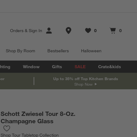
Store Locations
Orders
&
Sign In
0
0
Favorites
items
Cart contains
items
Shop By Room
Bestsellers
Halloween
hting
Window
Gifts
SALE
Crate&kids
oor
Up to 35% off Top Kitchen Brands
Shop Now
Schott Zwiesel Tour 8-Oz.
Champagne Glass
Save to Favorites
Schott Zwiesel Tour 8-Oz. Champagne Glass
Shop
Tour Tabletop Collection