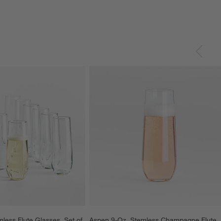
less Flute Glasses, Set of 
Aspen 9-Oz. Stemless Champagne Flute 