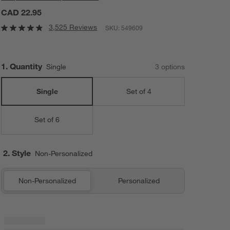
CAD 22.95
3,525 Reviews
SKU:
549609
Step
1
.
Quantity
Single
3
option
s
Single
Set of 4
Set of 6
2. Style
Non-Personalized
Non-Personalized
Personalized