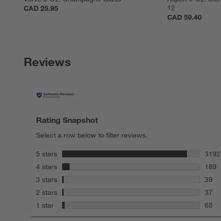
12
CAD 25.95
CAD 59.40
Reviews
Rating Snapshot
Select a row below to filter reviews.
stars
5 stars
3192
3192 
stars
4 stars
189
189 r
stars
3 stars
39
39 re
stars
2 stars
37
37 re
stars
1 star
68
68 re