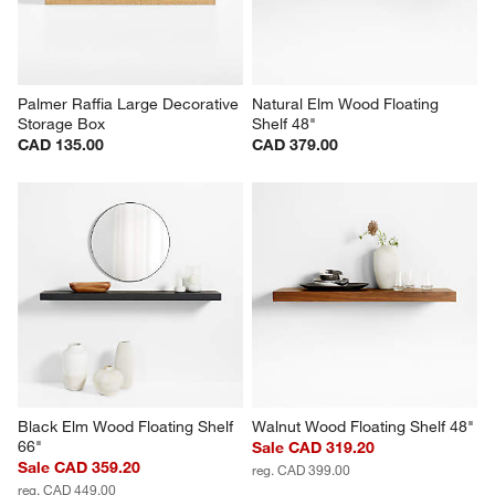
Palmer Raffia Large Decorative 
Natural Elm Wood Floating 
Storage Box
Shelf 48"
CAD 135.00
CAD 379.00
Black Elm Wood Floating Shelf 
Walnut Wood Floating Shelf 48"
66"
Sale CAD 319.20
Sale CAD 359.20
reg. CAD 399.00
reg. CAD 449.00