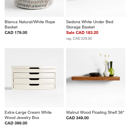
Blanca Natural/White Rope 
Sedona White Under Bed 
Basket
Storage Basket
CAD 179.00
Sale CAD 183.20
reg. CAD 229.00
Extra-Large Cream White 
Walnut Wood Floating Shelf 36"
Wood Jewelry Box
CAD 349.00
CAD 399.00