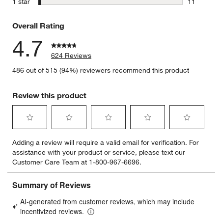
stars
1 star
11
11 reviews
Overall Rating
4.7
624 Reviews
486 out of 515 (94%) reviewers recommend this product
Review this product
Select
Select
Select
Select
Select
Adding a review will require a valid email for verification. For
to
to
to
to
to
assistance with your product or service, please text our
rate
rate
rate
rate
rate
Customer Care Team at 1-800-967-6696.
the
the
the
the
the
item
item
item
item
item
with
with
with
with
with
1
2
3
4
5
star.
stars.
stars.
stars.
stars.
This
This
This
This
This