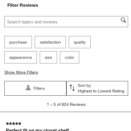
Filter Reviews
Search topics and reviews search region
purchase
satisfaction
quality
appearance
size
color
Show More Filters
Sort by
Filters
Highest to Lowest Rating
1
1
–
5 of 624
Reviews
to
5
of
5 out of 5 stars.
624
Perfect fit on my closet shelf
Reviews.