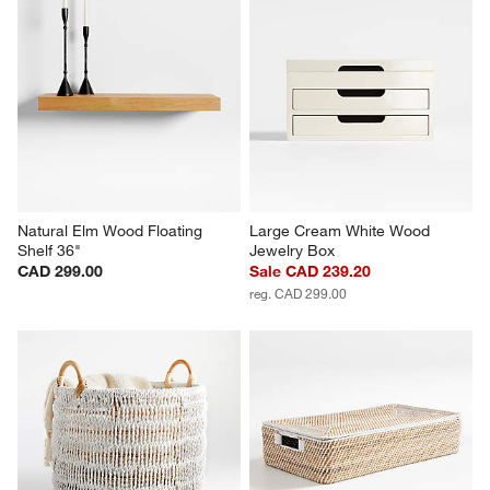
Natural Elm Wood Floating 
Large Cream White Wood 
Shelf 36"
Jewelry Box
CAD 299.00
Sale CAD 239.20
reg. CAD 299.00