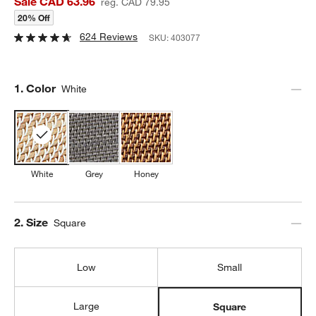
Sale CAD 63.96
reg. CAD 79.95
20% Off
624 Reviews
SKU:
403077
Step
1
.
Color
White
White
Grey
Honey
Step
2
.
Size
Square
Low
Small
Large
Square