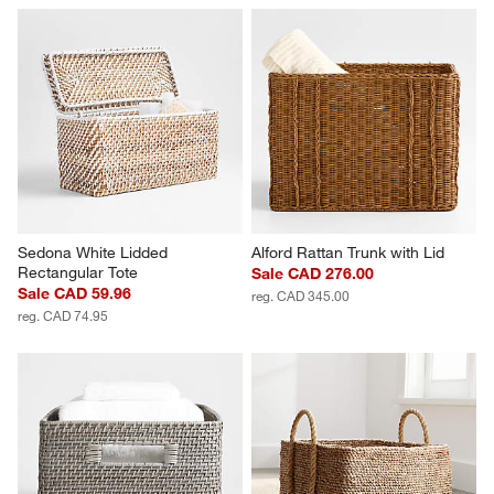
Sedona White Lidded 
Alford Rattan Trunk with Lid
Rectangular Tote
Sale CAD 276.00
Sale CAD 59.96
reg. CAD 345.00
reg. CAD 74.95