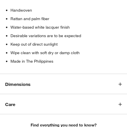
Handwoven
Rattan and palm fiber
Water-based white lacquer finish
Desirable variations are to be expected
Keep out of direct sunlight
Wipe clean with soft dry or damp cloth
Made in The Philippines
Dimensions
Care
Find everything you need to know?