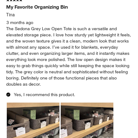
My Favorite Organizing Bin
Tina
3 months ago
The Sedona Grey Low Open Tote is such a versatile and
elevated storage piece. I love how sturdy yet lightweight it feels,
and the woven texture gives it a clean, modern look that works
with almost any space. I’ve used it for blankets, everyday
clutter, and even organizing larger items, and it instantly makes
everything look more polished. The low open design makes it
easy to grab things quickly while still keeping the space looking
tidy. The grey color is neutral and sophisticated without feeling
boring. Definitely one of those functional pieces that also
doubles as decor.
Yes, I recommend this product.