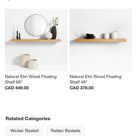
Natural Elm Wood Floating 
Natural Elm Wood Floating 
Shelf 66"
Shelf 48"
CAD 449.00
CAD 379.00
Related Categories
Wicker Basket
Rattan Baskets