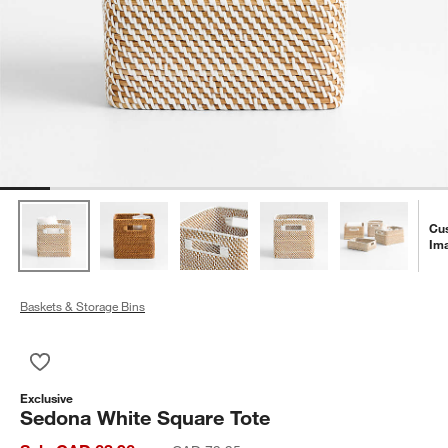
Cu
Im
Baskets & Storage Bins
Save to Favorites
Sedona White Square Tote
Exclusive
Sedona White Square Tote