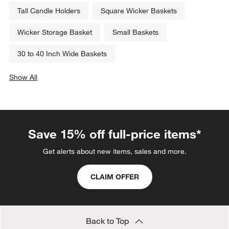
Tall Candle Holders
Square Wicker Baskets
Wicker Storage Basket
Small Baskets
30 to 40 Inch Wide Baskets
Show All
categories above
Save 15% off full-price items*
Get alerts about new items, sales and more.
CLAIM OFFER
Back to Top