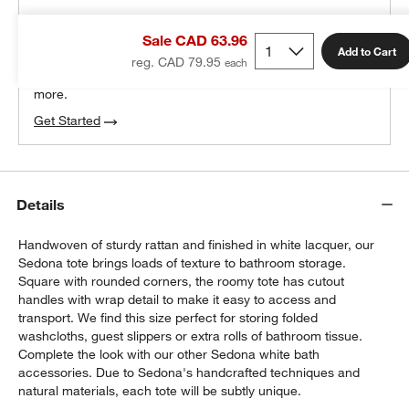
THE DESIGN DESK
Sale CAD 63.96
100% free design help
Add to Cart
reg. CAD 79.95
We can plan your space, suggest pieces you’ll love &
more.
Get Started
Details
Handwoven of sturdy rattan and finished in white lacquer, our
Sedona tote brings loads of texture to bathroom storage.
Square with rounded corners, the roomy tote has cutout
handles with wrap detail to make it easy to access and
transport. We find this size perfect for storing folded
washcloths, guest slippers or extra rolls of bathroom tissue.
Complete the look with our other Sedona white bath
accessories. Due to Sedona's handcrafted techniques and
natural materials, each tote will be subtly unique.