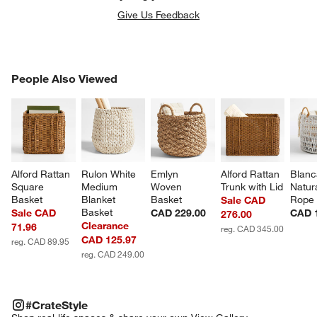
Give Us Feedback
PEOPLE ALSO VIEWED
People Also Viewed
ITEMS SKIPPED. UNDO.
SK
Alford Rattan 
Rulon White 
Emlyn 
Alford Rattan 
Blanc
Square 
Medium 
Woven 
Trunk with Lid
Natur
Basket
Blanket 
Basket
Rope 
Sale CAD
Basket
Sale CAD
CAD 229.00
CAD 
276.00
Clearance
71.96
reg. CAD 345.00
CAD 125.97
reg. CAD 89.95
reg. CAD 249.00
#CRATESTYLE
ITEMS SKIPPED. UNDO.
#CrateStyle
SK