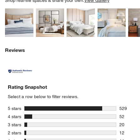
Shop real-life spaces & share your own.
View Gallery
Explore More Products
Explore More Products
Explore More Product
Explor
w window)
Reviews
Rating Snapshot
Select a row below to filter reviews.
stars
5 stars
529
529 review
stars
4 stars
52
52 reviews
stars
3 stars
20
20 reviews
stars
2 stars
12
12 reviews