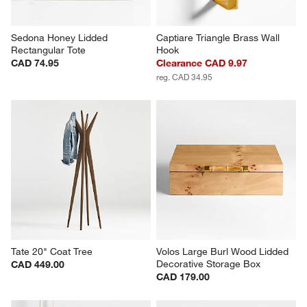
Sedona Honey Lidded 
Captiare Triangle Brass Wall 
Rectangular Tote
Hook
CAD 74.95
Clearance CAD 9.97
reg. CAD 34.95
Tate 20" Coat Tree
Volos Large Burl Wood Lidded 
Decorative Storage Box
CAD 449.00
CAD 179.00