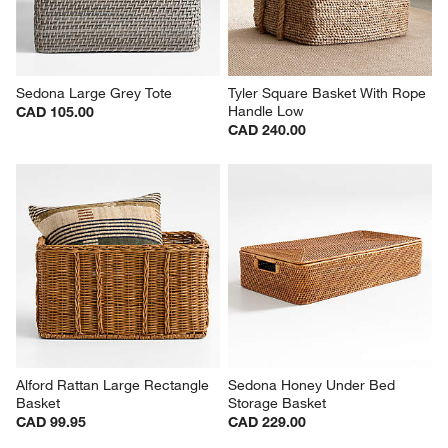
Sedona Large Grey Tote
Tyler Square Basket With Rope 
Handle Low
CAD 105.00
CAD 240.00
Alford Rattan Large Rectangle 
Sedona Honey Under Bed 
Basket
Storage Basket
CAD 99.95
CAD 229.00