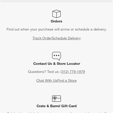
Orders
Find out when your purchase will arrive or schedule a delivery.
Track Order
Schedule Delivery
Contact Us & Store Locator
Questions? Text us:
(312) 779-1979
Chat With Us
Find a Store
Crate & Barrel Gift Card