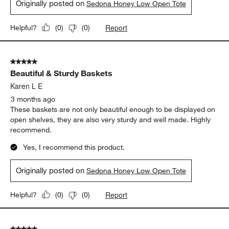
Originally posted on
Sedona Honey Low Open Tote
Report
Helpful?
(
0
)
(
0
)
5 out of 5 stars.
Beautiful & Sturdy Baskets
Karen L E
3 months ago
These baskets are not only beautiful enough to be displayed on
open shelves, they are also very sturdy and well made. Highly
recommend.
Yes, I recommend this product.
Originally posted on
Sedona Honey Low Open Tote
Report
Helpful?
(
0
)
(
0
)
5 out of 5 stars.