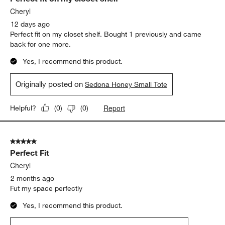
Cheryl
12 days ago
Perfect fit on my closet shelf. Bought 1 previously and came
back for one more.
Yes, I recommend this product.
Originally posted on
Sedona Honey Small Tote
Report
Helpful?
(
0
)
(
0
)
5 out of 5 stars.
Perfect Fit
Cheryl
2 months ago
Fut my space perfectly
Yes, I recommend this product.