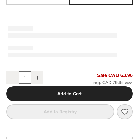
Sedona White Square Tote
Sale CAD 63.96
Decrease
Increase
Quantity
reg. CAD 79.95
Add to Cart
Save 
Sedo
Add to Registry