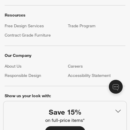
Resources
Free Design Services
Trade Program
Contract Grade Furniture
Our Company
About Us
Careers
(Opens in new window)
Responsible Design
Accessibility Statement
Show us your look with:
#CrateStyle
#CrateKidsStyle
Save 15%
on full-price items*
(Opens in new window)
(Opens in new window)
(Opens in new window)
(Opens in new window)
(Opens in new window)