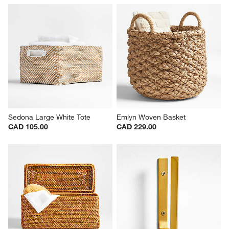
Sedona Large White Tote
Emlyn Woven Basket
CAD 105.00
CAD 229.00