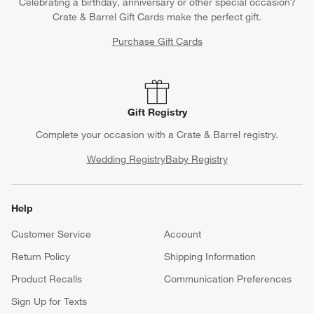
Celebrating a birthday, anniversary or other special occasion?
Crate & Barrel Gift Cards make the perfect gift.
Purchase Gift Cards
Gift Registry
Complete your occasion with a Crate & Barrel registry.
Wedding Registry
Baby Registry
Help
Customer Service
Account
Return Policy
Shipping Information
Product Recalls
Communication Preferences
Sign Up for Texts