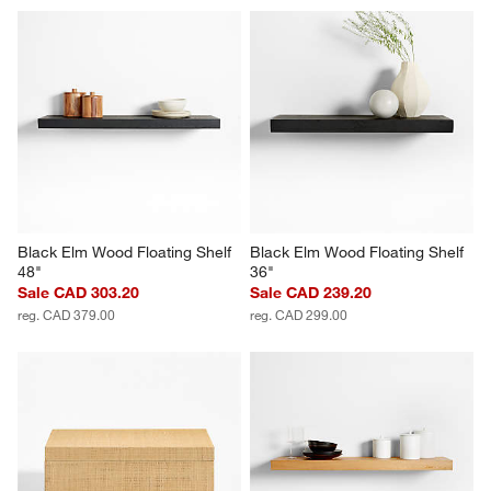
Black Elm Wood Floating Shelf 
Black Elm Wood Floating Shelf 
48"
36"
Sale CAD 303.20
Sale CAD 239.20
reg. CAD 379.00
reg. CAD 299.00