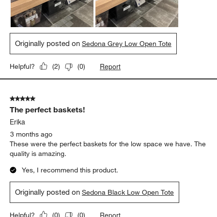
Originally posted on
Sedona Grey Low Open Tote
Report
Helpful?
(
2
)
(
0
)
5 out of 5 stars.
The perfect baskets!
Erika
3 months ago
These were the perfect baskets for the low space we have. The
quality is amazing.
Yes, I recommend this product.
Originally posted on
Sedona Black Low Open Tote
Report
Helpful?
(
0
)
(
0
)