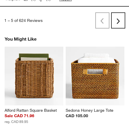
1
–
5 of 624
Reviews
Previous
Rev
Next
Revi
You Might Like
Alford Rattan Square Basket
Sedona Honey Large Tote
Sale CAD 71.96
CAD 105.00
reg. CAD 89.95