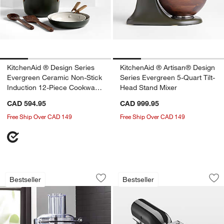
KitchenAid ® Design Series
KitchenAid ® Artisan® Design
Evergreen Ceramic Non-Stick
Series Evergreen 5-Quart Tilt-
Induction 12-Piece Cookware
Head Stand Mixer
Set
CAD 594.95
CAD 999.95
Free Ship Over CAD 149
Free Ship Over CAD 149
KitchenAid ® Contour Silver 7-Cup Fo
KitchenAid ® 3-in-
Carousel showing item 1 through 1 of 3
Carousel showing item 1 through 1
Bestseller
Bestseller
Save to Favorites
KitchenAid ® Contour Silver 7-Cup Fo
Sav
Ki