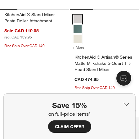
KitchenAid ® Stand Mixer
KitchenAid ® Artisan® Series Mat
Pasta Roller Attachment
Sale CAD 119.95
reg. CAD 139.95
Free Ship Over CAD 149
+ More
colors
for KitchenAid ® Artisan®
KitchenAid ® Artisan® Series
Matte Milkshake 5-Quart Tilt-
Head Stand Mixer
CAD 474.95
Free Ship Over CAD 149
Save 15%
KitchenAid ® Stand Mixer Flex Edge B
KitchenAid ® KF8 F
Carousel showing item 1 through 1 of 4
Carousel showing item 1 through 1
on full-price items*
Save to Favorites
KitchenAid ® Stand Mixer Flex Edge B
Sav
Kit
CLAIM OFFER