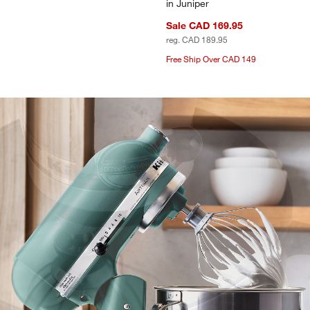
in Juniper
Sale CAD 169.95
reg. CAD 189.95
Free Ship Over CAD 149