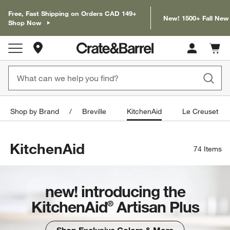
Free, Fast Shipping on Orders CAD 149+
New! 1500+ Fall New
Shop Now
Store Locations
Cart c
0
items
Shop by Brand
Breville
KitchenAid
Le Creuset
KitchenAid
74
Items
new! introducing the
KitchenAid
Artisan Plus
®
Shop Exclusive Colors & More