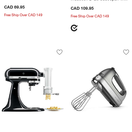
Lid
CAD 69.95
CAD 109.95
Free Ship Over CAD 149
Free Ship Over CAD 149
KitchenAid ® Gourmet Pasta Press Sta
KitchenAid ® Conto
Carousel showing item 1 through 1 of 3
Carousel showing item 1 through 1
Save to Favorites
KitchenAid ® Gourmet Pasta Press St
Sav
Ki