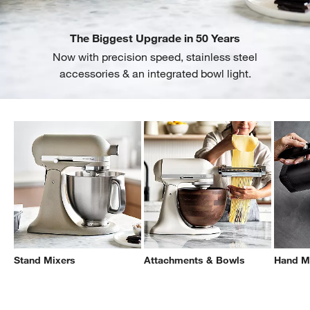
The Biggest Upgrade in 50 Years
Now with precision speed, stainless steel
accessories & an integrated bowl light.
Stand Mixers
Attachments & Bowls
Hand M
Filter products based on availability. Page content will update based on 
Filter
& Sort