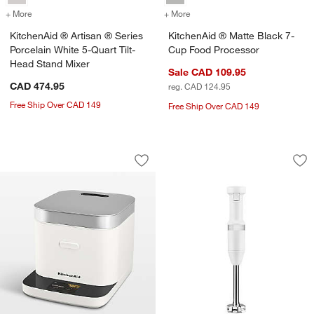
+ More
colors
for KitchenAid ® Artisan ® Series Porcelain White 5-Quart Tilt-Head
+ More
colors
for KitchenAid ® Matte B
KitchenAid ® Artisan ® Series
KitchenAid ® Matte Black 7-
Porcelain White 5-Quart Tilt-
Cup Food Processor
Head Stand Mixer
Sale CAD 109.95
CAD 474.95
reg. CAD 124.95
Free Ship Over CAD 149
Free Ship Over CAD 149
KitchenAid ® Porcelain White Compact
KitchenAid ® Whit
Carousel showing item 1 through 1 of 4
Carousel showing item 1 through 1
Save to Favorites
KitchenAid ® Porcelain White Compac
Sav
Ki