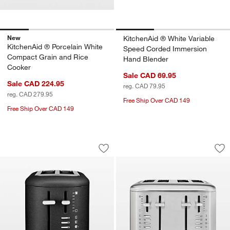
New
KitchenAid ® White Variable
KitchenAid ® Porcelain White
Speed Corded Immersion
Compact Grain and Rice
Hand Blender
Cooker
Sale CAD 69.95
Sale CAD 224.95
reg. CAD 79.95
reg. CAD 279.95
Free Ship Over CAD 149
Free Ship Over CAD 149
KitchenAid ® 2-Slice Toaster in Cast I
KitchenAid ® 4-Slic
Carousel showing item 1 through 1 of 3
Carousel showing item 1 through 1
Save to Favorites
KitchenAid ® 2-Slice Toaster in Cast I
Sav
Kit