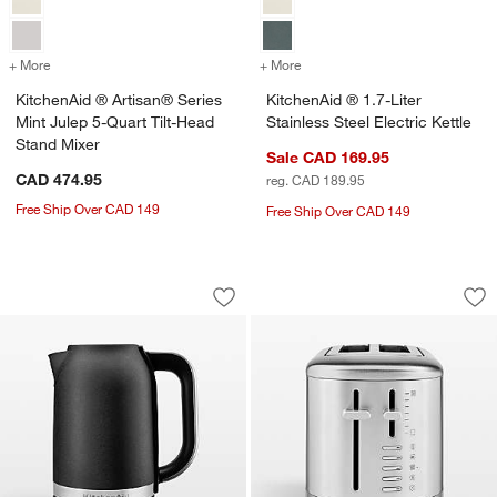
+ More
colors
for KitchenAid ® Artisan® Series Mint Julep 5-Quart Tilt-Head Stan
+ More
colors
for KitchenAid ® 1.7-Liter 
KitchenAid ® Artisan® Series
KitchenAid ® 1.7-Liter
Mint Julep 5-Quart Tilt-Head
Stainless Steel Electric Kettle
Stand Mixer
Sale CAD 169.95
CAD 474.95
reg. CAD 189.95
Free Ship Over CAD 149
Free Ship Over CAD 149
KitchenAid ® 1.7-L Electric Kettle in Ca
KitchenAid ® 2-Slic
Carousel showing item 1 through 1 of 3
Carousel showing item 1 through 1
Save to Favorites
KitchenAid ® 1.7-L Electric Kettle in C
Sav
Kit