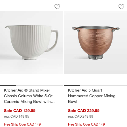
KitchenAid ® Stand Mixer Classic Col
KitchenAid 5 Quar
Carousel showing item 1 through 1 of 4
Carousel showing item 1 through 1
Save to Favorites
KitchenAid ® Stand Mixer Classic Col
Sav
Ki
KitchenAid ® Stand Mixer
KitchenAid 5 Quart
Classic Column White 5-Qt.
Hammered Copper Mixing
Ceramic Mixing Bowl with
Bowl
Spout
Sale CAD 129.95
Sale CAD 229.95
reg. CAD 149.95
reg. CAD 249.99
Free Ship Over CAD 149
Free Ship Over CAD 149