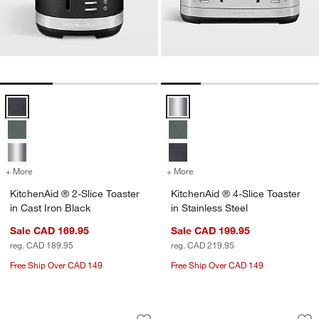
KitchenAid ® 2-Slice Toaster in Cast Iron Black Options
KitchenAid ® 4-Slice Toaster in S
+ More
colors
for KitchenAid ® 2-Slice Toaster in Cast Iron Black
+ More
colors
for KitchenAid ® 4-Slice To
KitchenAid ® 2-Slice Toaster
KitchenAid ® 4-Slice Toaster
in Cast Iron Black
in Stainless Steel
Sale CAD 169.95
Sale CAD 199.95
reg. CAD 189.95
reg. CAD 219.95
Free Ship Over CAD 149
Free Ship Over CAD 149
KitchenAid ® Contour Silver 5-Cup Fo
KitchenAid ® 2-Slic
Carousel showing item 1 through 1 of 3
Carousel showing item 1 through 1