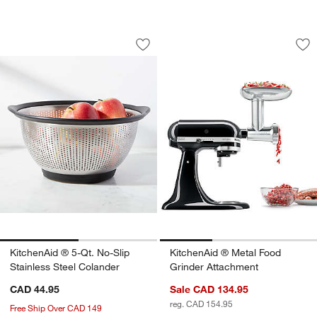
KitchenAid ® 5-Qt. No-Slip Stainless S
KitchenAid ® Metal
Carousel showing item 1 through 1 of 2
Carousel showing item 1 through 1
Save to Favorites
KitchenAid ® 5-Qt. No-Slip Stainless S
Sav
Ki
KitchenAid ® 5-Qt. No-Slip
KitchenAid ® Metal Food
Stainless Steel Colander
Grinder Attachment
CAD 44.95
Sale CAD 134.95
reg. CAD 154.95
Free Ship Over CAD 149