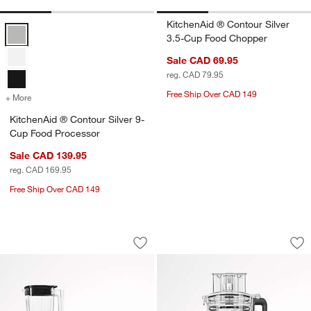
KitchenAid ® Contour Silver
KitchenAid ® Contour Silver 9-Cup Food Processor Options
3.5-Cup Food Chopper
Sale CAD 69.95
reg. CAD 79.95
Free Ship Over CAD 149
+ More
colors
for KitchenAid ® Contour Silver 9-Cup Food Processor
KitchenAid ® Contour Silver 9-
Cup Food Processor
Sale CAD 139.95
reg. CAD 169.95
Free Ship Over CAD 149
KitchenAid ® K150 White Blender with 
KitchenAid ® Whit
Carousel showing item 1 through 1 of 3
Carousel showing item 1 through 1
Save to Favorites
KitchenAid ® K150 White Blender with
Sav
Ki