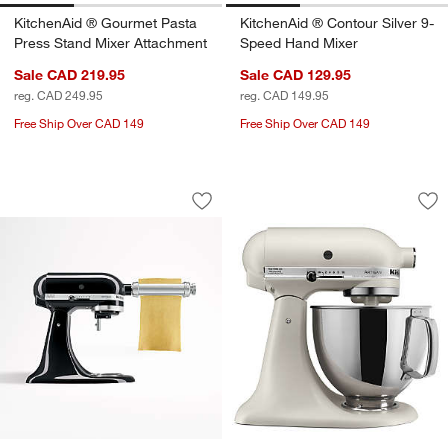
KitchenAid ® Gourmet Pasta
KitchenAid ® Contour Silver 9-
Press Stand Mixer Attachment
Speed Hand Mixer
Sale CAD 219.95
Sale CAD 129.95
reg. CAD 249.95
reg. CAD 149.95
Free Ship Over CAD 149
Free Ship Over CAD 149
KitchenAid ® Stand Mixer Pasta Roller
KitchenAid ® Artis
Carousel showing item 1 through 1 of 4
Carousel showing item 1 through 1
Save to Favorites
KitchenAid ® Stand Mixer Pasta Rolle
Sav
Kit