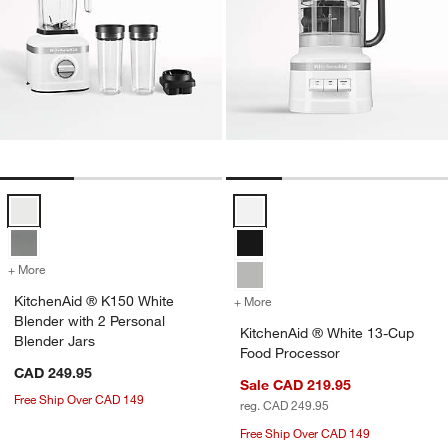
KitchenAid ® K150 White Blender with 2 Personal Blender Jars Optio
KitchenAid ® White 13-Cup Food 
+ More
colors
for KitchenAid ® K150 White Blender with 2 Personal Blender Jars
KitchenAid ® K150 White
+ More
colors
for KitchenAid ® White 1
Blender with 2 Personal
KitchenAid ® White 13-Cup
Blender Jars
Food Processor
CAD 249.95
Sale CAD 219.95
Free Ship Over CAD 149
reg. CAD 249.95
Free Ship Over CAD 149