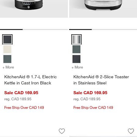
KitchenAid ® 1.7-L Electric Kettle in Cast Iron Black Options
KitchenAid ® 2-Slice Toaster in S
+ More
colors
for KitchenAid ® 1.7-L Electric Kettle in Cast Iron Black
+ More
colors
for KitchenAid ® 2-Slice To
KitchenAid ® 1.7-L Electric
KitchenAid ® 2-Slice Toaster
Kettle in Cast Iron Black
in Stainless Steel
Sale CAD 169.95
Sale CAD 169.95
reg. CAD 189.95
reg. CAD 189.95
Free Ship Over CAD 149
Free Ship Over CAD 149
KitchenAid ® 4-Slice Toaster in Cast I
KitchenAid ® Stand
Carousel showing item 1 through 1 of 4
Carousel showing item 1 through 1
Save to Favorites
KitchenAid ® 4-Slice Toaster in Cast I
Sav
Ki