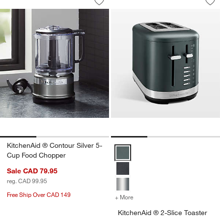
Save to Favorites
KitchenAid ® Contour Silver 5-Cup Fo
Sav
Kit
KitchenAid ® Contour Silver 5-
KitchenAid ® 2-Slice Toaster in J
Cup Food Chopper
Sale CAD 79.95
reg. CAD 99.95
Free Ship Over CAD 149
+ More
colors
for KitchenAid ® 2-Slice T
KitchenAid ® 2-Slice Toaster