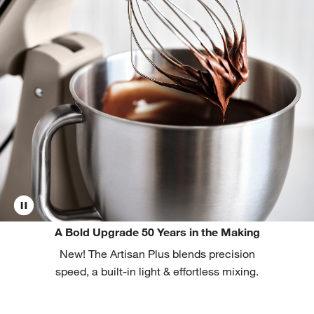
A Bold Upgrade 50 Years in the Making
New! The Artisan Plus blends precision
speed, a built-in light & effortless mixing.