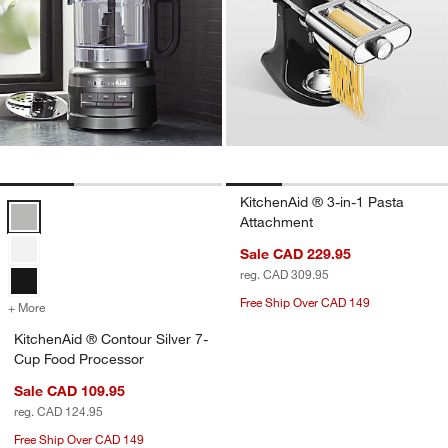
KitchenAid ® 3-in-1 Pasta
KitchenAid ® Contour Silver 7-Cup Food Processor Options
Attachment
Sale CAD 229.95
reg. CAD 309.95
Free Ship Over CAD 149
+ More
colors
for KitchenAid ® Contour Silver 7-Cup Food Processor
KitchenAid ® Contour Silver 7-
w window)
Cup Food Processor
Sale CAD 109.95
reg. CAD 124.95
Free Ship Over CAD 149