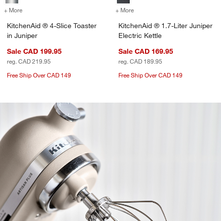
+ More
colors
for KitchenAid ® 4-Slice Toaster in Juniper
+ More
colors
for KitchenAid ® 1.7-Liter 
KitchenAid ® 4-Slice Toaster
KitchenAid ® 1.7-Liter Juniper
in Juniper
Electric Kettle
Sale CAD 199.95
Sale CAD 169.95
reg. CAD 219.95
reg. CAD 189.95
Free Ship Over CAD 149
Free Ship Over CAD 149