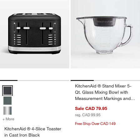
KitchenAid ® Stand Mixer 5-
KitchenAid ® 4-Slice Toaster in Cast Iron Black Options
Qt. Glass Mixing Bowl with
Measurement Markings and
Lid
Sale CAD 79.95
reg. CAD 99.95
+ More
colors
for KitchenAid ® 4-Slice Toaster in Cast Iron Black
Free Ship Over CAD 149
KitchenAid ® 4-Slice Toaster
in Cast Iron Black