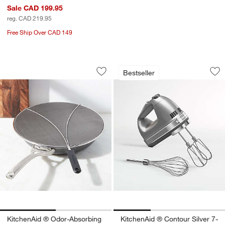
Sale CAD 199.95
reg. CAD 219.95
Free Ship Over CAD 149
KitchenAid ® Odor-Absorbing Splatter
KitchenAid ® Conto
Carousel showing item 1 through 1 of 2
Carousel showing item 1 through 1
Bestseller
Save to Favorites
KitchenAid ® Odor-Absorbing Splatter
Sav
Ki
KitchenAid ® Odor-Absorbing
KitchenAid ® Contour Silver 7-