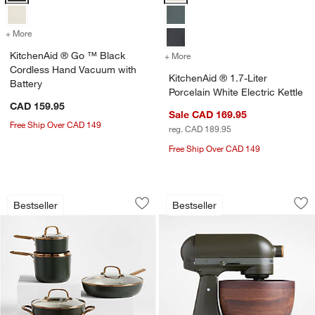
+ More
colors
for KitchenAid ® Go ™ Black Cordless Hand Vacuum with Battery
KitchenAid ® Go ™ Black
+ More
colors
for KitchenAid ® 1.7-Liter 
Cordless Hand Vacuum with
KitchenAid ® 1.7-Liter
Battery
Porcelain White Electric Kettle
CAD 159.95
Sale CAD 169.95
Free Ship Over CAD 149
reg. CAD 189.95
Free Ship Over CAD 149
KitchenAid ® Design Series Evergreen
KitchenAid ® Artis
Carousel showing item 1 through 1 of 4
Carousel showing item 1 through 1
Bestseller
Bestseller
Save to Favorites
KitchenAid ® Design Series Evergreen
Sav
Kit