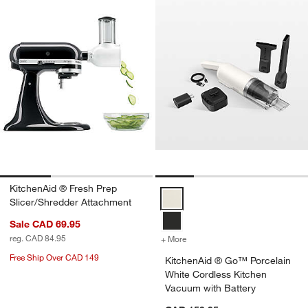
KitchenAid ® Fresh Prep
KitchenAid ® Go™ Porcelain Whit
Slicer/Shredder Attachment
Sale CAD 69.95
reg. CAD 84.95
+ More
colors
for KitchenAid ® Go™ Porc
Free Ship Over CAD 149
KitchenAid ® Go™ Porcelain
White Cordless Kitchen
Vacuum with Battery