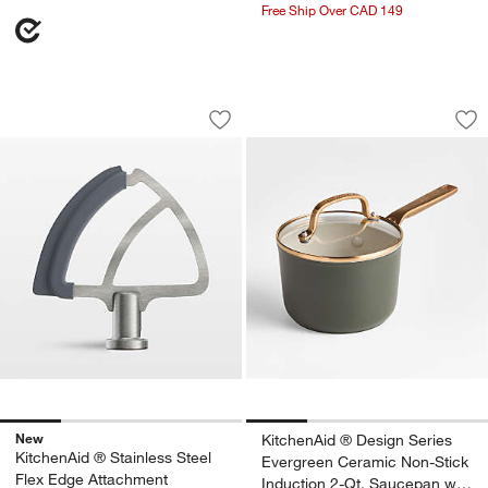
Free Ship Over CAD 149
KitchenAid ® Stainless Steel Flex Edg
KitchenAid ® Desig
Carousel showing item 1 through 1 of 4
Carousel showing item 1 through 1
Save to Favorites
KitchenAid ® Stainless Steel Flex Edg
Sav
Ki
New
KitchenAid ® Design Series
KitchenAid ® Stainless Steel
Evergreen Ceramic Non-Stick
Flex Edge Attachment
Induction 2-Qt. Saucepan with