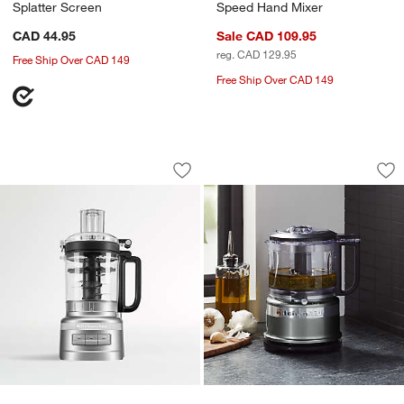
Splatter Screen
Speed Hand Mixer
CAD 44.95
Sale CAD 109.95
reg. CAD 129.95
Free Ship Over CAD 149
Free Ship Over CAD 149
KitchenAid ® Contour Silver 9-Cup Fo
KitchenAid ® Conto
Carousel showing item 1 through 1 of 3
Carousel showing item 1 through 1
Save to Favorites
KitchenAid ® Contour Silver 9-Cup Fo
Sav
Ki