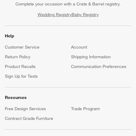
Complete your occasion with a Crate & Barrel registry.
Wedding Registry
Baby Registry
Help
Customer Service
Account
Return Policy
Shipping Information
Product Recalls
Communication Preferences
Sign Up for Texts
Resources
Free Design Services
Trade Program
Contract Grade Furniture