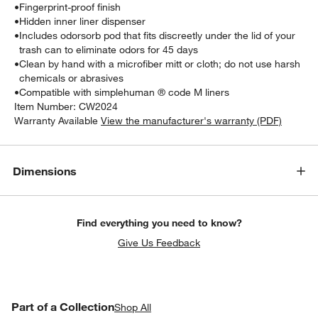
•
Fingerprint-proof finish
•
Hidden inner liner dispenser
•
Includes odorsorb pod that fits discreetly under the lid of your
trash can to eliminate odors for 45 days
•
Clean by hand with a microfiber mitt or cloth; do not use harsh
chemicals or abrasives
•
Compatible with simplehuman ® code M liners
Item Number:
CW2024
Warranty Available
View the manufacturer's warranty (PDF)
Dimensions
Find everything you need to know?
Give Us Feedback
PART OF A COLLECTION
Part of a Collection
ITEMS SKIPPED. UNDO.
Shop All
SK