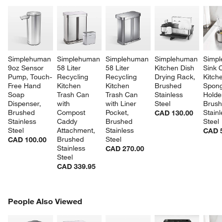
Simplehuman 
Simplehuman 
Simplehuman 
Simplehuman 
Simpl
9oz Sensor 
58 Liter 
58 Liter 
Kitchen Dish 
Sink 
Pump, Touch-
Recycling 
Recycling 
Drying Rack, 
Kitch
Free Hand 
Kitchen 
Kitchen 
Brushed 
Spong
Soap 
Trash Can 
Trash Can 
Stainless 
Holder
Dispenser, 
with 
with Liner 
Steel
Brush
Brushed 
Compost 
Pocket, 
Stainl
CAD 130.00
Stainless 
Caddy 
Brushed 
Steel
Steel
Attachment, 
Stainless 
CAD 
Brushed 
Steel
CAD 100.00
Stainless 
CAD 270.00
Steel
CAD 339.95
PEOPLE ALSO VIEWED
People Also Viewed
ITEMS SKIPPED. UNDO.
SK