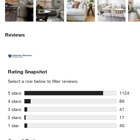
Reviews
Rating Snapshot
Select a row below to filter reviews.
stars
5 stars
1124
1124 revie
stars
4 stars
89
89 reviews
stars
3 stars
41
41 reviews
stars
2 stars
17
17 reviews
stars
1 star
40
40 reviews