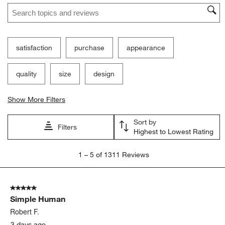
Search topics and reviews search region
satisfaction
purchase
appearance
quality
size
design
Show More Filters
Sort by
Filters
Highest to Lowest Rating
1
1
–
5 of 1311
Reviews
to
5
of
5 out of 5 stars.
1311
Simple Human
Reviews.
Robert F.
3 days ago