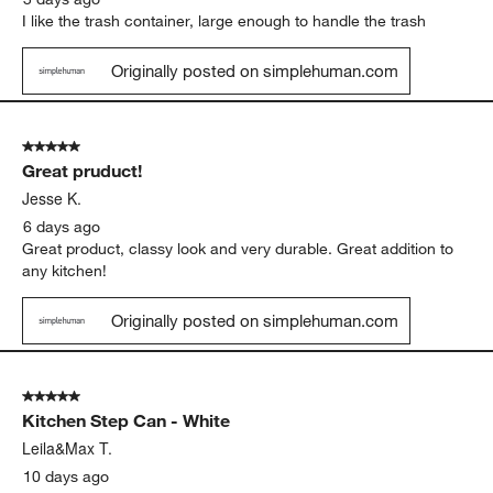
I like the trash container, large enough to handle the trash
Originally posted on simplehuman.com
5 out of 5 stars.
Great pruduct!
Jesse K.
6 days ago
Great product, classy look and very durable. Great addition to
any kitchen!
Originally posted on simplehuman.com
5 out of 5 stars.
Kitchen Step Can - White
Leila&Max T.
10 days ago