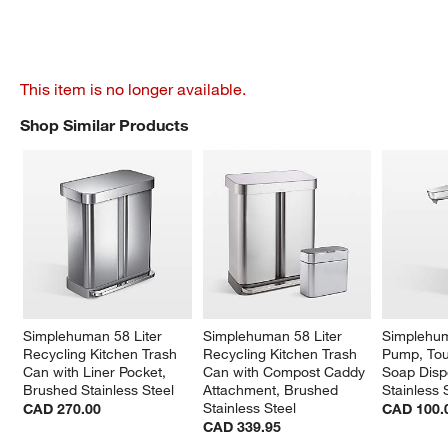
This item is no longer available.
Shop Similar Products
SHOP SIMILAR PRODUCTS
ITEMS SKIPPED. UNDO.
Simplehuman 58 Liter 
Simplehuman 58 Liter 
Simplehum
Recycling Kitchen Trash 
Recycling Kitchen Trash 
Pump, Tou
Can with Liner Pocket, 
Can with Compost Caddy 
Soap Disp
Brushed Stainless Steel
Attachment, Brushed 
Stainless 
Stainless Steel
CAD 270.00
CAD 100.
CAD 339.95