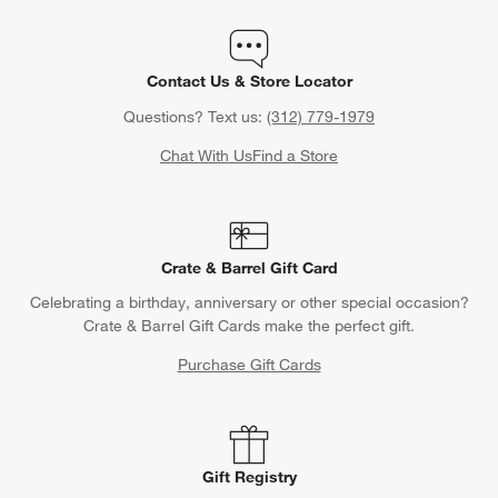
Contact Us & Store Locator
Questions? Text us:
(312) 779-1979
Chat With Us
Find a Store
Crate & Barrel Gift Card
Celebrating a birthday, anniversary or other special occasion?
Crate & Barrel Gift Cards make the perfect gift.
Purchase Gift Cards
Gift Registry