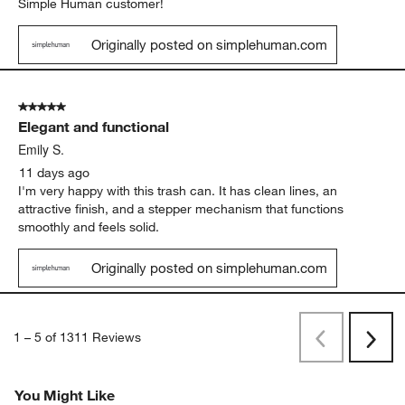
Simple Human customer!
Originally posted on simplehuman.com
5 out of 5 stars.
Elegant and functional
Emily S.
11 days ago
I'm very happy with this trash can. It has clean lines, an
attractive finish, and a stepper mechanism that functions
smoothly and feels solid.
Originally posted on simplehuman.com
1
–
5 of 1311
Reviews
Previous
Rev
Next
Revi
You Might Like