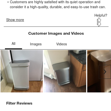
submission
submission
submission
submission
submission
form.
form.
form.
form.
form.
Customer Images and Videos
Ne
Filter Reviews