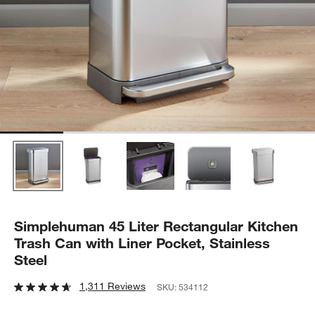
Simplehuman 45 Liter Rectangular Kitchen
Trash Can with Liner Pocket, Stainless
Steel
1,311 Reviews
SKU:
534112