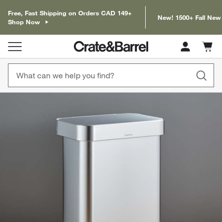
Free, Fast Shipping on Orders CAD 149+
New! 1500+ Fall New
Shop Now
Cart c
0
items
product gallery
SKIP ITEMS
PRODUCT GALLERY
ITEMS SKIPPED. UNDO.