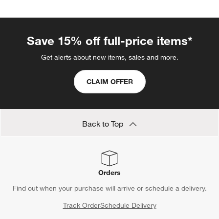
Save 15% off full-price items*
Get alerts about new items, sales and more.
CLAIM OFFER
Back to Top
Orders
Find out when your purchase will arrive or schedule a delivery.
Track Order
Schedule Delivery