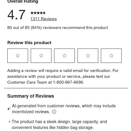
Overall Rating
4.7
1311 Reviews
80 out of 85 (94%) reviewers recommend this product
Review this product
Select
Select
Select
Select
Select
Adding a review will require a valid email for verification. For
to
to
to
to
to
assistance with your product or service, please text our
rate
rate
rate
rate
rate
Customer Care Team at 1-800-967-6696.
the
the
the
the
the
item
item
item
item
item
with
with
with
with
with
1
2
3
4
5
star.
stars.
stars.
stars.
stars.
This
This
This
This
This
action
action
action
action
action
will
will
will
will
will
open
open
open
open
open