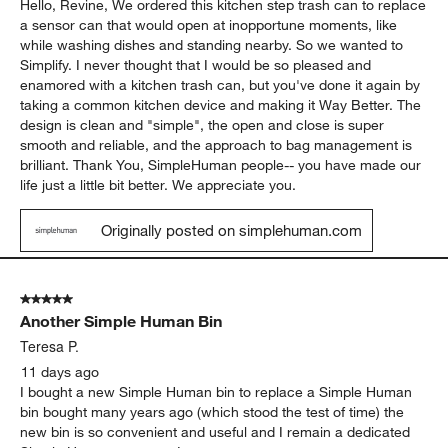
Hello, Revine, We ordered this kitchen step trash can to replace
a sensor can that would open at inopportune moments, like
while washing dishes and standing nearby. So we wanted to
Simplify. I never thought that I would be so pleased and
enamored with a kitchen trash can, but you've done it again by
taking a common kitchen device and making it Way Better. The
design is clean and "simple", the open and close is super
smooth and reliable, and the approach to bag management is
brilliant. Thank You, SimpleHuman people-- you have made our
life just a little bit better. We appreciate you.
Originally posted on simplehuman.com
5 out of 5 stars.
Another Simple Human Bin
Teresa P.
11 days ago
I bought a new Simple Human bin to replace a Simple Human
bin bought many years ago (which stood the test of time) the
new bin is so convenient and useful and I remain a dedicated