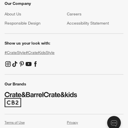
Our Company
About Us
Careers
(Opens in new window)
Responsible Design
Accessibility Statement
Show us your look with:
#CrateStyle
#CrateKidsStyle
(Opens in new window)
(Opens in new window)
(Opens in new window)
(Opens in new window)
(Opens in new window)
Our Brands
(Opens in new window)
Terms of Use
Privacy