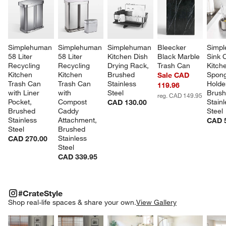
Simplehuman 
Simplehuman 
Simplehuman 
Bleecker 
Simpl
58 Liter 
58 Liter 
Kitchen Dish 
Black Marble 
Sink 
Recycling 
Recycling 
Drying Rack, 
Trash Can
Kitch
Kitchen 
Kitchen 
Brushed 
Spong
Sale CAD
Trash Can 
Trash Can 
Stainless 
Holder
119.96
with Liner 
with 
Steel
Brush
reg. CAD 149.95
Pocket, 
Compost 
Stainl
CAD 130.00
Brushed 
Caddy 
Steel
Stainless 
Attachment, 
CAD 
Steel
Brushed 
Stainless 
CAD 270.00
Steel
CAD 339.95
#CRATESTYLE
ITEMS SKIPPED. UNDO.
#CrateStyle
SK
Shop real-life spaces & share your own.
View Gallery
Explore More Products
Explore More Products
Explore More Product
Explor