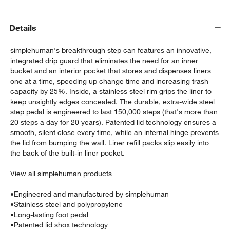
Details
simplehuman's breakthrough step can features an innovative,
integrated drip guard that eliminates the need for an inner
bucket and an interior pocket that stores and dispenses liners
one at a time, speeding up change time and increasing trash
capacity by 25%. Inside, a stainless steel rim grips the liner to
keep unsightly edges concealed. The durable, extra-wide steel
step pedal is engineered to last 150,000 steps (that's more than
20 steps a day for 20 years). Patented lid technology ensures a
w window)
smooth, silent close every time, while an internal hinge prevents
the lid from bumping the wall. Liner refill packs slip easily into
the back of the built-in liner pocket.
View all simplehuman products
•
Engineered and manufactured by simplehuman
•
Stainless steel and polypropylene
•
Long-lasting foot pedal
•
Patented lid shox technology