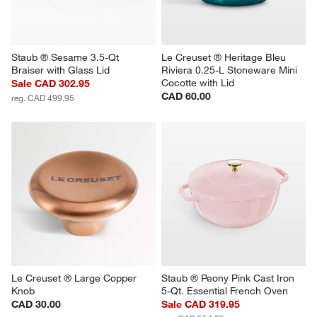
Staub ® Sesame 3.5-Qt 
Le Creuset ® Heritage Bleu 
Braiser with Glass Lid
Riviera 0.25-L Stoneware Mini 
Cocotte with Lid
Sale CAD 302.95
CAD 60.00
reg. CAD 499.95
Le Creuset ® Large Copper 
Staub ® Peony Pink Cast Iron 
Knob
5-Qt. Essential French Oven
CAD 30.00
Sale CAD 319.95