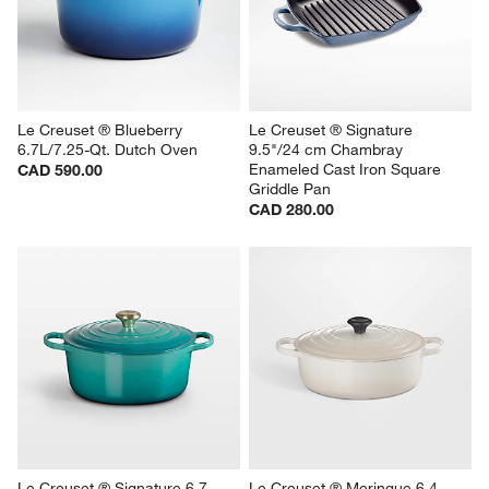
Le Creuset ® Blueberry 
Le Creuset ® Signature 
6.7L/7.25-Qt. Dutch Oven
9.5"/24 cm Chambray 
Enameled Cast Iron Square 
CAD 590.00
Griddle Pan
CAD 280.00
Le Creuset ® Signature 6.7 
Le Creuset ® Meringue 6.4-