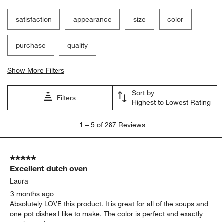
satisfaction
appearance
size
color
purchase
quality
Show More Filters
Sort by
Filters
Highest to Lowest Rating
1
1
–
5 of 287
Reviews
to
5
of
5 out of 5 stars.
287
Excellent dutch oven
Reviews.
Laura
3 months ago
Absolutely LOVE this product. It is great for all of the soups and
one pot dishes I like to make. The color is perfect and exactly