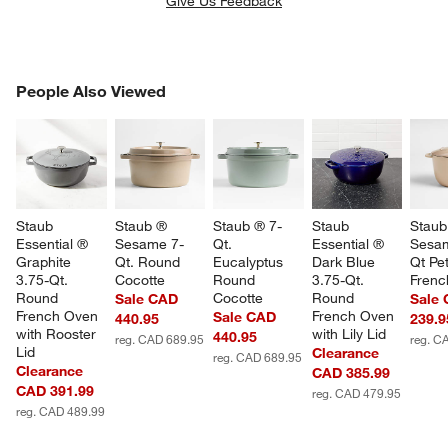
Give Us Feedback
PEOPLE ALSO VIEWED
People Also Viewed
ITEMS SKIPPED. UNDO.
SK
Staub 
Staub ® 
Staub ® 7-
Staub 
Staub
Essential ® 
Sesame 7-
Qt. 
Essential ® 
Sesam
Graphite 
Qt. Round 
Eucalyptus 
Dark Blue 
Qt Pet
3.75-Qt. 
Cocotte
Round 
3.75-Qt. 
Frenc
Round 
Cocotte
Round 
Sale CAD
Sale
French Oven 
French Oven 
Sale CAD
440.95
239.9
with Rooster 
with Lily Lid
440.95
reg. CAD 689.95
reg. C
Lid
Clearance
reg. CAD 689.95
Clearance
CAD 385.99
CAD 391.99
reg. CAD 479.95
reg. CAD 489.99