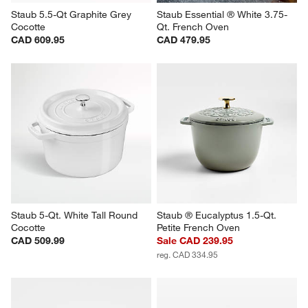
Staub 5.5-Qt Graphite Grey 
Staub Essential ® White 3.75-
Cocotte
Qt. French Oven
CAD 609.95
CAD 479.95
Staub 5-Qt. White Tall Round 
Staub ® Eucalyptus 1.5-Qt. 
Cocotte
Petite French Oven
CAD 509.99
Sale CAD 239.95
reg. CAD 334.95