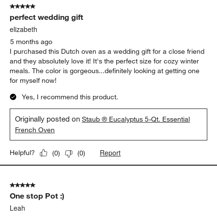
5 out of 5 stars.
perfect wedding gift
elizabeth
5 months ago
I purchased this Dutch oven as a wedding gift for a close friend
and they absolutely love it! It's the perfect size for cozy winter
meals. The color is gorgeous...definitely looking at getting one
for myself now!
Yes, I recommend this product.
Originally posted on
Staub ® Eucalyptus 5-Qt. Essential
French Oven
Report
Helpful?
(
0
)
(
0
)
5 out of 5 stars.
One stop Pot :)
Leah