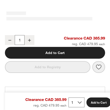
Staub ® 3.75-Qt. Grenadine Essential French Oven
Clearance CAD 385.99
Decrease
Increase
Quantity
reg. CAD 479.95
Add to Cart
Save 
Stau
Add to Registry
THE DESIGN DESK
Clearance CAD 385.99
100% free design help
Add to Cart
reg. CAD 479.95
We can plan your space, suggest pieces you’ll love &