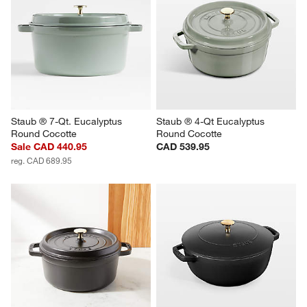
Staub ® 7-Qt. Eucalyptus 
Staub ® 4-Qt Eucalyptus 
Round Cocotte
Round Cocotte
Sale CAD 440.95
CAD 539.95
reg. CAD 689.95