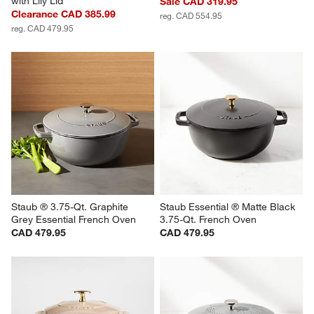
with Lily Lid
Sale CAD 319.95
Clearance CAD 385.99
reg. CAD 554.95
reg. CAD 479.95
Staub ® 3.75-Qt. Graphite 
Staub Essential ® Matte Black 
Grey Essential French Oven
3.75-Qt. French Oven
CAD 479.95
CAD 479.95