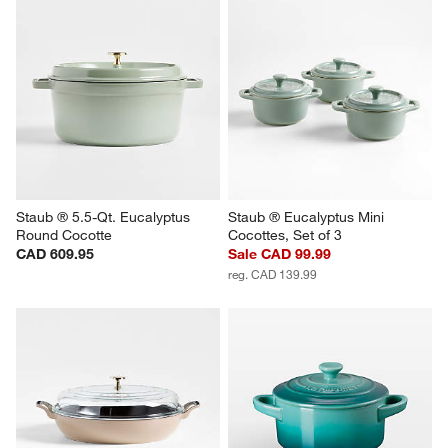
Staub ® 5.5-Qt. Eucalyptus 
Staub ® Eucalyptus Mini 
Round Cocotte
Cocottes, Set of 3
CAD 609.95
Sale CAD 99.99
reg. CAD 139.99