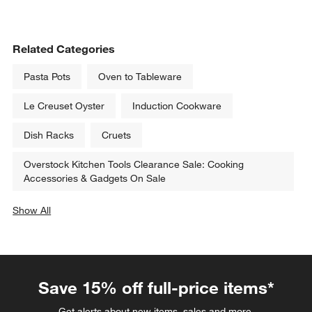
Related Categories
Pasta Pots
Oven to Tableware
Le Creuset Oyster
Induction Cookware
Dish Racks
Cruets
Overstock Kitchen Tools Clearance Sale: Cooking
Accessories & Gadgets On Sale
Show All
categories above
Save 15% off full-price items*
Get alerts about new items, sales and more.