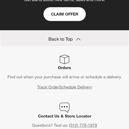
CLAIM OFFER
Back to Top
Orders
Find out when your purchase will arrive or schedule a delivery.
Track Order
Schedule Delivery
Contact Us & Store Locator
Questions? Text us:
(312) 779-1979