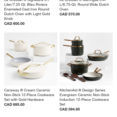
Liter/7.25 Qt. Bleu Riviera 
L/6.75-Qt. Round Wide Dutch 
Enameled Cast Iron Round 
Oven
Dutch Oven with Light Gold 
CAD 570.00
Knob
CAD 600.00
Caraway ® Cream Ceramic 
KitchenAid ® Design Series 
Non-Stick 12-Piece Cookware 
Evergreen Ceramic Non-Stick 
Set with Gold Hardware
Induction 12-Piece Cookware 
Set
CAD 695.00
CAD 594.95