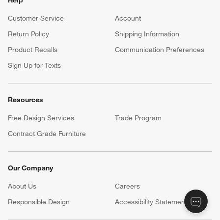
Customer Service
Account
Return Policy
Shipping Information
Product Recalls
Communication Preferences
Sign Up for Texts
Resources
Free Design Services
Trade Program
Contract Grade Furniture
Our Company
About Us
Careers
(Opens in new window)
Responsible Design
Accessibility Statement