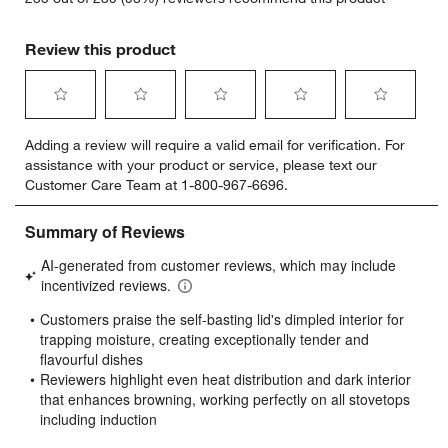
Review this product
Select
Select
Select
Select
Select
Adding a review will require a valid email for verification. For
to
to
to
to
to
assistance with your product or service, please text our
rate
rate
rate
rate
rate
Customer Care Team at 1-800-967-6696.
the
the
the
the
the
item
item
item
item
item
with
with
with
with
with
1
2
3
4
5
star.
stars.
stars.
stars.
stars.
This
This
This
This
This
action
action
action
action
action
will
will
will
will
will
open
open
open
open
open
submission
submission
submission
submission
submission
form.
form.
form.
form.
form.