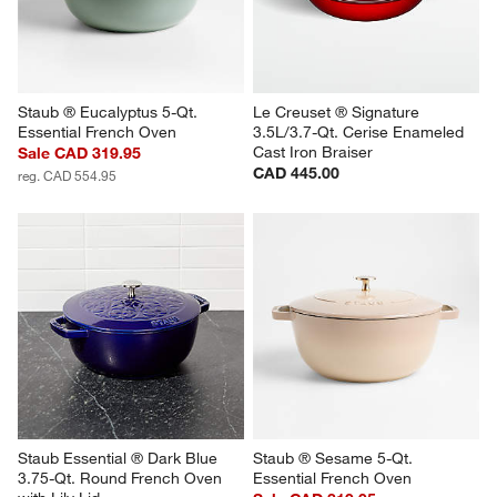
Staub ® Eucalyptus 5-Qt. 
Le Creuset ® Signature 
Essential French Oven
3.5L/3.7-Qt. Cerise Enameled 
Cast Iron Braiser
Sale CAD 319.95
CAD 445.00
reg. CAD 554.95
Staub Essential ® Dark Blue 
Staub ® Sesame 5-Qt. 
3.75-Qt. Round French Oven 
Essential French Oven