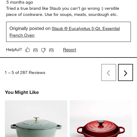
5 months ago
Tried a true brand like Staub you can’t go wrong :) versitile
piece of cookware. Use for soups, meats, sourdough etc.
Originally posted on
Staub ® Eucalyptus 5-Qt. Essential
French Oven
Report
Helpful?
(
0
)
(
0
)
1
–
5 of 287
Reviews
Previous
Rev
Next
Revi
You Might Like