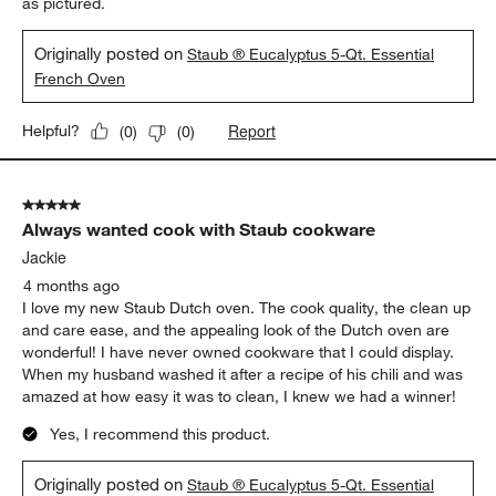
as pictured.
Originally posted on
Staub ® Eucalyptus 5-Qt. Essential
French Oven
Report
Helpful?
(
0
)
(
0
)
5 out of 5 stars.
Always wanted cook with Staub cookware
Jackie
4 months ago
I love my new Staub Dutch oven. The cook quality, the clean up
and care ease, and the appealing look of the Dutch oven are
wonderful! I have never owned cookware that I could display.
When my husband washed it after a recipe of his chili and was
amazed at how easy it was to clean, I knew we had a winner!
Yes, I recommend this product.
Originally posted on
Staub ® Eucalyptus 5-Qt. Essential