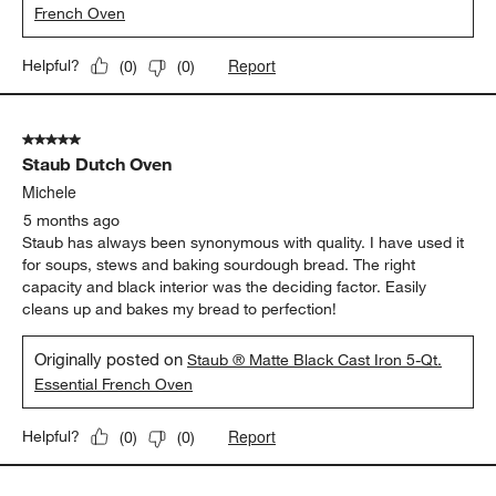
French Oven
Report
Helpful?
(
0
)
(
0
)
5 out of 5 stars.
Staub Dutch Oven
Michele
5 months ago
Staub has always been synonymous with quality. I have used it
for soups, stews and baking sourdough bread. The right
capacity and black interior was the deciding factor. Easily
cleans up and bakes my bread to perfection!
Originally posted on
Staub ® Matte Black Cast Iron 5-Qt.
Essential French Oven
Report
Helpful?
(
0
)
(
0
)