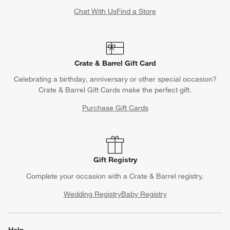
Chat With Us
Find a Store
Crate & Barrel Gift Card
Celebrating a birthday, anniversary or other special occasion?
Crate & Barrel Gift Cards make the perfect gift.
Purchase Gift Cards
Gift Registry
Complete your occasion with a Crate & Barrel registry.
Wedding Registry
Baby Registry
Help