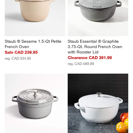
Staub ® Sesame 1.5-Qt Petite 
Staub Essential ® Graphite 
French Oven
3.75-Qt. Round French Oven 
with Rooster Lid
Sale CAD 239.95
Clearance CAD 391.99
reg. CAD 334.95
reg. CAD 489.99