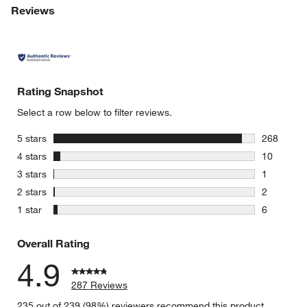
Reviews
Rating Snapshot
Select a row below to filter reviews.
stars
5 stars
268
268 review
stars
4 stars
10
10 reviews
stars
3 stars
1
1 review w
stars
2 stars
2
w window)
2 reviews 
stars
1 star
6
6 reviews 
Overall Rating
4.9
287 Reviews
235 out of 239 (98%) reviewers recommend this product