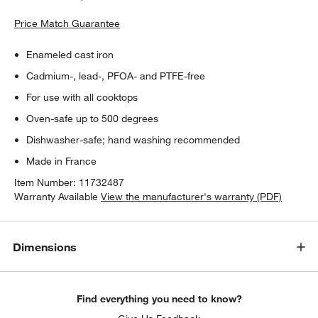
Price Match Guarantee
Enameled cast iron
Cadmium-, lead-, PFOA- and PTFE-free
For use with all cooktops
Oven-safe up to 500 degrees
Dishwasher-safe; hand washing recommended
Made in France
Item Number:
11732487
Warranty Available
View the manufacturer's warranty (PDF)
Dimensions
Find everything you need to know?