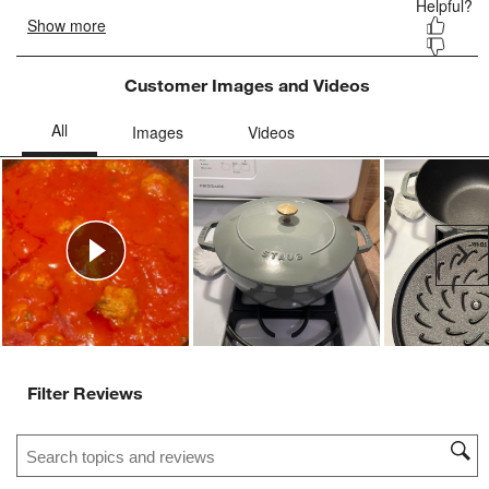
Customer Images and Videos
Ne
Filter Reviews
Search topics and reviews search region