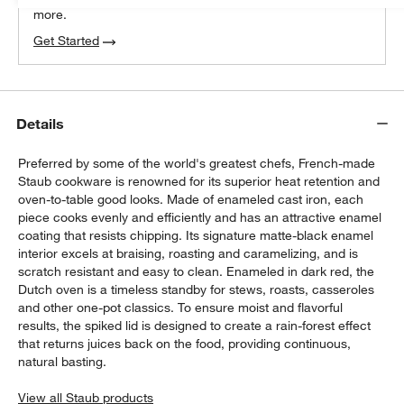
more.
Get Started
Details
Preferred by some of the world's greatest chefs, French-made
Staub cookware is renowned for its superior heat retention and
oven-to-table good looks. Made of enameled cast iron, each
piece cooks evenly and efficiently and has an attractive enamel
coating that resists chipping. Its signature matte-black enamel
interior excels at braising, roasting and caramelizing, and is
scratch resistant and easy to clean. Enameled in dark red, the
Dutch oven is a timeless standby for stews, roasts, casseroles
and other one-pot classics. To ensure moist and flavorful
results, the spiked lid is designed to create a rain-forest effect
that returns juices back on the food, providing continuous,
natural basting.
View all Staub products