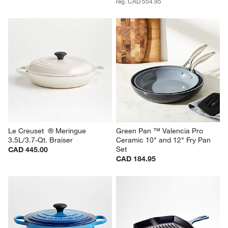
reg. CAD 554.95
Le Creuset  ® Meringue 
Green Pan ™ Valencia Pro 
3.5L/3.7-Qt. Braiser
Ceramic 10" and 12" Fry Pan 
Set
CAD 445.00
CAD 184.95