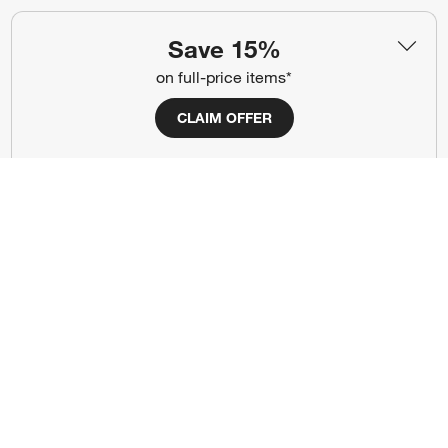
Show us your look with:
Save 15%
#CrateStyle
#CrateKidsStyle
on full-price items*
(Opens in new window)
(Opens in new window)
(Opens in new window)
(Opens in new window)
(Opens in new window)
CLAIM OFFER
Our Brands
(Opens in new window)
Terms of Use
Privacy
Site Index
Ad Choices
Cookie Settings
Canada Forced Labour Act
©
2026 All rights reserved. If you are using a screen reader and are having
problems using this website, please call (800) 967-6696 for assistance.