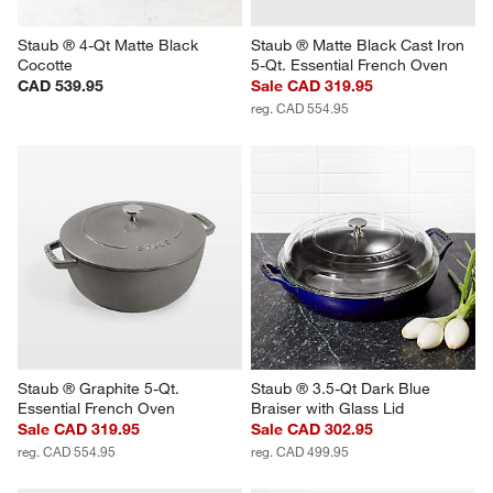
Staub ® 4-Qt Matte Black 
Staub ® Matte Black Cast Iron 
Cocotte
5-Qt. Essential French Oven
CAD 539.95
Sale CAD 319.95
reg. CAD 554.95
Staub ® Graphite 5-Qt. 
Staub ® 3.5-Qt Dark Blue 
Essential French Oven
Braiser with Glass Lid
Sale CAD 319.95
Sale CAD 302.95
reg. CAD 554.95
reg. CAD 499.95