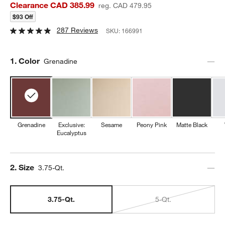
Clearance CAD 385.99
reg. CAD 479.95
$93 Off
287 Reviews
SKU:
166991
Step
1
.
Color
Grenadine
Grenadine
Exclusive:
Sesame
Peony Pink
Matte Black
Eucalyptus
Step
2
.
Size
3.75-Qt.
3.75-Qt.
5-Qt.