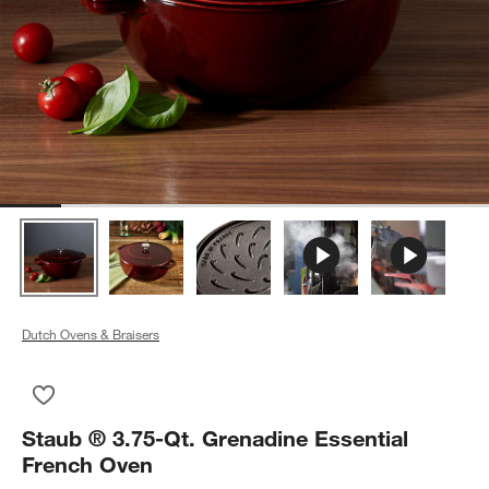
Dutch Ovens & Braisers
Save to Favorites
Staub ® 3.75-Qt. Grenadine Essential French Oven
Staub ® 3.75-Qt. Grenadine Essential
French Oven