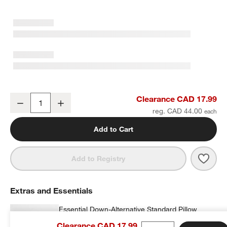
Supersoft Gauze Organic Cotton Pampas Ivory Standard Bed Pill
Clearance CAD 17.99
Decrease
Increase
Quantity
reg. CAD 44.00
w window)
Add to Cart
Save 
Supe
Add to Registry
Extras and Essentials
Essential Down-Alternative Standard Pillow
Insert
Clearance CAD 17.99