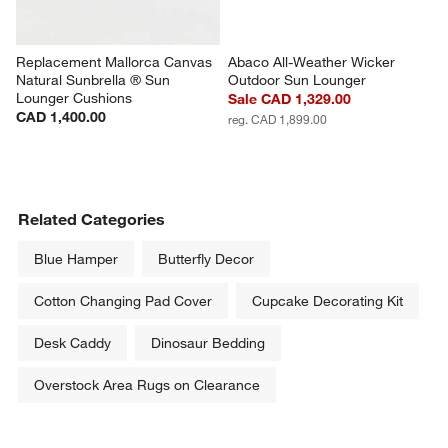
Replacement Mallorca Canvas 
Abaco All-Weather Wicker 
Natural Sunbrella ® Sun 
Outdoor Sun Lounger
Lounger Cushions
Sale CAD 1,329.00
CAD 1,400.00
reg. CAD 1,899.00
Related Categories
Blue Hamper
Butterfly Decor
Cotton Changing Pad Cover
Cupcake Decorating Kit
Desk Caddy
Dinosaur Bedding
Overstock Area Rugs on Clearance