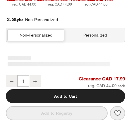
reg. CAD 44.00
reg. CAD 44.00
reg. CAD 44.00
2. Style
Non-Personalized
Non-Personalized
Personalized
Supersoft Gauze Organic Cotton Pampas Ivory Standard Quilt Bed
Clearance CAD 17.99
Decrease
Increase
Quantity
reg. CAD 44.00
Add to Cart
Save 
Supe
Add to Registry