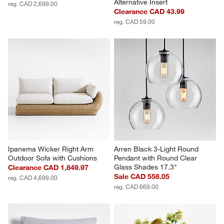
Alternative Insert
reg. CAD 2,699.00
Clearance CAD 43.99
reg. CAD 59.00
Ipanema Wicker Right Arm 
Arren Black 3-Light Round 
Outdoor Sofa with Cushions
Pendant with Round Clear 
Glass Shades 17.3"
Clearance CAD 1,849.97
Sale CAD 558.05
reg. CAD 4,699.00
reg. CAD 669.00