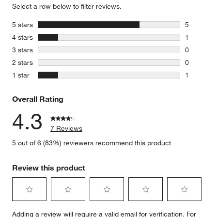
Select a row below to filter reviews.
stars
5 stars
5
5 reviews 
stars
4 stars
1
1 review w
stars
3 stars
0
0 reviews 
stars
2 stars
0
0 reviews 
stars
1 star
1
1 review w
Overall Rating
4.3
7 Reviews
5 out of 6 (83%) reviewers recommend this product
Review this product
Select
Select
Select
Select
Select
Adding a review will require a valid email for verification. For
to
to
to
to
to