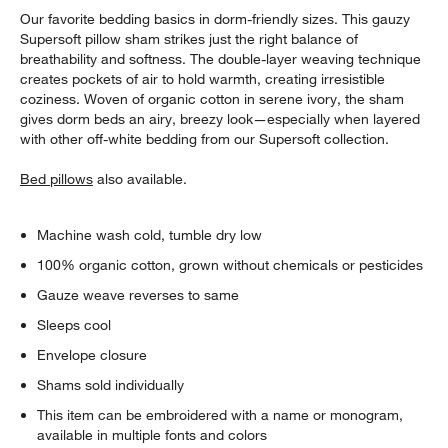
Our favorite bedding basics in dorm-friendly sizes. This gauzy
Supersoft pillow sham strikes just the right balance of
breathability and softness. The double-layer weaving technique
creates pockets of air to hold warmth, creating irresistible
coziness. Woven of organic cotton in serene ivory, the sham
gives dorm beds an airy, breezy look—especially when layered
with other off-white bedding from our Supersoft collection.
Bed pillows
also available.
Machine wash cold, tumble dry low
100% organic cotton, grown without chemicals or pesticides
Gauze weave reverses to same
Sleeps cool
Envelope closure
Shams sold individually
This item can be embroidered with a name or monogram,
available in multiple fonts and colors