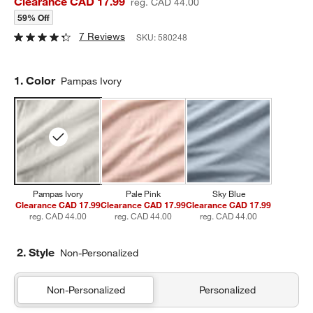
Clearance CAD 17.99
reg. CAD 44.00
59% Off
7 Reviews
SKU:
580248
Step
1
.
Color
Pampas Ivory
Pampas Ivory
Pale Pink
Sky Blue
Clearance CAD 17.99
Clearance CAD 17.99
Clearance CAD 17.99
reg. CAD 44.00
reg. CAD 44.00
reg. CAD 44.00
2. Style
Non-Personalized
Non-Personalized
Personalized