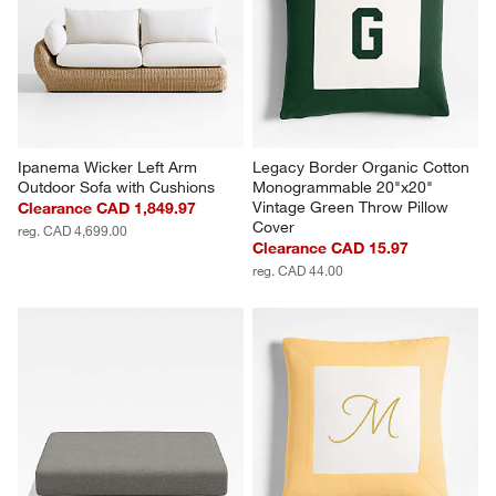
Ipanema Wicker Left Arm 
Legacy Border Organic Cotton 
Outdoor Sofa with Cushions
Monogrammable 20"x20" 
Vintage Green Throw Pillow 
Clearance CAD 1,849.97
Cover
reg. CAD 4,699.00
Clearance CAD 15.97
reg. CAD 44.00