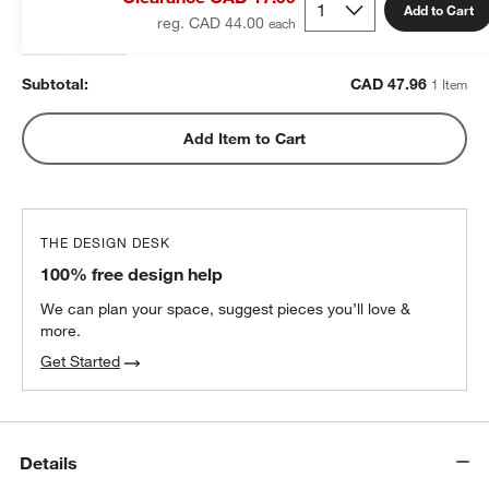
CAD 47.96
each
Add to Cart
reg. CAD 44.00
Subtotal:
CAD
47.96
1 Item
Add Item to Cart
THE DESIGN DESK
100% free design help
We can plan your space, suggest pieces you’ll love &
more.
Get Started
Details