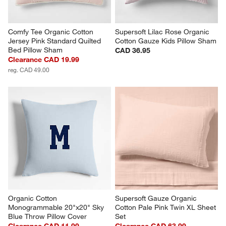
Comfy Tee Organic Cotton 
Supersoft Lilac Rose Organic 
Jersey Pink Standard Quilted 
Cotton Gauze Kids Pillow Sham
Bed Pillow Sham
CAD 36.95
Clearance CAD 19.99
reg. CAD 49.00
Organic Cotton 
Supersoft Gauze Organic 
Monogrammable 20"x20" Sky 
Cotton Pale Pink Twin XL Sheet 
Blue Throw Pillow Cover
Set
Clearance CAD 11.99
Clearance CAD 63.99