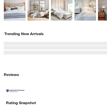
Explore More Products
Explore More Products
Explore More Product
Explor
Trending New Arrivals
Reviews
Rating Snapshot