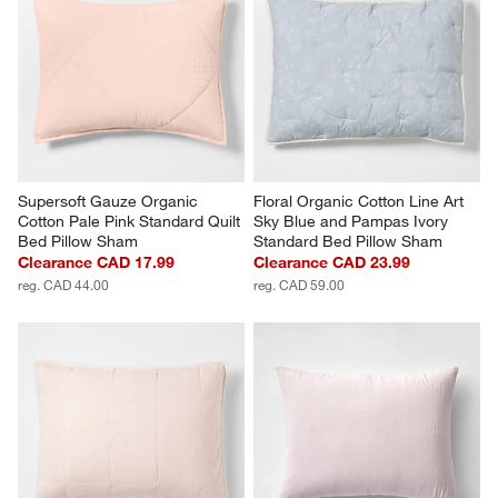
Supersoft Gauze Organic 
Floral Organic Cotton Line Art 
Cotton Pale Pink Standard Quilt 
Sky Blue and Pampas Ivory 
Bed Pillow Sham
Standard Bed Pillow Sham
Clearance CAD 17.99
Clearance CAD 23.99
reg. CAD 44.00
reg. CAD 59.00