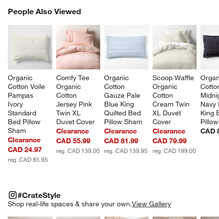
PEOPLE ALSO VIEWED
People Also Viewed
ITEMS SKIPPED. UNDO.
SK
Organic 
Comfy Tee 
Organic 
Scoop Waffle 
Organ
Cotton Voile 
Organic 
Cotton 
Organic 
Cotto
Pampas 
Cotton 
Gauze Pale 
Cotton 
Midni
Ivory 
Jersey Pink 
Blue King 
Cream Twin 
Navy 
Standard 
Twin XL 
Quilted Bed 
XL Duvet 
King 
Bed Pillow 
Duvet Cover
Pillow Sham
Cover
Pillo
Sham
Clearance
Clearance
Clearance
CAD 
Clearance
CAD 55.99
CAD 81.99
CAD 79.99
CAD 24.97
reg. CAD 139.00
reg. CAD 139.95
reg. CAD 199.00
reg. CAD 85.95
#CRATESTYLE
ITEMS SKIPPED. UNDO.
#CrateStyle
SK
Shop real-life spaces & share your own.
View Gallery