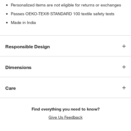
Personalized items are not eligible for returns or exchanges
Passes OEKO-TEX® STANDARD 100 textile safety tests
Made in India
Responsible Design
Dimensions
Care
Find everything you need to know?
Give Us Feedback