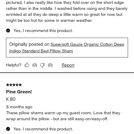
pictured, I also really like how they fold over on the short edge
rather than in the middle. I washed before using and they barely
wrinkled at all they do sleep a little warm so great for now but
might be too hot for some in warmer weather.
Yes, I recommend this product.
Originally posted on
Supersoft Gauze Organic Cotton Deep
Indigo Standard Bed Pillow Sham
Report
Helpful?
(
0
)
(
0
)
5 out of 5 stars.
Pine Green!
K BD
8 months ago
These pillow shams warm up my guest room. Love that they
wrap around the pillow - but are still easy-on/easy-off.
Yes, I recommend this product.