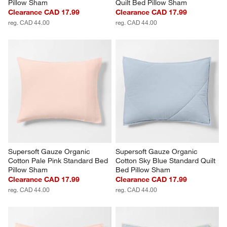
Pillow Sham
Quilt Bed Pillow Sham
Clearance CAD 17.99
Clearance CAD 17.99
reg. CAD 44.00
reg. CAD 44.00
Supersoft Gauze Organic 
Supersoft Gauze Organic 
Cotton Pale Pink Standard Bed 
Cotton Sky Blue Standard Quilt 
Pillow Sham
Bed Pillow Sham
Clearance CAD 17.99
Clearance CAD 17.99
reg. CAD 44.00
reg. CAD 44.00