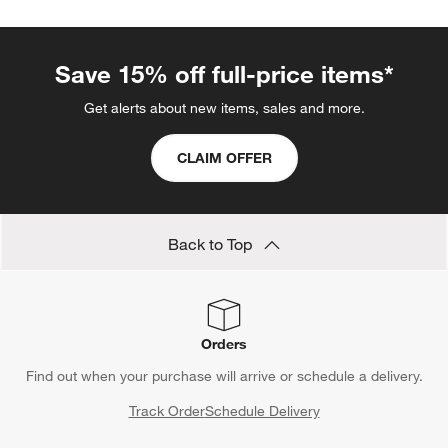
Save 15% off full-price items*
Get alerts about new items, sales and more.
CLAIM OFFER
Back to Top
Orders
Find out when your purchase will arrive or schedule a delivery.
Track Order
Schedule Delivery