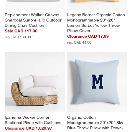
Replacement Walker Canvas 
Legacy Border Organic Cotton 
Charcoal Sunbrella ® Outdoor 
Monogrammable 20"x20" 
Dining Chair Cushion
Lemon Sorbet Yellow Throw 
Pillow Cover
Sale CAD 117.00
Clearance CAD 17.99
reg. CAD 130.00
reg. CAD 44.00
Ipanema Wicker Corner 
Organic Cotton 
Sectional Piece with Cushions
Monogrammable 20"x20" Sky 
Blue Throw Pillow with Down-
Clearance CAD 1,029.97