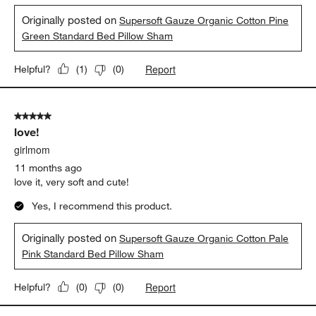
Originally posted on
Supersoft Gauze Organic Cotton Pine
Green Standard Bed Pillow Sham
Report
Helpful?
(
1
)
(
0
)
5 out of 5 stars.
love!
girlmom
11 months ago
love it, very soft and cute!
Yes, I recommend this product.
Originally posted on
Supersoft Gauze Organic Cotton Pale
Pink Standard Bed Pillow Sham
Report
Helpful?
(
0
)
(
0
)