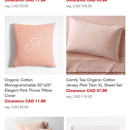
reg. CAD 29.00
reg. CAD 159.00
Organic Cotton 
Comfy Tee Organic Cotton 
Monogrammable 20"x20" 
Jersey Pink Twin XL Sheet Set
Elegant Pink Throw Pillow 
Clearance CAD 47.99
Cover
reg. CAD 119.00
Clearance CAD 11.99
reg. CAD 29.00