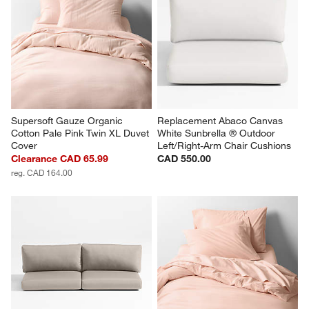
Supersoft Gauze Organic 
Replacement Abaco Canvas 
Cotton Pale Pink Twin XL Duvet 
White Sunbrella ® Outdoor 
Cover
Left/Right-Arm Chair Cushions
Clearance CAD 65.99
CAD 550.00
reg. CAD 164.00