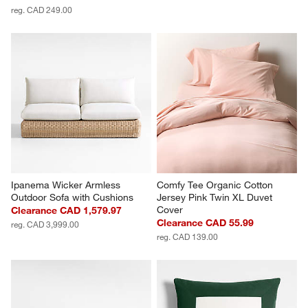
reg. CAD 249.00
Ipanema Wicker Armless 
Comfy Tee Organic Cotton 
Outdoor Sofa with Cushions
Jersey Pink Twin XL Duvet 
Cover
Clearance CAD 1,579.97
Clearance CAD 55.99
reg. CAD 3,999.00
reg. CAD 139.00