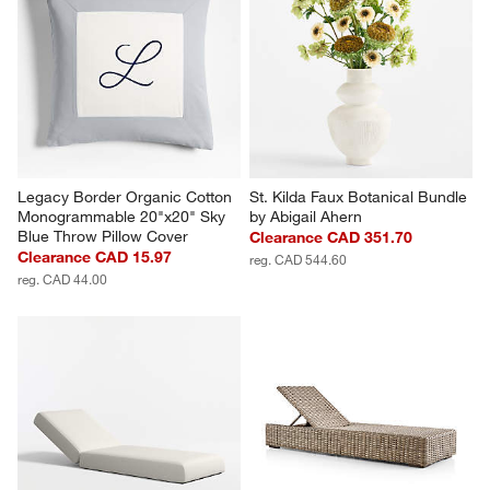
Legacy Border Organic Cotton 
St. Kilda Faux Botanical Bundle 
Monogrammable 20"x20" Sky 
by Abigail Ahern
Blue Throw Pillow Cover
Clearance CAD 351.70
Clearance CAD 15.97
reg. CAD 544.60
reg. CAD 44.00