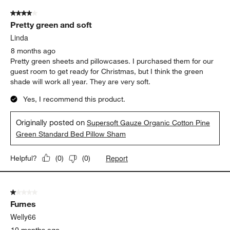
4 out of 5 stars.
Pretty green and soft
Linda
8 months ago
Pretty green sheets and pillowcases. I purchased them for our
guest room to get ready for Christmas, but I think the green
shade will work all year. They are very soft.
Yes, I recommend this product.
Originally posted on
Supersoft Gauze Organic Cotton Pine
Green Standard Bed Pillow Sham
Report
Helpful?
(
0
)
(
0
)
1 out of 5 stars.
Fumes
Welly66
10 months ago