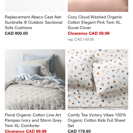
Replacement Abaco Cast Ash 
Cozy Cloud Washed Organic 
Sunbrella ® Outdoor Sectional 
Cotton Elegant Pink Twin XL 
Sofa Cushions
Duvet Cover
CAD 900.00
Clearance CAD 59.99
reg. CAD 149.00
Floral Organic Cotton Line Art 
Comfy Tee Victory Vibes 100% 
Pampas Ivory and Storm Grey 
Organic Cotton Kids Full Sheet 
Twin XL Comforter
Set
Clearance CAD 99.99
CAD 179.95