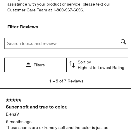
assistance with your product or service, please text our
rate
rate
rate
rate
rate
Customer Care Team at 1-800-967-6696.
the
the
the
the
the
item
item
item
item
item
with
with
with
with
with
Filter Reviews
1
2
3
4
5
star.
stars.
stars.
stars.
stars.
Search topics and reviews search region
This
This
This
This
This
action
action
action
action
action
will
will
will
will
will
open
open
open
open
open
Sort by
submission
submission
submission
submission
submission
Filters
Highest to Lowest Rating
form.
form.
form.
form.
form.
1
1
–
5 of 7
Reviews
to
5
of
5 out of 5 stars.
7
Super soft and true to color.
Reviews.
ElenaV
5 months ago
These shams are extremely soft and the color is just as