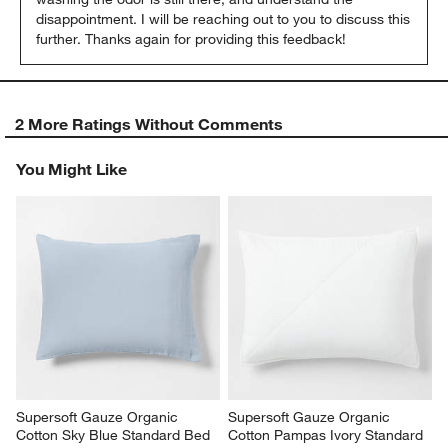
disappointment. I will be reaching out to you to discuss this 
further. Thanks again for providing this feedback!
2 More Ratings Without Comments
You Might Like
Supersoft Gauze Organic 
Supersoft Gauze Organic 
Cotton Sky Blue Standard Bed 
Cotton Pampas Ivory Standard 