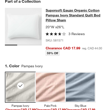
Part of a Collection
Supersoft Gauze Organic Cotton Pa
Supersoft Gauze Organic Cotton
SKIP ITEMS
SUPERSOFT GAUZE ORGANIC COTTON PAMPAS IVORY STANDAR
Pampas Ivory Standard Quilt Bed
Pillow Sham
20"W x26"L
3 Reviews
SKU:
581571
Clearance CAD 17.99
reg. CAD 44.00
59% Off
Step
1
.
Color
Pampas Ivory
Pampas Ivory
Pale Pink
Sky Blue
Clearance CAD 17.99
Clearance CAD 17.99
Clearance CAD 17.99