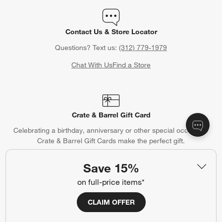
Contact Us & Store Locator
Questions? Text us:
(312) 779-1979
Chat With Us
Find a Store
Crate & Barrel Gift Card
Celebrating a birthday, anniversary or other special occasion?
Crate & Barrel Gift Cards make the perfect gift.
Purchase Gift Cards
Save 15%
on full-price items*
CLAIM OFFER
Gift Registry