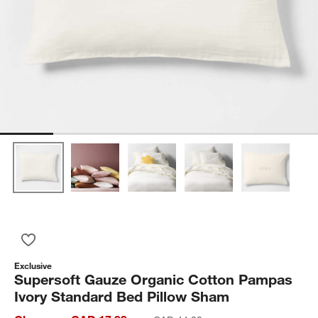
Save to Favorites
Supersoft Gauze Organic Cotton Pampas Ivory Standard Bed 
Exclusive
Supersoft Gauze Organic Cotton Pampas
Ivory Standard Bed Pillow Sham