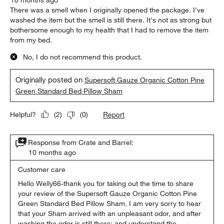
There was a smell when I originally opened the package. I've
washed the item but the smell is still there. It's not as strong but
bothersome enough to my health that I had to remove the item
from my bed.
No, I do not recommend this product.
Originally posted on
Supersoft Gauze Organic Cotton Pine
Green Standard Bed Pillow Sham
Report
Helpful?
(
2
)
(
0
)
Response from Crate and Barrel:
10 months ago
Customer care
Hello Welly66-thank you for taking out the time to share 
your review of the Supersoft Gauze Organic Cotton Pine 
Green Standard Bed Pillow Sham. I am very sorry to hear 
that your Sham arrived with an unpleasant odor, and after 
washing the odor is still there; and understand the 