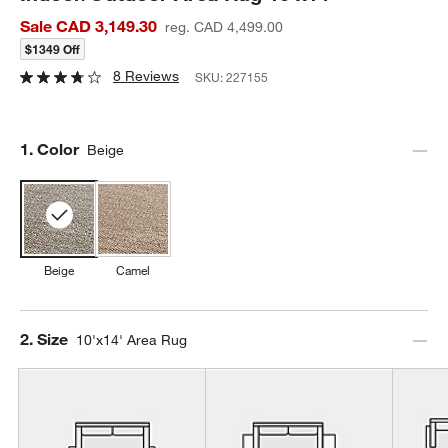
Sale CAD 3,149.30
reg. CAD 4,499.00
$1349 Off
8 Reviews
SKU:
227155
Step
1
.
Color
Beige
Beige
Camel
Step
2
.
Size
10'x14' Area Rug