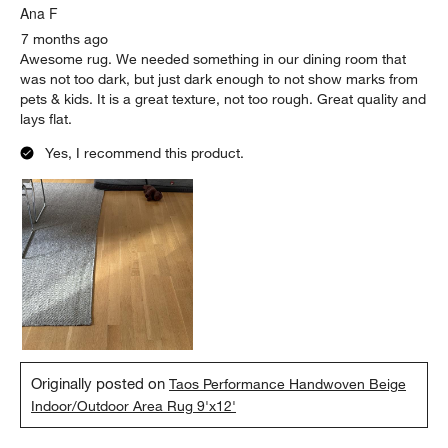
Ana F
7 months ago
Awesome rug. We needed something in our dining room that
was not too dark, but just dark enough to not show marks from
pets & kids. It is a great texture, not too rough. Great quality and
lays flat.
Yes, I recommend this product.
Originally posted on
Taos Performance Handwoven Beige
Indoor/Outdoor Area Rug 9'x12'