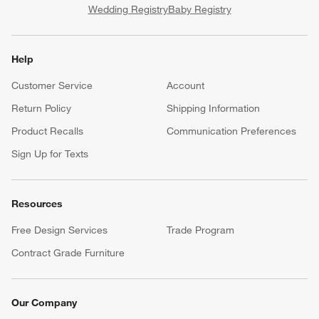
Wedding Registry
Baby Registry
Help
Customer Service
Account
Return Policy
Shipping Information
Product Recalls
Communication Preferences
Sign Up for Texts
Resources
Free Design Services
Trade Program
Contract Grade Furniture
Our Company