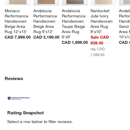
Monaco 
Andalucia 
Andalucia 
Nantucket 
Andal
Performance 
Performance 
Performance 
Jute Ivory 
Perfo
Handwoven 
Handwoven 
Handwoven 
Handwoven 
Hand
Beige Area 
Beige Area 
Taupe Beige 
Area Rug 
Sand 
Rug 12'x15'
Rug 9'x12'
Area Rug 
8'x10'
Area 
6'x9'
10'x1
CAD 7,999.00
CAD 3,199.00
Sale CAD
CAD 1,699.00
CAD 4
839.40
reg. CAD
1,399.00
Reviews
Rating Snapshot
Select a row below to filter reviews.