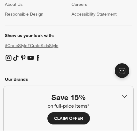
About Us
Careers
(Opens in new window)
Responsible Design
Accessibility Statement
Show us your look with:
#CrateStyle
#CrateKidsStyle
(Opens in new window)
(Opens in new window)
(Opens in new window)
(Opens in new window)
(Opens in new window)
Our Brands
Save 15%
(Opens in new window)
on full-price items*
CLAIM OFFER
Terms of Use
Privacy
Site Index
Ad Choices