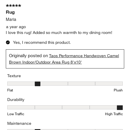
5 out of 5 stars.
Rug
Maria
a year ago
I love this rug! Added so much warmth to my dining room!
Yes, I recommend this product.
Originally posted on
Taos Performance Handwoven Camel
Brown Indoor/Outdoor Area Rug 8'x10'
Texture
Texture, 2 out of 5, where 1 equals to Flat and 5 equals to Plush
Flat
Plush
Durability
Durability, 5 out of 5, where 1 equals to Low Traffic and 5 equals to
Low Traffic
High Traffic
Maintenance