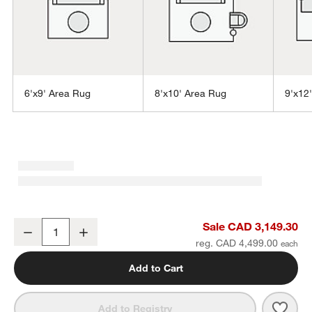
6'x9' Area Rug
8'x10' Area Rug
9'x12
w window)
Taos Performance Handwoven Beige Indoor/Outdoor Area Rug 10'
Sale CAD 3,149.30
Decrease
Increase
Quantity
reg. CAD 4,499.00
Add to Cart
Save 
Taos
Add to Registry