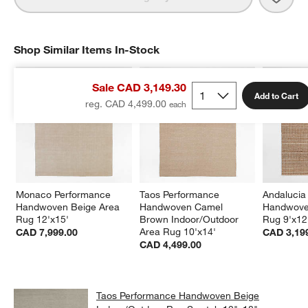
Shop Similar Items In-Stock
SHOP SIMILAR ITEMS IN-STOCK
ITEMS SKIPPED. UNDO.
Sale CAD 3,149.30
Add to Cart
reg. CAD 4,499.00
Monaco Performance 
Taos Performance 
Andalucia
Handwoven Beige Area 
Handwoven Camel 
Handwove
Rug 12'x15'
Brown Indoor/Outdoor 
Rug 9'x12
Area Rug 10'x14'
CAD 7,999.00
CAD 3,19
CAD 4,499.00
Taos Performance Handwoven Beige