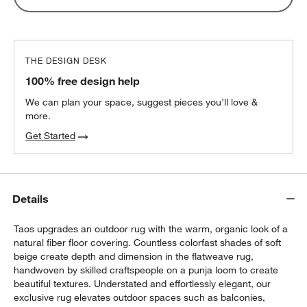
THE DESIGN DESK
100% free design help
We can plan your space, suggest pieces you’ll love &
more.
Get Started
Details
Taos upgrades an outdoor rug with the warm, organic look of a
natural fiber floor covering. Countless colorfast shades of soft
beige create depth and dimension in the flatweave rug,
handwoven by skilled craftspeople on a punja loom to create
beautiful textures. Understated and effortlessly elegant, our
exclusive rug elevates outdoor spaces such as balconies,