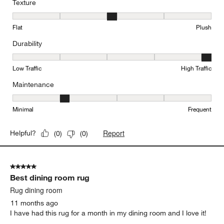
Texture
Texture, 3 out of 5, where 1 equals to Flat and 5 equals to Plush
Flat
Plush
Durability
Durability, 5 out of 5, where 1 equals to Low Traffic and 5 equals to
Low Traffic
High Traffic
Maintenance
Maintenance, 2 out of 5, where 1 equals to Minimal and 5 equals t
Minimal
Frequent
Report
Helpful?
(
0
)
(
0
)
5 out of 5 stars.
Best dining room rug
Rug dining room
11 months ago
I have had this rug for a month in my dining room and I love it!