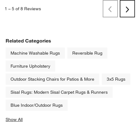
1
–
5 of 8
Reviews
Previous
Rev
Next
Revi
Related Categories
Machine Washable Rugs
Reversible Rug
Furniture Upholstery
Outdoor Stacking Chairs for Patios & More
3x5 Rugs
Sisal Rugs: Modern Sisal Carpet Rugs & Runners
Blue Indoor/Outdoor Rugs
Show All
categories above