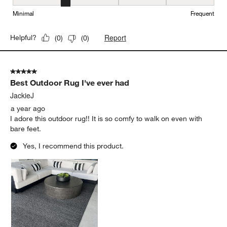
Maintenance, 2 out of 5, where 1 equals to Minimal and 5 equals t
Minimal
Frequent
Report
Helpful?
(
0
)
(
0
)
5 out of 5 stars.
Best Outdoor Rug I've ever had
JackieJ
a year ago
I adore this outdoor rug!! It is so comfy to walk on even with
bare feet.
Yes, I recommend this product.