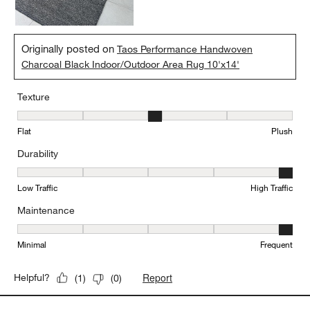
Originally posted on
Taos Performance Handwoven
Charcoal Black Indoor/Outdoor Area Rug 10'x14'
Texture
Texture, 3 out of 5, where 1 equals to Flat and 5 equals to Plush
Flat
Plush
Durability
Durability, 5 out of 5, where 1 equals to Low Traffic and 5 equals to
Low Traffic
High Traffic
Maintenance
Maintenance, 5 out of 5, where 1 equals to Minimal and 5 equals t
Minimal
Frequent
Report
Helpful?
(
1
)
(
0
)