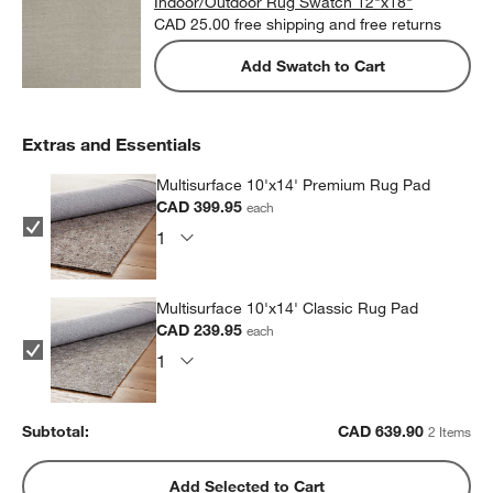
Indoor/Outdoor Rug Swatch 12"x18"
CAD 25.00
free shipping and free returns
Add Swatch to Cart
Extras and Essentials
Multisurface 10'x14' Premium Rug Pad
CAD 399.95
each
Multisurface 10'x14' Classic Rug Pad
CAD 239.95
each
Subtotal:
CAD
639.90
2 Items
Add Selected to Cart