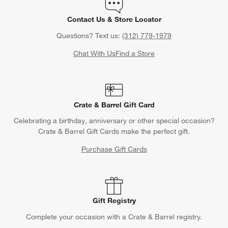
Contact Us & Store Locator
Questions? Text us:
(312) 779-1979
Chat With Us
Find a Store
Crate & Barrel Gift Card
Celebrating a birthday, anniversary or other special occasion?
Crate & Barrel Gift Cards make the perfect gift.
Purchase Gift Cards
Gift Registry
Complete your occasion with a Crate & Barrel registry.