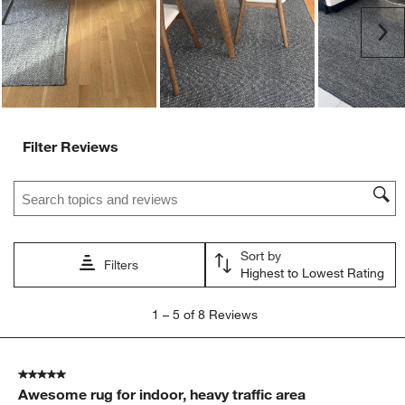
Ne
Filter Reviews
Search topics and reviews search region
Sort by
Filters
Highest to Lowest Rating
1
1
–
5 of 8
Reviews
to
5
of
5 out of 5 stars.
8
Awesome rug for indoor, heavy traffic area
Reviews.