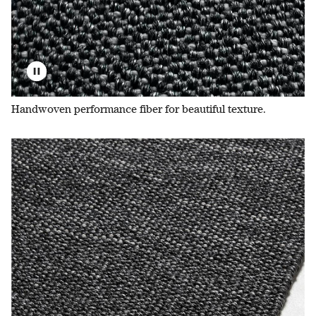
Handwoven performance fiber for beautiful texture.