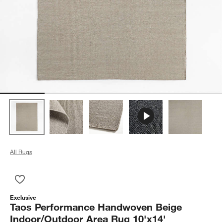
All Rugs
Save to Favorites
Taos Performance Handwoven Beige Indoor/Outdoor Area Rug
Exclusive
Taos Performance Handwoven Beige
Indoor/Outdoor Area Rug 10'x14'