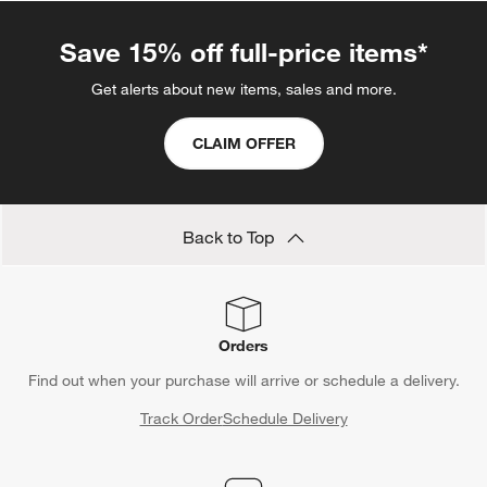
Save 15% off full-price items*
Get alerts about new items, sales and more.
CLAIM OFFER
Back to Top
Orders
Find out when your purchase will arrive or schedule a delivery.
Track Order
Schedule Delivery