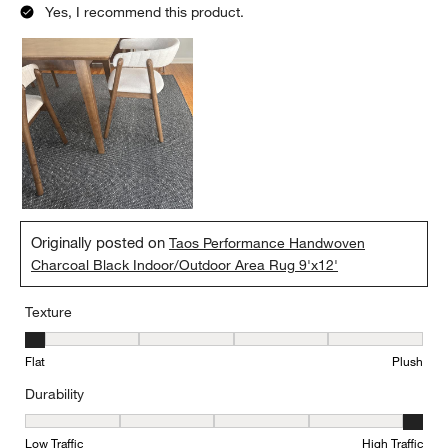
Yes, I recommend this product.
Originally posted on
Taos Performance Handwoven
Charcoal Black Indoor/Outdoor Area Rug 9'x12'
Texture
Texture, 1 out of 5, where 1 equals to Flat and 5 equals to Plush
Flat
Plush
Durability
Durability, 5 out of 5, where 1 equals to Low Traffic and 5 equals to
Low Traffic
High Traffic