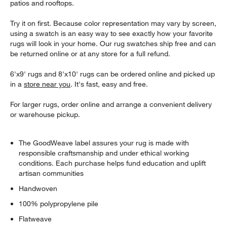
patios and rooftops.
Try it on first. Because color representation may vary by screen,
using a swatch is an easy way to see exactly how your favorite
rugs will look in your home. Our rug swatches ship free and can
be returned online or at any store for a full refund.
6'x9' rugs and 8'x10' rugs can be ordered online and picked up
in a
store near you
. It's fast, easy and free.
For larger rugs, order online and arrange a convenient delivery
or warehouse pickup.
The GoodWeave label assures your rug is made with
responsible craftsmanship and under ethical working
conditions. Each purchase helps fund education and uplift
artisan communities
Handwoven
100% polypropylene pile
Flatweave