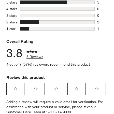
stars
5 stars
5
5 reviews 
stars
4 stars
0
0 reviews 
stars
3 stars
0
0 reviews 
stars
2 stars
2
2 reviews 
stars
1 star
1
1 review w
Overall Rating
3.8
8 Reviews
4 out of 7 (57%) reviewers recommend this product
Review this product
Select
Select
Select
Select
Select
Adding a review will require a valid email for verification. For
to
to
to
to
to
assistance with your product or service, please text our
rate
rate
rate
rate
rate
Customer Care Team at 1-800-967-6696.
the
the
the
the
the