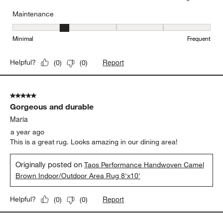
Maintenance
Maintenance, 2 out of 5, where 1 equals to Minimal and 5 equals t
Minimal
Frequent
Report
Helpful?
(
0
)
(
0
)
5 out of 5 stars.
Gorgeous and durable
Maria
a year ago
This is a great rug. Looks amazing in our dining area!
Originally posted on
Taos Performance Handwoven Camel
Brown Indoor/Outdoor Area Rug 8'x10'
Report
Helpful?
(
0
)
(
0
)