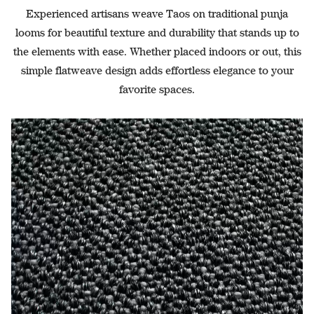
Experienced artisans weave Taos on traditional punja
looms for beautiful texture and durability that stands up to
the elements with ease. Whether placed indoors or out, this
simple flatweave design adds effortless elegance to your
favorite spaces.