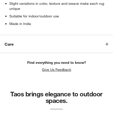
Slight variations in color, texture and weave make each rug
unique
Suitable for indoor/outdoor use
Made in India
Care
Find everything you need to know?
Give Us Feedback
Taos brings elegance to outdoor
spaces.