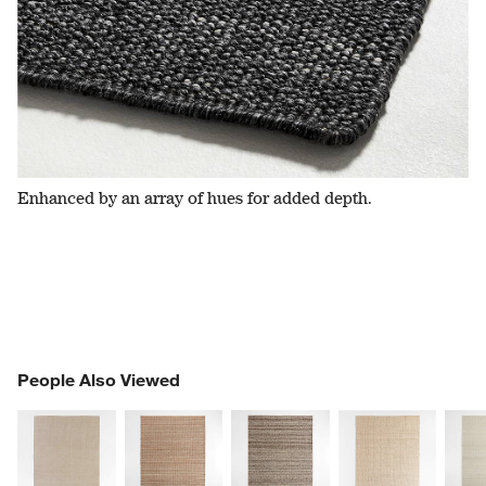
Enhanced by an array of hues for added depth.
PEOPLE ALSO VIEWED
People Also Viewed
ITEMS SKIPPED. UNDO.
SK