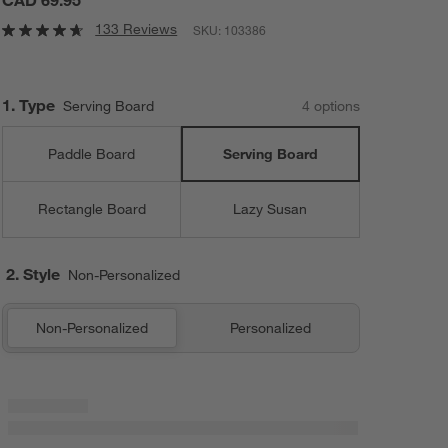
CAD 69.95
133 Reviews
SKU:
103386
Step
1
.
Type
Serving Board
4
option
s
Paddle Board
Serving Board
Rectangle Board
Lazy Susan
2. Style
Non-Personalized
Non-Personalized
Personalized