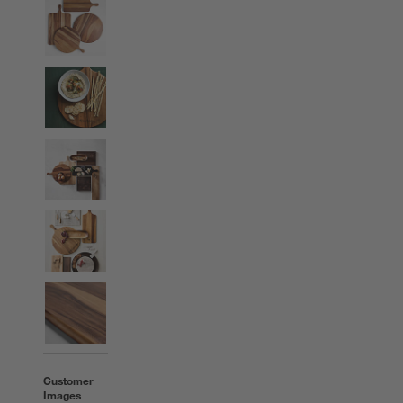
Customer
Images