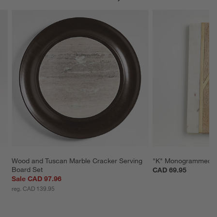
Wood and Tuscan Marble Cracker Serving 
"K" Monogrammed S
Board Set
CAD 69.95
Sale CAD 97.96
reg. CAD 139.95