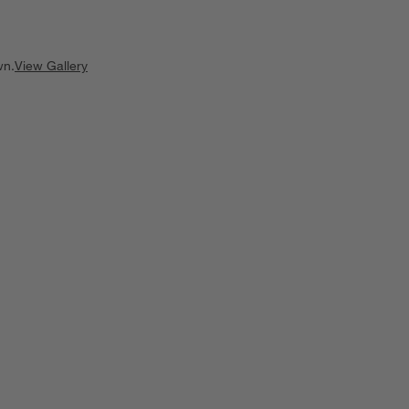
wn.
View Gallery
ducts