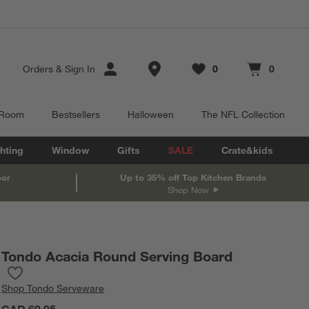
Store Locations
Orders
&
Sign In
0
0
Favorites
items
Cart contains
items
 Room
Bestsellers
Halloween
The NFL Collection
hting
Window
Gifts
SALE
Crate&kids
oor
Up to 35% off Top Kitchen Brands
Shop Now
Tondo Acacia Round Serving Board
Save to Favorites
Tondo Acacia Round Serving Board
Shop
Tondo Serveware