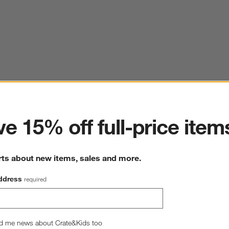
ter
e 15% off full-price item
rts about new items, sales and more.
ddress
required
d me news about Crate&Kids too