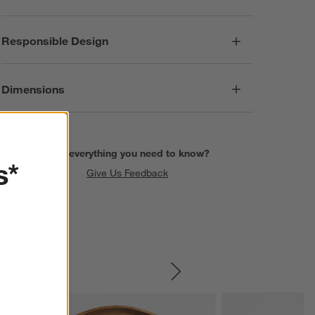
Responsible Design
Dimensions
Find everything you need to know?
s*
Give Us Feedback
SKIP ITEMS