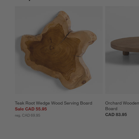
Teak Root Wedge Wood Serving Board
Orchard Wooden 
Board
Sale CAD 55.95
CAD 83.95
reg. CAD 69.95