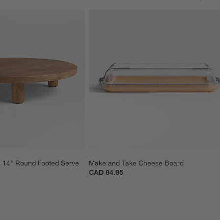
14" Round Footed Serve 
Make and Take Cheese Board
CAD 84.95