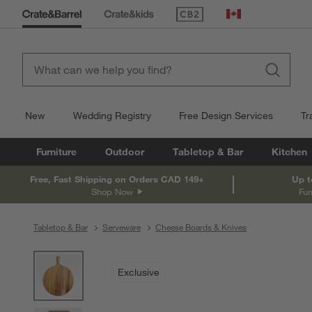
(Opens in new window)
Canada
New
Wedding Registry
Free Design Services
Tr
Furniture
Outdoor
Tabletop & Bar
Kitchen
Free, Fast Shipping on Orders CAD 149+
Up t
Shop Now
Fur
Tabletop & Bar
Serveware
Cheese Boards & Knives
product gallery
SKIP ITEMS
PRODUCT GALLERY
ITEMS SKIPPED. UNDO.
Exclusive