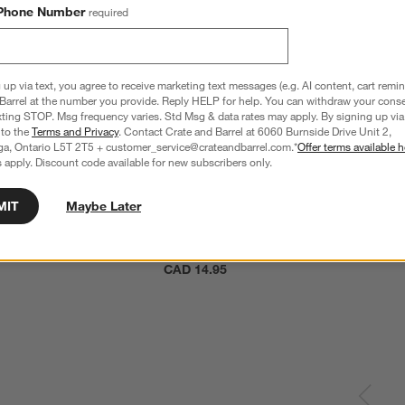
Phone Number
required
 up via text, you agree to receive marketing text messages (e.g. AI content, cart remi
Barrel at the number you provide. Reply HELP for help. You can withdraw your conse
xting STOP. Msg frequency varies. Std Msg & data rates may apply. By signing up via 
 to the
Terms and Privacy
. Contact Crate and Barrel at 6060 Burnside Drive Unit 2,
ga, Ontario L5T 2T5 + customer_service@crateandbarrel.com.*
Offer terms available h
 apply. Discount code available for new subscribers only.
MIT
Maybe Later
ll Acacia Wood Serving 
Tondo 9" Acacia Plate
CAD 14.95