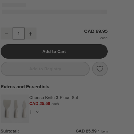
Tondo Acacia Round Serving Board
CAD 69.95
Decrease
Increase
Quantity
Add to Cart
Save to Favorit
Tondo Acacia 
Add to Registry
Extras and Essentials
Cheese Knife 3-Piece Set
CAD 25.59
each
Subtotal:
CAD
25.59
1 Item