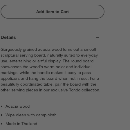
Add Item to Cart
Details
Gorgeously grained acacia wood turns out a smooth,
sculptural serving board, naturally suited to everyday
use, entertaining or artful display. The round board
showcases the wood's warm color and individual
markings, while the handle makes it easy to pass
appetizers and hang the board when not in use. For a
beautifully coordinated table, pair the board with the
other serving pieces in our exclusive Tondo collection.
Acacia wood
Wipe clean with damp cloth
Made in Thailand