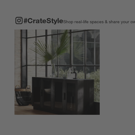
#CRATESTYLE
ITEMS SKIPPED. UNDO.
#CrateStyle
Shop real-life spaces & share your o
Explore More Pro