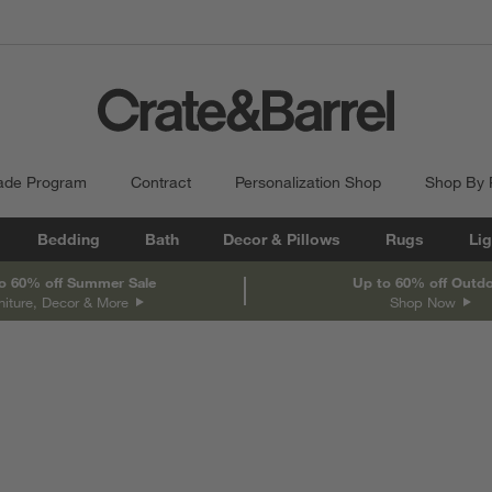
ade Program
Contract
Personalization Shop
Shop By
Bedding
Bath
Decor & Pillows
Rugs
Lig
o 60% off Summer Sale
Up to 60% off Outd
niture, Decor & More
Shop Now