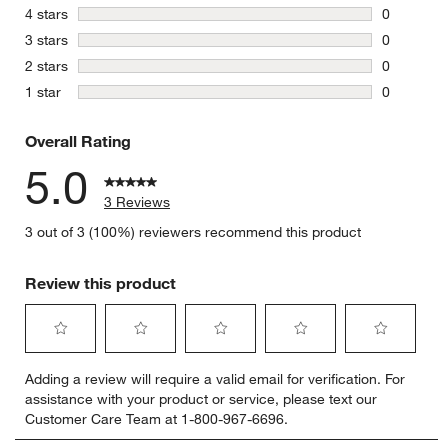
3 reviews 
stars
4 stars
0
0 reviews 
stars
3 stars
0
0 reviews 
stars
2 stars
0
0 reviews 
stars
1 star
0
0 reviews 
Overall Rating
5.0
3 Reviews
3 out of 3 (100%) reviewers recommend this product
Review this product
Select
Select
Select
Select
Select
Adding a review will require a valid email for verification. For
to
to
to
to
to
assistance with your product or service, please text our
rate
rate
rate
rate
rate
Customer Care Team at 1-800-967-6696.
the
the
the
the
the
item
item
item
item
item