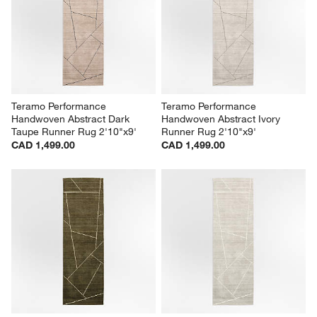
Teramo Performance 
Teramo Performance 
Handwoven Abstract Dark 
Handwoven Abstract Ivory 
Taupe Runner Rug 2'10"x9'
Runner Rug 2'10"x9'
CAD 1,499.00
CAD 1,499.00