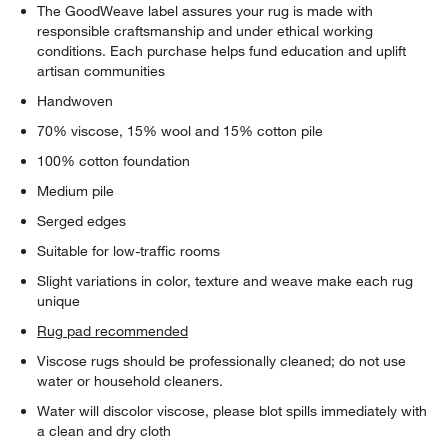
The GoodWeave label assures your rug is made with
responsible craftsmanship and under ethical working
conditions. Each purchase helps fund education and uplift
artisan communities
Handwoven
70% viscose, 15% wool and 15% cotton pile
100% cotton foundation
Medium pile
Serged edges
Suitable for low-traffic rooms
Slight variations in color, texture and weave make each rug
unique
Rug pad recommended
Viscose rugs should be professionally cleaned; do not use
water or household cleaners.
Water will discolor viscose, please blot spills immediately with
a clean and dry cloth