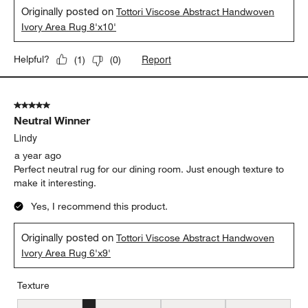
Originally posted on
Tottori Viscose Abstract Handwoven
Ivory Area Rug 8'x10'
Report
Helpful?
(
1
)
(
0
)
5 out of 5 stars.
Neutral Winner
Lindy
a year ago
Perfect neutral rug for our dining room. Just enough texture to
make it interesting.
Yes, I recommend this product.
Originally posted on
Tottori Viscose Abstract Handwoven
Ivory Area Rug 6'x9'
Texture
Texture, 2 out of 5, where 1 equals to Flat and 5 equals to Plush