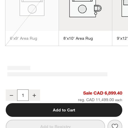
6'x9' Area Rug
8'x10' Area Rug
9'x12
w window)
Tottori Viscose Abstract Handwoven Blue Area Rug 12'x15'
Sale CAD 6,899.40
Decrease
Increase
Quantity
reg. CAD 11,499.00
Add to Cart
Save 
Tott
Add to Registry