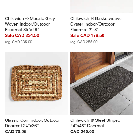
Chilewich ® Mosaic Grey 
Chilewich ® Basketweave 
Woven Indoor/Outdoor 
Oyster Indoor/Outdoor 
Floormat 35"x48"
Floormat 2'x3'
Sale CAD 234.50
Sale CAD 178.50
reg. CAD 335.00
reg. CAD 255.00
Classic Coir Indoor/Outdoor 
Chilewich ® Steel Striped 
Doormat 24"x36"
24"x48" Doormat
CAD 79.95
CAD 240.00