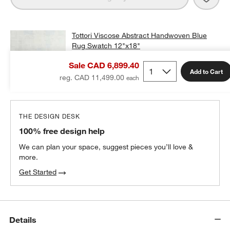
Tottori Viscose Abstract Handwoven Blue
Rug Swatch 12"x18"
CAD 25.00
free shipping and free returns
Sale CAD 6,899.40
Add to Cart
Add Swatch to Cart
reg. CAD 11,499.00
THE DESIGN DESK
100% free design help
We can plan your space, suggest pieces you’ll love &
more.
Get Started
Details