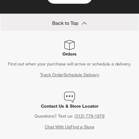
Back to Top
Orders
Find out when your purchase will arrive or schedule a delivery.
Track Order
Schedule Delivery
Contact Us & Store Locator
Questions? Text us:
(312) 779-1979
Chat With Us
Find a Store