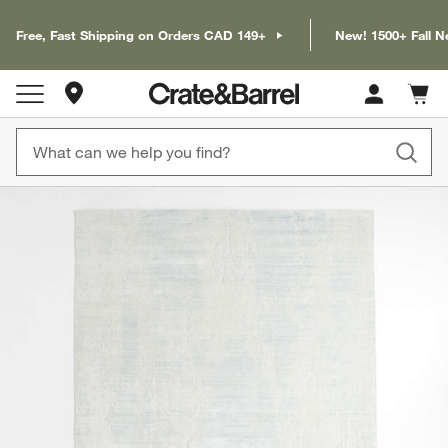
Free, Fast Shipping on Orders CAD 149+
New! 1500+ Fall N
Store Locations
Cart c
0
items
product gallery
SKIP ITEMS
PRODUCT GALLERY
ITEMS SKIPPED. UNDO.