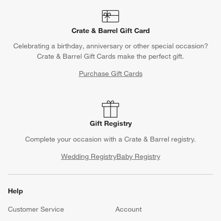
Crate & Barrel Gift Card
Celebrating a birthday, anniversary or other special occasion?
Crate & Barrel Gift Cards make the perfect gift.
Purchase Gift Cards
Gift Registry
Complete your occasion with a Crate & Barrel registry.
Wedding Registry
Baby Registry
Help
Customer Service
Account