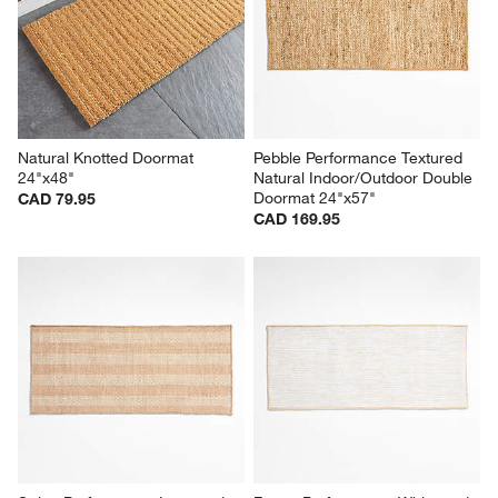
Natural Knotted Doormat 
Pebble Performance Textured 
24"x48"
Natural Indoor/Outdoor Double 
Doormat 24"x57"
CAD 79.95
CAD 169.95