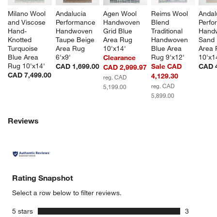
Milano Wool 
Andalucia 
Agen Wool 
Reims Wool 
Andal
and Viscose 
Performance 
Handwoven 
Blend 
Perfo
Hand-
Handwoven 
Grid Blue 
Traditional 
Hand
Knotted 
Taupe Beige 
Area Rug 
Handwoven 
Sand 
Turquoise 
Area Rug 
10'x14'
Blue Area 
Area 
Blue Area 
6'x9'
Rug 9'x12'
10'x1
Clearance
Rug 10'x14'
CAD 1,699.00
Sale CAD
CAD 4
CAD 2,999.97
CAD 7,499.00
4,129.30
reg. CAD
reg. CAD
5,199.00
5,899.00
Reviews
Rating Snapshot
Select a row below to filter reviews.
stars
5 stars
3