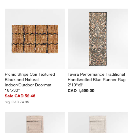
Picnic Stripe Coir Textured 
Tavira Performance Traditional 
Black and Natural 
Handknotted Blue Runner Rug 
Indoor/Outdoor Doormat 
2'10"x9'
18"x30"
CAD 1,599.00
Sale CAD 52.46
reg. CAD 74.95