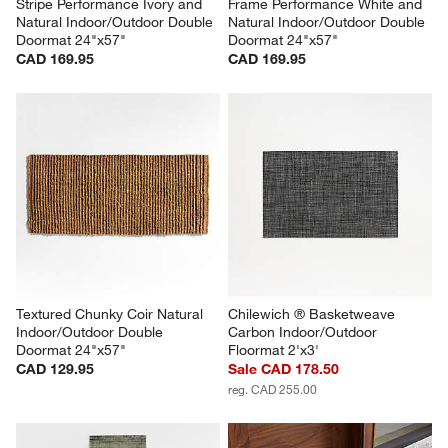
Stripe Performance Ivory and 
Frame Performance White and 
Natural Indoor/Outdoor Double 
Natural Indoor/Outdoor Double 
Doormat 24"x57"
Doormat 24"x57"
CAD 169.95
CAD 169.95
Textured Chunky Coir Natural 
Chilewich ® Basketweave 
Indoor/Outdoor Double 
Carbon Indoor/Outdoor 
Doormat 24"x57"
Floormat 2'x3'
CAD 129.95
Sale CAD 178.50
reg. CAD 255.00