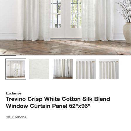
Exclusive
Trevino Crisp White Cotton Silk Blend
Window Curtain Panel 52"x96"
SKU:
605356