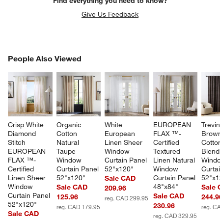
Find everything you need to know?
Give Us Feedback
PEOPLE ALSO VIEWED
People Also Viewed
ITEMS SKIPPED. UNDO.
SK
Crisp White 
Organic 
White 
EUROPEAN 
Trevi
Diamond 
Cotton 
European 
FLAX ™-
Brow
Stitch 
Natural 
Linen Sheer 
Certified 
Cotton
EUROPEAN 
Taupe 
Window 
Textured 
Blend
FLAX ™-
Window 
Curtain Panel 
Linen Natural 
Wind
Certified 
Curtain Panel 
52"x120"
Window 
Curta
Linen Sheer 
52"x120"
Curtain Panel 
52"x1
Sale CAD
Window 
48"x84"
Sale CAD
Sale
209.96
Curtain Panel 
Sale CAD
125.96
244.9
reg. CAD 299.95
52"x120"
230.96
reg. CAD 179.95
reg. C
Sale CAD
reg. CAD 329.95