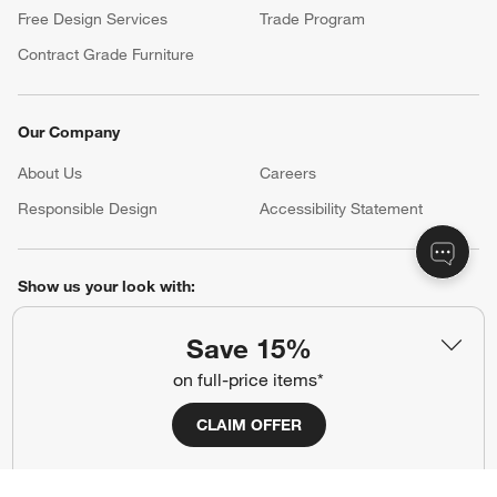
Free Design Services
Trade Program
Contract Grade Furniture
Our Company
About Us
Careers
(Opens in new window)
Responsible Design
Accessibility Statement
Show us your look with:
#CrateStyle
#CrateKidsStyle
Save 15%
on full-price items*
(Opens in new window)
(Opens in new window)
(Opens in new window)
(Opens in new window)
(Opens in new window)
CLAIM OFFER
Our Brands