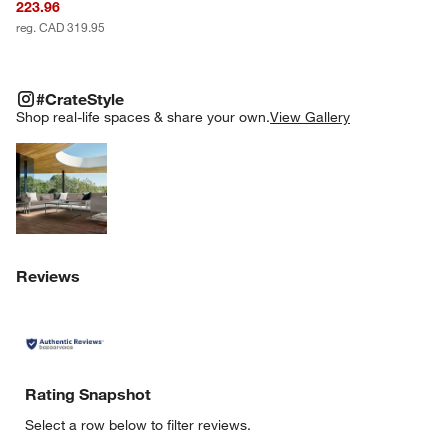
223.96
reg. CAD 319.95
#CRATESTYLE
ITEMS SKIPPED. UNDO.
#CrateStyle
SK
Shop real-life spaces & share your own.
View Gallery
Explore More Products
Reviews
Rating Snapshot
Select a row below to filter reviews.