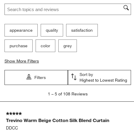
Search topics and reviews search region
appearance
quality
satisfaction
purchase
color
grey
Show More Filters
Sort by
Filters
Highest to Lowest Rating
1
1
–
5 of 108
Reviews
to
5
of
5 out of 5 stars.
108
Trevino Warm Beige Cotton Silk Blend Curtain
Reviews.
DDCC