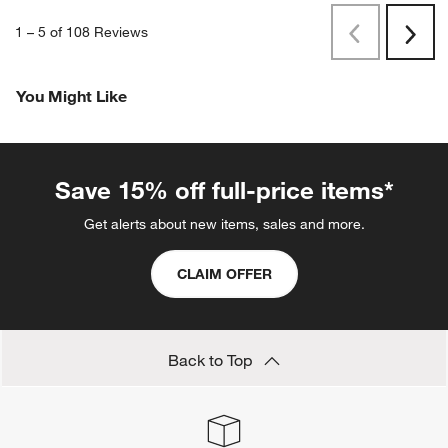
1
–
5 of 108
Reviews
Previous
Rev
Next
Revi
You Might Like
Save 15% off full-price items*
Get alerts about new items, sales and more.
CLAIM OFFER
Back to Top