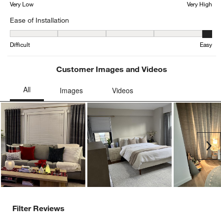
Very Low
Very High
Ease of Installation
Ease of Installation, 4.634615384615385 out of 5, where 1 equals to
Difficult
Easy
Customer Images and Videos
Ne
Filter Reviews