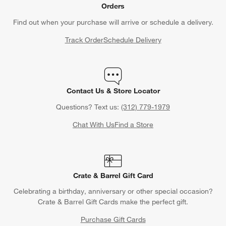
Orders
Find out when your purchase will arrive or schedule a delivery.
Track Order
Schedule Delivery
Contact Us & Store Locator
Questions? Text us:
(312) 779-1979
Chat With Us
Find a Store
Crate & Barrel Gift Card
Celebrating a birthday, anniversary or other special occasion?
Crate & Barrel Gift Cards make the perfect gift.
Purchase Gift Cards