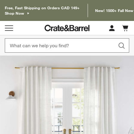
Free, Fast Shipping on Orders CAD 149+
New! 1500+ Fall New
Shop Now
Cart c
0
items
product gallery
SKIP ITEMS
PRODUCT GALLERY
ITEMS SKIPPED. UNDO.