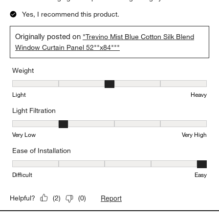
Yes, I recommend this product.
Originally posted on
"Trevino Mist Blue Cotton Silk Blend
Window Curtain Panel 52""x84"""
Weight
Weight, 3 out of 5, where 1 equals to Light and 5 equals to Heavy
Light
Heavy
Light Filtration
Light Filtration, 2 out of 5, where 1 equals to Very Low and 5 equal
Very Low
Very High
Ease of Installation
Ease of Installation, 5 out of 5, where 1 equals to Difficult and 5 e
Difficult
Easy
Report
Helpful?
(
2
)
(
0
)