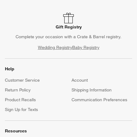
Gift Registry
Complete your occasion with a Crate & Barrel registry.
Wedding Registry
Baby Registry
Help
Customer Service
Account
Return Policy
Shipping Information
Product Recalls
Communication Preferences
Sign Up for Texts
Resources