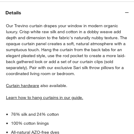
Details
Our Trevino curtain drapes your window in modern organic
luxury. Crisp white raw silk and cotton in a dobby weave add
depth and dimension to the fabric's naturally nubby texture. The
opaque curtain panel creates a soft, natural atmosphere with a
sumptuous touch. Hang the curtain from the back tabs for an
elegant pleated style, use the rod pocket to create a more laid-
w window)
back gathered look or add a set of our curtain clips (sold
separately). Pair with our exclusive Sari silk throw pillows for a
coordinated living room or bedroom.
Curtain hardware
also available.
Learn how to hang curtains in our guide.
76% silk and 24% cotton
100% cotton linings
All-natural AZO-free dyes