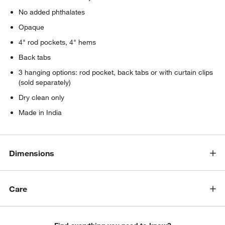
No added phthalates
Opaque
4" rod pockets, 4" hems
Back tabs
3 hanging options: rod pocket, back tabs or with curtain clips
(sold separately)
Dry clean only
Made in India
Dimensions
Care