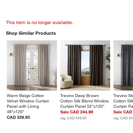
This item is no longer available.
Shop Similar Products
SHOP SIMILAR PRODUCTS
ITEMS SKIPPED. UNDO.
Warm Beige Cotton 
Trevino Deep Brown 
Trevino S
Velvet Window Curtain 
Cotton Silk Blend Window 
Cotton Si
Panel with Lining 
Curtain Panel 52"x120"
Curtain P
48"x120"
Sale CAD 244.96
Sale CAD
CAD 329.95
reg. CAD 349.95
reg. CAD 34