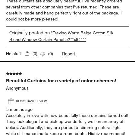
These curtains are absolutely beautiful. I’ve recently ordered
several from other companies that I’ve returned. These are
carefully made and hang perfectly right out of the package. I
could not be more pleased!
Originally posted on
"Trevino Warm Beige Cotton Silk
Blend Window Curtain Panel 52""x84"""
Report
Helpful?
(
0
)
(
0
)
5 out of 5 stars.
Beautiful Curtains for a variety of color schemes!
Anonymous
REGISTRANT REVIEW
5 months ago
Absolutely in love with how beautifully these curtains turned out!
They look elegant and pick up wonderfully well on an array of
colors. Additionally, they are perfect at dimming natural light
while still managing to keep a room bright. Highly recommend!