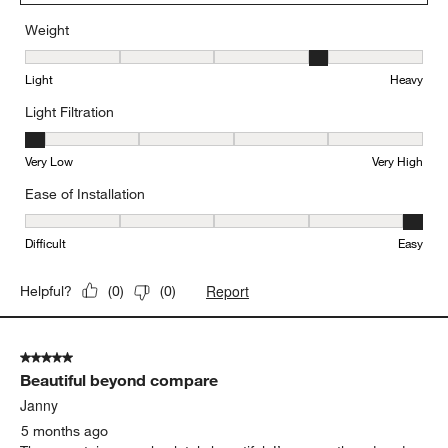
Weight
Weight, 4 out of 5, where 1 equals to Light and 5 equals to Heavy
Light
Heavy
Light Filtration
Light Filtration, 1 out of 5, where 1 equals to Very Low and 5 equal
Very Low
Very High
Ease of Installation
Ease of Installation, 5 out of 5, where 1 equals to Difficult and 5 e
Difficult
Easy
Report
Helpful?
(
0
)
(
0
)
5 out of 5 stars.
Beautiful beyond compare
Janny
5 months ago