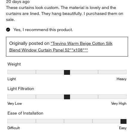
20 days ago
These curtains look custom. The material is lovely and the
curtains are lined. They hang beautifully. I purchased them on
sale.
Yes, I recommend this product.
Originally posted on
"Trevino Warm Beige Cotton Silk
Blend Window Curtain Panel 52""x108"""
Weight
Weight, 3 out of 5, where 1 equals to Light and 5 equals to Heavy
Light
Heavy
Light Filtration
Light Filtration, 3 out of 5, where 1 equals to Very Low and 5 equal
Very Low
Very High
Ease of Installation
Ease of Installation, 5 out of 5, where 1 equals to Difficult and 5 e
Difficult
Easy