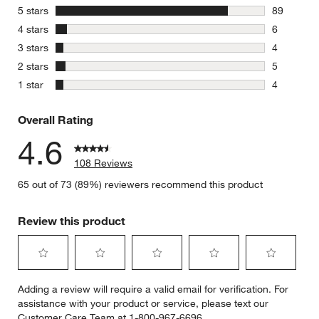
stars
5 stars
89
89 reviews
stars
4 stars
6
6 reviews 
stars
3 stars
4
4 reviews 
stars
2 stars
5
5 reviews 
stars
1 star
4
4 reviews 
Overall Rating
4.6
108 Reviews
65 out of 73 (89%) reviewers recommend this product
Review this product
Select
Select
Select
Select
Select
Adding a review will require a valid email for verification. For
to
to
to
to
to
assistance with your product or service, please text our
rate
rate
rate
rate
rate
Customer Care Team at 1-800-967-6696.