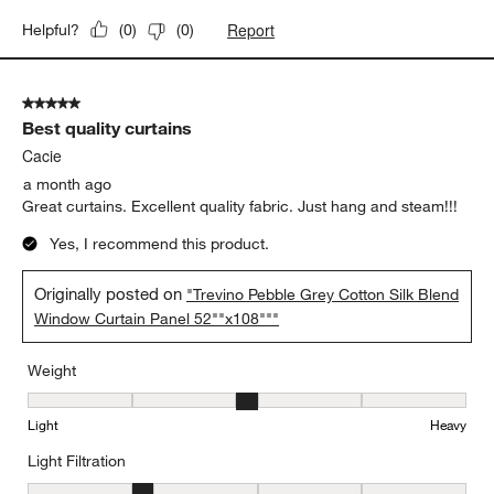
Report
Helpful?
(
0
)
(
0
)
5 out of 5 stars.
Best quality curtains
Cacie
a month ago
Great curtains. Excellent quality fabric. Just hang and steam!!!
Yes, I recommend this product.
Originally posted on
"Trevino Pebble Grey Cotton Silk Blend
Window Curtain Panel 52""x108"""
Weight
Weight, 3 out of 5, where 1 equals to Light and 5 equals to Heavy
Light
Heavy
Light Filtration
Light Filtration, 2 out of 5, where 1 equals to Very Low and 5 equal