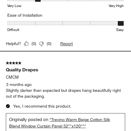
Very Low
Very High
Ease of Installation
Ease of Installation, 5 out of 5, where 1 equals to Difficult and 5 e
Difficult
Easy
Report
Helpful?
(
0
)
(
0
)
5 out of 5 stars.
Quality Drapes
CMCM
3 months ago
Slightly darker than expected but drapes hang beautifully right
out of the packaging.
Yes, I recommend this product.
Originally posted on
"Trevino Warm Beige Cotton Silk
Blend Window Curtain Panel 52""x120"""