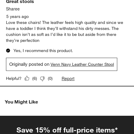
Great stools
Sharee
5 years ago
Love these chairs! The leather feels high quality and since we
have a toddler I think they’ll withstand his dirty messes. The
cushion isn’t as soft as I’d like it to be but aside from there
they’re perfection
Yes, I recommend this product.
Originally posted on
Venn Navy Leather Counter Stool
Report
Helpful?
(
6
)
(
0
)
You Might Like
Save 15% off full-price items*