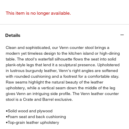
This item is no longer available.
Details
Clean and sophisticated, our Venn counter stool brings a
modern yet timeless design to the kitchen island or high-dining
table. The stool's waterfall silhouette flows the seat into solid
plank-style legs that lend it a sculptural presence. Upholstered
in lustrous burgundy leather, Venn's right angles are softened
with rounded cushioning and a footrest for a comfortable stay.
Raw seams highlight the natural beauty of the leather
upholstery, while a vertical seam down the middle of the leg
gives Venn an intriguing side profile. The Venn leather counter
stool is a Crate and Barrel exclusive.
•
Solid wood and plywood
•
Foam seat and back cushioning
•
Top-grain leather upholstery