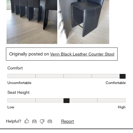
Originally posted on
Venn Black Leather Counter Stool
Comfort
Comfort, 5 out of 5, where 1 equals to Uncomfortable and 5 equal
Uncomfortable
Comfortable
Seat Height
Seat Height, 3 out of 5, where 1 equals to Low and 5 equals to Hi
Low
High
Report
Helpful?
(
0
)
(
0
)