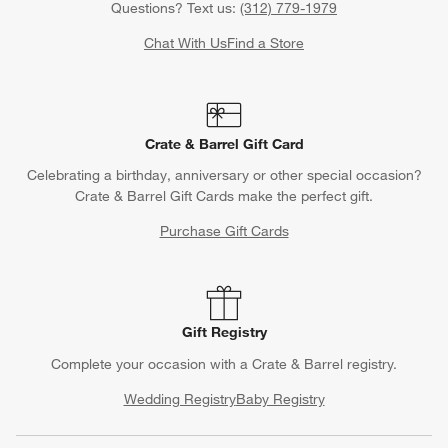
Questions? Text us:
(312) 779-1979
Chat With Us
Find a Store
Crate & Barrel Gift Card
Celebrating a birthday, anniversary or other special occasion?
Crate & Barrel Gift Cards make the perfect gift.
Purchase Gift Cards
Gift Registry
Complete your occasion with a Crate & Barrel registry.
Wedding Registry
Baby Registry