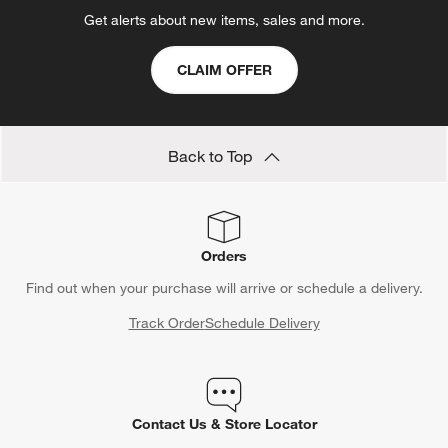
Get alerts about new items, sales and more.
CLAIM OFFER
Back to Top
Orders
Find out when your purchase will arrive or schedule a delivery.
Track Order
Schedule Delivery
Contact Us & Store Locator