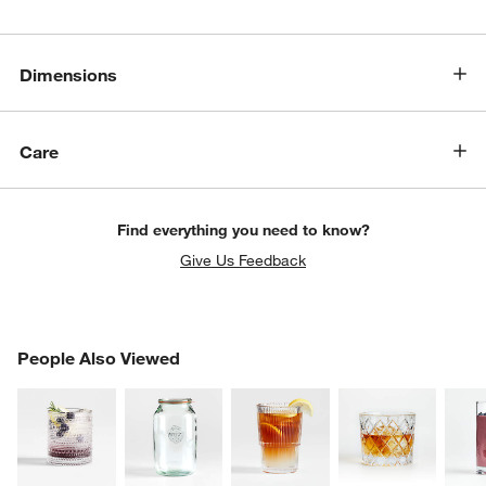
Dimensions
Care
Find everything you need to know?
Give Us Feedback
w window)
PEOPLE ALSO VIEWED
People Also Viewed
ITEMS SKIPPED. UNDO.
SK