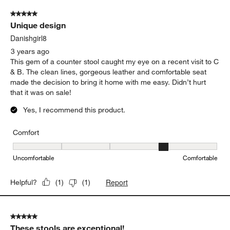
5 out of 5 stars.
Unique design
Danishgirl8
3 years ago
This gem of a counter stool caught my eye on a recent visit to C
& B. The clean lines, gorgeous leather and comfortable seat
made the decision to bring it home with me easy. Didn’t hurt
that it was on sale!
Yes, I recommend this product.
Comfort
Comfort, 4 out of 5, where 1 equals to Uncomfortable and 5 equal
Uncomfortable
Comfortable
Report
Helpful?
(
1
)
(
1
)
5 out of 5 stars.
These stools are exceptional!