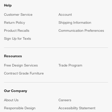
Help
Customer Service
Account
Return Policy
Shipping Information
Product Recalls
Communication Preferences
Sign Up for Texts
Resources
Free Design Services
Trade Program
Contract Grade Furniture
Our Company
About Us
Careers
(Opens in new window)
Responsible Design
Accessibility Statement