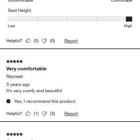
Seat Height
Seat Height, 5 out of 5, where 1 equals to Low and 5 equals to Hi
Low
High
Report
Helpful?
(
2
)
(
0
)
5 out of 5 stars.
Very comfortable
Ravneet
5 years ago
It’s very comfy and beautiful
Yes, I recommend this product.
Report
Helpful?
(
1
)
(
3
)
5 out of 5 stars.