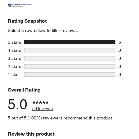
Rating Snapshot
Select a row below to filter reviews.
stars
5 stars
5
5 reviews 
stars
4 stars
0
0 reviews 
stars
3 stars
0
0 reviews 
stars
2 stars
0
0 reviews 
stars
1 star
0
0 reviews 
Overall Rating
5.0
5 Reviews
5 out of 5 (100%) reviewers recommend this product
Review this product