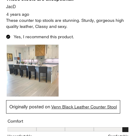
JacD
4 years ago
These counter top stools are stunning. Sturdy, gorgeous high
quality leather, Classy and sexy.
Yes, I recommend this product.
Originally posted on
Venn Black Leather Counter Stool
Comfort
Comfort, 5 out of 5, where 1 equals to Uncomfortable and 5 equal
Uncomfortable
Comfortable