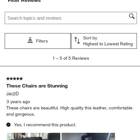
Filter Reviews
Search topics and reviews search region
Sort by
Filters
Highest to Lowest Rating
1
1
–
5 of 5
Reviews
to
5
of
5 out of 5 stars.
5
These Chairs are Stunning
Reviews.
Jac2D
3 years ago
These chairs are beautiful. High quality this leather, comfortable
and gorgeous.
Yes, I recommend this product.