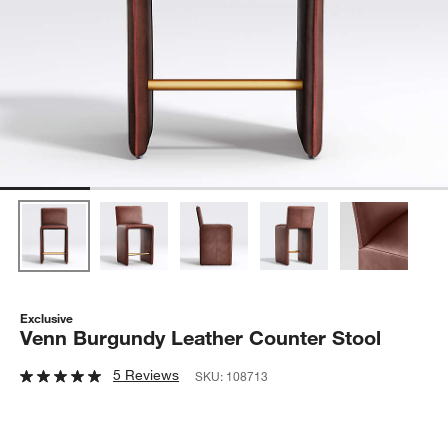
Exclusive
Venn Burgundy Leather Counter Stool
5 Reviews
SKU:
108713