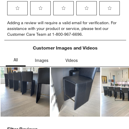
Select
Select
Select
Select
Select
Adding a review will require a valid email for verification. For
to
to
to
to
to
assistance with your product or service, please text our
rate
rate
rate
rate
rate
Customer Care Team at 1-800-967-6696.
the
the
the
the
the
item
item
item
item
item
with
with
with
with
with
Customer Images and Videos
1
2
3
4
5
star.
stars.
stars.
stars.
stars.
This
This
This
This
This
action
action
action
action
action
will
will
will
will
will
open
open
open
open
open
submission
submission
submission
submission
submission
Ne
form.
form.
form.
form.
form.