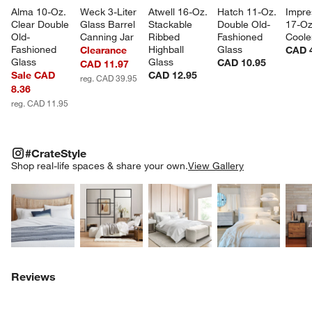
Alma 10-Oz. 
Weck 3-Liter 
Atwell 16-Oz. 
Hatch 11-Oz. 
Impre
Clear Double 
Glass Barrel 
Stackable 
Double Old-
17-Oz
Old-
Canning Jar
Ribbed 
Fashioned 
Coole
Fashioned 
Highball 
Glass
Clearance
CAD 
Glass
Glass
CAD 10.95
CAD 11.97
Sale CAD
CAD 12.95
reg. CAD 39.95
8.36
reg. CAD 11.95
#CRATESTYLE
ITEMS SKIPPED. UNDO.
#CrateStyle
SK
Shop real-life spaces & share your own.
View Gallery
Explore More Products
Explore More Products
Explore More Product
Explor
Reviews