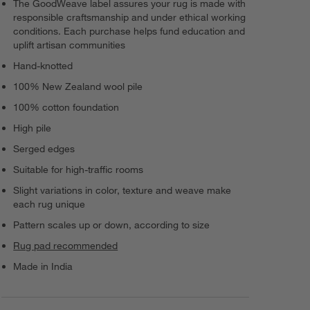
The GoodWeave label assures your rug is made with
responsible craftsmanship and under ethical working
conditions. Each purchase helps fund education and
uplift artisan communities
Hand-knotted
100% New Zealand wool pile
100% cotton foundation
High pile
Serged edges
Suitable for high-traffic rooms
Slight variations in color, texture and weave make
each rug unique
Pattern scales up or down, according to size
Rug pad recommended
Made in India