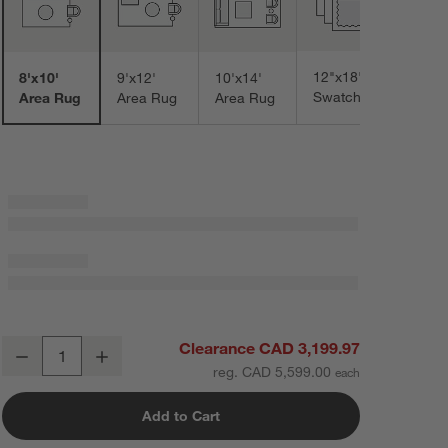
12"x18"
8'x10'
9'x12'
10'x14'
Swatch
Area Rug
Area Rug
Area Rug
Verona Wool Hand-Knotted Ivory Area Rug 8'x10'
Clearance CAD 3,199.97
Decrease
Increase
Quantity
reg. CAD 5,599.00
Add to Cart