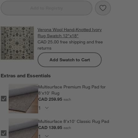
Save to Favorit
Verona Wool Ha
Add to Registry
Verona Wool Hand-Knotted Ivory
Rug Swatch 12"x18"
CAD 25.00
free shipping and free
returns
Add Swatch to Cart
Extras and Essentials
Multisurface Premium Rug Pad for
8'x10' Rug
CAD 259.95
each
Multisurface 8'x10' Classic Rug Pad
CAD 139.95
each