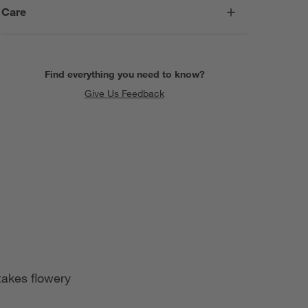
Care
Find everything you need to know?
Give Us Feedback
takes flowery