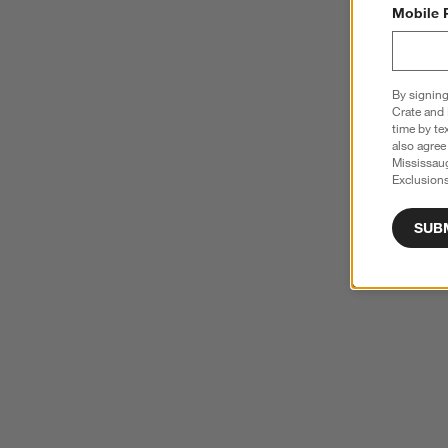
Mobile 
By signing
Crate and 
time by te
also agree
Mississau
Exclusions
SUB