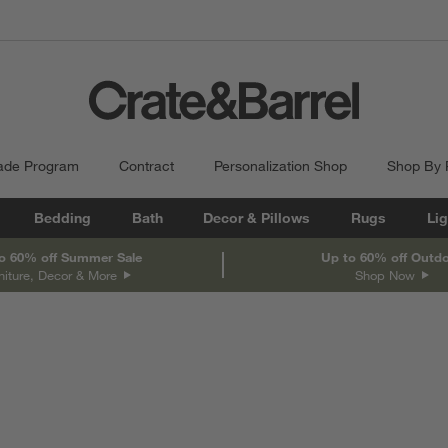
ade Program
Contract
Personalization Shop
Shop By
Bedding
Bath
Decor & Pillows
Rugs
Lig
o 60% off Summer Sale
Up to 60% off Outd
niture, Decor & More
Shop Now