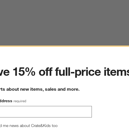
ter
e 15% off full-price item
rts about new items, sales and more.
ddress
required
d me news about Crate&Kids too