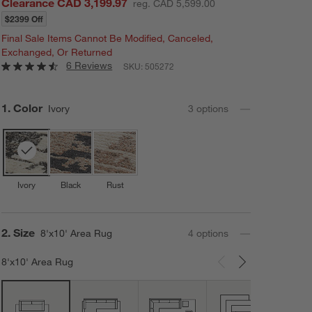
Clearance CAD 3,199.97
reg. CAD 5,599.00
$2399 Off
Final Sale Items Cannot Be Modified, Canceled,
Exchanged, Or Returned
6 Reviews
SKU:
505272
Step
1
.
Color
Ivory
3
option
s
Ivory
Black
Rust
Step
2
.
Size
8'x10' Area Rug
4
option
s
8'x10' Area Rug
Carousel showing item 1 through 3 of 4