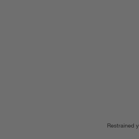
Restrained y