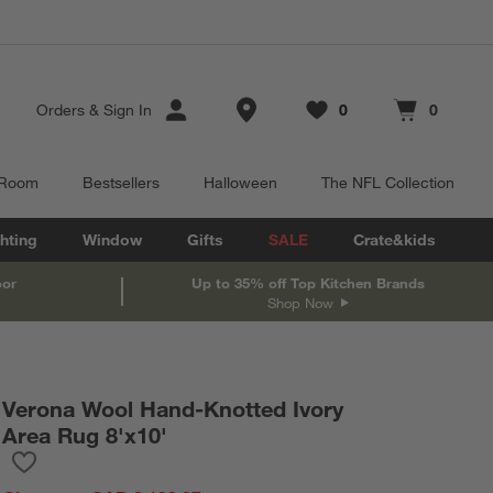
Store Locations
Orders
&
Sign In
0
0
Favorites
items
Cart contains
items
 Room
Bestsellers
Halloween
The NFL Collection
hting
Window
Gifts
SALE
Crate&kids
oor
Up to 35% off Top Kitchen Brands
Shop Now
Verona Wool Hand-Knotted Ivory
Area Rug 8'x10'
Save to Favorites
Verona Wool Hand-Knotted Ivory Area Rug 8'x10'