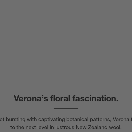
Verona’s floral fascination.
et bursting with captivating botanical patterns, Verona 
to the next level in lustrous New Zealand wool.