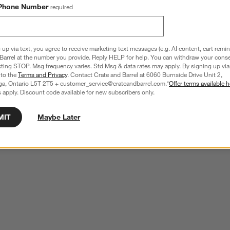
Phone Number
required
 up via text, you agree to receive marketing text messages (e.g. AI content, cart remi
Barrel at the number you provide. Reply HELP for help. You can withdraw your conse
xting STOP. Msg frequency varies. Std Msg & data rates may apply. By signing up via 
 to the
Terms and Privacy
. Contact Crate and Barrel at 6060 Burnside Drive Unit 2,
ga, Ontario L5T 2T5 + customer_service@crateandbarrel.com.*
Offer terms available h
 apply. Discount code available for new subscribers only.
MIT
Maybe Later