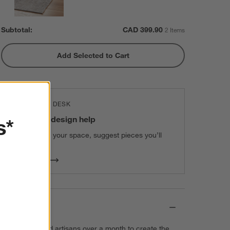
Subtotal:
CAD
399.90
2 Items
Add Selected to Cart
THE DESIGN DESK
100% free design help
s*
We can plan your space, suggest pieces you’ll
love & more.
Get Started
Details
It takes talented artisans over a month to create the