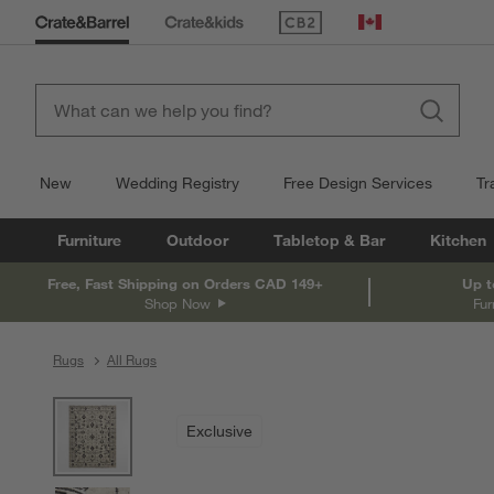
(Opens in new window)
Canada
New
Wedding Registry
Free Design Services
Tr
Furniture
Outdoor
Tabletop & Bar
Kitchen
Free, Fast Shipping on Orders CAD 149+
Up t
Shop Now
Fur
Rugs
All Rugs
product gallery
SKIP ITEMS
PRODUCT GALLERY
ITEMS SKIPPED. UNDO.
Exclusive