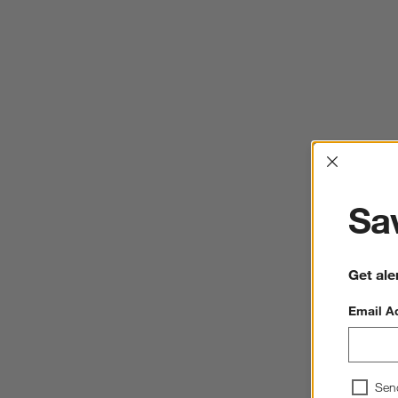
Interrup
Sav
Get ale
Email A
Sen