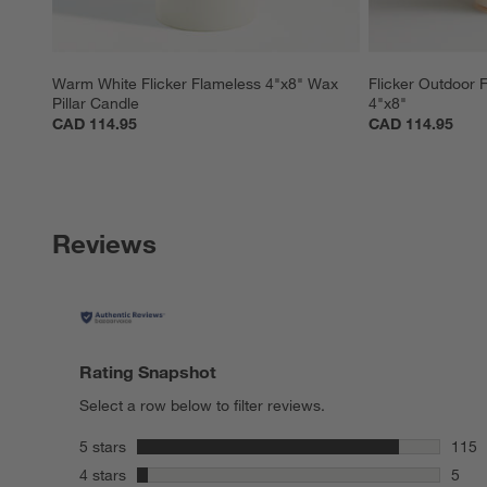
Warm White Flicker Flameless 4"x8" Wax 
Flicker Outdoor F
Pillar Candle
4"x8"
CAD 114.95
CAD 114.95
Reviews
Rating Snapshot
Select a row below to filter reviews.
stars
5 stars
115
115 r
stars
4 stars
5