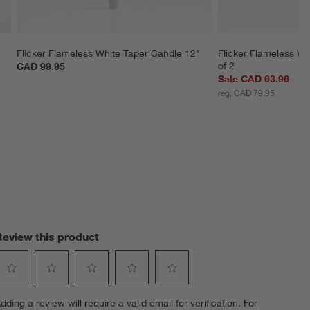
Flicker Flameless White Taper Candle 12"
Flicker Flameless Wh
of 2
CAD 99.95
Sale CAD 63.96
reg. CAD 79.95
Review this product
elect
Select
Select
Select
Select
dding a review will require a valid email for verification. For
o
to
to
to
to