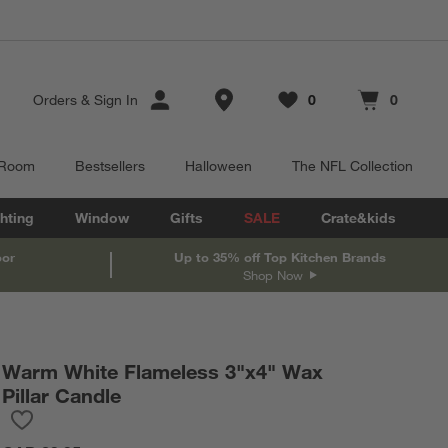
Store Locations
Orders
&
Sign In
0
0
Favorites
items
Cart contains
items
 Room
Bestsellers
Halloween
The NFL Collection
hting
Window
Gifts
SALE
Crate&kids
oor
Up to 35% off Top Kitchen Brands
Shop Now
Warm White Flameless 3"x4" Wax
Pillar Candle
Save to Favorites
Warm White Flameless 3"x4" Wax Pillar Candle