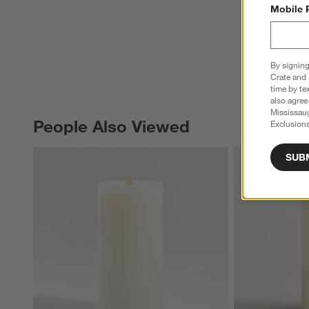
Mobile 
By signing
Crate and 
time by te
also agree
Mississau
People Also Viewed
Exclusions
PEOPLE ALSO VIEWED
ITEMS SKIPPED. UNDO.
SUB