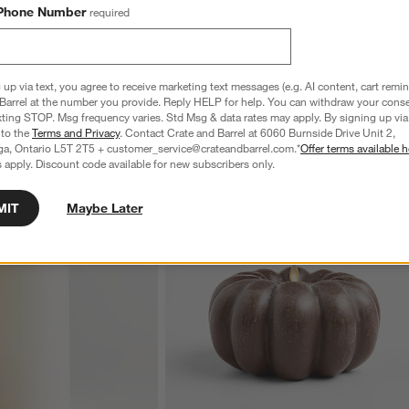
Phone Number
required
 up via text, you agree to receive marketing text messages (e.g. AI content, cart remi
Barrel at the number you provide. Reply HELP for help. You can withdraw your conse
xting STOP. Msg frequency varies. Std Msg & data rates may apply. By signing up via 
 to the
Terms and Privacy
. Contact Crate and Barrel at 6060 Burnside Drive Unit 2,
ga, Ontario L5T 2T5 + customer_service@crateandbarrel.com.*
Offer terms available h
 apply. Discount code available for new subscribers only.
MIT
Maybe Later