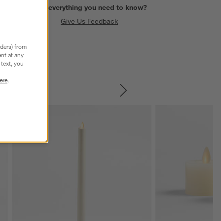
Find everything you need to know?
Give Us Feedback
nders) from
nt at any
text, you
ere
.
SKIP ITEMS