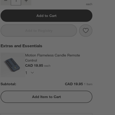
Decrease
Increase
Quantity
Add to Cart
Save to Favorit
Warm White Fla
Add to Registry
Extras and Essentials
Motion Flameless Candle Remote
Control
CAD 19.95
each
Subtotal:
CAD
19.95
1 Item
Add Item to Cart