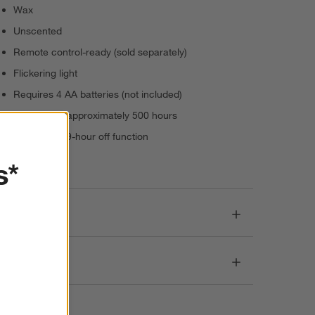
Wax
Unscented
Remote control-ready (sold separately)
Flickering light
Requires 4 AA batteries (not included)
Battery life: approximately 500 hours
5-hour on/19-hour off function
Imported
s*
Dimensions
Care