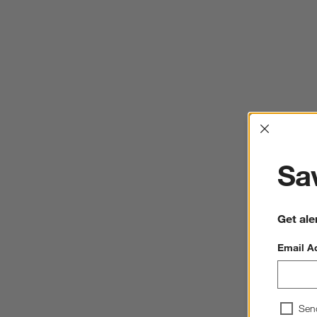
Interrup
Sav
Get ale
Email A
Sen