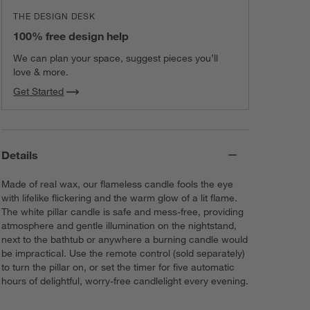
THE DESIGN DESK
100% free design help
We can plan your space, suggest pieces you’ll
love & more.
Get Started
Details
Made of real wax, our flameless candle fools the eye
with lifelike flickering and the warm glow of a lit flame.
The white pillar candle is safe and mess-free, providing
atmosphere and gentle illumination on the nightstand,
next to the bathtub or anywhere a burning candle would
be impractical. Use the remote control (sold separately)
to turn the pillar on, or set the timer for five automatic
hours of delightful, worry-free candlelight every evening.