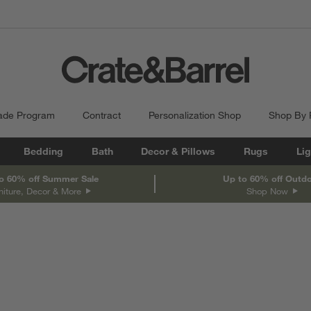
ade Program
Contract
Personalization Shop
Shop By
Bedding
Bath
Decor & Pillows
Rugs
Lig
o 60% off Summer Sale
Up to 60% off Outd
niture, Decor & More
Shop Now