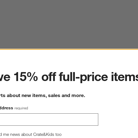
ter
e 15% off full-price item
rts about new items, sales and more.
ddress
required
d me news about Crate&Kids too