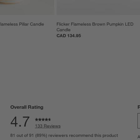
lameless Pillar Candle 
Flicker Flameless Brown Pumpkin LED 
Candle
CAD 134.95
Overall Rating
4.7
133 Reviews
S
eviews with 5 stars.
81 out of 91 (89%) reviewers recommend this product
A
t