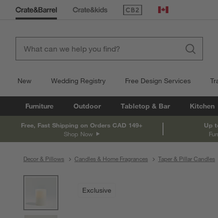
(Opens in new window)
Canada
New
Wedding Registry
Free Design Services
Tr
Furniture
Outdoor
Tabletop & Bar
Kitchen
Free, Fast Shipping on Orders CAD 149+
Up t
Shop Now
Fur
Decor & Pillows
Candles & Home Fragrances
Taper & Pillar Candles
product gallery
SKIP ITEMS
PRODUCT GALLERY
ITEMS SKIPPED. UNDO.
Exclusive