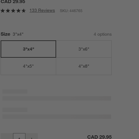
CAD 29.95
133 Reviews
SKU:
446765
Size
3"x4"
4
option
s
3"x4"
3"x6"
4"x5"
4"x8"
Warm White Flameless 3"x4" Wax Pillar Candle
CAD 29.95