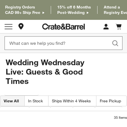
Registry Orders
15% off 6 Months
Attend a
CAD 99+ Ship Free
Post-Wedding
Registry Ev
Store Locations
Cart c
0
items
Wedding Wednesday
Live: Guests & Good
Times
Filter products based on availability. Page content will update based on 
Filter
& Sort
View All
In Stock
Ships Within 4 Weeks
Free Pickup
Category
Type
Color
Price
Material
35
Items
Mercer White Porcelain Cereal Bowls, S
Mercer White Porcel
Carousel showing item 1 through 1 of 4
Carousel showing item 1 through 1