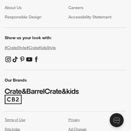
About Us
Careers
(Opens in new window)
Responsible Design
Accessibility Statement
Show us your look with:
#CrateStyle
#CrateKidsStyle
(Opens in new window)
(Opens in new window)
(Opens in new window)
(Opens in new window)
(Opens in new window)
Our Brands
(Opens in new window)
Terms of Use
Privacy
Site Index
Ad Choices