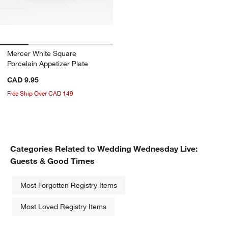
Mercer White Square
Porcelain Appetizer Plate
CAD 9.95
Free Ship Over CAD 149
Categories Related to Wedding Wednesday Live:
Guests & Good Times
Most Forgotten Registry Items
Most Loved Registry Items