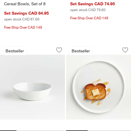
Cereal Bowls, Set of 8
Set Savings CAD 74.95
open stock CAD 79.60
Set Savings CAD 84.95
Free Ship Over CAD 149
open stock CAD 87.60
Free Ship Over CAD 149
Mercer White Porcelain 5" Mini Bowl
Mercer White Round
Carousel showing item 1 through 1 of 4
Carousel showing item 1 through 1
Bestseller
Bestseller
Save to Favorites
Mercer White Porcelain 5" Mini Bowl
Sav
Me