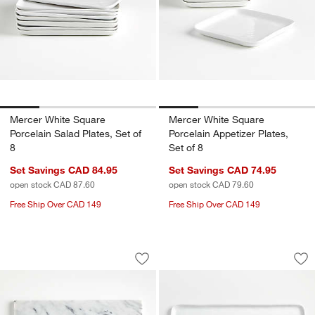
Mercer White Square
Mercer White Square
Porcelain Salad Plates, Set of
Porcelain Appetizer Plates,
8
Set of 8
Set Savings CAD 84.95
Set Savings CAD 74.95
open stock CAD 87.60
open stock CAD 79.60
Free Ship Over CAD 149
Free Ship Over CAD 149
French Kitchen Marble Platter
Mercer White Recta
Carousel showing item 1 through 1 of 4
Carousel showing item 1 through 1
Save to Favorites
French Kitchen Marble Platter
Sav
Mer