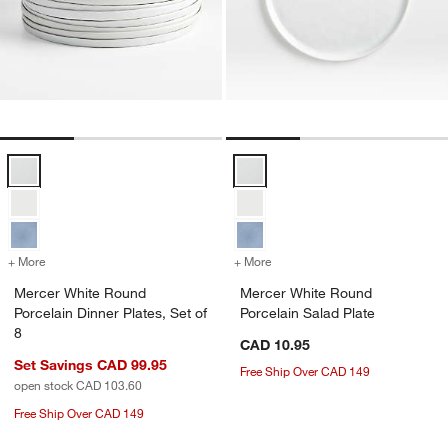
Mercer White Round Porcelain Dinner Plates, Set of 8 Options
Mercer White Round Porcelain Sa
+ More
colors
for Mercer White Round Porcelain Dinner Plates, Set of 8
+ More
colors
for Mercer White Round Po
Mercer White Round
Mercer White Round
Porcelain Dinner Plates, Set of
Porcelain Salad Plate
8
CAD 10.95
Set Savings CAD 99.95
Free Ship Over CAD 149
open stock CAD 103.60
Free Ship Over CAD 149