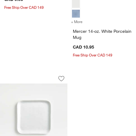
Free Ship Over CAD 149
+ More
colors
for Mercer 14-oz. White P
Mercer 14-oz. White Porcelain
Mug
CAD 10.95
Free Ship Over CAD 149
Mercer White Square Porcelain Appetiz
Carousel showing item 1 through 1 of 4
Save to Favorites
Mercer White Square Porcelain Appetiz