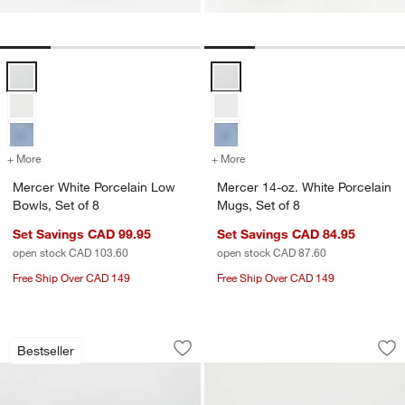
Mercer White Porcelain Low Bowls, Set of 8 Options
Mercer 14-oz. White Porcelain Mu
+ More
colors
for Mercer White Porcelain Low Bowls, Set of 8
+ More
colors
for Mercer 14-oz. White Po
Mercer White Porcelain Low
Mercer 14-oz. White Porcelain
Bowls, Set of 8
Mugs, Set of 8
Set Savings CAD 99.95
Set Savings CAD 84.95
open stock CAD 103.60
open stock CAD 87.60
Free Ship Over CAD 149
Free Ship Over CAD 149
Mercer White Porcelain Cereal Bowl
Mercer White Porce
Carousel showing item 1 through 1 of 3
Carousel showing item 1 through 1
Bestseller
Save to Favorites
Mercer White Porcelain Cereal Bowl
Sav
Mer