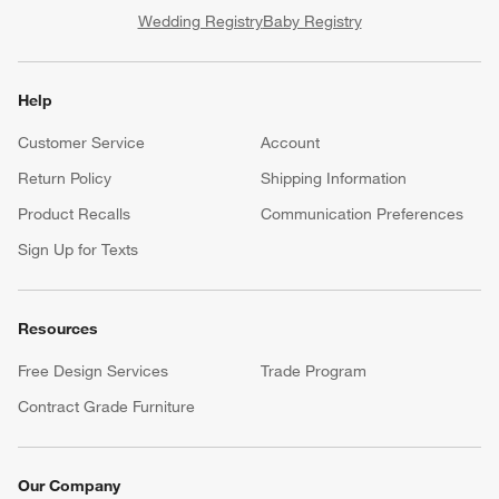
Wedding Registry
Baby Registry
Help
Customer Service
Account
Return Policy
Shipping Information
Product Recalls
Communication Preferences
Sign Up for Texts
Resources
Free Design Services
Trade Program
Contract Grade Furniture
Our Company