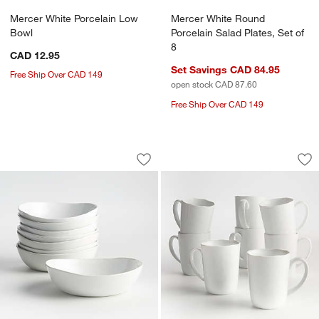
Mercer White Porcelain Low
Mercer White Round
Bowl
Porcelain Salad Plates, Set of
8
CAD 12.95
Set Savings CAD 84.95
Free Ship Over CAD 149
open stock CAD 87.60
Free Ship Over CAD 149
Mercer White Porcelain Low Bowls, Set
Mercer 14-oz. Whit
Carousel showing item 1 through 1 of 4
Carousel showing item 1 through 1
Save to Favorites
Mercer White Porcelain Low Bowls, Se
Sav
Mer