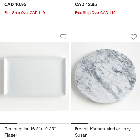
CAD 10.95
CAD 12.95
Free Ship Over CAD 149
Free Ship Over CAD 149
Rectangular 16.5"x10.25" Platter
French Kitchen Ma
Carousel showing item 1 through 1 of 4
Carousel showing item 1 through 1
Save to Favorites
Rectangular 16.5"x10.25" Platter
Sav
Fr
Rectangular 16.5"x10.25"
French Kitchen Marble Lazy
Platter
Susan