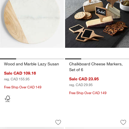
Wood and Marble Lazy Susan
Chalkboard Cheese Markers,
Set of 6
Sale CAD 109.16
Sale CAD 23.95
reg. CAD 155.95
reg. CAD 29.95
Free Ship Over CAD 149
Free Ship Over CAD 149
Mercer White Porcelain Serving Bowl
Rectangle 15"x7.75"
Carousel showing item 1 through 1 of 4
Carousel showing item 1 through 1
Save to Favorites
Mercer White Porcelain Serving Bowl
Sav
Rec