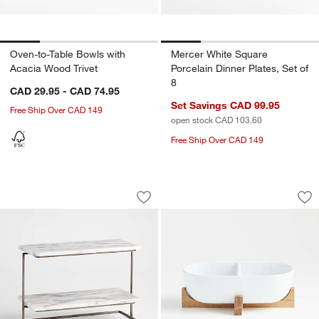
Oven-to-Table Bowls with
Mercer White Square
Acacia Wood Trivet
Porcelain Dinner Plates, Set of
8
CAD 29.95 - CAD 74.95
Set Savings CAD 99.95
Free Ship Over CAD 149
open stock CAD 103.60
Free Ship Over CAD 149
French Kitchen Marble 2-Tier Server
Oven-to-Table Two-
Carousel showing item 1 through 1 of 4
Carousel showing item 1 through 1
Save to Favorites
French Kitchen Marble 2-Tier Server
Sav
Ove