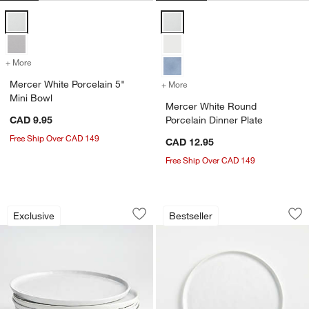
Mercer White Porcelain 5" Mini Bowl Options
Mercer White Round Porcelain Di
+ More
colors
for Mercer White Porcelain 5" Mini Bowl
Mercer White Porcelain 5"
+ More
colors
for Mercer White Round Po
Mini Bowl
Mercer White Round
CAD 9.95
Porcelain Dinner Plate
w window)
Free Ship Over CAD 149
CAD 12.95
Free Ship Over CAD 149
Mercer White Round Porcelain Dinner Pl
Mercer White Round
Carousel showing item 1 through 1 of 3
Carousel showing item 1 through 1
Exclusive
Bestseller
Save to Favorites
Mercer White Round Porcelain Dinner P
Sav
Me