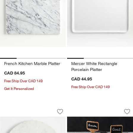
French Kitchen Marble Platter
Mercer White Rectangle
Porcelain Platter
CAD 84.95
CAD 44.95
Free Ship Over CAD 149
Free Ship Over CAD 149
Get It Personalized
Wood and Marble Lazy Susan
Chalkboard Cheese
Carousel showing item 1 through 1 of 4
Carousel showing item 1 through 1
Save to Favorites
Wood and Marble Lazy Susan
Sav
Ch