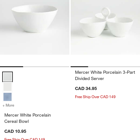
Mercer White Porcelain 3-Part
Mercer White Porcelain Cereal Bowl Options
Divided Server
CAD 34.95
Free Ship Over CAD 149
+ More
colors
for Mercer White Porcelain Cereal Bowl
Mercer White Porcelain
Cereal Bowl
CAD 10.95
Free Ship Over CAD 149