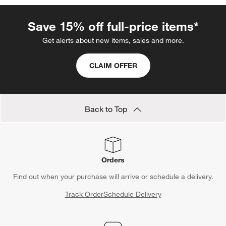
Save 15% off full-price items*
Get alerts about new items, sales and more.
CLAIM OFFER
Back to Top
Orders
Find out when your purchase will arrive or schedule a delivery.
Track Order
Schedule Delivery