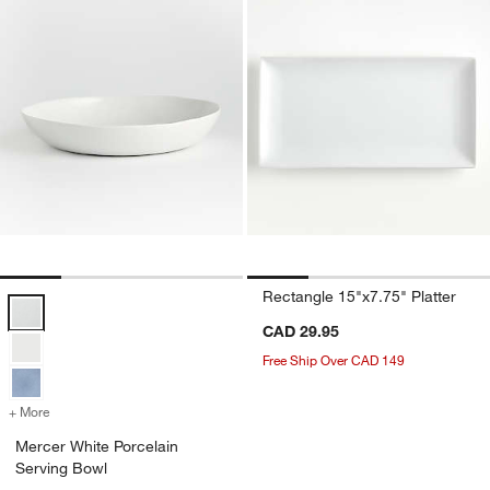
Rectangle 15"x7.75" Platter
Mercer White Porcelain Serving Bowl Options
CAD 29.95
Free Ship Over CAD 149
+ More
colors
for Mercer White Porcelain Serving Bowl
Mercer White Porcelain
Serving Bowl