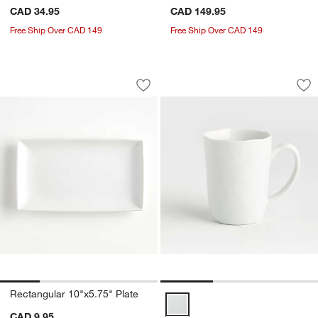
CAD 34.95
CAD 149.95
Free Ship Over CAD 149
Free Ship Over CAD 149
Rectangular 10"x5.75" Plate
Mercer 14-oz. Whit
Carousel showing item 1 through 1 of 4
Carousel showing item 1 through 1
Save to Favorites
Rectangular 10"x5.75" Plate
Sav
Me
Rectangular 10"x5.75" Plate
Mercer 14-oz. White Porcelain M
CAD 9.95