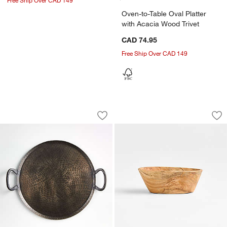
Oven-to-Table Oval Platter
with Acacia Wood Trivet
CAD 74.95
Free Ship Over CAD 149
Feast Round Hammered Iron Serving Pl
Olivewood Mini Ni
Carousel showing item 1 through 1 of 4
Carousel showing item 1 through 1
Save to Favorites
Feast Round Hammered Iron Serving Pl
Sav
Ol