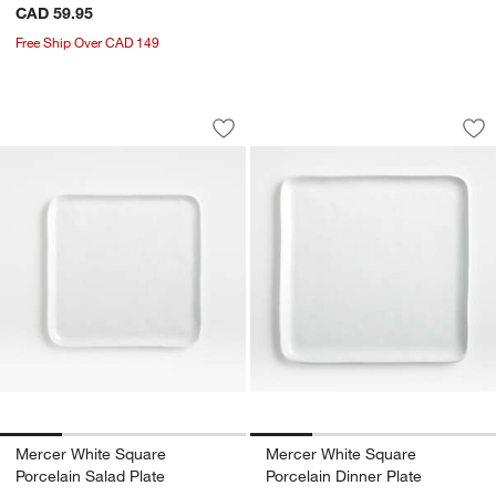
CAD 59.95
Free Ship Over CAD 149
Mercer White Square Porcelain Salad P
Mercer White Squar
Carousel showing item 1 through 1 of 4
Carousel showing item 1 through 1
Save to Favorites
Mercer White Square Porcelain Salad 
Sav
Me
Mercer White Square
Mercer White Square
Porcelain Salad Plate
Porcelain Dinner Plate