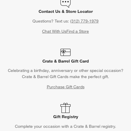
Contact Us & Store Locator
Questions? Text us:
(312) 779-1979
Chat With Us
Find a Store
Crate & Barrel Gift Card
Celebrating a birthday, anniversary or other special occasion?
Crate & Barrel Gift Cards make the perfect gift.
Purchase Gift Cards
Gift Registry
Complete your occasion with a Crate & Barrel registry.