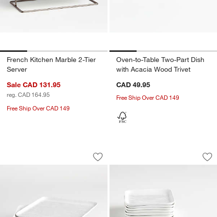
French Kitchen Marble 2-Tier
Oven-to-Table Two-Part Dish
Server
with Acacia Wood Trivet
Sale CAD 131.95
CAD 49.95
reg. CAD 164.95
Free Ship Over CAD 149
Free Ship Over CAD 149
Mercer White Square Porcelain Salad Pl
Mercer White Square
Carousel showing item 1 through 1 of 4
Carousel showing item 1 through 1
Save to Favorites
Mercer White Square Porcelain Salad P
Sav
Mer