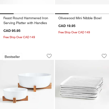
Feast Round Hammered Iron
Olivewood Mini Nibble Bowl
Serving Platter with Handles
CAD 19.95
CAD 95.95
Free Ship Over CAD 149
Free Ship Over CAD 149
Oven-to-Table Bowls with Acacia Wood
Mercer White Square
Carousel showing item 1 through 1 of 4
Carousel showing item 1 through 1
Bestseller
Save to Favorites
Oven-to-Table Bowls with Acacia Wood
Sav
Mer