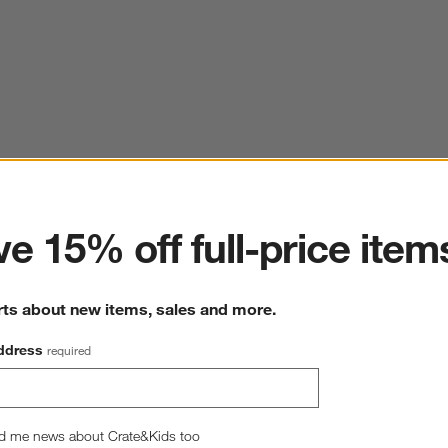
ter
e 15% off full-price item
rts about new items, sales and more.
ddress
required
d me news about Crate&Kids too