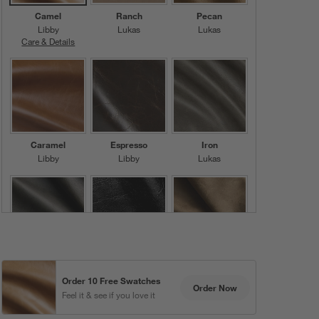
Camel
Ranch
Pecan
Libby
Lukas
Lukas
Care & Details
Libby, Camel
Caramel
Espresso
Iron
Libby
Libby
Lukas
Charcoal
Black
Dove
Lukas
Libby
Chester
Order 10 Free Swatches
Order Now
Feel it & see if you love it