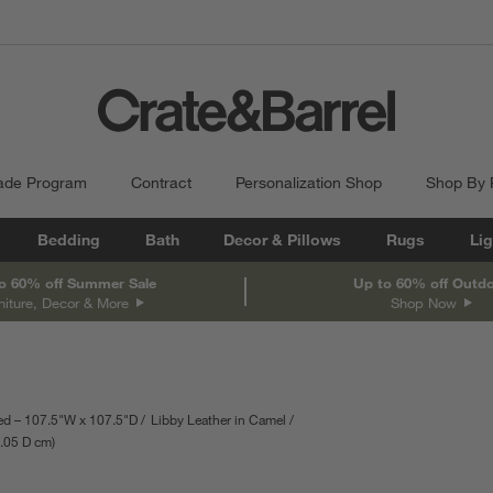
ade Program
Contract
Personalization Shop
Shop By
Bedding
Bath
Decor & Pillows
Rugs
Lig
o 60% off Summer Sale
Up to 60% off Outd
niture, Decor & More
Shop Now
d – 107.5"W x 107.5"D
Libby Leather in Camel
.05
D
depth
cm
Measurements are in centimeters.