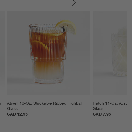
SKIP ITEMS
s
Atwell 16-Oz. Stackable Ribbed Highball 
Hatch 11-Oz. Acryli
Glass
Glass
CAD 12.95
CAD 7.95