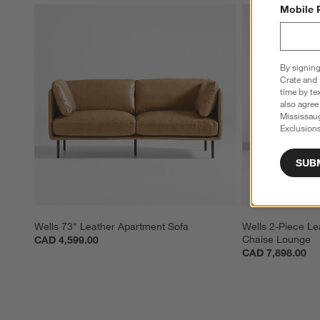
Mobile 
By signing
Crate and 
time by te
also agree
Mississau
Exclusions
SUB
Wells 73" Leather Apartment Sofa
Wells 2-Piece Lea
Chaise Lounge
CAD 4,599.00
CAD 7,898.00