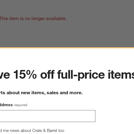
This item is no longer available.
ter
e 15% off full-price item
rts about new items, sales and more.
ddress
required
d me news about Crate & Barrel too