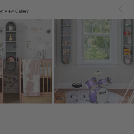
wn.
View Gallery
ducts
Explore More Products