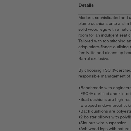
Details
Modern, sophisticated and un
plump cushions onto a slim 
solid wood legs with a natura
room for an indulgent seat c
Tailored with top stitching
crisp micro-flange outlining t
family life and cleans up bea
Barrel exclusive.
By choosing FSC ®-certified 
responsible management of t
•
Benchmade with engineere
FSC ®-certified and kiln-dr
•
Seat cushions are high-res
wrapped in downproof tick
•
Back cushions are polyeste
•
2 bolster pillows with polyfib
•
Sinuous wire suspension
•
Ash wood legs with natural 