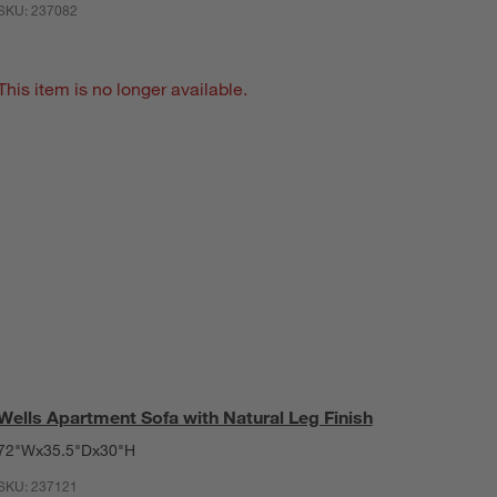
SKU:
237082
This item is no longer available.
Wells Apartment Sofa with Natural Leg Finish
72"Wx35.5"Dx30"H
SKU:
237121