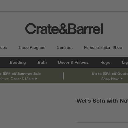
ices
Trade Program
Contract
Personalization Shop
Bedding
Bath
Decor & Pillows
Rugs
Lig
o 60% off Summer Sale
Up to 60% off Outd
niture, Decor & More
Shop Now
Wells Sofa with Na