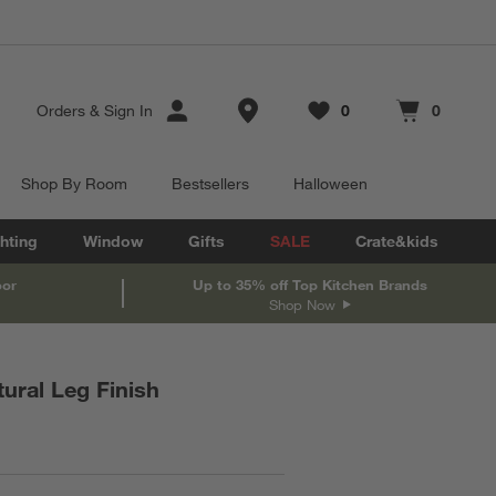
Store Locations
Orders
&
Sign In
0
0
Favorites
items
Cart contains
items
Shop By Room
Bestsellers
Halloween
hting
Window
Gifts
SALE
Crate&kids
oor
Up to 35% off Top Kitchen Brands
Shop Now
tural Leg Finish