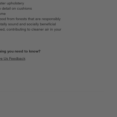
ster upholstery
 detail on cushions
rame
ood from forests that are responsibly
lly sound and socially beneficial
 contributing to cleaner air in your
hing you need to know?
ve Us Feedback