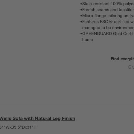
•
Stain-resistant 100% polye
•
French seams and topstitch
•
Micro-flange tailoring on f
•
Features FSC ®-certified w
managed to be environmenta
•
GREENGUARD Gold Certified,
home
Find everyt
Gi
Wells Sofa with Natural Leg Finish
84"Wx35.5"Dx31"H