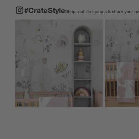
#CRATESTYLE
ITEMS SKIPPED. UNDO.
#CrateStyle
Shop real-life spaces & share your o
Explore More Pro