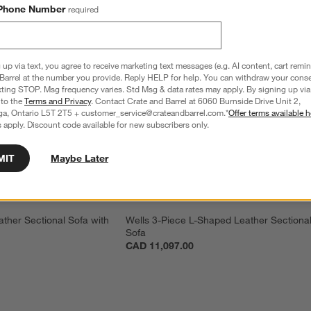
Phone Number
required
 up via text, you agree to receive marketing text messages (e.g. AI content, cart remi
Barrel at the number you provide. Reply HELP for help. You can withdraw your conse
xting STOP. Msg frequency varies. Std Msg & data rates may apply. By signing up via 
 to the
Terms and Privacy
. Contact Crate and Barrel at 6060 Burnside Drive Unit 2,
ga, Ontario L5T 2T5 + customer_service@crateandbarrel.com.*
Offer terms available h
 apply. Discount code available for new subscribers only.
MIT
Maybe Later
ther Sectional Sofa with 
Wells 3-Piece L-Shaped Leather Sectional
Sofa
CAD 11,097.00