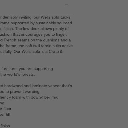
deniably inviting, our Wells sofa tucks
frame supported by sustainably sourced
l finish. The low deck allows plenty of
ushion that encourages you to linger.
 and French seams on the cushions and a
he frame, the soft twill fabric suits active
utifully. Our Wells sofa is a Crate &
furniture, you are supporting
he world's forests.
d hardwood and laminate veneer that's
ied to prevent warping
iliency foam with down-fiber mix
ing
r fiber
er fill
finish