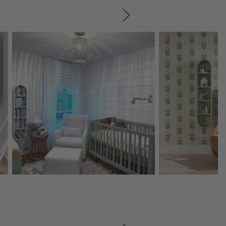
SKIP ITEMS
Explore More Products
Explore More Product