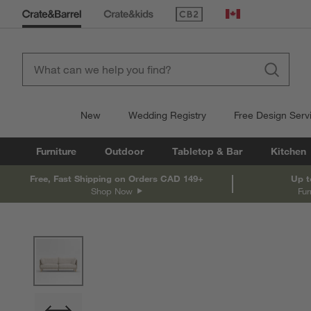
(Opens in new window)
Canada
New
Wedding Registry
Free Design Serv
Furniture
Outdoor
Tabletop & Bar
Kitchen
Free, Fast Shipping on Orders CAD 149+
Up t
Shop Now
Fur
product gallery
SKIP ITEMS
PRODUCT GALLERY
ITEMS SKIPPED. UNDO.