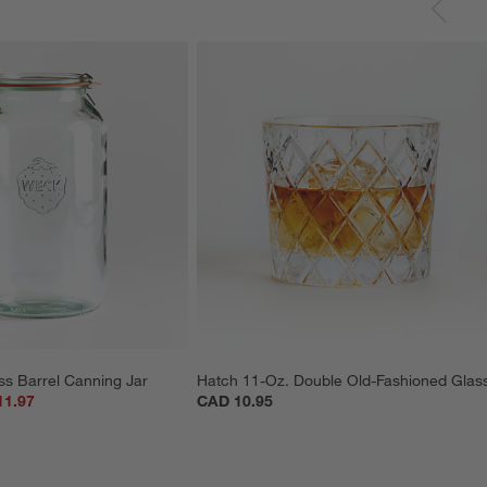
ss Barrel Canning Jar
Hatch 11-Oz. Double Old-Fashioned Glas
11.97
CAD 10.95