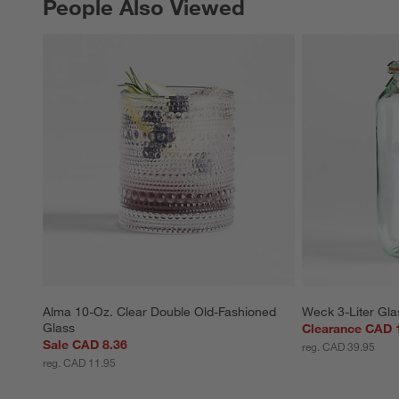
People Also Viewed
PEOPLE ALSO VIEWED
ITEMS SKIPPED. UNDO.
Alma 10-Oz. Clear Double Old-Fashioned 
Weck 3-Liter Gla
Glass
Clearance CAD 
Sale CAD 8.36
reg. CAD 39.95
reg. CAD 11.95