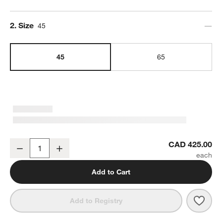
Step
2
.
Size
45
45
65
YETI Tundra 45 Hard Cooler White
CAD 425.00
Decrease
Increase
Quantity
Add to Cart
Save 
YETI
Add to Registry