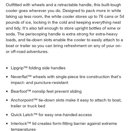
Outfitted with wheels and a retractable handle, this built-tough
cooler goes wherever you do. Designed to pack more in while
taking up less room, the white cooler stores up to 76 cans or 54
pounds of ice, locking in the cold and keeping everything neat
and tidy. It's also tall enough to store upright bottles of wine or
soda. The periscoping handle is extra strong for extra-heavy
loads, and tie-down slots enable the cooler to easily attach to a
boat or trailer so you can bring refreshment on any of your on-
or off-road adventures.
Lipgrip™ folding side handles
Neverflat™ wheels with single-piece tire construction that's
impact- and puncture-resistant
Bearfoot™ nonslip feet prevent sliding
Anchorpoint™ tie-down slots make it easy to attach to boat,
trailer or truck bed
Quick Latch™ for easy one-handed access
Interlock™ lid creates form-fitting barrier against extreme
temperatures