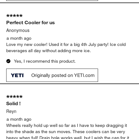
5 out of 5 stars.
Perfect Cooler for us
Anonymous
a month ago
Love my new cooler! Used it for a big 4th July party! Ice cold
beverages all day without adding more ice.
Yes, I recommend this product.
Originally posted on YETI.com
5 out of 5 stars.
Solid !
Reyn
a month ago
Wheels really hold up well so far as I have to keep dragging it
into the shade as the sun moves. These coolers can be very
heavy when full! Drain hole works well, but I wish the cap for it