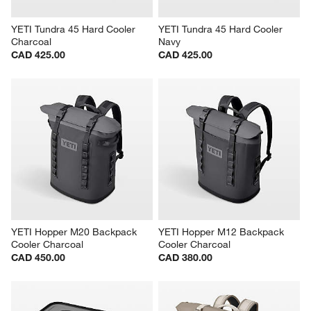
YETI Tundra 45 Hard Cooler 
YETI Tundra 45 Hard Cooler 
Charcoal
Navy
CAD 425.00
CAD 425.00
YETI Hopper M20 Backpack 
YETI Hopper M12 Backpack 
Cooler Charcoal
Cooler Charcoal
CAD 450.00
CAD 380.00