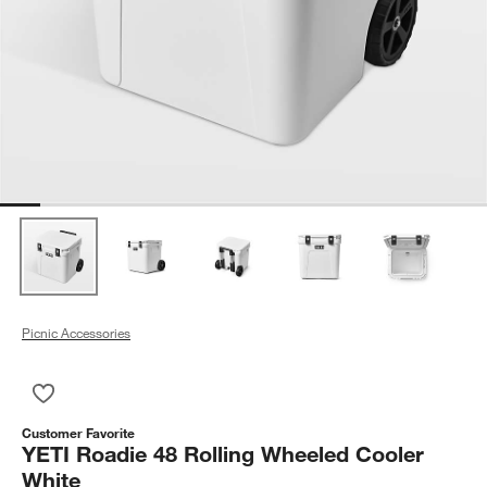
Picnic Accessories
Save to Favorites
YETI Roadie 48 Rolling Wheeled Cooler White
Customer Favorite
YETI Roadie 48 Rolling Wheeled Cooler
White