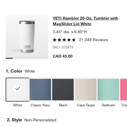
YETI Rambler 20-Oz. Tumbler with 
YETI Rambler 20-Oz. Tumbler with
SKIP ITEMS
YETI RAMBLER 20-OZ. TUMBLER WITH MAGSLIDER LID WHITE
MagSlider Lid White
3.45" dia. x 6.85"H
21,049 Reviews
SKU:
323879
CAD 45.00
Step
1
.
Color
White
White
Classic Navy
Black
Cape Taupe
Seafoam
Tro
2. Style
Non-Personalized