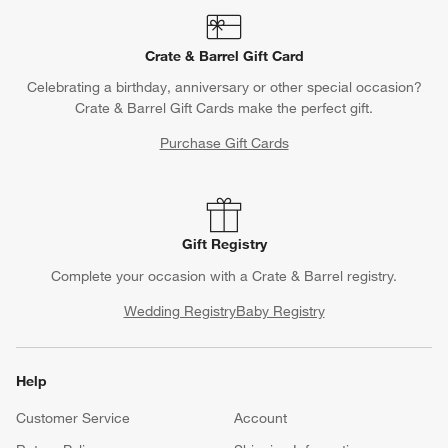
Crate & Barrel Gift Card
Celebrating a birthday, anniversary or other special occasion?
Crate & Barrel Gift Cards make the perfect gift.
Purchase Gift Cards
Gift Registry
Complete your occasion with a Crate & Barrel registry.
Wedding Registry
Baby Registry
Help
Customer Service
Account