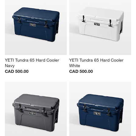
YETI Tundra 65 Hard Cooler 
YETI Tundra 65 Hard Cooler 
Navy
White
CAD 500.00
CAD 500.00