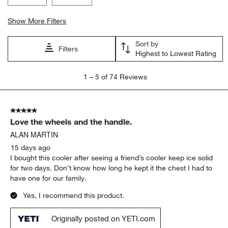
Show More Filters
Sort by
Filters
Highest to Lowest Rating
1
1
–
5 of 74
Reviews
to
5
of
5 out of 5 stars.
74
Love the wheels and the handle.
Reviews.
ALAN MARTIN
15 days ago
I bought this cooler after seeing a friend’s cooler keep ice solid
for two days. Don’t know how long he kept it the chest I had to
have one for our family.
Yes, I recommend this product.
Originally posted on YETI.com