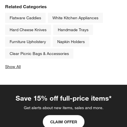
Related Categories
Flatware Caddies
White Kitchen Appliances
Hard Cheese Knives
Handmade Trays
Furniture Upholstery
Napkin Holders
Clear Picnic Bags & Accessories
Show All
categories above
Save 15% off full-price items*
Get alerts about new items, sales and more.
CLAIM OFFER