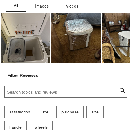
Ne
Filter Reviews
Search topics and reviews search region
satisfaction
ice
purchase
size
handle
wheels