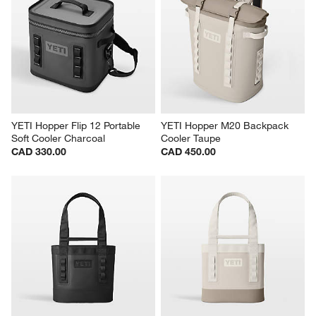
YETI Hopper Flip 12 Portable 
YETI Hopper M20 Backpack 
Soft Cooler Charcoal
Cooler Taupe
CAD 330.00
CAD 450.00