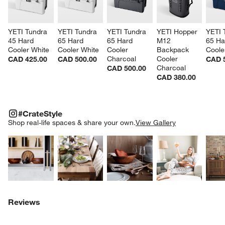
YETI Tundra 
YETI Tundra 
YETI Tundra 
YETI Hopper 
YETI 
45 Hard 
65 Hard 
65 Hard 
M12 
65 Ha
Cooler White
Cooler White
Cooler 
Backpack 
Coole
Charcoal
Cooler 
CAD 425.00
CAD 500.00
CAD 
Charcoal
CAD 500.00
CAD 380.00
#CRATESTYLE
ITEMS SKIPPED. UNDO.
#CrateStyle
SK
Shop real-life spaces & share your own.
View Gallery
Explore More Products
Explore More Products
Explore More Product
Explor
Reviews