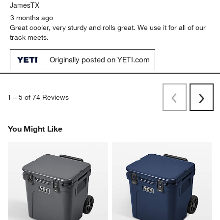
JamesTX
3 months ago
Great cooler, very sturdy and rolls great. We use it for all of our
track meets.
Originally posted on YETI.com
1
–
5 of 74
Reviews
Previous
Rev
Next
Revi
You Might Like