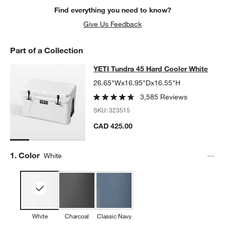
Find everything you need to know?
Give Us Feedback
Part of a Collection
YETI Tundra 45 Hard Cooler White
YETI Tundra 45 Hard Cooler White
SKIP ITEMS
YETI TUNDRA 45 HARD COOLER WHITE
ITEMS SKIPPED. UNDO
26.65"Wx16.95"Dx16.55"H
3,585 Reviews
SKU:
323515
CAD 425.00
Step
1
.
Color
White
w window)
White
Charcoal
Classic Navy