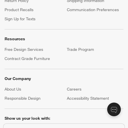
Return Policy
Shipping Information
Product Recalls
Communication Preferences
Sign Up for Texts
Resources
Free Design Services
Trade Program
Contract Grade Furniture
Our Company
About Us
Careers
(Opens in new window)
Responsible Design
Accessibility Statement
Show us your look with:
#CrateStyle
#CrateKidsStyle