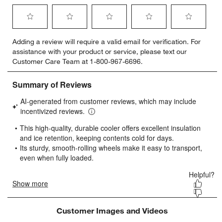
Select
Select
Select
Select
Select
Adding a review will require a valid email for verification. For
to
to
to
to
to
assistance with your product or service, please text our
rate
rate
rate
rate
rate
Customer Care Team at 1-800-967-6696.
the
the
the
the
the
item
item
item
item
item
with
with
with
with
with
1
2
3
4
5
star.
stars.
stars.
stars.
stars.
This
This
This
This
This
action
action
action
action
action
will
will
will
will
will
open
open
open
open
open
submission
submission
submission
submission
submission
form.
form.
form.
form.
form.
Customer Images and Videos