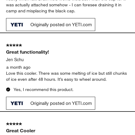
was actually attached somehow - I can foresee draining it in
camp and misplacing the black cap.
Originally posted on YETI.com
5 out of 5 stars.
Great functionality!
Jen Schu
a month ago
Love this cooler. There was some melting of ice but still chunks
of ice even after 48 hours. It’s easy to wheel around.
Yes, I recommend this product.
Originally posted on YETI.com
5 out of 5 stars.
Great Cooler