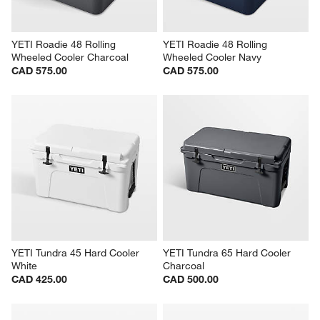
YETI Roadie 48 Rolling 
YETI Roadie 48 Rolling 
Wheeled Cooler Charcoal
Wheeled Cooler Navy
CAD 575.00
CAD 575.00
YETI Tundra 45 Hard Cooler 
YETI Tundra 65 Hard Cooler 
White
Charcoal
CAD 425.00
CAD 500.00