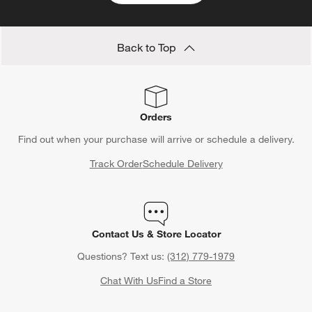
Back to Top
Orders
Find out when your purchase will arrive or schedule a delivery.
Track Order
Schedule Delivery
Contact Us & Store Locator
Questions? Text us:
(312) 779-1979
Chat With Us
Find a Store