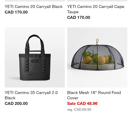
YETI Camino 20 Carryall Black
YETI Camino 20 Carryall Cape 
Taupe
CAD 170.00
CAD 170.00
YETI Camino 35 Carryall 2.0 
Black Mesh 18" Round Food 
Black
Cover
CAD 200.00
Sale CAD 48.96
reg. CAD 69.95