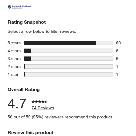
Rating Snapshot
Select a row below to filter reviews.
stars
5 stars
60
60 reviews
stars
4 stars
6
6 reviews 
stars
3 stars
6
6 reviews 
stars
2 stars
1
1 review w
stars
1 star
1
1 review w
Overall Rating
4.7
74 Reviews
56 out of 59 (95%) reviewers recommend this product
Review this product