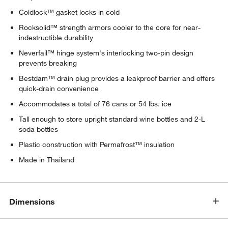
Coldlock™ gasket locks in cold
Rocksolid™ strength armors cooler to the core for near-
indestructible durability
Neverfail™ hinge system's interlocking two-pin design
prevents breaking
Bestdam™ drain plug provides a leakproof barrier and offers
quick-drain convenience
Accommodates a total of 76 cans or 54 lbs. ice
Tall enough to store upright standard wine bottles and 2-L
soda bottles
Plastic construction with Permafrost™ insulation
Made in Thailand
Dimensions