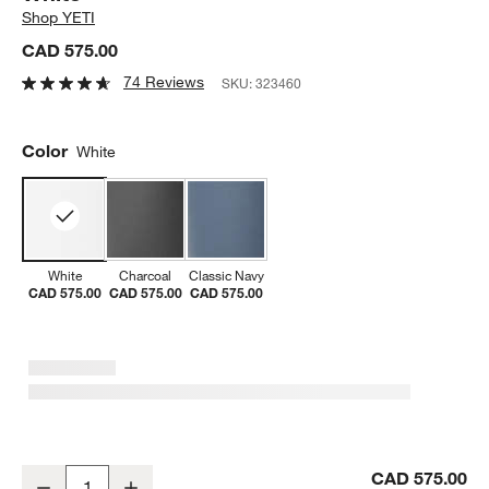
Shop
YETI
CAD 575.00
74 Reviews
SKU:
323460
Color
White
White
Charcoal
Classic Navy
CAD 575.00
CAD 575.00
CAD 575.00
YETI Roadie 48 Rolling Wheeled Cooler White
CAD 575.00
Decrease
Increase