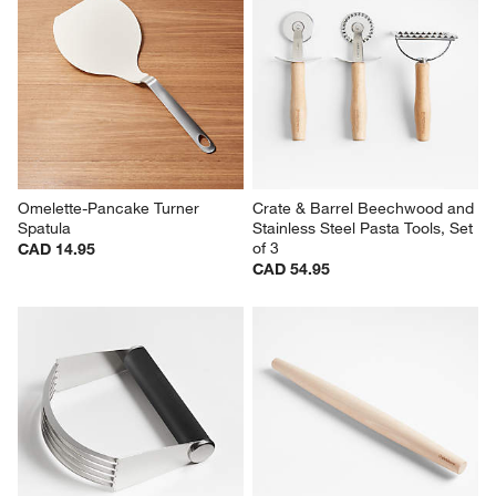
Omelette-Pancake Turner 
Crate & Barrel Beechwood and 
Spatula
Stainless Steel Pasta Tools, Set 
of 3
CAD 14.95
CAD 54.95