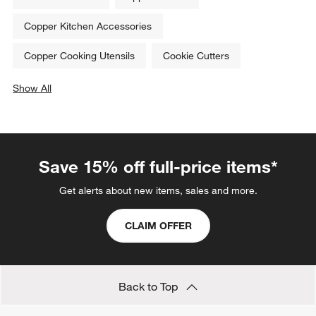
Copper Kitchen Accessories
Copper Cooking Utensils
Cookie Cutters
Show All
categories above
Save 15% off full-price items*
Get alerts about new items, sales and more.
CLAIM OFFER
Back to Top