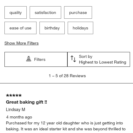
quality
satisfaction
purchase
ease of use
birthday
holidays
Show More Filters
Sort by
Filters
Highest to Lowest Rating
1
1
–
5 of 28
Reviews
to
5
of
5 out of 5 stars.
28
Great baking gift !!
Reviews.
Lindsay M
4 months ago
Purchased for my 12 year old daughter who is just getting into
baking. It was an ideal starter kit and she was beyond thrilled to