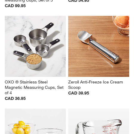
Measuring Cups, Set of 5
CAD 54.95
CAD 99.95
OXO ® Stainless Steel 
Zeroll Anti-Freeze Ice Cream 
Magnetic Measuring Cups, Set 
Scoop
of 4
CAD 39.95
CAD 36.95