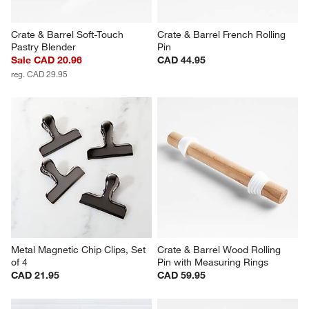
Crate & Barrel Soft-Touch 
Crate & Barrel French Rolling 
Pastry Blender
Pin
Sale CAD 20.96
CAD 44.95
reg. CAD 29.95
Metal Magnetic Chip Clips, Set 
Crate & Barrel Wood Rolling 
of 4
Pin with Measuring Rings
CAD 21.95
CAD 59.95