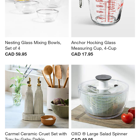
Nesting Glass Mixing Bowls, 
Anchor Hocking Glass 
Set of 4
Measuring Cup, 4-Cup
CAD 59.95
CAD 17.95
Carmel Ceramic Cruet Set with 
OXO ® Large Salad Spinner
Tray by Gaby Dalkin
CAD 49.95