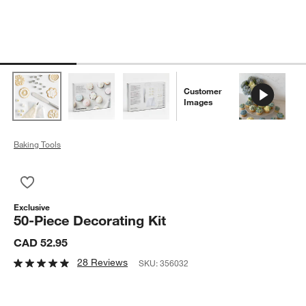
Customer
Images
Baking Tools
Save to Favorites
50-Piece Decorating Kit
Exclusive
50-Piece Decorating Kit
CAD 52.95
28 Reviews
SKU:
356032