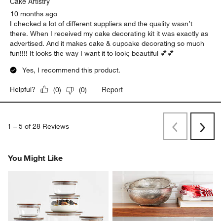
Cake Artistry
10 months ago
I checked a lot of different suppliers and the quality wasn’t
there. When I received my cake decorating kit it was exactly as
advertised. And it makes cake & cupcake decorating so much
fun!!!! It looks the way I want it to look; beautiful 💕💕
Yes, I recommend this product.
Report
Helpful?
(
0
)
(
0
)
1
–
5 of 28
Reviews
Previous
Rev
Next
Revi
You Might Like