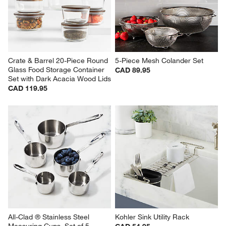
Crate & Barrel 20-Piece Round 
5-Piece Mesh Colander Set
Glass Food Storage Container 
CAD 89.95
Set with Dark Acacia Wood Lids
CAD 119.95
All-Clad ® Stainless Steel 
Kohler Sink Utility Rack