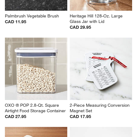
Palmbrush Vegetable Brush
Heritage Hill 128-Oz. Large 
Glass Jar with Lid
CAD 11.95
CAD 29.95
OXO ® POP 2.8-Qt. Square 
2-Piece Measuring Conversion 
Airtight Food Storage Container
Magnet Set
CAD 27.95
CAD 17.95