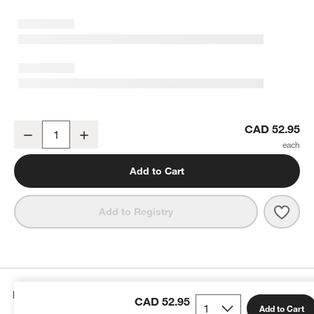
50-Piece Decorating Kit
CAD 52.95
Decrease
Increase
Quantity
Add to Cart
Save 
50-Pi
Add to Registry
Details
CAD 52.95
Add to Cart