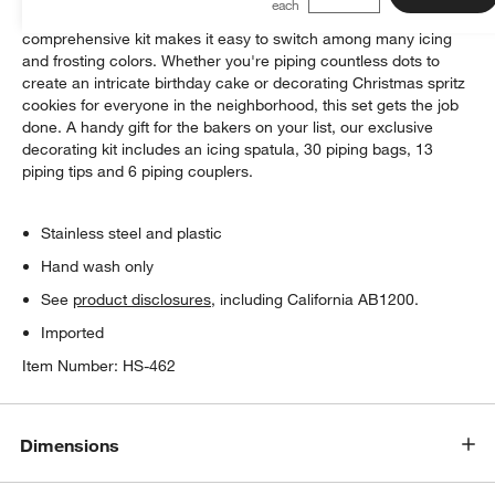
Designed for serious cake and cookie decorators, this
comprehensive kit makes it easy to switch among many icing
and frosting colors. Whether you're piping countless dots to
create an intricate birthday cake or decorating Christmas spritz
cookies for everyone in the neighborhood, this set gets the job
done. A handy gift for the bakers on your list, our exclusive
decorating kit includes an icing spatula, 30 piping bags, 13
piping tips and 6 piping couplers.
Stainless steel and plastic
Hand wash only
See
product disclosures
, including California AB1200.
Imported
Item Number:
HS-462
Dimensions