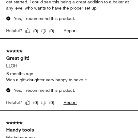
get started. I could see this being a great addition to a baker at
any level who wants to have the proper set up.
Yes, I recommend this product.
Report
Helpful?
(
0
)
(
0
)
5 out of 5 stars.
Great gift!
LLOH
6 months ago
Was a gift-daughter very happy to have it.
Yes, I recommend this product.
Report
Helpful?
(
0
)
(
0
)
5 out of 5 stars.
Handy tools
Marimbaprune