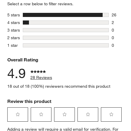
Select a row below to filter reviews.
stars
5 stars
26
26 reviews
stars
4 stars
2
2 reviews 
stars
3 stars
0
w window)
0 reviews 
stars
2 stars
0
0 reviews 
stars
1 star
0
0 reviews 
Overall Rating
4.9
28 Reviews
18 out of 18 (100%) reviewers recommend this product
Review this product
Select
Select
Select
Select
Select
Adding a review will require a valid email for verification. For
to
to
to
to
to