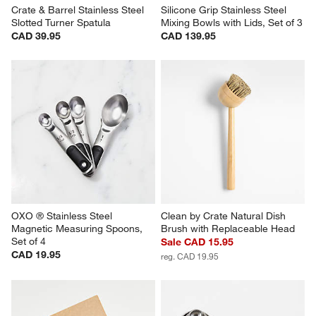
Crate & Barrel Stainless Steel 
Silicone Grip Stainless Steel 
Slotted Turner Spatula
Mixing Bowls with Lids, Set of 3
CAD 39.95
CAD 139.95
OXO ® Stainless Steel 
Clean by Crate Natural Dish 
Magnetic Measuring Spoons, 
Brush with Replaceable Head
Set of 4
Sale CAD 15.95
CAD 19.95
reg. CAD 19.95