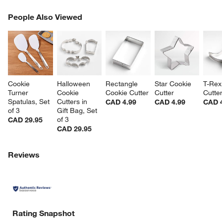
PEOPLE ALSO VIEWED
People Also Viewed
ITEMS SKIPPED. UNDO.
SK
Cookie 
Halloween 
Rectangle 
Star Cookie 
T-Rex
Turner 
Cookie 
Cookie Cutter
Cutter
Cutte
Spatulas, Set 
Cutters in 
CAD 4.99
CAD 4.99
CAD 
of 3
Gift Bag, Set 
of 3
CAD 29.95
CAD 29.95
Reviews
Rating Snapshot