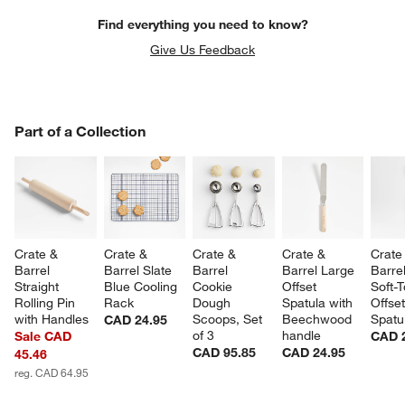
Find everything you need to know?
Give Us Feedback
PART OF A COLLECTION
Part of a Collection
ITEMS SKIPPED. UNDO.
SK
Crate & 
Crate & 
Crate & 
Crate & 
Crate
Barrel 
Barrel Slate 
Barrel 
Barrel Large 
Barrel
Straight 
Blue Cooling 
Cookie 
Offset 
Soft-
Rolling Pin 
Rack
Dough 
Spatula with 
Offset
with Handles
Scoops, Set 
Beechwood 
Spatu
CAD 24.95
of 3
handle
Sale CAD
CAD 
CAD 95.85
CAD 24.95
45.46
reg. CAD 64.95