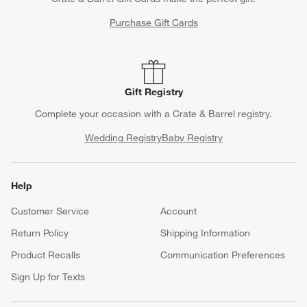
Purchase Gift Cards
Gift Registry
Complete your occasion with a Crate & Barrel registry.
Wedding Registry
Baby Registry
Help
Customer Service
Account
Return Policy
Shipping Information
Product Recalls
Communication Preferences
Sign Up for Texts