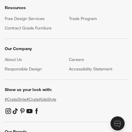
Resources
Free Design Services
Trade Program
Contract Grade Furniture
Our Company
About Us
Careers
(Opens in new window)
Responsible Design
Accessibility Statement
Show us your look with:
#CrateStyle
#CrateKidsStyle
(Opens in new window)
(Opens in new window)
(Opens in new window)
(Opens in new window)
(Opens in new window)
Our Brands