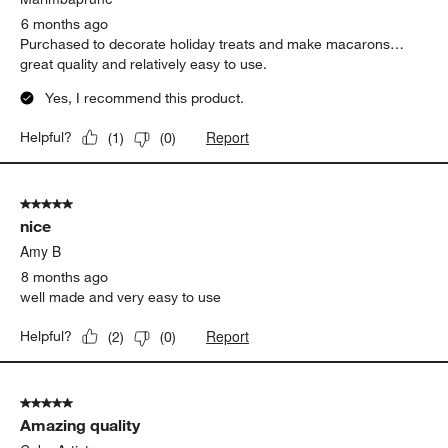
6 months ago
Purchased to decorate holiday treats and make macarons…
great quality and relatively easy to use.
Yes, I recommend this product.
Report
Helpful?
(
1
)
(
0
)
5 out of 5 stars.
nice
Amy B
8 months ago
well made and very easy to use
Report
Helpful?
(
2
)
(
0
)
5 out of 5 stars.
Amazing quality