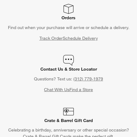
Orders
Find out when your purchase will arrive or schedule a delivery.
Track Order
Schedule Delivery
Contact Us & Store Locator
Questions? Text us:
(312) 779-1979
Chat With Us
Find a Store
Crate & Barrel Gift Card
Celebrating a birthday, anniversary or other special occasion?
Crate & Barrel Gift Cards make the perfect gift.