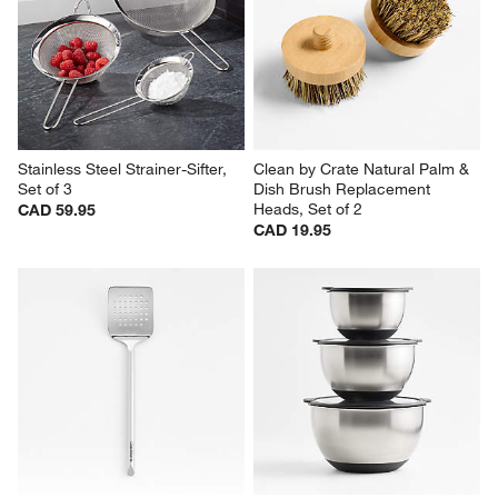
Stainless Steel Strainer-Sifter, 
Clean by Crate Natural Palm & 
Set of 3
Dish Brush Replacement 
Heads, Set of 2
CAD 59.95
CAD 19.95