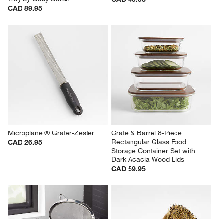
CAD 89.95
Microplane ® Grater-Zester
Crate & Barrel 8-Piece 
Rectangular Glass Food 
CAD 26.95
Storage Container Set with 
Dark Acacia Wood Lids
CAD 59.95