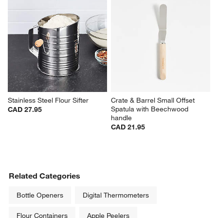
Stainless Steel Flour Sifter
Crate & Barrel Small Offset 
Spatula with Beechwood 
CAD 27.95
handle
CAD 21.95
Related Categories
Bottle Openers
Digital Thermometers
Flour Containers
Apple Peelers