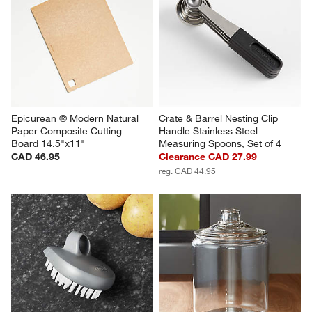
Epicurean ® Modern Natural 
Crate & Barrel Nesting Clip 
Paper Composite Cutting 
Handle Stainless Steel 
Board 14.5"x11"
Measuring Spoons, Set of 4
CAD 46.95
Clearance CAD 27.99
reg. CAD 44.95