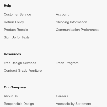
Help
Customer Service
Account
Return Policy
Shipping Information
Product Recalls
Communication Preferences
Sign Up for Texts
Resources
Free Design Services
Trade Program
Contract Grade Furniture
Our Company
About Us
Careers
(Opens in new window)
Responsible Design
Accessibility Statement