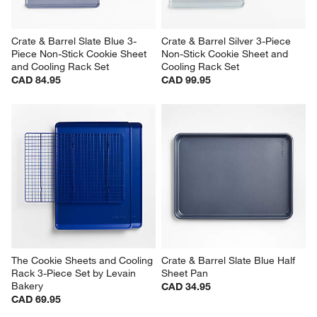
Crate & Barrel Slate Blue 3-
Crate & Barrel Silver 3-Piece 
Piece Non-Stick Cookie Sheet 
Non-Stick Cookie Sheet and 
and Cooling Rack Set
Cooling Rack Set
CAD 84.95
CAD 99.95
The Cookie Sheets and Cooling 
Crate & Barrel Slate Blue Half 
Rack 3-Piece Set by Levain 
Sheet Pan
Bakery
CAD 34.95
CAD 69.95