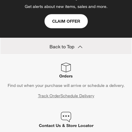
Get alerts about new items, sales and more.
CLAIM OFFER
Back to Top
Orders
Find out when your purchase will arrive or schedule a delivery.
Track Order
Schedule Delivery
Contact Us & Store Locator