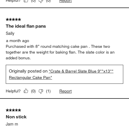
Report
Helpful?
(
0
)
(
0
)
5 out of 5 stars.
The ideal flan pans
Sally
a month ago
Purchased with 8” round matching cake pan . These two
together are the weight for baking flan. The slate color is an
added bonus.
Originally posted on
"Crate & Barrel Slate Blue 9""x13""
Rectangular Cake Pan"
Report
Helpful?
(
0
)
(
1
)
5 out of 5 stars.
Non stick
Jam m