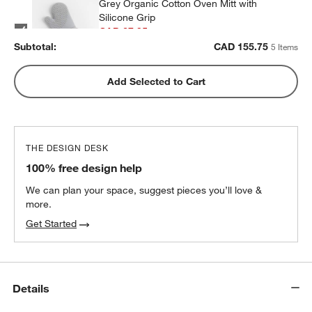
Grey Organic Cotton Oven Mitt with
Silicone Grip
CAD 27.95
each
Subtotal:
CAD
155.75
5 Items
Blue Organic Cotton Oven Mitt with
Add Selected to Cart
Silicone Grip
CAD 34.95
each
THE DESIGN DESK
All-Clad ® Pewter Oven Mitt
100% free design help
CAD 34.95
each
We can plan your space, suggest pieces you’ll love &
more.
Get Started
Details