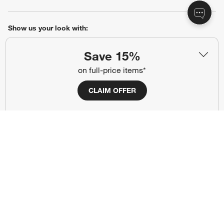
Show us your look with:
#CrateStyle
#CrateKidsStyle
Save 15%
on full-price items*
(Opens in new window)
(Opens in new window)
(Opens in new window)
(Opens in new window)
(Opens in new window)
CLAIM OFFER
Our Brands
(Opens in new window)
Terms of Use
Privacy
Site Index
Ad Choices
Cookie Settings
Canada Forced Labour Act
©
2026 All rights reserved. If you are using a screen reader and are having