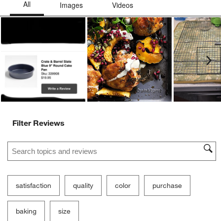
Ne
Filter Reviews
Search topics and reviews search region
satisfaction
quality
color
purchase
baking
size