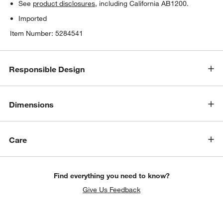
See
product disclosures
, including California AB1200.
Imported
Item Number:
5284541
Responsible Design
Dimensions
Care
Find everything you need to know?
Give Us Feedback