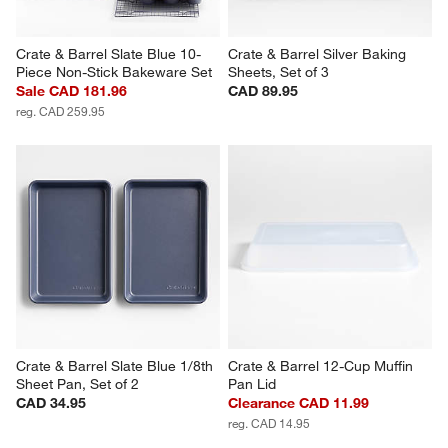
Crate & Barrel Slate Blue 10-
Crate & Barrel Silver Baking 
Piece Non-Stick Bakeware Set
Sheets, Set of 3
Sale CAD 181.96
CAD 89.95
reg. CAD 259.95
Crate & Barrel Slate Blue 1/8th 
Crate & Barrel 12-Cup Muffin 
Sheet Pan, Set of 2
Pan Lid
CAD 34.95
Clearance CAD 11.99
reg. CAD 14.95