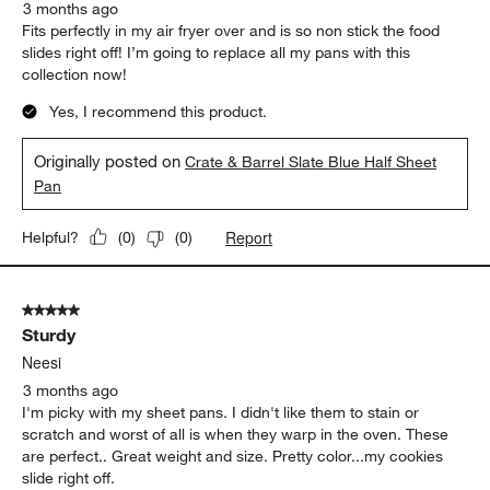
3 months ago
Fits perfectly in my air fryer over and is so non stick the food
slides right off! I’m going to replace all my pans with this
collection now!
Yes, I recommend this product.
Originally posted on
Crate & Barrel Slate Blue Half Sheet
Pan
Report
Helpful?
(
0
)
(
0
)
5 out of 5 stars.
Sturdy
Neesi
3 months ago
I'm picky with my sheet pans. I didn't like them to stain or
scratch and worst of all is when they warp in the oven. These
are perfect.. Great weight and size. Pretty color...my cookies
slide right off.