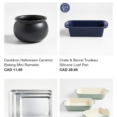
Cauldron Halloween Ceramic 
Crate & Barrel Trudeau 
Baking Mini Ramekin
Silicone Loaf Pan
CAD 11.95
CAD 39.95