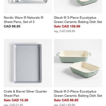
Nordic Ware ® Naturals ® 
Staub ® 3-Piece Eucalyptus 
Sheet Pans, Set of 3
Green Ceramic Baking Dish Set
CAD 69.95
Sale CAD 159.99
reg. CAD 269.99
Crate & Barrel Silver Quarter 
Staub ® 2-Piece Eucalyptus 
Sheet Pan
Green Ceramic Baking Dish Set
Sale CAD 15.36
Sale CAD 89.95
reg. CAD 21.95
reg. CAD 149.99