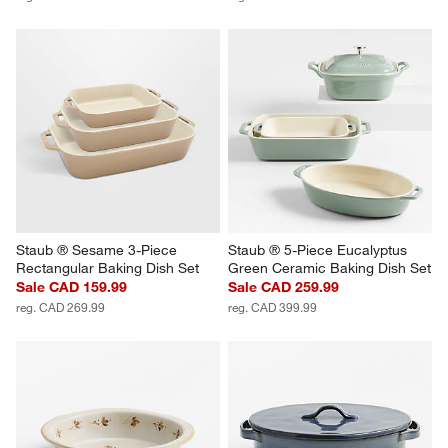
Staub ® Sesame 3-Piece 
Staub ® 5-Piece Eucalyptus 
Rectangular Baking Dish Set
Green Ceramic Baking Dish Set
Sale CAD 159.99
Sale CAD 259.99
reg. CAD 269.99
reg. CAD 399.99