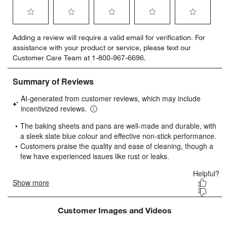
Select
Select
Select
Select
Select
Adding a review will require a valid email for verification. For
to
to
to
to
to
assistance with your product or service, please text our
rate
rate
rate
rate
rate
Customer Care Team at 1-800-967-6696.
the
the
the
the
the
item
item
item
item
item
with
with
with
with
with
1
2
3
4
5
star.
stars.
stars.
stars.
stars.
This
This
This
This
This
action
action
action
action
action
will
will
will
will
will
open
open
open
open
open
submission
submission
submission
submission
submission
form.
form.
form.
form.
form.
Customer Images and Videos