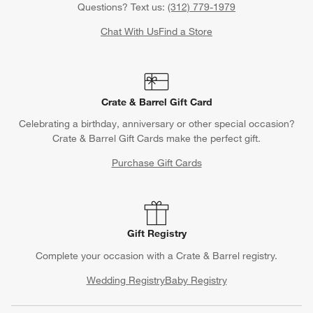
Questions? Text us:
(312) 779-1979
Chat With Us
Find a Store
Crate & Barrel Gift Card
Celebrating a birthday, anniversary or other special occasion?
Crate & Barrel Gift Cards make the perfect gift.
Purchase Gift Cards
Gift Registry
Complete your occasion with a Crate & Barrel registry.
Wedding Registry
Baby Registry