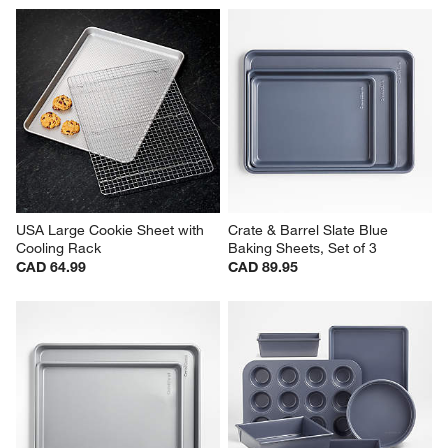
USA Large Cookie Sheet with 
Crate & Barrel Slate Blue 
Cooling Rack
Baking Sheets, Set of 3
CAD 64.99
CAD 89.95