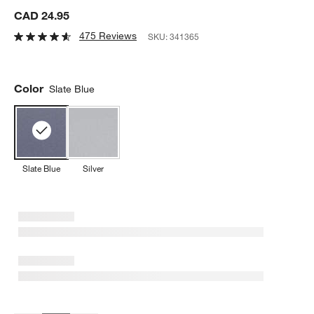
CAD 24.95
475 Reviews
SKU:
341365
Color
Slate Blue
Slate Blue
Silver