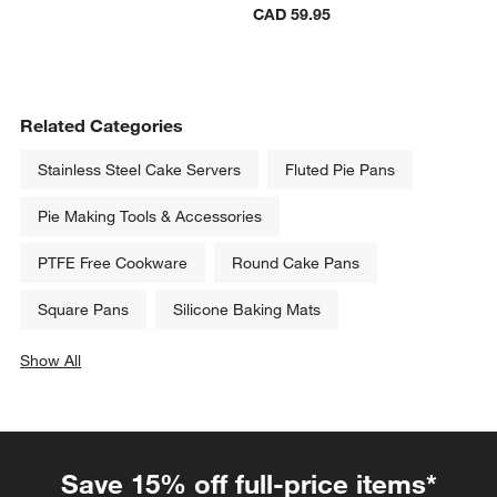
CAD 59.95
Related Categories
Stainless Steel Cake Servers
Fluted Pie Pans
Pie Making Tools & Accessories
PTFE Free Cookware
Round Cake Pans
Square Pans
Silicone Baking Mats
Show All
categories above
Save 15% off full-price items*