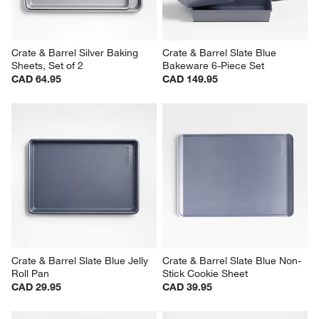
Crate & Barrel Silver Baking 
Crate & Barrel Slate Blue 
Sheets, Set of 2
Bakeware 6-Piece Set
CAD 64.95
CAD 149.95
Crate & Barrel Slate Blue Jelly 
Crate & Barrel Slate Blue Non-
Roll Pan
Stick Cookie Sheet
CAD 29.95
CAD 39.95