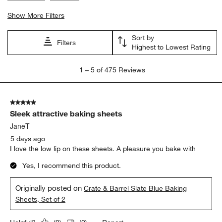
Show More Filters
Sort by
Filters
Highest to Lowest Rating
1
1
–
5 of 475
Reviews
to
5
of
5 out of 5 stars.
475
Sleek attractive baking sheets
Reviews.
JaneT
5 days ago
I love the low lip on these sheets. A pleasure you bake with
Yes, I recommend this product.
Originally posted on
Crate & Barrel Slate Blue Baking
Sheets, Set of 2