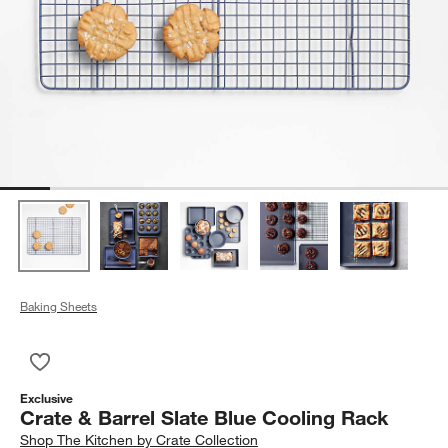
Baking Sheets
Save to Favorites
Crate & Barrel Slate Blue Cooling Rack
Exclusive
Crate & Barrel Slate Blue Cooling Rack
Shop
The Kitchen by Crate Collection