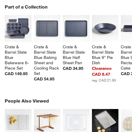
PART OF A COLLECTION
Part of a Collection
ITEMS SKIPPED. UNDO.
SK
w window)
Crate & 
Crate & 
Crate & 
Crate & 
Crate
Barrel Slate 
Barrel Slate 
Barrel Slate 
Barrel Slate 
Barrel
Blue 
Blue Baking 
Blue Half 
Blue 9" Pie 
Blue 
Bakeware 6-
Sheet and 
Sheet Pan
Dish
Recta
Piece Set
Cooling Rack 
Cake
CAD 34.95
Clearance
Set
CAD 149.95
CAD 
CAD 8.47
CAD 54.95
reg. CAD 21.95
PEOPLE ALSO VIEWED
People Also Viewed
ITEMS SKIPPED. UNDO.
SK