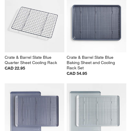
Crate & Barrel Slate Blue 
Crate & Barrel Slate Blue 
Quarter Sheet Cooling Rack
Baking Sheet and Cooling 
Rack Set
CAD 22.95
CAD 54.95