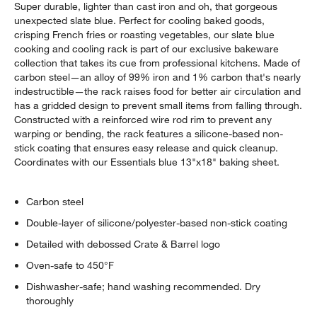
Super durable, lighter than cast iron and oh, that gorgeous
unexpected slate blue. Perfect for cooling baked goods,
crisping French fries or roasting vegetables, our slate blue
cooking and cooling rack is part of our exclusive bakeware
collection that takes its cue from professional kitchens. Made of
carbon steel—an alloy of 99% iron and 1% carbon that's nearly
indestructible—the rack raises food for better air circulation and
has a gridded design to prevent small items from falling through.
Constructed with a reinforced wire rod rim to prevent any
warping or bending, the rack features a silicone-based non-
stick coating that ensures easy release and quick cleanup.
Coordinates with our Essentials blue 13"x18" baking sheet.
Carbon steel
Double-layer of silicone/polyester-based non-stick coating
Detailed with debossed Crate & Barrel logo
Oven-safe to 450°F
Dishwasher-safe; hand washing recommended. Dry
thoroughly