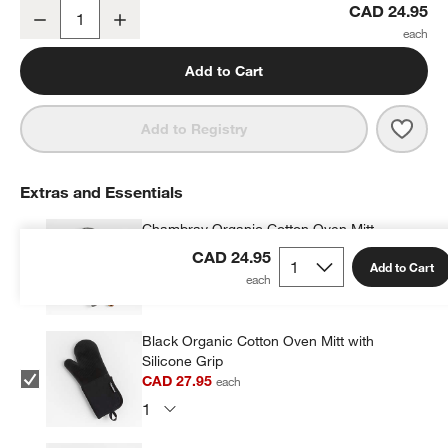
Crate & Barrel Slate Blue Cooling Rack
CAD 24.95
Decrease
Increase
Quantity
Add to Cart
Save 
Crate
Add to Registry
Extras and Essentials
Chambray Organic Cotton Oven Mitt
CAD 29.95
each
CAD 24.95
Add to Cart
Black Organic Cotton Oven Mitt with
Silicone Grip
CAD 27.95
each