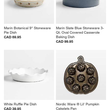
Marin Botanical 9" Stoneware 
Marin Slate Blue Stoneware 3-
Pie Dish
Qt. Oval Covered Casserole 
Baking Dish
CAD 69.95
CAD 99.95
White Ruffle Pie Dish
Nordic Ware ® Lil' Pumpkin 
Cakelets Pan
CAD 39.95