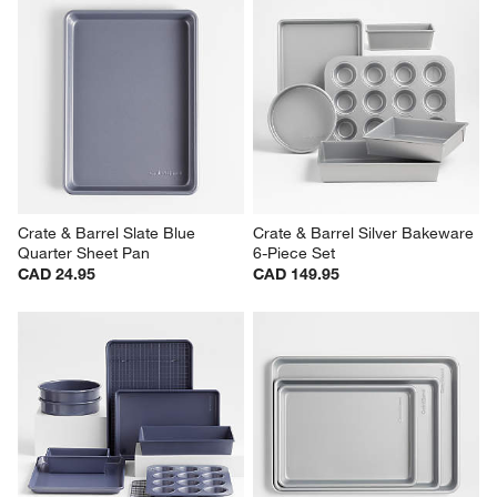
Crate & Barrel Slate Blue 
Crate & Barrel Silver Bakeware 
Quarter Sheet Pan
6-Piece Set
CAD 24.95
CAD 149.95