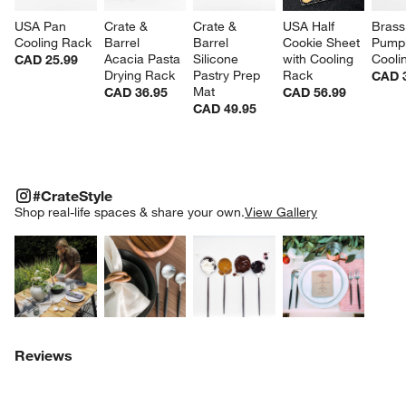
USA Pan 
Crate & 
Crate & 
USA Half 
Brass
Cooling Rack
Barrel 
Barrel 
Cookie Sheet 
Pumpk
Acacia Pasta 
Silicone 
with Cooling 
Cooli
CAD 25.99
Drying Rack
Pastry Prep 
Rack
CAD 
Mat
CAD 36.95
CAD 56.99
CAD 49.95
#CRATESTYLE
ITEMS SKIPPED. UNDO.
#CrateStyle
SK
Shop real-life spaces & share your own.
View Gallery
Explore More Products
Explore More Products
Explore More Product
Explor
Reviews