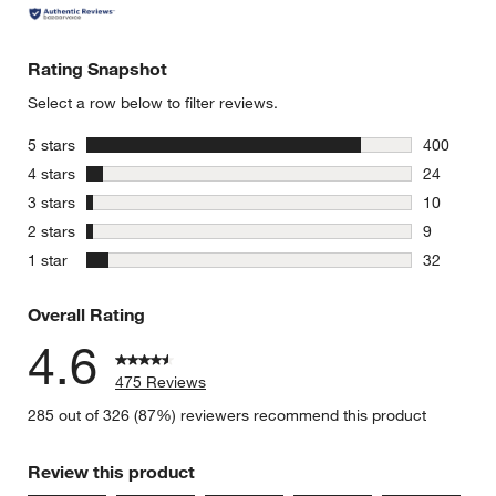
Rating Snapshot
Select a row below to filter reviews.
stars
5 stars
400
400 review
stars
4 stars
24
24 reviews
stars
3 stars
10
10 reviews
stars
2 stars
9
9 reviews 
stars
1 star
32
32 reviews
Overall Rating
4.6
475 Reviews
285 out of 326 (87%) reviewers recommend this product
Review this product