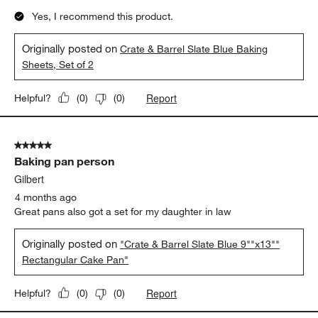
Yes, I recommend this product.
Originally posted on
Crate & Barrel Slate Blue Baking
Sheets, Set of 2
Report
Helpful?
(
0
)
(
0
)
5 out of 5 stars.
Baking pan person
Gilbert
4 months ago
Great pans also got a set for my daughter in law
Originally posted on
"Crate & Barrel Slate Blue 9""x13""
Rectangular Cake Pan"
Report
Helpful?
(
0
)
(
0
)