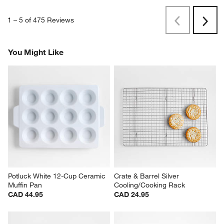
1
–
5 of 475
Reviews
Previous
Rev
Next
Revi
You Might Like
Potluck White 12-Cup Ceramic 
Crate & Barrel Silver 
Muffin Pan
Cooling/Cooking Rack
CAD 44.95
CAD 24.95