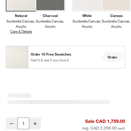
Natural
Charcoal
White
Canvas
Sunbrella Canvas
Sunbrella Canvas
Sunbrella Canvas
Sunbrella Canvas
Acrylic
Acrylic
Acrylic
Acrylic
Care & Details
Sunbrella Canvas, Natural
Order 10 Free Swatches
Order
Feel it & see if you love it
Abaco All-Weather Wicker Outdoor Lounge Chair with Canvas Natu
Sale CAD 1,759.00
Decrease
Increase
Quantity
reg. CAD 2,299.00