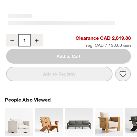
Abaco 2-Piece Left-Arm Chaise All-Weather Wicker Outdoor Sectio
Clearance CAD 2,819.88
Decrease
Increase
Quantity
reg. CAD 7,198.00
Add to Cart
Save 
Abac
Add to Registry
PEOPLE ALSO VIEWED
People Also Viewed
ITEMS SKIPPED. UNDO.
SK