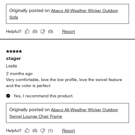
Originally posted on
Abaco All-Weather Wicker Outdoor
Sofa
Report
Helpful?
(
0
)
(
0
)
5 out of 5 stars.
stager
Leslie
2 months ago
Very comfortable, love the low profile, love the swivel feature
and the color is perfect
Yes, I recommend this product.
Originally posted on
Abaco All-Weather Wicker Outdoor
Swivel Lounge Chair Frame
Report
Helpful?
(
0
)
(
1
)