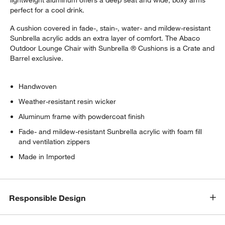
lightweight aluminum offers a deep seat and wide, boxy arms
perfect for a cool drink.
A cushion covered in fade-, stain-, water- and mildew-resistant
Sunbrella acrylic adds an extra layer of comfort. The Abaco
Outdoor Lounge Chair with Sunbrella ® Cushions is a Crate and
Barrel exclusive.
Handwoven
Weather-resistant resin wicker
Aluminum frame with powdercoat finish
Fade- and mildew-resistant Sunbrella acrylic with foam fill
and ventilation zippers
Made in Imported
Responsible Design