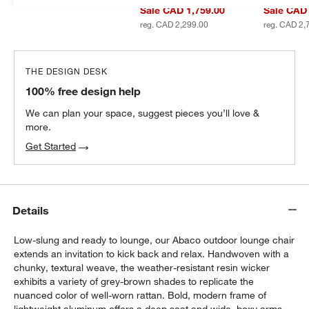
Sale CAD 1,759.00
Sale CAD 
reg. CAD 2,299.00
reg. CAD 2,
THE DESIGN DESK
100% free design help
We can plan your space, suggest pieces you’ll love &
more.
Get Started
Details
Low-slung and ready to lounge, our Abaco outdoor lounge chair
extends an invitation to kick back and relax. Handwoven with a
chunky, textural weave, the weather-resistant resin wicker
exhibits a variety of grey-brown shades to replicate the
nuanced color of well-worn rattan. Bold, modern frame of