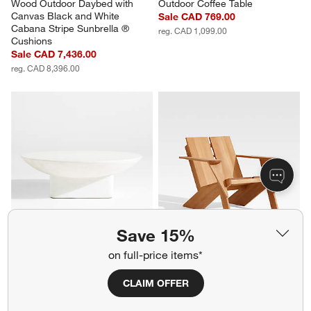
Wood Outdoor Daybed with 
Outdoor Coffee Table
Canvas Black and White 
Sale CAD 769.00
Cabana Stripe Sunbrella ® 
reg. CAD 1,099.00
Cushions
Sale CAD 7,436.00
reg. CAD 8,396.00
Save 15%
Sayulita Ivory Concrete 48" 
Paso Natural Teak Wood 
on full-price items*
Round Indoor/Outdoor Coffee 
Outdoor Adirondack Chair
Table
CAD 1,399.00
CLAIM OFFER
Sale CAD 1,189.00
reg. CAD 1,699.00