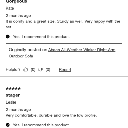
Gorgeous
Kate
2 months ago
It is comfy and a great size. Sturdy as well. Very happy with the
set
Yes, I recommend this product.
Originally posted on
Abaco All-Weather Wicker Right-Arm
Outdoor Sofa
Report
Helpful?
(
0
)
(
0
)
5 out of 5 stars.
stager
Leslie
2 months ago
Very comfortable, durable and love the low profile.
Yes, I recommend this product.