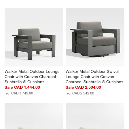
Walker Metal Outdoor Lounge 
Walker Metal Outdoor Swivel 
Chair with Canvas Charcoal 
Lounge Chair with Canvas 
Sunbrella ® Cushions
Charcoal Sunbrella ® Cushions
Sale CAD 1,444.00
Sale CAD 2,504.00
reg. CAD 1,749.00
reg. CAD 2,549.00