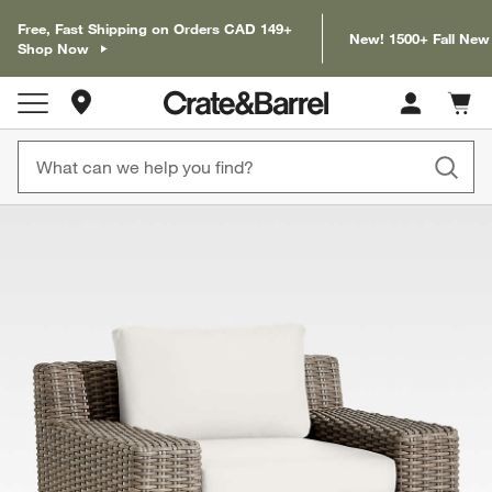
Free, Fast Shipping on Orders CAD 149+
New! 1500+ Fall New
Shop Now
Store Locations
Cart c
0
items
product gallery
SKIP ITEMS
PRODUCT GALLERY
ITEMS SKIPPED. UNDO.