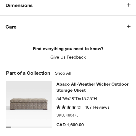
w window)
Dimensions
Care
Find everything you need to know?
Give Us Feedback
Part of a Collection
Shop All
Abaco All-Weather Wicker Outdoor
Abaco All-Weather Wicker Outdoor
SKIP ITEMS
ABACO ALL-WEATHER WICKER OUTDOOR STORAGE CHEST
ITE
Storage Chest
54"Wx28"Dx15.25"H
487 Reviews
SKU:
480475
CAD 1,699.00