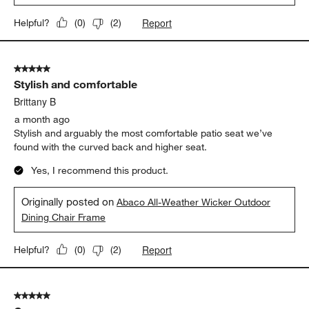
Report
Helpful?
(
0
)
(
2
)
5 out of 5 stars.
Stylish and comfortable
Brittany B
a month ago
Stylish and arguably the most comfortable patio seat we’ve
found with the curved back and higher seat.
Yes, I recommend this product.
Originally posted on
Abaco All-Weather Wicker Outdoor
Dining Chair Frame
Report
Helpful?
(
0
)
(
2
)
5 out of 5 stars.