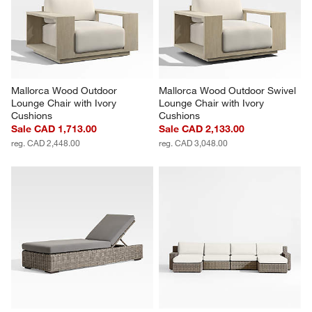
Mallorca Wood Outdoor 
Mallorca Wood Outdoor Swivel 
Lounge Chair with Ivory 
Lounge Chair with Ivory 
Cushions
Cushions
Sale CAD 1,713.00
Sale CAD 2,133.00
reg. CAD 2,448.00
reg. CAD 3,048.00