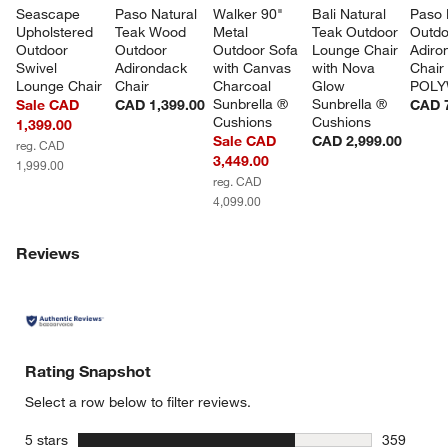
Seascape 
Paso Natural 
Walker 90" 
Bali Natural 
Paso 
Upholstered 
Teak Wood 
Metal 
Teak Outdoor 
Outdo
Outdoor 
Outdoor 
Outdoor Sofa 
Lounge Chair 
Adiro
Swivel 
Adirondack 
with Canvas 
with Nova 
Chair
Lounge Chair
Chair
Charcoal 
Glow 
POL
Sunbrella ® 
Sunbrella ® 
Sale CAD
CAD 1,399.00
CAD 
Cushions
Cushions
1,399.00
Sale CAD
CAD 2,999.00
reg. CAD
3,449.00
1,999.00
reg. CAD
4,099.00
Reviews
Rating Snapshot
Select a row below to filter reviews.
stars
5 stars
359