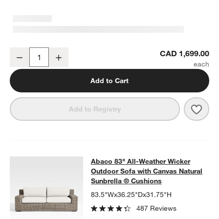
Abaco All-Weather Wicker Outdoor Storage Chest
CAD 1,699.00
Decrease
Increase
Quantity
Add to Cart
Save 
Abac
Add to Registry
Abaco 83" All-Weather Wicker Outd
Abaco 83" All-Weather Wicker
SKIP ITEMS
ABACO 83" ALL-WEATHER WICKER OUTDOOR SOFA WITH CAN
Outdoor Sofa with Canvas Natural
Sunbrella ® Cushions
83.5"Wx36.25"Dx31.75"H
487 Reviews