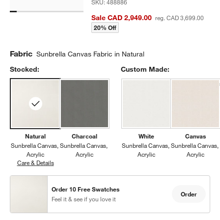
SKU:
488886
Sale CAD 2,949.00
reg. CAD 3,699.00
20% Off
Fabric
Sunbrella Canvas Fabric in Natural
Stocked:
Custom Made:
Natural
Charcoal
White
Canvas
Sunbrella Canvas
Sunbrella Canvas
Sunbrella Canvas
Sunbrella Canvas
Acrylic
Acrylic
Acrylic
Acrylic
Care & Details
Sunbrella Canvas, Natural
Order 10 Free Swatches
Order
Feel it & see if you love it