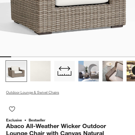
Outdoor Lounge & Swivel Chairs
Save to Favorites
Abaco All-Weather Wicker Outdoor Lounge Chair with Canvas 
Exclusive
Bestseller
Abaco All-Weather Wicker Outdoor
Lounge Chair with Canvas Natural