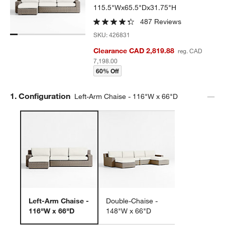
115.5"Wx65.5"Dx31.75"H
487 Reviews
SKU:
426831
Clearance CAD 2,819.88
reg. CAD
7,198.00
60% Off
Step
1
.
Configuration
Left-Arm Chaise - 116"W x 66"D
Left-Arm Chaise -
Double-Chaise -
116"W x 66"D
148"W x 66"D