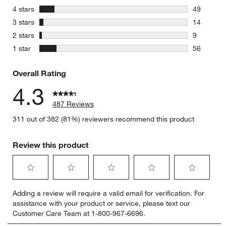
359 review
stars
4 stars
49
49 reviews
stars
3 stars
14
14 reviews
stars
2 stars
9
9 reviews 
stars
1 star
56
56 reviews
Overall Rating
4.3
487 Reviews
311 out of 382 (81%) reviewers recommend this product
Review this product
Select
Select
Select
Select
Select
Adding a review will require a valid email for verification. For
to
to
to
to
to
assistance with your product or service, please text our
rate
rate
rate
rate
rate
Customer Care Team at 1-800-967-6696.
the
the
the
the
the
item
item
item
item
item