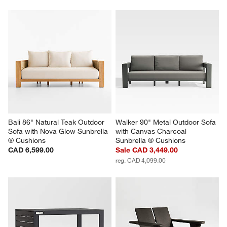
Bali 86" Natural Teak Outdoor 
Walker 90" Metal Outdoor Sofa 
Sofa with Nova Glow Sunbrella 
with Canvas Charcoal 
® Cushions
Sunbrella ® Cushions
CAD 6,599.00
Sale CAD 3,449.00
reg. CAD 4,099.00