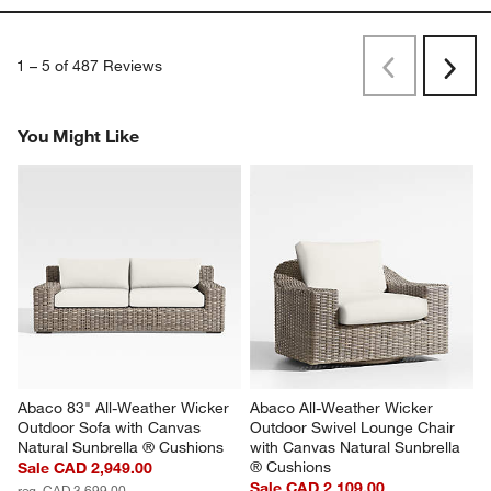
1
–
5 of 487
Reviews
Previous
Rev
Next
Revi
You Might Like
Abaco 83" All-Weather Wicker 
Abaco All-Weather Wicker 
Outdoor Sofa with Canvas 
Outdoor Swivel Lounge Chair 
Natural Sunbrella ® Cushions
with Canvas Natural Sunbrella 
® Cushions
Sale CAD 2,949.00
Sale CAD 2,109.00
reg. CAD 3,699.00