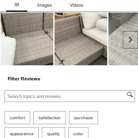
Ne
Filter Reviews
Search topics and reviews search region
comfort
satisfaction
purchase
appearance
quality
color