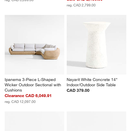
reg. CAD 2,799.00
Ipanema 3-Piece L-Shaped 
Nayarit White Concrete 14" 
Wicker Outdoor Sectional with 
Indoor/Outdoor Side Table
Cushions
CAD 379.00
Clearance CAD 6,049.91
reg. CAD 12,097.00