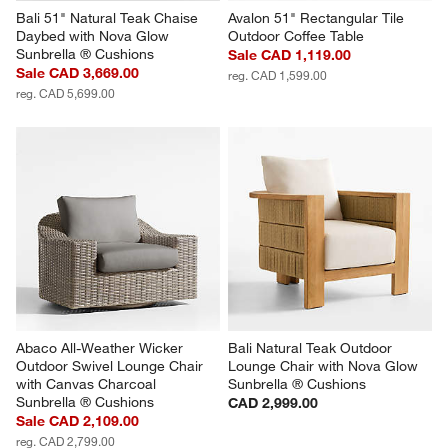
Bali 51" Natural Teak Chaise 
Avalon 51" Rectangular Tile 
Daybed with Nova Glow 
Outdoor Coffee Table
Sunbrella ® Cushions
Sale CAD 1,119.00
Sale CAD 3,669.00
reg. CAD 1,599.00
reg. CAD 5,699.00
Abaco All-Weather Wicker 
Bali Natural Teak Outdoor 
Outdoor Swivel Lounge Chair 
Lounge Chair with Nova Glow 
with Canvas Charcoal 
Sunbrella ® Cushions
Sunbrella ® Cushions
CAD 2,999.00
Sale CAD 2,109.00
reg. CAD 2,799.00