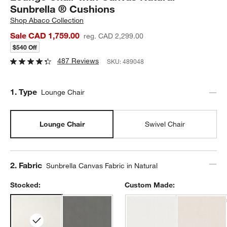
Sunbrella ® Cushions
Shop
Abaco Collection
Sale CAD 1,759.00
reg. CAD 2,299.00
$540 Off
487 Reviews
SKU:
489048
Step
1
.
Type
Lounge Chair
Lounge Chair
Swivel Chair
Step
2
.
Fabric
Sunbrella Canvas Fabric in Natural
Stocked:
Custom Made: