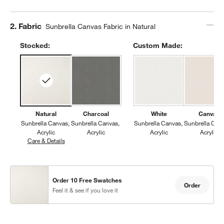
Step
2
.
Fabric
Sunbrella Canvas Fabric in Natural
Stocked:
Custom Made:
Natural
Charcoal
White
Canvas
Sunbrella Canvas
Sunbrella Canvas
Sunbrella Canvas
Sunbrella Can
Acrylic
Acrylic
Acrylic
Acrylic
Care & Details
Sunbrella Canvas, Natural
Order 10 Free Swatches
Order
Feel it & see if you love it