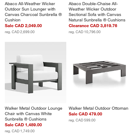
Abaco All-Weather Wicker 
Abaco Double-Chaise All-
Outdoor Sun Lounger with 
Weather Wicker Outdoor 
Canvas Charcoal Sunbrella ® 
Sectional Sofa with Canvas 
Cushion
Natural Sunbrella ® Cushions
Sale CAD 2,049.00
Clearance CAD 3,819.76
reg. CAD 2,699.00
reg. CAD 10,796.00
Walker Metal Outdoor Lounge 
Walker Metal Outdoor Ottoman
Chair with Canvas White 
Sale CAD 479.00
Sunbrella ® Cushions
reg. CAD 599.00
Sale CAD 1,489.00
reg. CAD 1,749.00