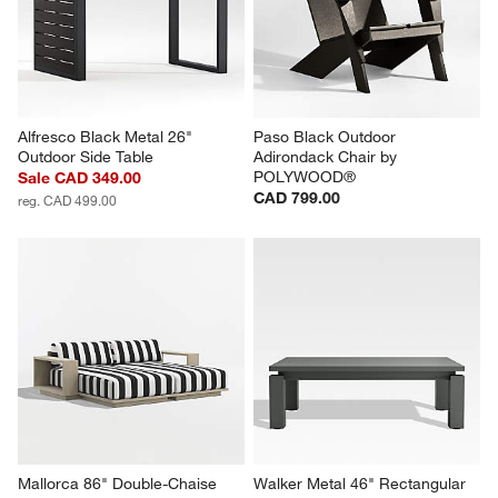
Alfresco Black Metal 26" 
Paso Black Outdoor 
Outdoor Side Table
Adirondack Chair by 
POLYWOOD®
Sale CAD 349.00
CAD 799.00
reg. CAD 499.00
Mallorca 86" Double-Chaise 
Walker Metal 46" Rectangular 