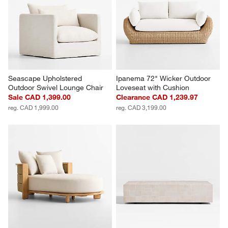
Seascape Upholstered 
Ipanema 72" Wicker Outdoor 
Outdoor Swivel Lounge Chair
Loveseat with Cushion
Sale CAD 1,399.00
Clearance CAD 1,239.97
reg. CAD 1,999.00
reg. CAD 3,199.00