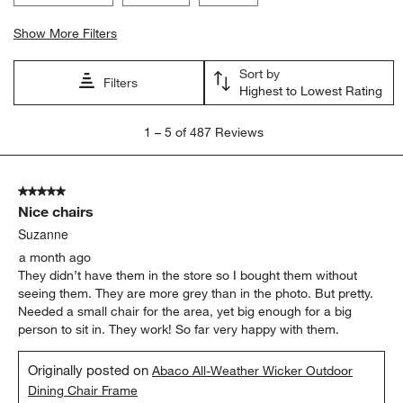
Show More Filters
Sort by
Filters
Highest to Lowest Rating
1
1
–
5 of 487
Reviews
to
5
of
5 out of 5 stars.
487
Nice chairs
Reviews.
Suzanne
a month ago
They didn’t have them in the store so I bought them without
seeing them. They are more grey than in the photo. But pretty.
Needed a small chair for the area, yet big enough for a big
person to sit in. They work! So far very happy with them.
Originally posted on
Abaco All-Weather Wicker Outdoor
Dining Chair Frame