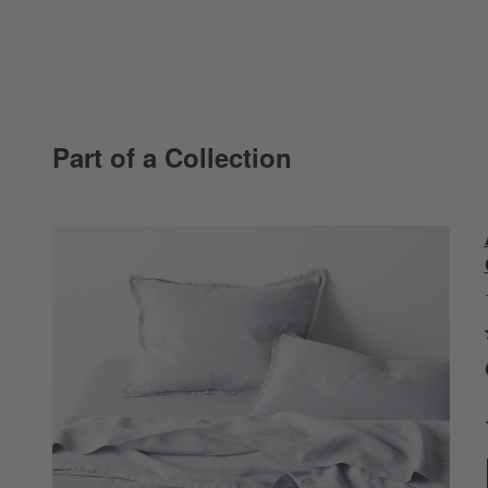
Part of a Collection