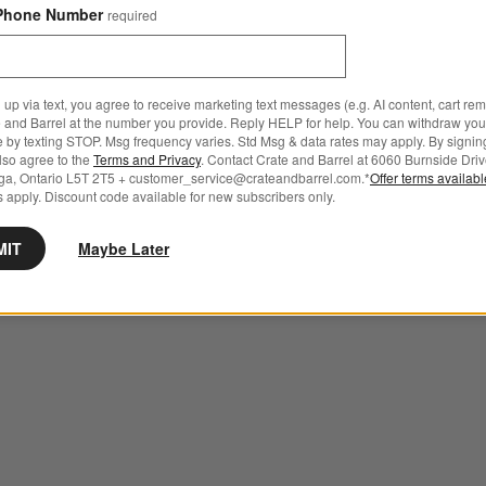
Phone Number
required
 up via text, you agree to receive marketing text messages (e.g. AI content, cart re
 and Barrel at the number you provide. Reply HELP for help. You can withdraw you
e by texting STOP. Msg frequency varies. Std Msg & data rates may apply. By signin
also agree to the
Terms and Privacy
. Contact Crate and Barrel at 6060 Burnside Driv
ga, Ontario L5T 2T5 + customer_service@crateandbarrel.com.*
Offer terms availab
 apply. Discount code available for new subscribers only.
MIT
Maybe Later