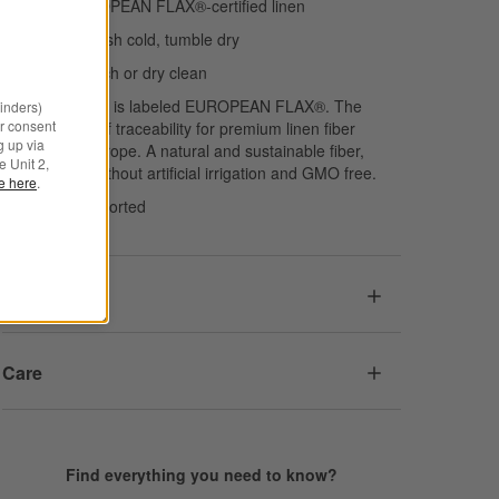
100% EUROPEAN FLAX®-certified linen
Machine wash cold, tumble dry
Do not bleach or dry clean
This product is labeled EUROPEAN FLAX®. The
minders)
r consent
guarantee of traceability for premium linen fiber
g up via
grown in Europe. A natural and sustainable fiber,
e Unit 2,
cultivated without artificial irrigation and GMO free.
le here
.
Made in Imported
Dimensions
Care
Find everything you need to know?