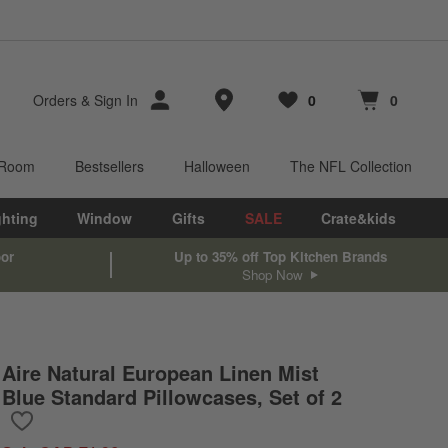
Store Locations
Orders
&
Sign In
0
0
Favorites
items
Cart contains
items
 Room
Bestsellers
Halloween
The NFL Collection
ghting
Window
Gifts
SALE
Crate&kids
oor
Up to 35% off Top Kitchen Brands
Shop Now
Aire Natural European Linen Mist
Blue Standard Pillowcases, Set of 2
Save to Favorites
Aire Natural European Linen Mist Blue Standard Pillowcases, Set 