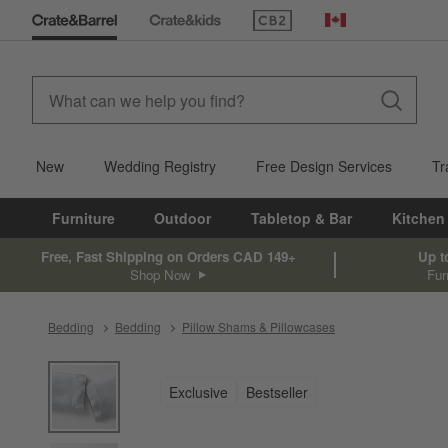
(Opens in new window)
Canada
New
Wedding Registry
Free Design Services
Tr
Furniture
Outdoor
Tabletop & Bar
Kitchen
Free, Fast Shipping on Orders CAD 149+
Up t
Shop Now
Fur
Bedding
Bedding
Pillow Shams & Pillowcases
product gallery
SKIP ITEMS
PRODUCT GALLERY
ITEMS SKIPPED. UNDO.
Exclusive
Bestseller