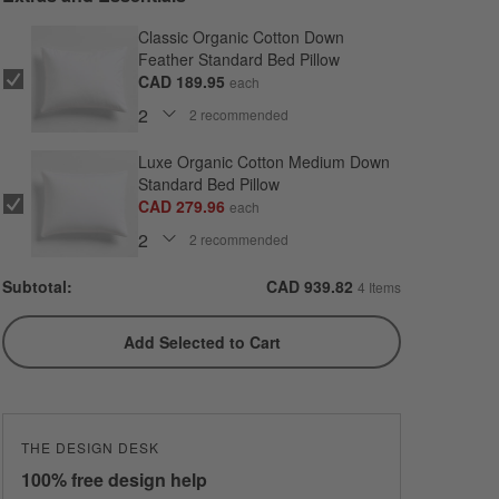
Classic Organic Cotton Down
Feather Standard Bed Pillow
CAD 189.95
each
2
recommended
Luxe Organic Cotton Medium Down
Standard Bed Pillow
CAD 279.96
each
2
recommended
Subtotal:
CAD
939.82
4 Items
Add Selected to Cart
THE DESIGN DESK
100% free design help