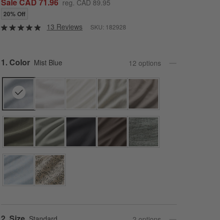
Sale CAD 71.96
reg. CAD 89.95
20% Off
13 Reviews
SKU:
182928
Step
1
.
Color
Mist Blue
12
option
s
Step
2
.
Size
Standard
2
option
s