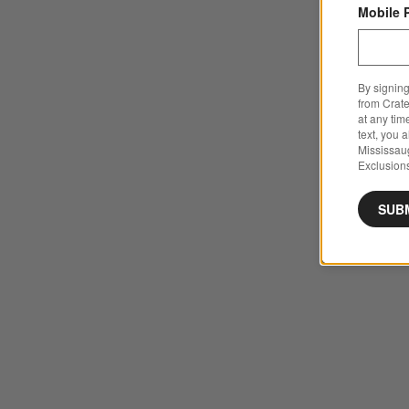
Mobile 
By signing
from Crate
at any tim
text, you 
Mississau
Exclusions
SUB