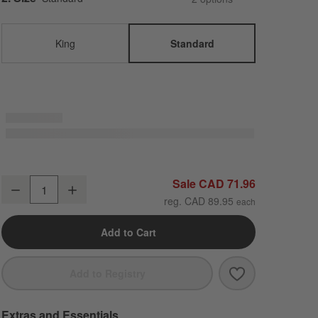
King
Standard
Aire Natural European Linen Mist Blue Standard Pillowcases, Set of 2
Sale CAD 71.96
Decrease
Increase
Quantity
reg. CAD 89.95
Add to Cart
Save to Favori
Aire Natural E
Add to Registry
Extras and Essentials