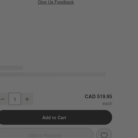
Give Us Feedback
ire Natural European Linen Mist Blue King Duvet Cover
CAD 519.95
Decrease
Increase
uantity
Add to Cart
Save to Favori
Aire Natural 
Add to Registry