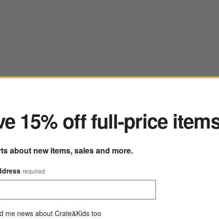
ter
e 15% off full-price item
rts about new items, sales and more.
ddress
required
d me news about Crate&Kids too