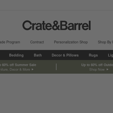
ade Program
Contract
Personalization Shop
Shop By
Bedding
Bath
Decor & Pillows
Rugs
Li
o 60% off Summer Sale
Up to 60% off Outd
niture, Decor & More
Shop Now