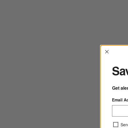
Interrup
Sav
Get ale
Email A
Sen