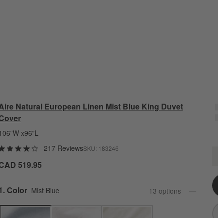
Aire Natural European Linen Mist Blue King Duvet
Cover
106"W x96"L
217 Reviews
SKU:
183246
A
Q
CAD 519.95
Step
1
.
Color
Mist Blue
13
option
s