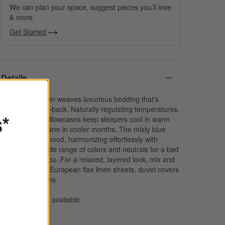
We can plan your space, suggest pieces you’ll love
& more.
Get Started
Details
Sustainable linen weaves luxurious bedding that's
elegant yet laid-back. Naturally regulating temperatures,
s*
our exclusive pillowcases keep sleepers cool in warm
weather and warm in cooler months. The misty blue
sets a serene mood, harmonizing effortlessly with
bedding in a wide range of colors and neutrals for a bed
made just for you. For a relaxed, layered look, mix and
match with our European flax linen sheets, duvet covers
and pillow shams.
Bed pillows
also available.