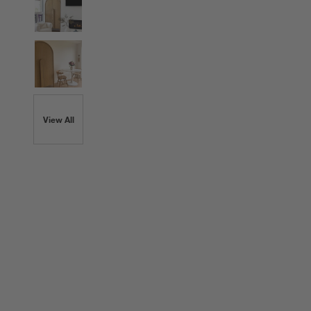
View All