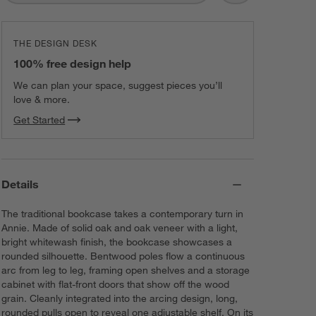
THE DESIGN DESK
100% free design help
We can plan your space, suggest pieces you’ll
love & more.
Get Started
Details
The traditional bookcase takes a contemporary turn in
Annie. Made of solid oak and oak veneer with a light,
bright whitewash finish, the bookcase showcases a
rounded silhouette. Bentwood poles flow a continuous
arc from leg to leg, framing open shelves and a storage
cabinet with flat-front doors that show off the wood
grain. Cleanly integrated into the arcing design, long,
rounded pulls open to reveal one adjustable shelf. On its