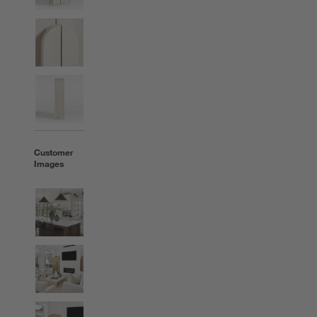
Customer
Images