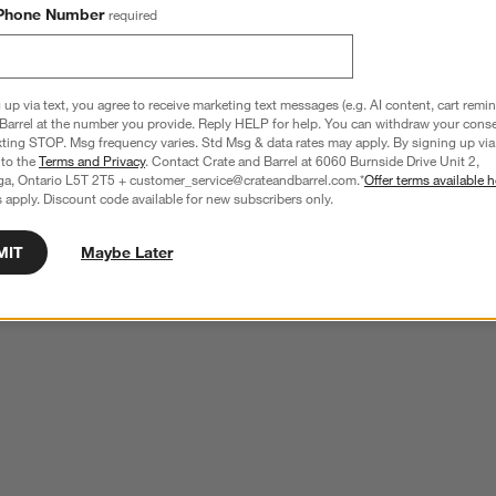
Phone Number
required
 up via text, you agree to receive marketing text messages (e.g. AI content, cart remi
Barrel at the number you provide. Reply HELP for help. You can withdraw your conse
xting STOP. Msg frequency varies. Std Msg & data rates may apply. By signing up via 
 to the
Terms and Privacy
. Contact Crate and Barrel at 6060 Burnside Drive Unit 2,
ga, Ontario L5T 2T5 + customer_service@crateandbarrel.com.*
Offer terms available h
 apply. Discount code available for new subscribers only.
MIT
Maybe Later