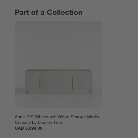
Part of a Collection
PART OF A COLLECTION
ITEMS SKIPPED. UNDO.
Annie 72" Whitewash Wood Storage Media 
Console by Leanne Ford
CAD 3,399.00