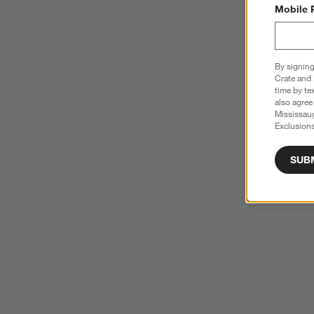
Mobile 
By signing
Crate and 
time by te
also agree
Mississau
Exclusions
SUB