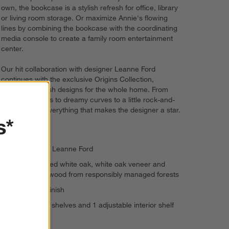
own, the bookcase is a stylish refresh for office, library
or living room storage. Or maximize Annie's flowing
lines by combining the bookcase with the coordinating
media console to create a family room entertainment
center.
Our hit collaboration with designer Leanne Ford
continues with the exclusive Origins Collection,
introducing fresh designs for the whole home. From
layered neutrals to dreamy curves to a little rock-and-
roll edge, it's everything that makes the designer a star.
s*
Designed by Leanne Ford
FSC®-certified white oak, white oak veneer and
engineered wood from responsibly managed forests
Whitewash finish
2 fixed open shelves and 1 adjustable interior shelf
Levelers