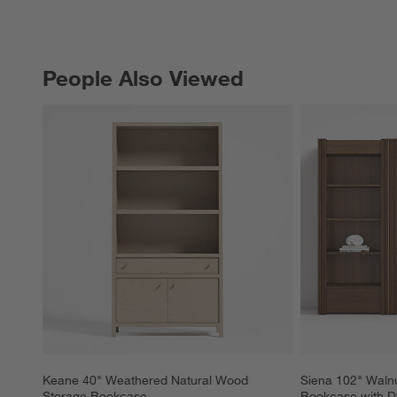
People Also Viewed
PEOPLE ALSO VIEWED
ITEMS SKIPPED. UNDO.
Keane 40" Weathered Natural Wood 
Siena 102" Walnu
Storage Bookcase
Bookcase with Dr