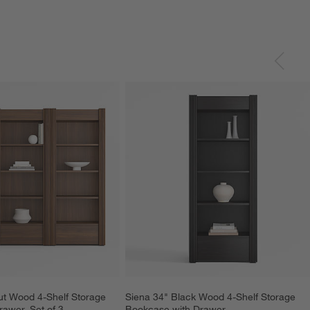
t Wood 4-Shelf Storage 
Siena 34" Black Wood 4-Shelf Storage 
awer, Set of 3
Bookcase with Drawer