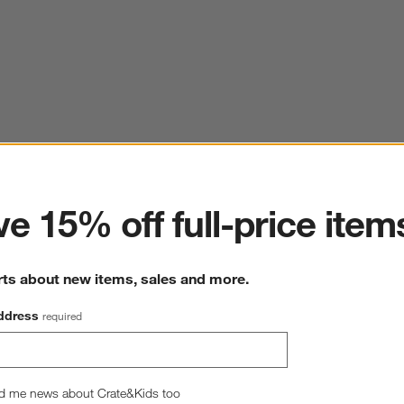
ter
e 15% off full-price item
rts about new items, sales and more.
ddress
required
d me news about Crate&Kids too