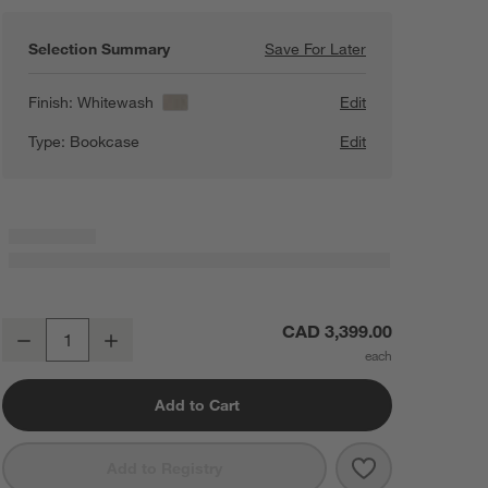
Selection Summary
Save For Later
Save For Later
Annie 38" White
Finish:
Whitewash
Edit
Type:
Bookcase
Edit
Annie 38" Whitewashed Wood Storage Bookcase with Shelves by Lea
CAD 3,399.00
Decrease
Increase
Quantity
Add to Cart
Save to Favorit
Annie 38" Whi
Add to Registry