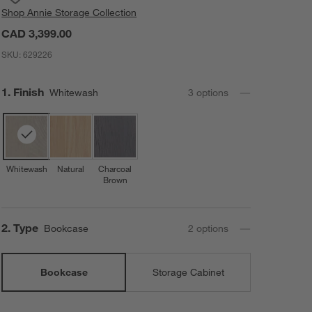
Shop
Annie Storage Collection
CAD 3,399.00
SKU:
629226
Step
1
.
Finish
Whitewash
3
option
s
Whitewash
Natural
Charcoal
Brown
Step
2
.
Type
Bookcase
2
option
s
Bookcase
Storage Cabinet