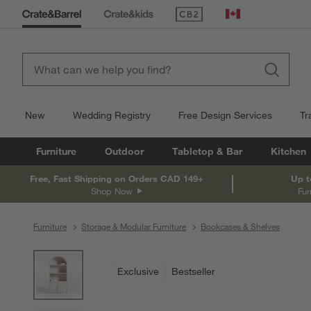
(Opens in new window)
Canada
New
Wedding Registry
Free Design Services
Tr
Furniture
Outdoor
Tabletop & Bar
Kitchen
Free, Fast Shipping on Orders CAD 149+
Up t
Shop Now
Fur
Furniture
Storage & Modular Furniture
Bookcases & Shelves
product gallery
SKIP ITEMS
PRODUCT GALLERY
ITEMS SKIPPED. UNDO.
Exclusive
Bestseller