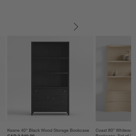
SKIP ITEMS
Keane 40" Black Wood Storage Bookcase
Coast 80" Whitewas
Bookcase, Set of 2