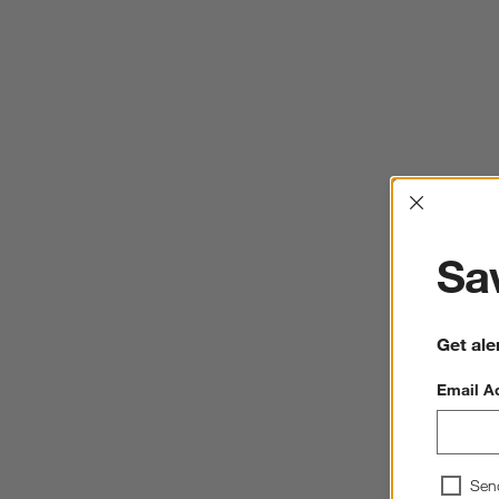
Interrup
Sav
Get ale
Email A
Sen