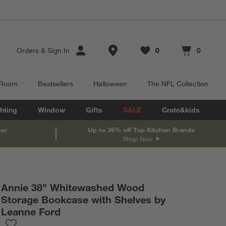
Store Locations
Orders
&
Sign In
0
0
Favorites
items
Cart contains
items
 Room
Bestsellers
Halloween
The NFL Collection
hting
Window
Gifts
SALE
Crate&kids
oor
Up to 35% off Top Kitchen Brands
Shop Now
Annie 38" Whitewashed Wood
Storage Bookcase with Shelves by
Leanne Ford
Save to Favorites
Annie 38" Whitewashed Wood Storage Bookcase with Shelves b