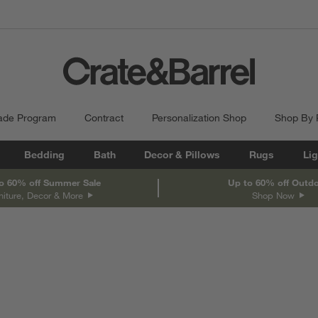
ade Program
Contract
Personalization Shop
Shop By
Bedding
Bath
Decor & Pillows
Rugs
Lig
o 60% off Summer Sale
Up to 60% off Outd
niture, Decor & More
Shop Now