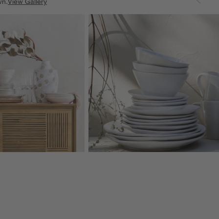
wn.
View Gallery
ducts
Explore More Products