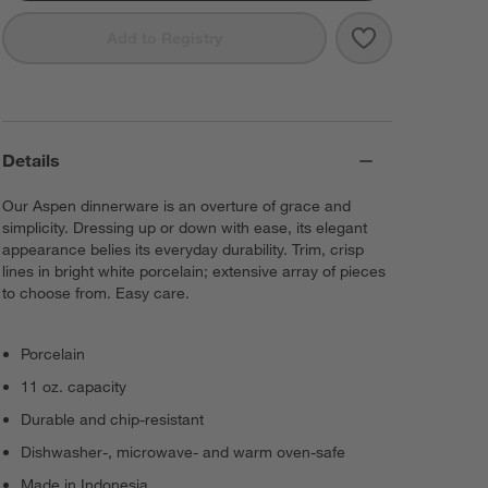
Save to Favorit
Aspen 11-oz. P
Add to Registry
Details
Our Aspen dinnerware is an overture of grace and
simplicity. Dressing up or down with ease, its elegant
appearance belies its everyday durability. Trim, crisp
lines in bright white porcelain; extensive array of pieces
to choose from. Easy care.
Porcelain
11 oz. capacity
Durable and chip-resistant
Dishwasher-, microwave- and warm oven-safe
Made in Indonesia