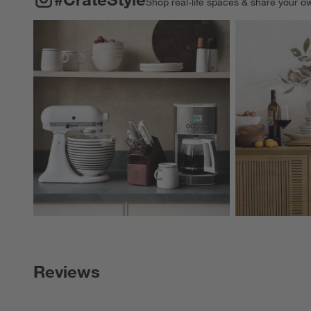
Shop real-life spaces & share your o
Explore More Pro
Reviews