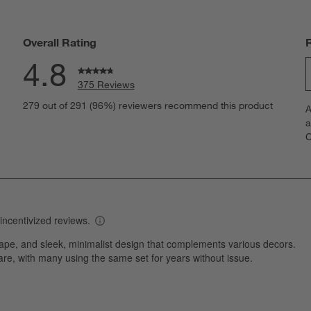
Overall Rating
4.8
375 Reviews
S
eviews with 5 stars.
279 out of 291 (96%) reviewers recommend this product
A
t
views with 4 stars.
a
r
C
t
iews with 3 stars.
i
iews with 2 stars.
w
iews with 1 star.
s
T
a
w
s
f