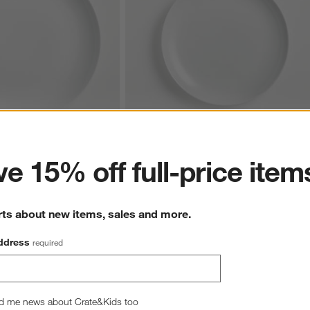
ter
Coupe Dinner Plate
Aspen Porcelain Coupe Salad Plate
e 15% off full-price item
CAD 7.95
rts about new items, sales and more.
ddress
required
d me news about Crate&Kids too