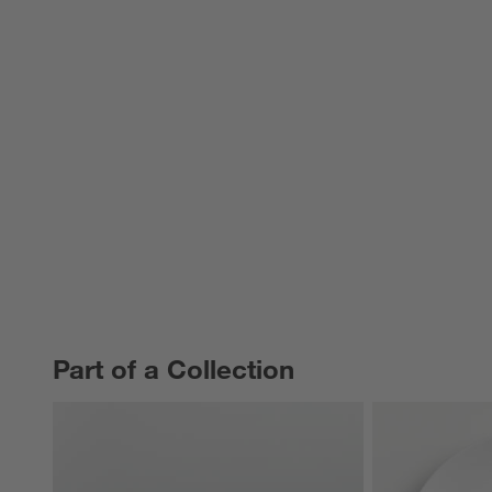
Part of a Collection
PART OF A COLLECTION
ITEMS SKIPPED. UNDO.