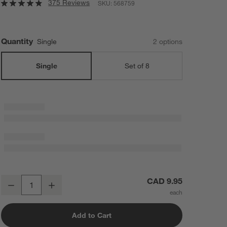
375 Reviews
SKU:
568759
Quantity
Single
2
option
s
Single
Set of 8
Aspen 11-oz. Porcelain Can Mug
CAD 9.95
Decrease
Increase
Quantity
Add to Cart