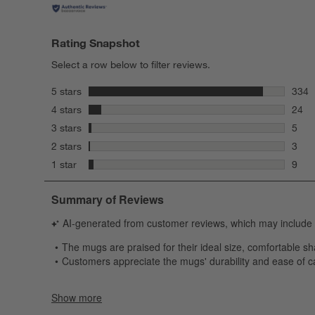
Rating Snapshot
Select a row below to filter reviews.
stars
5 stars
334
334 r
stars
4 stars
24
24 re
stars
3 stars
5
5 rev
stars
2 stars
3
3 rev
stars
1 star
9
9 rev