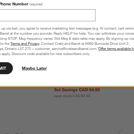
Phone Number
required
 up via text, you agree to receive marketing text messages (e.g. AI content, cart remi
Barrel at the number you provide. Reply HELP for help. You can withdraw your conse
xting STOP. Msg frequency varies. Std Msg & data rates may apply. By signing up via 
 to the
Terms and Privacy
. Contact Crate and Barrel at 6060 Burnside Drive Unit 2,
ga, Ontario L5T 2T5 + customer_service@crateandbarrel.com.*
Offer terms available h
 apply. Discount code available for new subscribers only.
MIT
Maybe Later
e Mug
Mercer 14-oz. White Porcelain Mugs, Set 
8
Set Savings CAD 84.95
open stock CAD 87.60