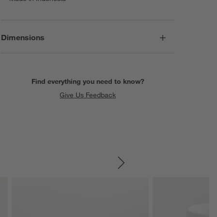
Dimensions
Find everything you need to know?
Give Us Feedback
SKIP ITEMS