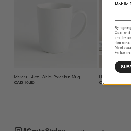
Mobile 
By signing
Crate and 
time by te
also agree
Mississau
Exclusions
SUB
Mercer 14-oz. White Porcelain Mug
Hue 12-oz. Whit
CAD 10.95
CAD 8.95
#CRATESTYLE
ITEMS SKIPPED. UNDO.
#CrateStyle