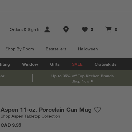
Store Locations
Orders
&
Sign In
0
0
Favorites
items
Cart contains
items
Shop By Room
Bestsellers
Halloween
hting
Window
Gifts
SALE
Crate&kids
oor
Up to 35% off Top Kitchen Brands
Shop Now
Aspen 11-oz. Porcelain Can Mug
Save to Favorite
Aspen 11-oz. Po
Shop
Aspen Tabletop Collection
CAD 9.95