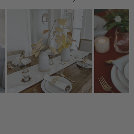
SKIP ITEMS
Explore More Products
Explore More Product