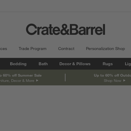
ices
Trade Program
Contract
Personalization Shop
Bedding
Bath
Decor & Pillows
Rugs
Lig
o 60% off Summer Sale
Up to 60% off Outd
niture, Decor & More
Shop Now