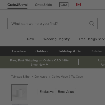
(Opens in new window)
Canada
New
Wedding Registry
Free Design Serv
Furniture
Outdoor
Tabletop & Bar
Kitchen
Free, Fast Shipping on Orders CAD 149+
Up t
Shop Now
Fur
Tabletop & Bar
Drinkware
Coffee Mugs & Tea Cups
product gallery
SKIP ITEMS
PRODUCT GALLERY
ITEMS SKIPPED. UNDO.
Exclusive
Best Value