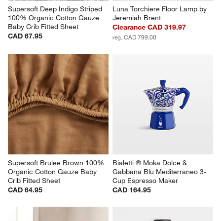
Supersoft Deep Indigo Striped 
Luna Torchiere Floor Lamp by 
100% Organic Cotton Gauze 
Jeremiah Brent
Baby Crib Fitted Sheet
Clearance CAD 319.97
CAD 67.95
reg. CAD 799.00
Supersoft Brulee Brown 100% 
Bialetti ® Moka Dolce & 
Organic Cotton Gauze Baby 
Gabbana Blu Mediterraneo 3-
Crib Fitted Sheet
Cup Espresso Maker
CAD 64.95
CAD 164.95