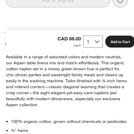
Add to Registry
CAD 88.00
Add to Cart
Details
Available in a range of saturated colors and modern neutrals,
our Aspen table linens mix and match effortlessly. This organic
cotton napkin set in a mossy green-brown hue is perfect for
chic dinner parties and weeknight family meals and cleans up
easily in the washing machine. Tailor-finished with ¾-inch hems
and mitered corners—classic diagonal seaming that creates a
crisp corner—the eight elegant-yet-easy-care napkins pair
beautifully with modern dinnerware, especially our exclusive
Aspen collection.
100% organic cotton, grown without chemicals or pesticides
¾" hems