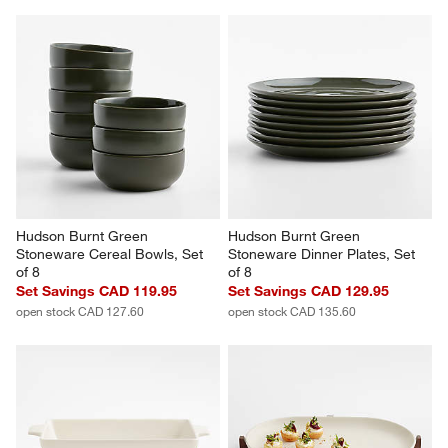
Hudson Burnt Green 
Hudson Burnt Green 
Stoneware Cereal Bowls, Set 
Stoneware Dinner Plates, Set 
of 8
of 8
Set Savings CAD 119.95
Set Savings CAD 129.95
open stock CAD 127.60
open stock CAD 135.60