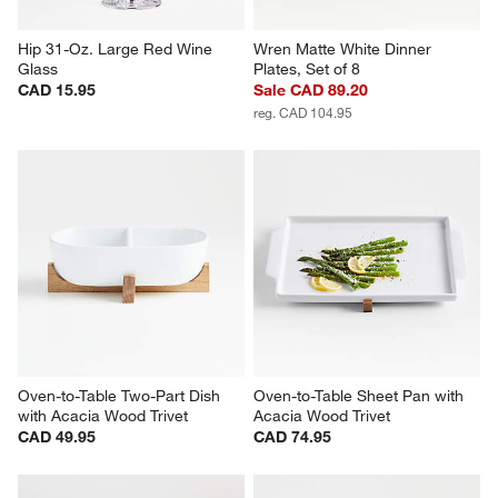
Hip 31-Oz. Large Red Wine 
Wren Matte White Dinner 
Glass
Plates, Set of 8
CAD 15.95
Sale CAD 89.20
reg. CAD 104.95
Oven-to-Table Two-Part Dish 
Oven-to-Table Sheet Pan with 
with Acacia Wood Trivet
Acacia Wood Trivet
CAD 49.95
CAD 74.95