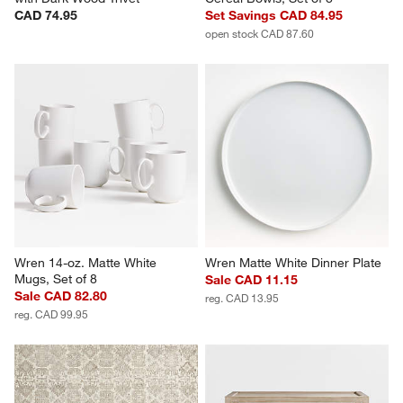
CAD 74.95
Set Savings CAD 84.95
open stock CAD 87.60
Wren 14-oz. Matte White 
Wren Matte White Dinner Plate
Mugs, Set of 8
Sale CAD 11.15
Sale CAD 82.80
reg. CAD 13.95
reg. CAD 99.95