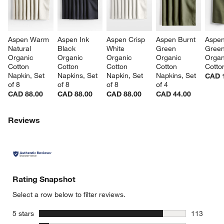
Aspen Warm 
Aspen Ink 
Aspen Crisp 
Aspen Burnt 
Aspen
Natural 
Black 
White 
Green 
Green
Organic 
Organic 
Organic 
Organic 
Organ
Cotton 
Cotton 
Cotton 
Cotton 
Cotto
Napkin, Set 
Napkins, Set 
Napkin, Set 
Napkins, Set 
CAD 
of 8
of 8
of 8
of 4
CAD 88.00
CAD 88.00
CAD 88.00
CAD 44.00
Reviews
Rating Snapshot
Select a row below to filter reviews.
stars
5 stars
113
113 review