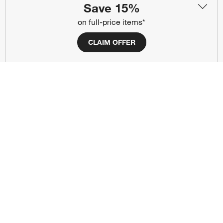
Save 15%
#CrateStyle
#CrateKidsStyle
on full-price items*
(Opens in new window)
(Opens in new window)
(Opens in new window)
(Opens in new window)
(Opens in new window)
CLAIM OFFER
Our Brands
(Opens in new window)
Terms of Use
Privacy
Site Index
Ad Choices
Cookie Settings
Canada Forced Labour Act
©
2026 All rights reserved. If you are using a screen reader and are having
problems using this website, please call (800) 967-6696 for assistance.