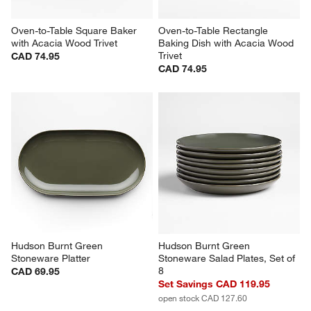
Oven-to-Table Square Baker 
Oven-to-Table Rectangle 
with Acacia Wood Trivet
Baking Dish with Acacia Wood 
Trivet
CAD 74.95
CAD 74.95
Hudson Burnt Green 
Hudson Burnt Green 
Stoneware Platter
Stoneware Salad Plates, Set of 
8
CAD 69.95
Set Savings CAD 119.95
open stock CAD 127.60