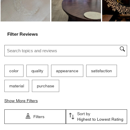
Filter Reviews
Search topics and reviews search region
color
quality
appearance
satisfaction
material
purchase
Show More Filters
Sort by
Filters
Highest to Lowest Rating
1