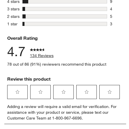
stars
4 stars
9
9 reviews 
stars
3 stars
4
4 reviews 
stars
2 stars
5
5 reviews 
stars
1 star
3
3 reviews 
Overall Rating
4.7
134 Reviews
78 out of 86 (91%) reviewers recommend this product
Review this product
Select
Select
Select
Select
Select
Adding a review will require a valid email for verification. For
to
to
to
to
to
assistance with your product or service, please text our
rate
rate
rate
rate
rate
Customer Care Team at 1-800-967-6696.
the
the
the
the
the
item
item
item
item
item