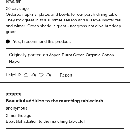
Iowa fan
30 days ago
Ordered napkins, plates and bowls for our porch dining table.
They look great in this summer season and will love insofar fall
and winter. Green shade is great - not grass not olive but deep
green.
Yes, I recommend this product.
Originally posted on
Aspen Burnt Green Organic Cotton
Napkin
Report
Helpful?
(
0
)
(
0
)
5 out of 5 stars.
Beautiful addition to the matching tablecloth
anonymous
3 months ago
Beautiful addition to the matching tablecloth