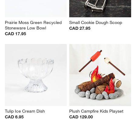
Prairie Moss Green Recycled 
Small Cookie Dough Scoop
Stoneware Low Bowl
CAD 27.95
CAD 17.95
Tulip Ice Cream Dish
Plush Campfire Kids Playset
CAD 6.95
CAD 129.00