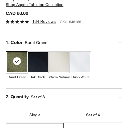
Shop
Aspen Tabletop Collection
CAD 88.00
134 Reviews
SKU:
545165
Step
1
.
Color
Burnt Green
Burnt Green
Ink Black
Warm Natural
Crisp White
Step
2
.
Quantity
Set of 8
Single
Set of 4