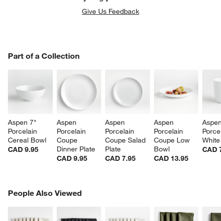
Give Us Feedback
PART OF A COLLECTION
Part of a Collection
ITEMS SKIPPED. UNDO.
SK
Aspen 7" 
Aspen 
Aspen 
Aspen 
Aspen
Porcelain 
Porcelain 
Porcelain 
Porcelain 
Porcel
Cereal Bowl
Coupe 
Coupe Salad 
Coupe Low 
White
Dinner Plate
Plate
Bowl
CAD 9.95
CAD 
CAD 9.95
CAD 7.95
CAD 13.95
PEOPLE ALSO VIEWED
People Also Viewed
ITEMS SKIPPED. UNDO.
SK
w window)