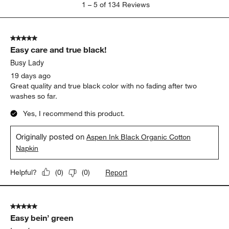
1
–
5 of 134
Reviews
to
5
of
5 out of 5 stars.
134
Easy care and true black!
Reviews.
Busy Lady
19 days ago
Great quality and true black color with no fading after two
washes so far.
Yes, I recommend this product.
Originally posted on
Aspen Ink Black Organic Cotton
Napkin
Report
Helpful?
(
0
)
(
0
)
5 out of 5 stars.
Easy bein’ green