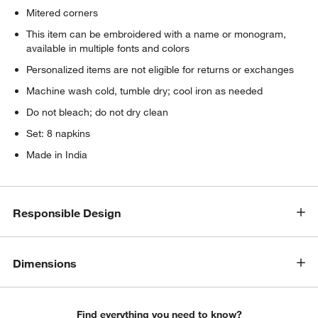
Mitered corners
This item can be embroidered with a name or monogram,
available in multiple fonts and colors
Personalized items are not eligible for returns or exchanges
Machine wash cold, tumble dry; cool iron as needed
Do not bleach; do not dry clean
Set: 8 napkins
Made in India
Responsible Design
Dimensions
Find everything you need to know?