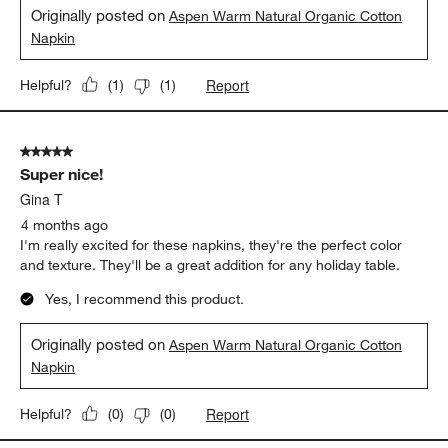
Originally posted on
Aspen Warm Natural Organic Cotton
Napkin
Report
Helpful?
(
1
)
(
1
)
5 out of 5 stars.
Super nice!
Gina T
4 months ago
I'm really excited for these napkins, they're the perfect color
and texture. They'll be a great addition for any holiday table.
Yes, I recommend this product.
Originally posted on
Aspen Warm Natural Organic Cotton
Napkin
Report
Helpful?
(
0
)
(
0
)