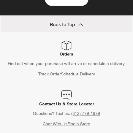
Back to Top
Orders
Find out when your purchase will arrive or schedule a delivery.
Track Order
Schedule Delivery
Contact Us & Store Locator
Questions? Text us:
(312) 779-1979
Chat With Us
Find a Store