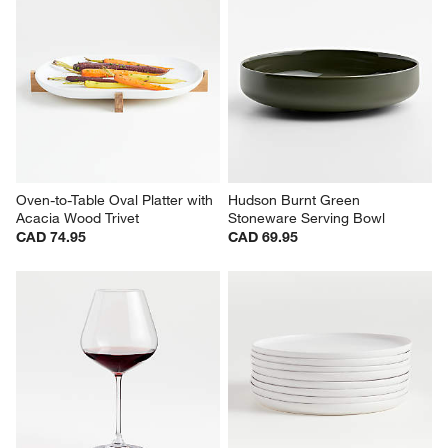
Oven-to-Table Oval Platter with 
Hudson Burnt Green 
Acacia Wood Trivet
Stoneware Serving Bowl
CAD 74.95
CAD 69.95