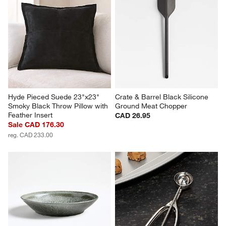
Hyde Pieced Suede 23"x23" 
Crate & Barrel Black Silicone 
Smoky Black Throw Pillow with 
Ground Meat Chopper
Feather Insert
CAD 26.95
Sale CAD 176.30
reg. CAD 233.00