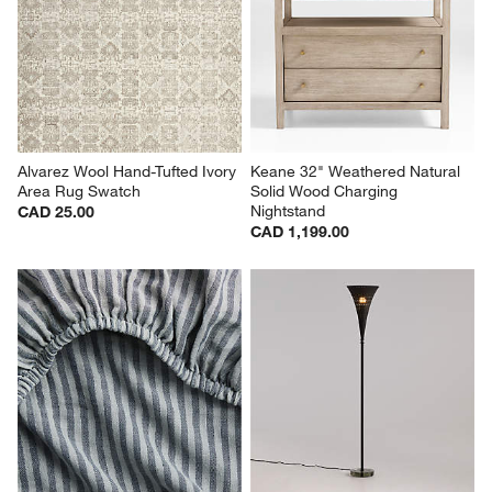
Alvarez Wool Hand-Tufted Ivory 
Keane 32" Weathered Natural 
Area Rug Swatch
Solid Wood Charging 
Nightstand
CAD 25.00
CAD 1,199.00