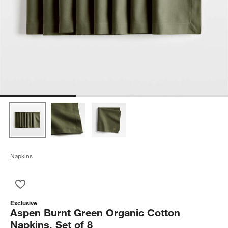
Napkins
Save to Favorites
Aspen Burnt Green Organic Cotton Napkins, Set of 8
Exclusive
Aspen Burnt Green Organic Cotton
Napkins, Set of 8