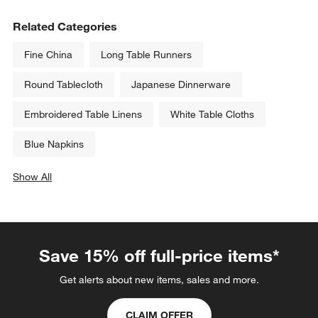
Related Categories
Fine China
Long Table Runners
Round Tablecloth
Japanese Dinnerware
Embroidered Table Linens
White Table Cloths
Blue Napkins
Show All
categories above
Save 15% off full-price items*
Get alerts about new items, sales and more.
CLAIM OFFER