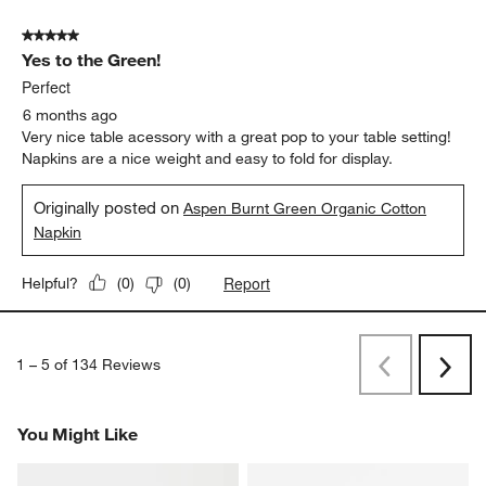
5 out of 5 stars.
Yes to the Green!
Perfect
6 months ago
Very nice table acessory with a great pop to your table setting!
Napkins are a nice weight and easy to fold for display.
Originally posted on
Aspen Burnt Green Organic Cotton
Napkin
Report
Helpful?
(
0
)
(
0
)
1
–
5 of 134
Reviews
Previous
Rev
Next
Revi
You Might Like