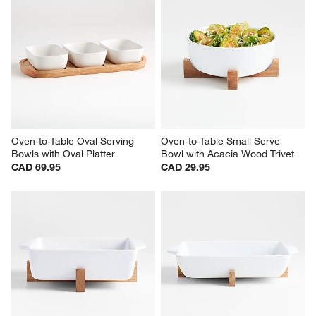
Oven-to-Table Oval Serving 
Oven-to-Table Small Serve 
Bowls with Oval Platter
Bowl with Acacia Wood Trivet
CAD 69.95
CAD 29.95