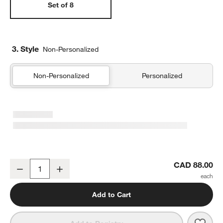
Set of 8
3. Style
Non-Personalized
Non-Personalized
Personalized
Aspen Burnt Green Organic Cotton Napkins, Set of 8
CAD 88.00
Decrease
Increase
Quantity
Add to Cart
Save 
Aspe