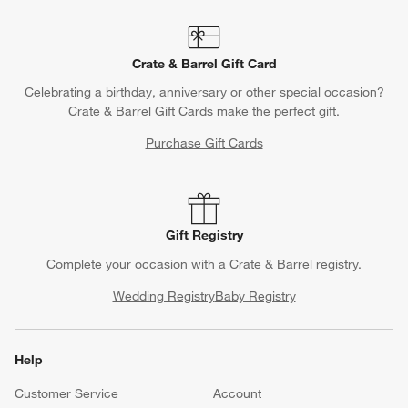
Crate & Barrel Gift Card
Celebrating a birthday, anniversary or other special occasion?
Crate & Barrel Gift Cards make the perfect gift.
Purchase Gift Cards
Gift Registry
Complete your occasion with a Crate & Barrel registry.
Wedding Registry
Baby Registry
Help
Customer Service
Account