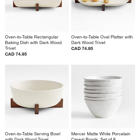
Oven-to-Table Rectangular 
Oven-to-Table Oval Platter with 
Baking Dish with Dark Wood 
Dark Wood Trivet
Trivet
CAD 74.95
CAD 74.95
Oven-to-Table Serving Bowl 
Mercer Matte White Porcelain 
with Dark Wood Trivet
Cereal Bowls, Set of 8