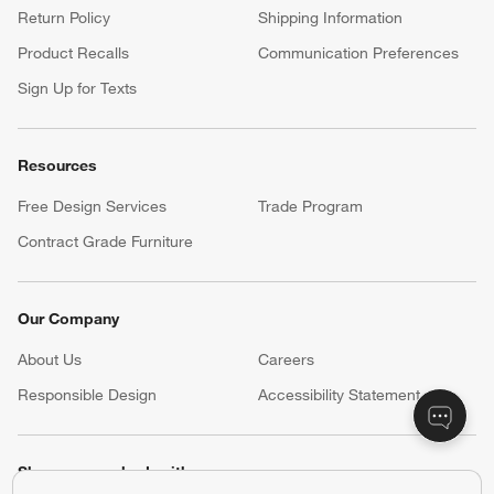
Return Policy
Shipping Information
Product Recalls
Communication Preferences
Sign Up for Texts
Resources
Free Design Services
Trade Program
Contract Grade Furniture
Our Company
About Us
Careers
(Opens in new window)
Responsible Design
Accessibility Statement
Show us your look with: