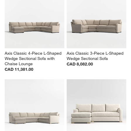
Axis Classic 4-Piece L-Shaped 
Axis Classic 3-Piece L-Shaped 
Wedge Sectional Sofa with 
Wedge Sectional Sofa
Chaise Lounge
CAD 8,082.00
CAD 11,381.00