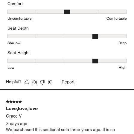
Comfort
Comfort, 3 out of 5, where 1 equals to Uncomfortable and 5 equal
Uncomfortable
Comfortable
Seat Depth
Seat Depth, 4 out of 5, where 1 equals to Shallow and 5 equals to
Shallow
Deep
Seat Height
Seat Height, 4 out of 5, where 1 equals to Low and 5 equals to Hi
Low
High
Report
Helpful?
(
0
)
(
0
)
5 out of 5 stars.
Love,love,love
Grace V
3 days ago
We purchased this sectional sofa three years ago. It is so