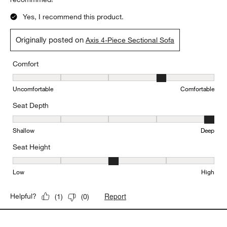
Yes, I recommend this product.
Originally posted on
Axis 4-Piece Sectional Sofa
Comfort
Comfort, 4 out of 5, where 1 equals to Uncomfortable and 5 equal
Uncomfortable
Comfortable
Seat Depth
Seat Depth, 5 out of 5, where 1 equals to Shallow and 5 equals to
Shallow
Deep
Seat Height
Seat Height, 3 out of 5, where 1 equals to Low and 5 equals to Hi
Low
High
Report
Helpful?
(
1
)
(
0
)