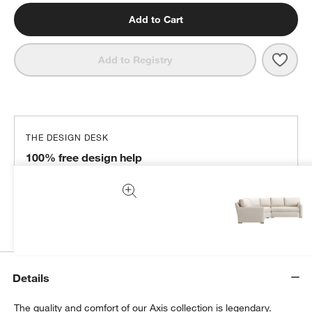
Add to Cart
Save 
Axis
Add to Registry
THE DESIGN DESK
100% free design help
We can plan your space, suggest pieces you’ll love &
more.
Get Started
Details
The quality and comfort of our Axis collection is legendary.