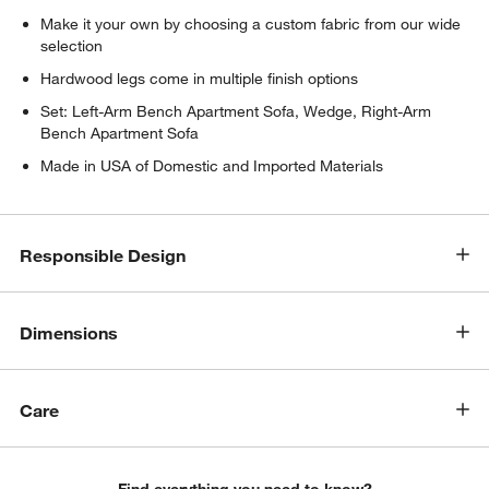
Make it your own by choosing a custom fabric from our wide
selection
Hardwood legs come in multiple finish options
Set: Left-Arm Bench Apartment Sofa, Wedge, Right-Arm
Bench Apartment Sofa
Made in USA of Domestic and Imported Materials
w window)
Responsible Design
Dimensions
Care
Find everything you need to know?