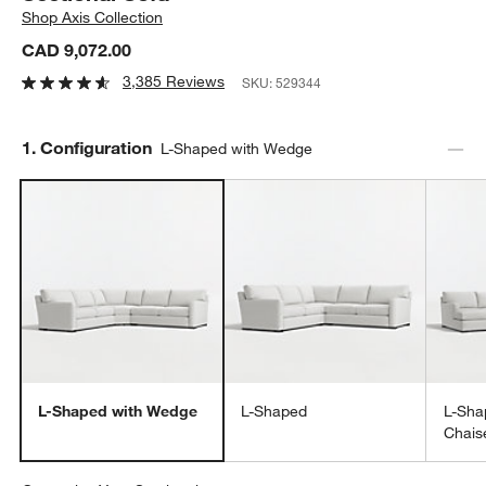
Shop
Axis Collection
CAD 9,072.00
3,385 Reviews
SKU:
529344
Step
1
.
Configuration
L-Shaped with Wedge
L-Shaped with Wedge
L-Shaped
L-Sha
Chais