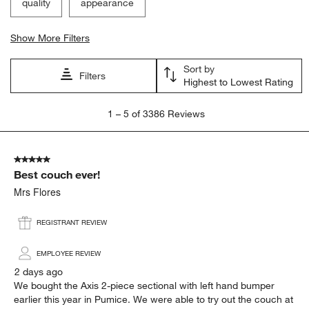
quality
appearance
Show More Filters
Sort by
Filters
Highest to Lowest Rating
1
1
–
5 of 3386
Reviews
to
5
of
5 out of 5 stars.
3386
Best couch ever!
Reviews.
Mrs Flores
REGISTRANT REVIEW
EMPLOYEE REVIEW
2 days ago
We bought the Axis 2-piece sectional with left hand bumper
earlier this year in Pumice. We were able to try out the couch at