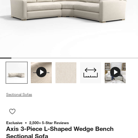
Sectional Sofas
Save to Favorites
Axis 3-Piece L-Shaped Wedge Bench Sectional Sofa
Exclusive
2,500+ 5-Star Reviews
Axis 3-Piece L-Shaped Wedge Bench
Sectional Sofa