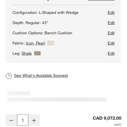
Configuration:
L-Shaped with Wedge
Edit
Depth:
Regular: 43"
Edit
Cushion Options:
Bench Cushion
Edit
Fabric:
Icon, Pearl
View Details
Edit
Leg:
Shale
View Details
Edit
See What's Available Soonest
Axis 3-Piece L-Shaped Wedge Bench Sectional Sofa
CAD 9,072.00
Decrease
Increase
Quantity