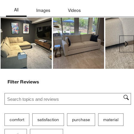
Ne
Filter Reviews
Search topics and reviews search region
comfort
satisfaction
purchase
material