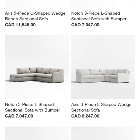
Aris 5-Piece U-Shaped Wedge 
Notch 3-Piece L-Shaped 
Bench Sectional Sofa
Sectional Sofa with Bumper
CAD 11,545.00
CAD 7,047.00
Notch 3-Piece L-Shaped 
Axis 3-Piece L-Shaped Wedge 
Sectional Sofa with Bumper
Sectional Sofa
CAD 7,047.00
CAD 8,247.00