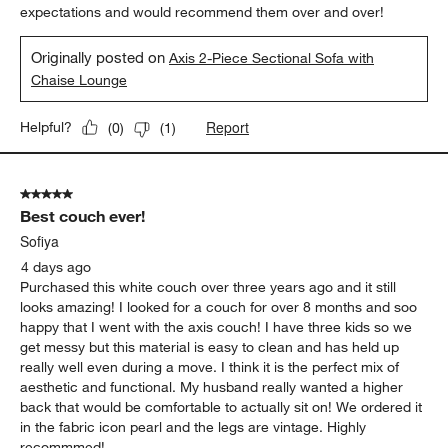
expectations and would recommend them over and over!
Originally posted on
Axis 2-Piece Sectional Sofa with
Chaise Lounge
Report
Helpful?
(
0
)
(
1
)
5 out of 5 stars.
Best couch ever!
Sofiya
4 days ago
Purchased this white couch over three years ago and it still
looks amazing! I looked for a couch for over 8 months and soo
happy that I went with the axis couch! I have three kids so we
get messy but this material is easy to clean and has held up
really well even during a move. I think it is the perfect mix of
aesthetic and functional. My husband really wanted a higher
back that would be comfortable to actually sit on! We ordered it
in the fabric icon pearl and the legs are vintage. Highly
recommmed!