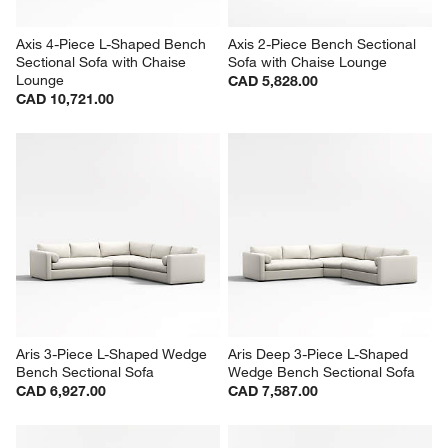
Axis 4-Piece L-Shaped Bench 
Axis 2-Piece Bench Sectional 
Sectional Sofa with Chaise 
Sofa with Chaise Lounge
Lounge
CAD 5,828.00
CAD 10,721.00
Aris 3-Piece L-Shaped Wedge 
Aris Deep 3-Piece L-Shaped 
Bench Sectional Sofa
Wedge Bench Sectional Sofa
CAD 6,927.00
CAD 7,587.00