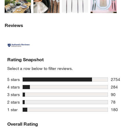
Reviews
Rating Snapshot
Select a row below to filter reviews.
stars
5 stars
2754
2754 revie
stars
4 stars
284
284 review
stars
3 stars
90
90 reviews
stars
2 stars
78
78 reviews
stars
1 star
180
180 review
Overall Rating