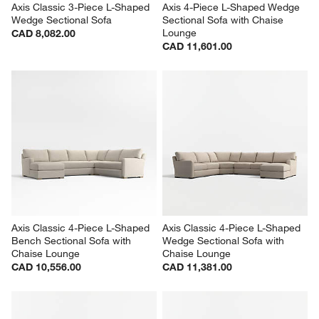
Axis Classic 3-Piece L-Shaped 
Axis 4-Piece L-Shaped Wedge 
Wedge Sectional Sofa
Sectional Sofa with Chaise 
Lounge
CAD 8,082.00
CAD 11,601.00
Axis Classic 4-Piece L-Shaped 
Axis Classic 4-Piece L-Shaped 
Bench Sectional Sofa with 
Wedge Sectional Sofa with 
Chaise Lounge
Chaise Lounge
CAD 10,556.00
CAD 11,381.00