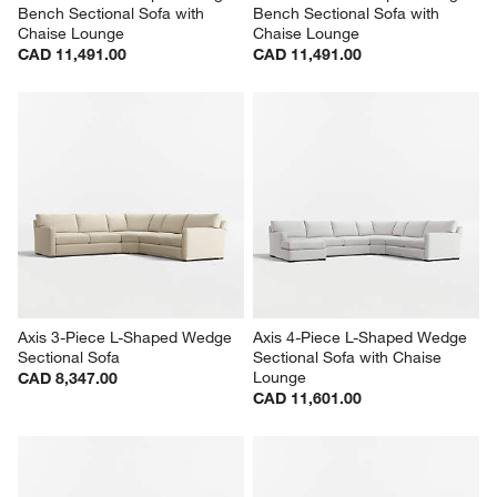
Bench Sectional Sofa with 
Bench Sectional Sofa with 
Chaise Lounge
Chaise Lounge
CAD 11,491.00
CAD 11,491.00
Axis 3-Piece L-Shaped Wedge 
Axis 4-Piece L-Shaped Wedge 
Sectional Sofa
Sectional Sofa with Chaise 
Lounge
CAD 8,347.00
CAD 11,601.00