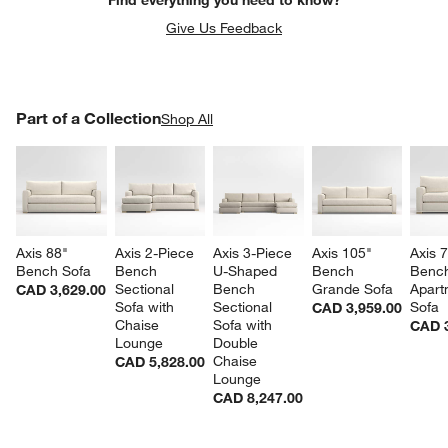
Give Us Feedback
PART OF A COLLECTION
Part of a Collection
ITEMS SKIPPED. UNDO.
Shop All
SK
Axis 88" 
Axis 2-Piece 
Axis 3-Piece 
Axis 105" 
Axis 7
Bench Sofa
Bench 
U-Shaped 
Bench 
Benc
Sectional 
Bench 
Grande Sofa
Apart
CAD 3,629.00
Sofa with 
Sectional 
Sofa
CAD 3,959.00
Chaise 
Sofa with 
CAD 3
Lounge
Double 
Chaise 
CAD 5,828.00
Lounge
CAD 8,247.00