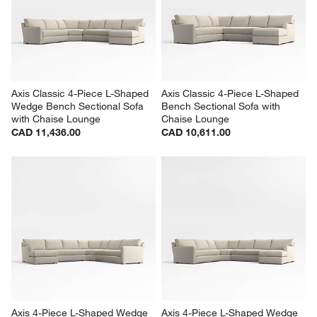
Axis Classic 4-Piece L-Shaped 
Axis Classic 4-Piece L-Shaped 
Wedge Bench Sectional Sofa 
Bench Sectional Sofa with 
with Chaise Lounge
Chaise Lounge
CAD 11,436.00
CAD 10,611.00
Axis 4-Piece L-Shaped Wedge 
Axis 4-Piece L-Shaped Wedge 