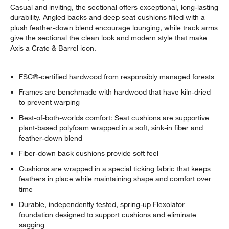
Casual and inviting, the sectional offers exceptional, long-lasting
durability. Angled backs and deep seat cushions filled with a
plush feather-down blend encourage lounging, while track arms
give the sectional the clean look and modern style that make
Axis a Crate & Barrel icon.
FSC®-certified hardwood from responsibly managed forests
Frames are benchmade with hardwood that have kiln-dried
to prevent warping
Best-of-both-worlds comfort: Seat cushions are supportive
plant-based polyfoam wrapped in a soft, sink-in fiber and
feather-down blend
Fiber-down back cushions provide soft feel
Cushions are wrapped in a special ticking fabric that keeps
feathers in place while maintaining shape and comfort over
time
Durable, independently tested, spring-up Flexolator
foundation designed to support cushions and eliminate
sagging