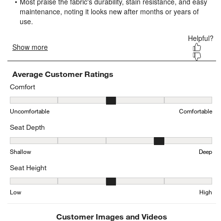
form.
form.
form.
form.
form.
Average Customer Ratings
Comfort
Comfort, 2.8976572133168927 out of 5, where 1 equals to Uncomfo
Uncomfortable
Comfortable
Seat Depth
Seat Depth, 3.6555697823303457 out of 5, where 1 equals to Shal
Shallow
Deep
Seat Height
Seat Height, 3.3439086294416245 out of 5, where 1 equals to Low
Low
High
Customer Images and Videos