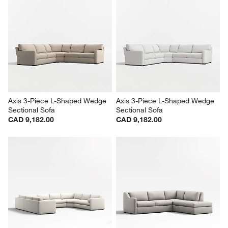
Axis 3-Piece L-Shaped Wedge 
Axis 3-Piece L-Shaped Wedge 
Sectional Sofa
Sectional Sofa
CAD 9,182.00
CAD 9,182.00