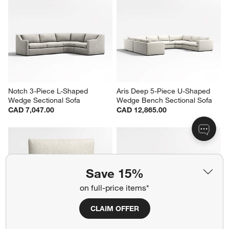
Notch 3-Piece L-Shaped 
Aris Deep 5-Piece U-Shaped 
Wedge Sectional Sofa
Wedge Bench Sectional Sofa
CAD 7,047.00
CAD 12,865.00
Save 15%
on full-price items*
CLAIM OFFER