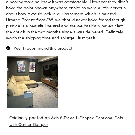
a nearby store so knew it was comfortable. However they didn’t
have the color shown anywhere onsite so were a little nervous
about how it would look in our basement which is painted
Urbane Bronze from SW. we should never have feared though!
pumice is a beautiful neutral and the we basically haven’t left
the couch in the two months since it was delivered. Definitely
worth the shipping time and splurge. Just get it!
Yes, I recommend this product.
Originally posted on
Axis 2-Piece L-Shaped Sectional Sofa
with Corner Bumper