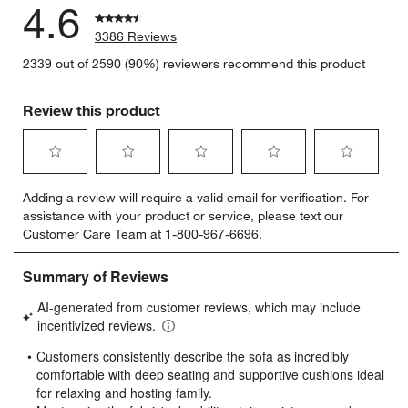
4.6
3386 Reviews
2339 out of 2590 (90%) reviewers recommend this product
Review this product
Select
Select
Select
Select
Select
Adding a review will require a valid email for verification. For
to
to
to
to
to
assistance with your product or service, please text our
rate
rate
rate
rate
rate
Customer Care Team at 1-800-967-6696.
the
the
the
the
the
item
item
item
item
item
with
with
with
with
with
1
2
3
4
5
star.
stars.
stars.
stars.
stars.
This
This
This
This
This
action
action
action
action
action
will
will
will
will
will
open
open
open
open
open
submission
submission
submission
submission
submission