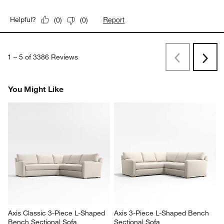
Report
Helpful?
(
0
)
(
0
)
1
–
5 of 3386
Reviews
Previous
Rev
Next
Revi
You Might Like
Axis Classic 3-Piece L-Shaped 
Axis 3-Piece L-Shaped Bench 
Bench Sectional Sofa
Sectional Sofa