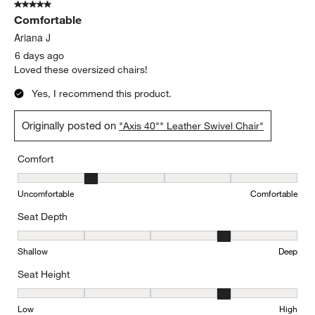
5 out of 5 stars.
Comfortable
Ariana J
6 days ago
Loved these oversized chairs!
Yes, I recommend this product.
Originally posted on
"Axis 40"" Leather Swivel Chair"
Comfort
Comfort, 2 out of 5, where 1 equals to Uncomfortable and 5 equal
Uncomfortable
Comfortable
Seat Depth
Seat Depth, 4 out of 5, where 1 equals to Shallow and 5 equals to
Shallow
Deep
Seat Height
Seat Height, 4 out of 5, where 1 equals to Low and 5 equals to Hi
Low
High