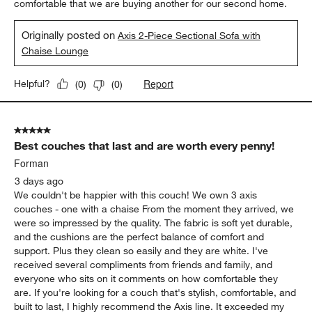
comfortable that we are buying another for our second home.
Originally posted on
Axis 2-Piece Sectional Sofa with
Chaise Lounge
Report
Helpful?
(
0
)
(
0
)
5 out of 5 stars.
Best couches that last and are worth every penny!
Forman
3 days ago
We couldn't be happier with this couch! We own 3 axis
couches - one with a chaise From the moment they arrived, we
were so impressed by the quality. The fabric is soft yet durable,
and the cushions are the perfect balance of comfort and
support. Plus they clean so easily and they are white. I've
received several compliments from friends and family, and
everyone who sits on it comments on how comfortable they
are. If you're looking for a couch that's stylish, comfortable, and
built to last, I highly recommend the Axis line. It exceeded my