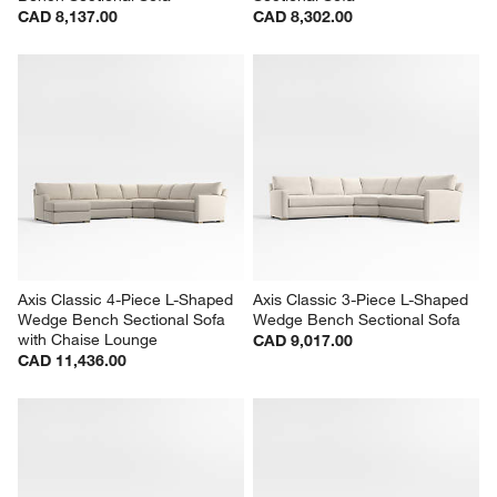
CAD 8,137.00
CAD 8,302.00
Axis Classic 4-Piece L-Shaped 
Axis Classic 3-Piece L-Shaped 
Wedge Bench Sectional Sofa 
Wedge Bench Sectional Sofa
with Chaise Lounge
CAD 9,017.00
CAD 11,436.00