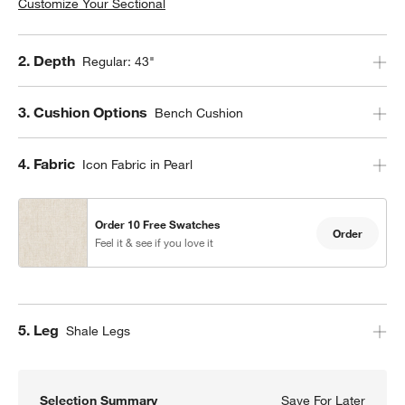
Customize Your Sectional
Step
2
.
Depth
Regular: 43"
Step
3
.
Cushion Options
Bench Cushion
Step
4
.
Fabric
Icon Fabric in Pearl
Order 10 Free Swatches
Order
Feel it & see if you love it
Step
5
.
Leg
Shale Legs
Selection Summary
Save For Later
Save F
Axis 3