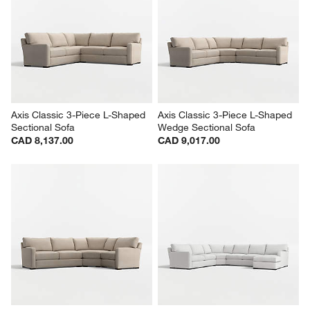
Axis Classic 3-Piece L-Shaped 
Axis Classic 3-Piece L-Shaped 
Sectional Sofa
Wedge Sectional Sofa
CAD 8,137.00
CAD 9,017.00