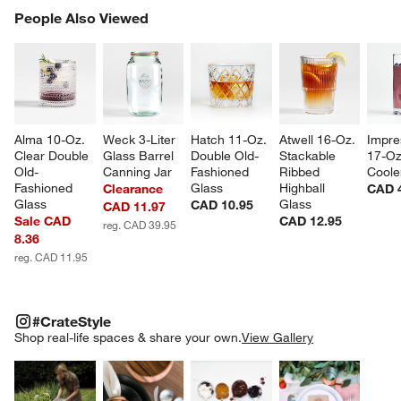
PEOPLE ALSO VIEWED
People Also Viewed
ITEMS SKIPPED. UNDO.
SK
Alma 10-Oz. 
Weck 3-Liter 
Hatch 11-Oz. 
Atwell 16-Oz. 
Impre
Clear Double 
Glass Barrel 
Double Old-
Stackable 
17-Oz
Old-
Canning Jar
Fashioned 
Ribbed 
Coole
Fashioned 
Glass
Highball 
Clearance
CAD 
Glass
Glass
CAD 10.95
CAD 11.97
Sale CAD
CAD 12.95
reg. CAD 39.95
8.36
reg. CAD 11.95
#CRATESTYLE
ITEMS SKIPPED. UNDO.
#CrateStyle
SK
Shop real-life spaces & share your own.
View Gallery
Explore More Products
Explore More Products
Explore More Product
Explor