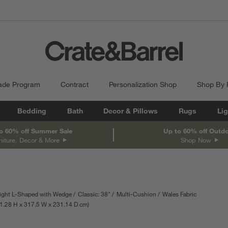
ade Program
Contract
Personalization Shop
Shop By
Bedding
Bath
Decor & Pillows
Rugs
Lig
o 60% off Summer Sale
Up to 60% off Outd
niture, Decor & More
Shop Now
ight L-Shaped with Wedge
Classic: 38"
Multi-Cushion
Wales Fabric
th
surements are in inches.
1.28
H
height
317.5
W
width
231.14
D
depth
cm
Measurements are in centimeters.