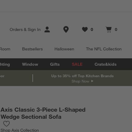
Store Locations
Orders
&
Sign In
0
0
Favorites
items
Cart contains
items
 Room
Bestsellers
Halloween
The NFL Collection
hting
Window
Gifts
SALE
Crate&kids
oor
Up to 35% off Top Kitchen Brands
Shop Now
Axis Classic 3-Piece L-Shaped
Wedge Sectional Sofa
Save to Favorites
Axis Classic 3-Piece L-Shaped Wedge Sectional Sofa
Shop
Axis Collection