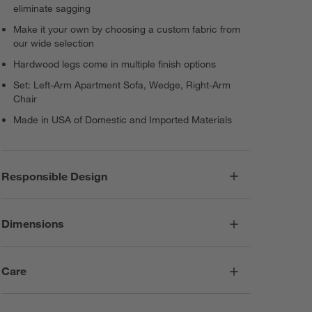
eliminate sagging
Make it your own by choosing a custom fabric from
our wide selection
Hardwood legs come in multiple finish options
Set: Left-Arm Apartment Sofa, Wedge, Right-Arm
Chair
Made in USA of Domestic and Imported Materials
Responsible Design
Dimensions
Care