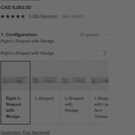
CAD 8,082.00
3,384 Reviews
SKU:
406810
Step
1
.
Configuration
10
option
s
Right L-Shaped with Wedge
Right L-Shaped with Wedge
Carousel showing item 1 through 3 of 10
L-Sh
with
Right
Chais
Right L-
L-Shaped
L-Shaped
L-Shaped
Shaped
with
with Left-
with
Wedge
Arm
Wedge
Chaise
Customize Your Sectional