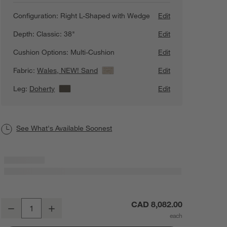
Configuration:
Right L-Shaped with Wedge
Edit
Depth:
Classic: 38"
Edit
Cushion Options:
Multi-Cushion
Edit
Fabric:
Wales, NEW! Sand
View Details
Edit
Leg:
Doherty
View Details
Edit
See What's Available Soonest
Axis Classic 3-Piece L-Shaped Wedge Sectional Sofa
CAD 8,082.00
Decrease
Increase
Quantity