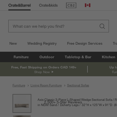
(Opens in new window)
Canada
New
Wedding Registry
Free Design Services
Tr
Furniture
Outdoor
Tabletop & Bar
Kitchen
Free, Fast Shipping on Orders CAD 149+
Up t
Shop Now
Fur
Furniture
Living Room Furniture
Sectional Sofas
product gallery
SKIP ITEMS
PRODUCT GALLERY
ITEMS SKIPPED. UNDO.
Axis Classic 3-Piece L-Shaped Wedge Sectional Sofa
R
2,500+ 5-Star Reviews
in NEW! Sand
Doherty Legs
32
"
H
height
125
"
W
width
91
"
D
dep
Mea
8