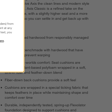
angled backs give Axis the clean lines and modern style
customers love. Axis Classic is a refined take on the
iconic silhouette, with a slightly higher seat and a more
shallow depth so you can settle in and get back up with
ease.
nders) from
nt at any
text, you
FSC®-certified hardwood from responsibly managed
ere
.
forests
Frames are benchmade with hardwood that have
kiln-dried to prevent warping
Best-of-both-worlds comfort: Seat cushions are
supportive plant-based polyfoam wrapped in a soft,
sink-in fiber and feather-down blend
Fiber-down back cushions provide a soft feel
Cushions are wrapped in a special ticking fabric that
keeps feathers in place while maintaining shape and
comfort over time
Durable, independently tested, spring-up Flexolator
foundation designed to support cushions and