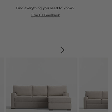
Find everything you need to know?
Give Us Feedback
SKIP ITEMS