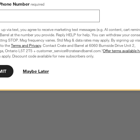
Phone Number
required
 up via text, you agree to receive marketing text messages (e.g. AI content, cart remi
Barrel at the number you provide. Reply HELP for help. You can withdraw your conse
xting STOP. Msg frequency varies. Std Msg & data rates may apply. By signing up via 
 to the
Terms and Privacy
. Contact Crate and Barrel at 6060 Burnside Drive Unit 2,
ga, Ontario L5T 2T5 + customer_service@crateandbarrel.com.*
Offer terms available h
 apply. Discount code available for new subscribers only.
MIT
Maybe Later