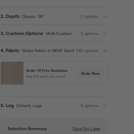
Step
2
.
Depth
Classic: 38"
2
option
s
Step
3
.
Cushion Options
Multi-Cushion
2
option
s
Step
4
.
Fabric
Wales Fabric in NEW! Sand
265
option
s
Order 10 Free Swatches
Order Now
Feel it & see if you love it
Step
5
.
Leg
Doherty Legs
6
option
s
Selection Summary
Save For Later
Save For Later
Axis Classic 3-P