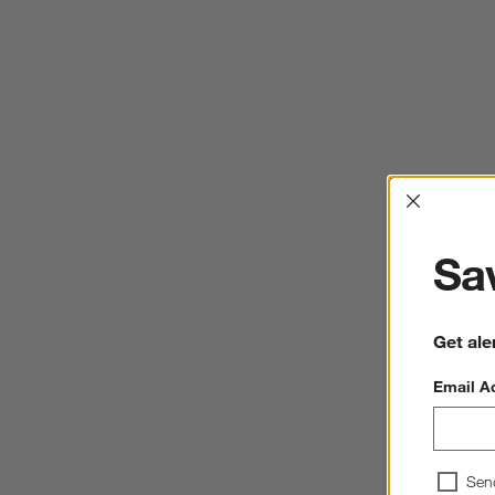
Interrup
Sav
Get ale
Email A
Sen