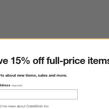
ter
e 15% off full-price item
rts about new items, sales and more.
ddress
required
d me news about Crate&Kids too