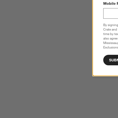
Mobile 
By signing
Crate and 
time by te
also agree
Mississau
Exclusions
SUB