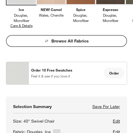
Ice
NEW! Camel
Spice
Espresso
Douglas
Wales
Chenille
Douglas
Douglas
Microfiber
Microfiber
Microfiber
Care & Details
Douglas, Ice
Browse All Fabrics
Order 10 Free Swatches
Order
Feel it & see if you love it
Selection Summary
Save For Later
Save F
Axis 4
Size:
40" Swivel Chair
Edit
Fabric:
Douglas, Ice
View Details
Edit