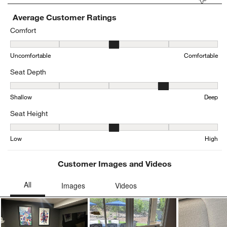
Average Customer Ratings
Comfort
Comfort, 2.9 out of 5, where 1 equals to Uncomfortable and 5 equa
Uncomfortable
Comfortable
Seat Depth
Seat Depth, 3.6576923076923076 out of 5, where 1 equals to Shal
Shallow
Deep
Seat Height
Seat Height, 3.344345616264295 out of 5, where 1 equals to Low a
Low
High
Customer Images and Videos