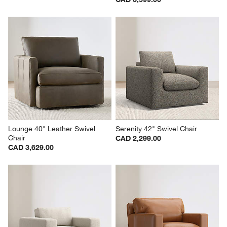
Lounge 40" Leather Swivel 
Serenity 42" Swivel Chair
Chair
CAD 2,299.00
CAD 3,629.00