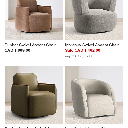
Dunbar Swivel Accent Chair
Margaux Swivel Accent Chair
CAD 1,699.00
Sale CAD 1,462.00
reg. CAD 2,089.00