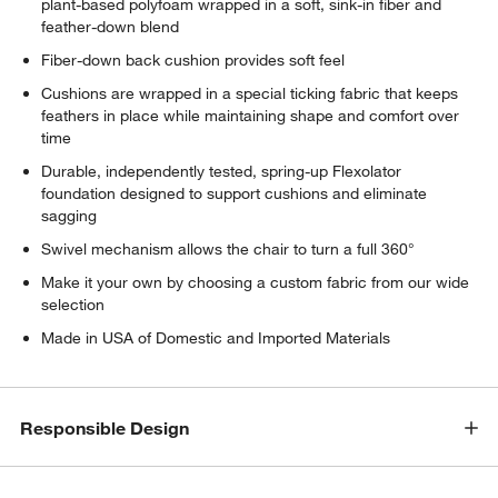
plant-based polyfoam wrapped in a soft, sink-in fiber and
feather-down blend
Fiber-down back cushion provides soft feel
Cushions are wrapped in a special ticking fabric that keeps
feathers in place while maintaining shape and comfort over
time
Durable, independently tested, spring-up Flexolator
foundation designed to support cushions and eliminate
sagging
Swivel mechanism allows the chair to turn a full 360°
Make it your own by choosing a custom fabric from our wide
selection
Made in USA of Domestic and Imported Materials
Responsible Design