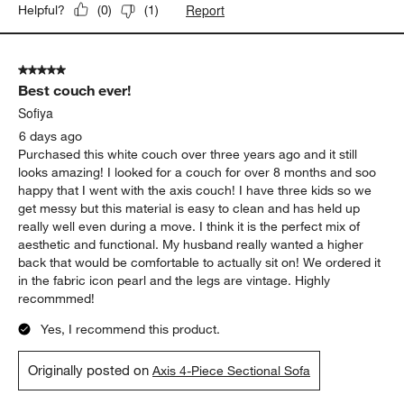
Report
Helpful?
(
0
)
(
1
)
5 out of 5 stars.
Best couch ever!
Sofiya
6 days ago
Purchased this white couch over three years ago and it still
looks amazing! I looked for a couch for over 8 months and soo
happy that I went with the axis couch! I have three kids so we
get messy but this material is easy to clean and has held up
really well even during a move. I think it is the perfect mix of
aesthetic and functional. My husband really wanted a higher
back that would be comfortable to actually sit on! We ordered it
in the fabric icon pearl and the legs are vintage. Highly
recommmed!
Yes, I recommend this product.
Originally posted on
Axis 4-Piece Sectional Sofa