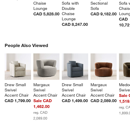
Chaise 
Sofa with 
Sectional 
Sofa w
Lounge
Double 
Sofa
Chais
Chaise 
Loun
CAD 5,828.00
CAD 9,182.00
Lounge
CAD
CAD 8,247.00
10,72
PEOPLE ALSO VIEWED
People Also Viewed
ITEMS SKIPPED. UNDO.
SK
Drew Small 
Margaux 
Drew Small 
Margaux 
Medo
Swivel 
Swivel 
Swivel 
Swivel 
Swive
Accent Chair
Accent Chair
Accent Chair
Accent Chair
Sale
CAD 1,799.00
Sale CAD
CAD 1,499.00
CAD 2,089.00
1,519
1,462.00
reg. C
reg. CAD
1,899.
2,089.00