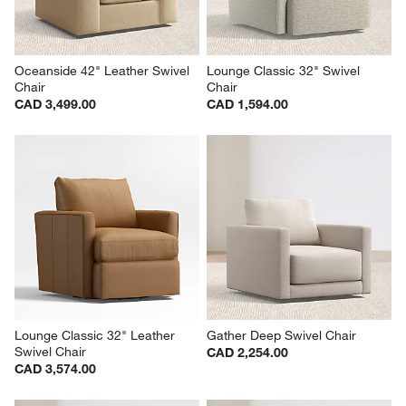
Oceanside 42" Leather Swivel 
Lounge Classic 32" Swivel 
Chair
Chair
CAD 3,499.00
CAD 1,594.00
Lounge Classic 32" Leather 
Gather Deep Swivel Chair
Swivel Chair
CAD 2,254.00
CAD 3,574.00