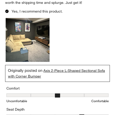
worth the shipping time and splurge. Just get it!
Yes, I recommend this product.
Originally posted on
Axis 2-Piece L-Shaped Sectional Sofa
with Corner Bumper
Comfort
Comfort, 3 out of 5, where 1 equals to Uncomfortable and 5 equal
Uncomfortable
Comfortable
Seat Depth