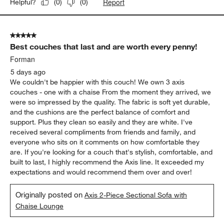
Report
Helpful?
(
0
)
(
0
)
5 out of 5 stars.
Best couches that last and are worth every penny!
Forman
5 days ago
We couldn't be happier with this couch! We own 3 axis
couches - one with a chaise From the moment they arrived, we
were so impressed by the quality. The fabric is soft yet durable,
and the cushions are the perfect balance of comfort and
support. Plus they clean so easily and they are white. I've
received several compliments from friends and family, and
everyone who sits on it comments on how comfortable they
are. If you're looking for a couch that's stylish, comfortable, and
built to last, I highly recommend the Axis line. It exceeded my
expectations and would recommend them over and over!
Originally posted on
Axis 2-Piece Sectional Sofa with
Chaise Lounge