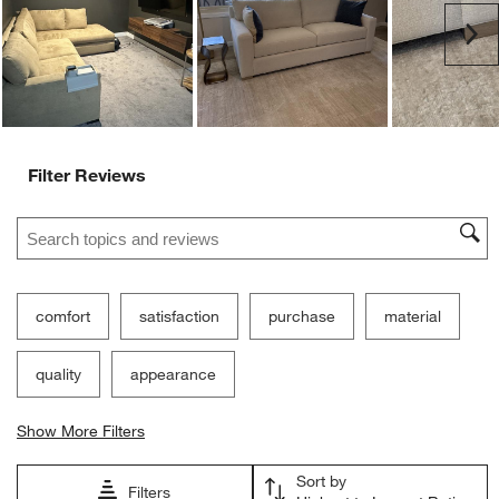
Ne
Filter Reviews
Search topics and reviews search region
comfort
satisfaction
purchase
material
quality
appearance
Show More Filters
Sort by
Filters