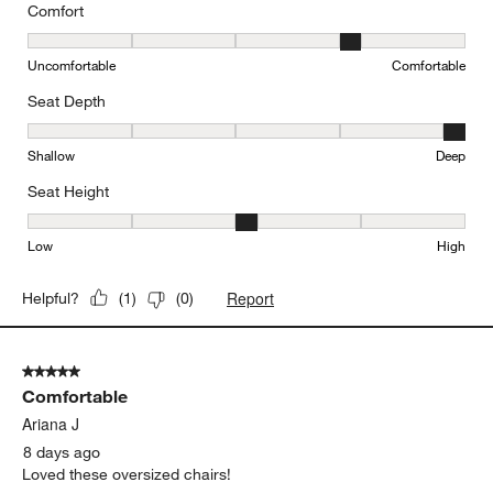
Comfort
Comfort, 4 out of 5, where 1 equals to Uncomfortable and 5 equal
Uncomfortable
Comfortable
Seat Depth
Seat Depth, 5 out of 5, where 1 equals to Shallow and 5 equals to
Shallow
Deep
Seat Height
Seat Height, 3 out of 5, where 1 equals to Low and 5 equals to Hi
Low
High
Report
Helpful?
(
1
)
(
0
)
5 out of 5 stars.
Comfortable
Ariana J
8 days ago
Loved these oversized chairs!