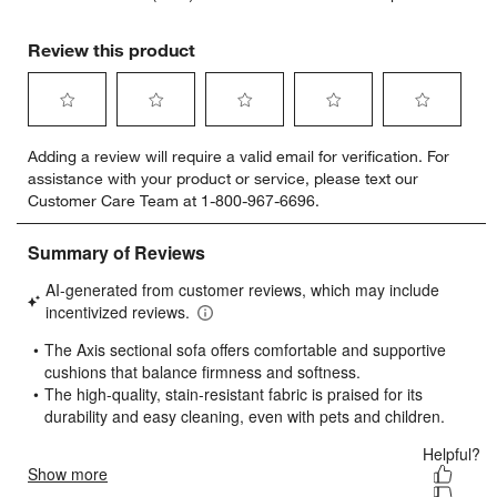
Review this product
Select
Select
Select
Select
Select
Adding a review will require a valid email for verification. For
to
to
to
to
to
assistance with your product or service, please text our
rate
rate
rate
rate
rate
Customer Care Team at 1-800-967-6696.
the
the
the
the
the
item
item
item
item
item
with
with
with
with
with
1
2
3
4
5
star.
stars.
stars.
stars.
stars.
This
This
This
This
This
action
action
action
action
action
will
will
will
will
will
open
open
open
open
open
submission
submission
submission
submission
submission
form.
form.
form.
form.
form.