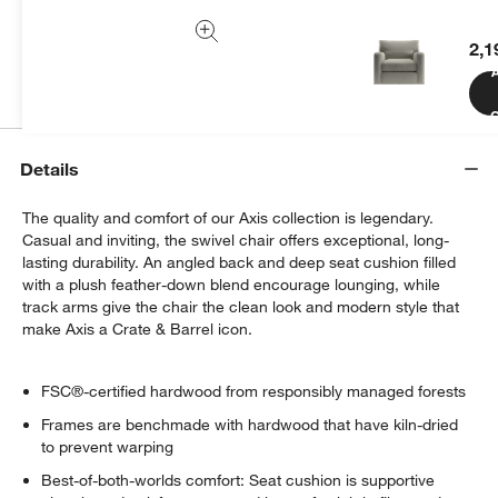
We can plan your space, suggest pieces you’ll love &
more.
2,1
Get Started
C
Details
The quality and comfort of our Axis collection is legendary.
Casual and inviting, the swivel chair offers exceptional, long-
lasting durability. An angled back and deep seat cushion filled
with a plush feather-down blend encourage lounging, while
track arms give the chair the clean look and modern style that
make Axis a Crate & Barrel icon.
FSC®-certified hardwood from responsibly managed forests
Frames are benchmade with hardwood that have kiln-dried
to prevent warping
Best-of-both-worlds comfort: Seat cushion is supportive