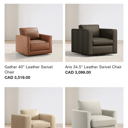
Gather 40" Leather Swivel 
Aris 34.5" Leather Swivel Chair
Chair
CAD 3,099.00
CAD 3,519.00