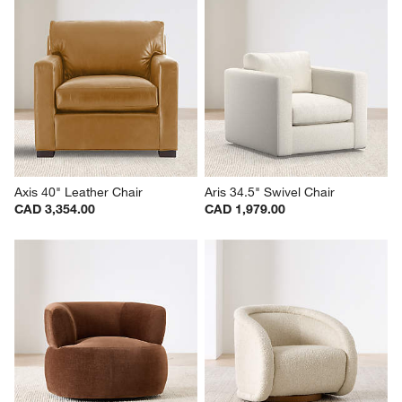
Axis 40" Leather Chair
Aris 34.5" Swivel Chair
CAD 3,354.00
CAD 1,979.00