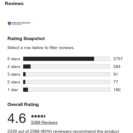
Reviews
Rating Snapshot
Select a row below to filter reviews.
stars
5 stars
2757
2757 revie
stars
4 stars
284
284 review
stars
3 stars
91
91 reviews
stars
2 stars
77
77 reviews
stars
1 star
180
180 review
Overall Rating
4.6
3389 Reviews
2339 out of 2588 (90%) reviewers recommend this product