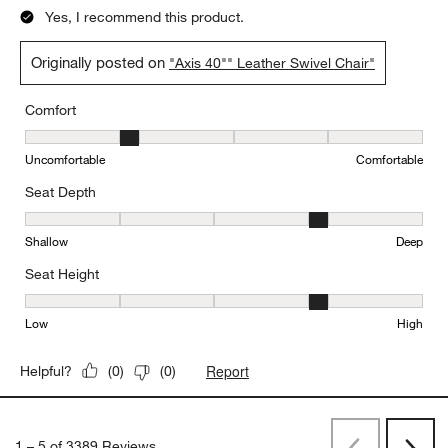
Yes, I recommend this product.
Originally posted on
"Axis 40"" Leather Swivel Chair"
Comfort
Comfort, 2 out of 5, where 1 equals to Uncomfortable and 5 equal
Uncomfortable
Comfortable
Seat Depth
Seat Depth, 4 out of 5, where 1 equals to Shallow and 5 equals to
Shallow
Deep
Seat Height
Seat Height, 4 out of 5, where 1 equals to Low and 5 equals to Hi
Low
High
Report
Helpful?
(
0
)
(
0
)
1
–
5 of 3389
Reviews