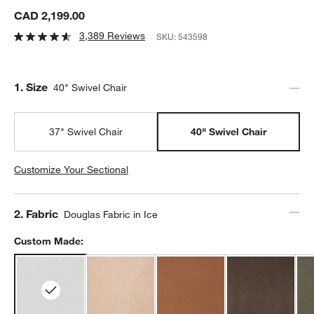
CAD 2,199.00
3,389 Reviews
SKU:
543598
Step
1
.
Size
40" Swivel Chair
37" Swivel Chair
40" Swivel Chair
Customize Your Sectional
Step
2
.
Fabric
Douglas Fabric in Ice
Custom Made: