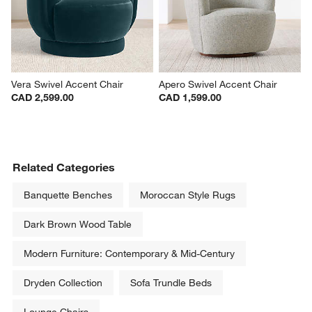
Vera Swivel Accent Chair
Apero Swivel Accent Chair
CAD 2,599.00
CAD 1,599.00
Related Categories
Banquette Benches
Moroccan Style Rugs
Dark Brown Wood Table
Modern Furniture: Contemporary & Mid-Century
Dryden Collection
Sofa Trundle Beds