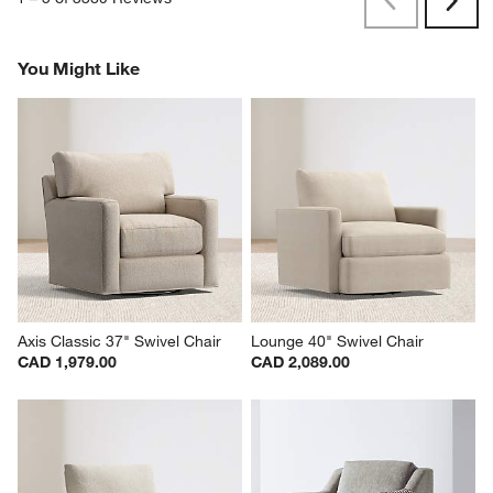
Previous
Rev
Next
Revi
You Might Like
Axis Classic 37" Swivel Chair
Lounge 40" Swivel Chair
CAD 1,979.00
CAD 2,089.00