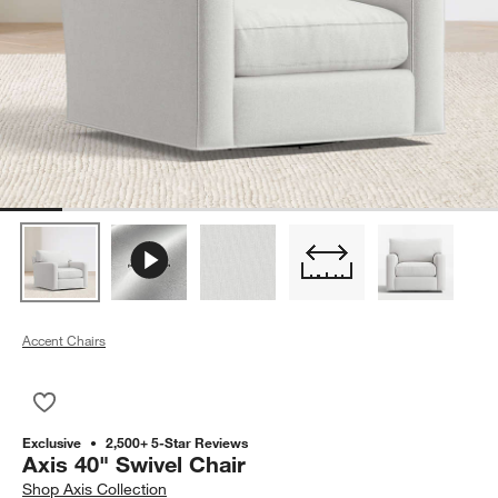
Accent Chairs
Save to Favorites
Axis 40" Swivel Chair
Exclusive
2,500+ 5-Star Reviews
Axis 40" Swivel Chair
Shop
Axis Collection