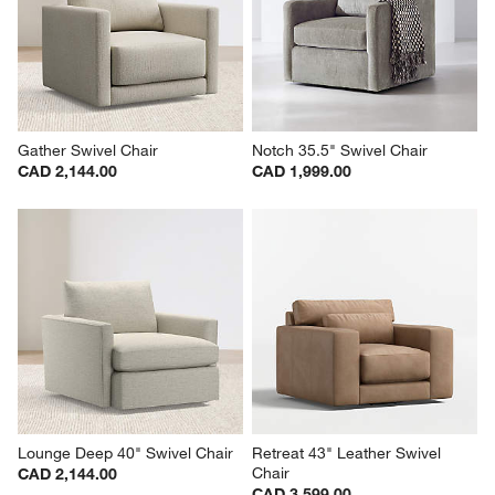
Gather Swivel Chair
Notch 35.5" Swivel Chair
CAD 2,144.00
CAD 1,999.00
Lounge Deep 40" Swivel Chair
Retreat 43" Leather Swivel 
Chair
CAD 2,144.00
CAD 3,599.00