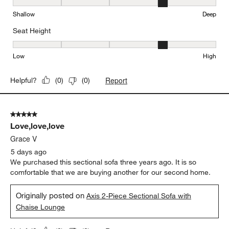
Seat Depth, 4 out of 5, where 1 equals to Shallow and 5 equals to
Shallow
Deep
Seat Height
Seat Height, 4 out of 5, where 1 equals to Low and 5 equals to Hi
Low
High
Report
Helpful?
(
0
)
(
0
)
5 out of 5 stars.
Love,love,love
Grace V
5 days ago
We purchased this sectional sofa three years ago. It is so
comfortable that we are buying another for our second home.
Originally posted on
Axis 2-Piece Sectional Sofa with
Chaise Lounge