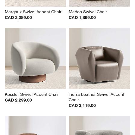
Margaux Swivel Accent Chair
Medoc Swivel Chair
CAD 2,089.00
CAD 1,899.00
Kessler Swivel Accent Chair
Tierra Leather Swivel Accent 
Chair
CAD 2,299.00
CAD 3,119.00