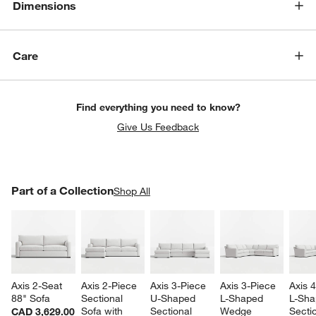
Dimensions
Care
Find everything you need to know?
w window)
Give Us Feedback
PART OF A COLLECTION
Part of a Collection
ITEMS SKIPPED. UNDO.
Shop All
SK
Axis 2-Seat 
Axis 2-Piece 
Axis 3-Piece 
Axis 3-Piece 
Axis 
88" Sofa
Sectional 
U-Shaped 
L-Shaped 
L-Sha
Sofa with 
Sectional 
Wedge 
Sectio
CAD 3,629.00