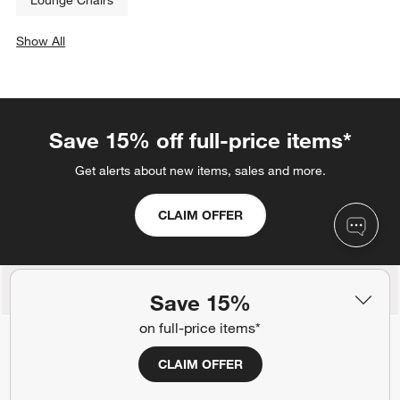
Lounge Chairs
Show All
categories above
Save 15% off full-price items*
Get alerts about new items, sales and more.
CLAIM OFFER
Back to Top
Save 15%
on full-price items*
CLAIM OFFER
Orders