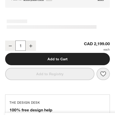
Axis 40" Swivel Chair
CAD 2,199.00
Decrease
Increase
Quantity
Add to Cart
Save 
Axis 
Add to Registry
THE DESIGN DESK
100% free design help