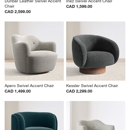
Dunbar Leather Swivel Accent 
Inez Swivel Accent Chair
Chair
CAD 1,599.00
CAD 2,599.00
Apero Swivel Accent Chair
Kessler Swivel Accent Chair
CAD 1,499.00
CAD 2,299.00