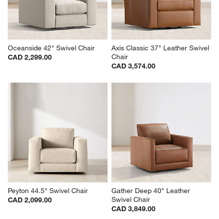
Oceanside 42" Swivel Chair
Axis Classic 37" Leather Swivel 
Chair
CAD 2,299.00
CAD 3,574.00
Peyton 44.5" Swivel Chair
Gather Deep 40" Leather 
Swivel Chair
CAD 2,099.00
CAD 3,849.00