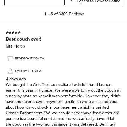
Highest to Lowest Rating
1
1
–
5 of 3389
Reviews
to
5
of
5 out of 5 stars.
3389
Best couch ever!
Reviews.
Mrs Flores
REGISTRANT REVIEW
EMPLOYEE REVIEW
4 days ago
We bought the Axis 2-piece sectional with left hand bumper
earlier this year in Pumice. We were able to try out the couch at
a nearby store so knew it was comfortable. However they didn’t
have the color shown anywhere onsite so were a little nervous
about how it would look in our basement which is painted
Urbane Bronze from SW. we should never have feared though!
pumice is a beautiful neutral and the we basically haven’t left
the couch in the two months since it was delivered. Definitely