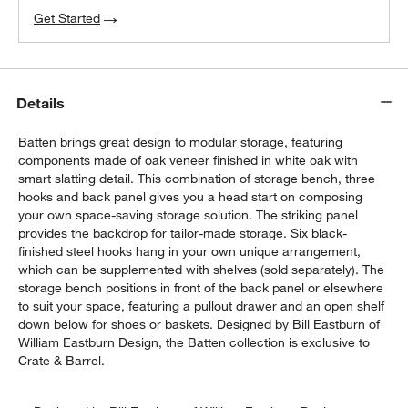
Get Started
Details
Batten brings great design to modular storage, featuring
components made of oak veneer finished in white oak with
smart slatting detail. This combination of storage bench, three
hooks and back panel gives you a head start on composing
your own space-saving storage solution. The striking panel
provides the backdrop for tailor-made storage. Six black-
finished steel hooks hang in your own unique arrangement,
which can be supplemented with shelves (sold separately). The
storage bench positions in front of the back panel or elsewhere
to suit your space, featuring a pullout drawer and an open shelf
down below for shoes or baskets. Designed by Bill Eastburn of
William Eastburn Design, the Batten collection is exclusive to
Crate & Barrel.