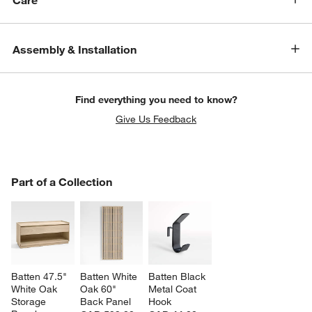
Care
Assembly & Installation
Find everything you need to know?
Give Us Feedback
PART OF A COLLECTION
Part of a Collection
ITEMS SKIPPED. UNDO.
SK
Batten 47.5" 
Batten White 
Batten Black 
White Oak 
Oak 60" 
Metal Coat 
Storage 
Back Panel
Hook