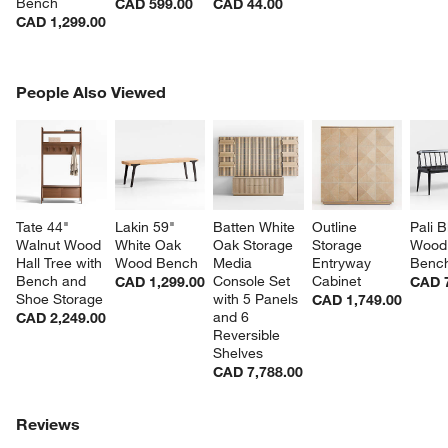
Bench
CAD 599.00
CAD 44.00
CAD 1,299.00
PEOPLE ALSO VIEWED
People Also Viewed
ITEMS SKIPPED. UNDO.
SK
Tate 44" 
Lakin 59" 
Batten White 
Outline 
Pali B
Walnut Wood 
White Oak 
Oak Storage 
Storage 
Wood 
Hall Tree with 
Wood Bench
Media 
Entryway 
Benc
Bench and 
Console Set 
Cabinet
CAD 1,299.00
CAD 
Shoe Storage
with 5 Panels 
CAD 1,749.00
and 6 
CAD 2,249.00
Reversible 
Shelves
CAD 7,788.00
Reviews