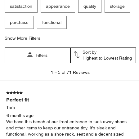
satisfaction
appearance
quality
storage
purchase
functional
Show More Filters
Sort by
Filters
Highest to Lowest Rating
1
1
–
5 of 71
Reviews
to
5
of
5 out of 5 stars.
71
Perfect fit
Reviews.
Tara
6 months ago
We have this bench at our front entrance to tuck away shoes
and other items to keep our entrance tidy. It’s sleek and
functional, working as a shoe rack, seat and a decent sized