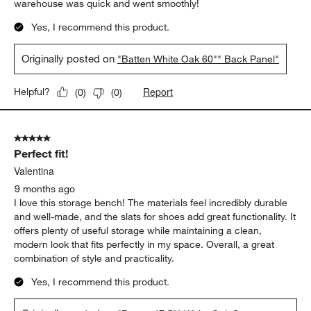
warehouse was quick and went smoothly!
Yes, I recommend this product.
Originally posted on
"Batten White Oak 60"" Back Panel"
Report
Helpful?
(
0
)
(
0
)
5 out of 5 stars.
Perfect fit!
Valentina
9 months ago
I love this storage bench! The materials feel incredibly durable
and well-made, and the slats for shoes add great functionality. It
offers plenty of useful storage while maintaining a clean,
modern look that fits perfectly in my space. Overall, a great
combination of style and practicality.
Yes, I recommend this product.