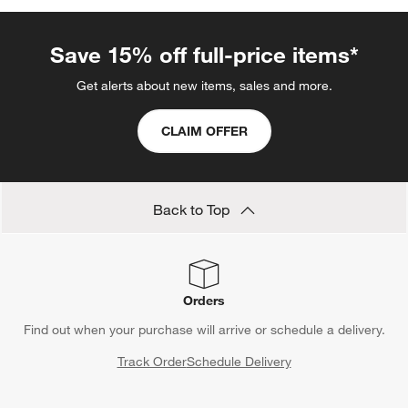
Save 15% off full-price items*
Get alerts about new items, sales and more.
CLAIM OFFER
Back to Top
Orders
Find out when your purchase will arrive or schedule a delivery.
Track Order
Schedule Delivery