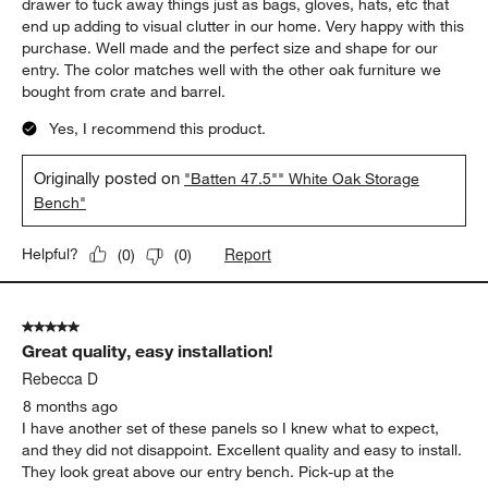
drawer to tuck away things just as bags, gloves, hats, etc that
end up adding to visual clutter in our home. Very happy with this
purchase. Well made and the perfect size and shape for our
entry. The color matches well with the other oak furniture we
bought from crate and barrel.
Yes, I recommend this product.
Originally posted on
"Batten 47.5"" White Oak Storage
Bench"
Report
Helpful?
(
0
)
(
0
)
5 out of 5 stars.
Great quality, easy installation!
Rebecca D
8 months ago
I have another set of these panels so I knew what to expect,
and they did not disappoint. Excellent quality and easy to install.
They look great above our entry bench. Pick-up at the