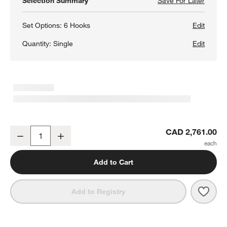
Selection Summary
Save For Later
Save F
Batten
Set Options:
6 Hooks
Edit
Quantity:
Single
Edit
Batten 47.5" White Oak Storage Bench and Panel Set
CAD 2,761.00
Decrease
Increase
Quantity
Add to Cart
Save 
Batt
Add to Registry