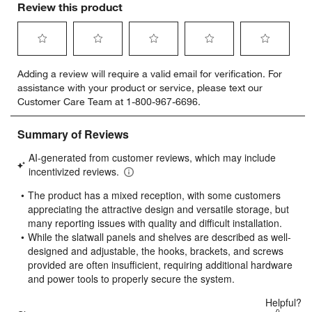
Review this product
Select
Select
Select
Select
Select
Adding a review will require a valid email for verification. For
to
to
to
to
to
assistance with your product or service, please text our
rate
rate
rate
rate
rate
Customer Care Team at 1-800-967-6696.
the
the
the
the
the
item
item
item
item
item
with
with
with
with
with
1
2
3
4
5
star.
stars.
stars.
stars.
stars.
This
This
This
This
This
action
action
action
action
action
will
will
will
will
will
open
open
open
open
open
submission
submission
submission
submission
submission
form.
form.
form.
form.
form.