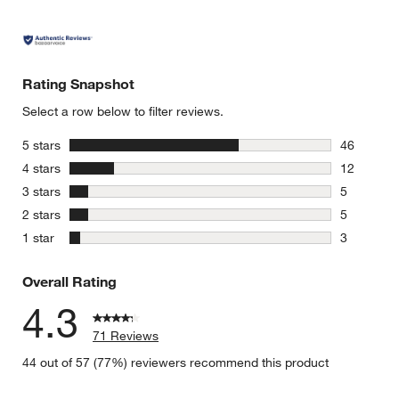
Rating Snapshot
Select a row below to filter reviews.
stars
5 stars
46
46 reviews
stars
4 stars
12
12 reviews
stars
3 stars
5
5 reviews 
stars
2 stars
5
5 reviews 
stars
1 star
3
3 reviews 
Overall Rating
4.3
71 Reviews
44 out of 57 (77%) reviewers recommend this product