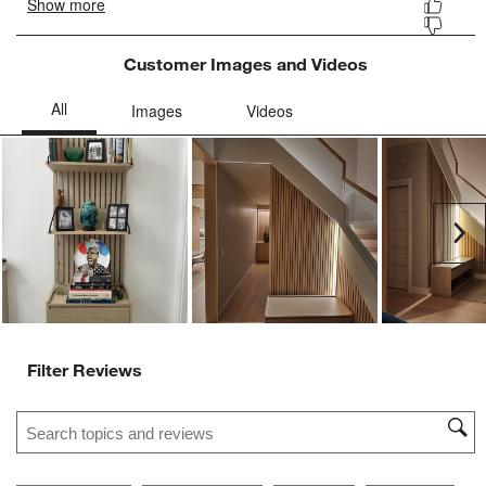
Customer Images and Videos
Ne
Filter Reviews
Search topics and reviews search region