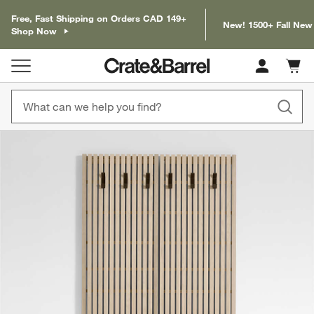
Free, Fast Shipping on Orders CAD 149+
New! 1500+ Fall New
Shop Now
Cart c
0
items
product gallery
SKIP ITEMS
PRODUCT GALLERY
ITEMS SKIPPED. UNDO.