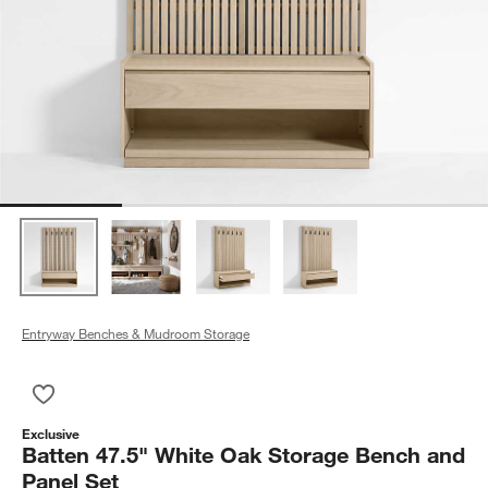
Entryway Benches & Mudroom Storage
Save to Favorites
Batten 47.5" White Oak Storage Bench and Panel Set
Exclusive
Batten 47.5" White Oak Storage Bench and
Panel Set