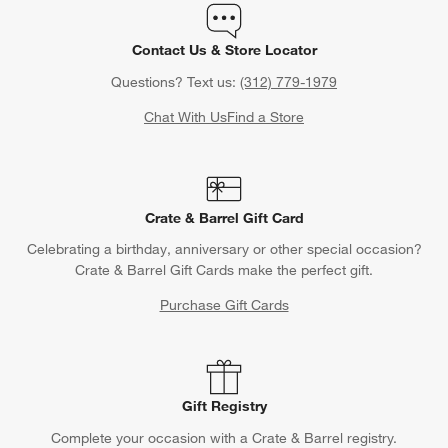
Contact Us & Store Locator
Questions? Text us:
(312) 779-1979
Chat With Us
Find a Store
Crate & Barrel Gift Card
Celebrating a birthday, anniversary or other special occasion?
Crate & Barrel Gift Cards make the perfect gift.
Purchase Gift Cards
Gift Registry
Complete your occasion with a Crate & Barrel registry.