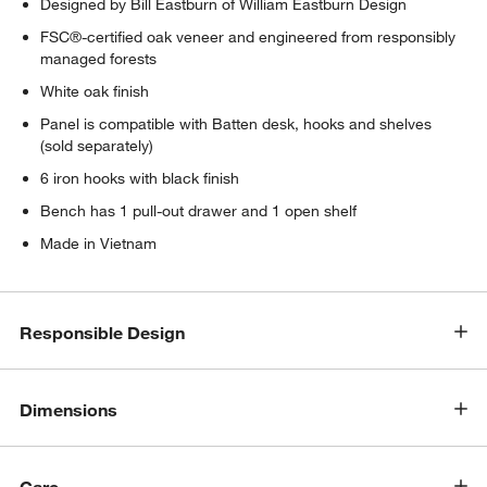
Designed by Bill Eastburn of William Eastburn Design
FSC®-certified oak veneer and engineered from responsibly
managed forests
White oak finish
Panel is compatible with Batten desk, hooks and shelves
(sold separately)
6 iron hooks with black finish
w window)
Bench has 1 pull-out drawer and 1 open shelf
Made in Vietnam
Responsible Design
Dimensions