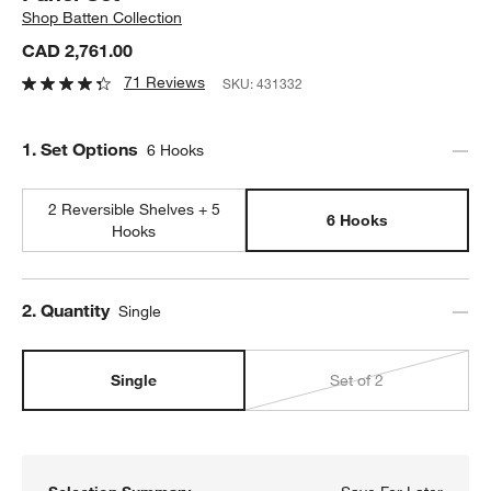
Shop
Batten Collection
CAD 2,761.00
71 Reviews
SKU:
431332
Step
1
.
Set Options
6 Hooks
2 Reversible Shelves + 5
6 Hooks
Hooks
Step
2
.
Quantity
Single
Single
Set of 2