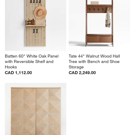
Batten 60" White Oak Panel 
Tate 44" Walnut Wood Hall 
with Reversible Shelf and 
Tree with Bench and Shoe 
Hooks
Storage
CAD 1,112.00
CAD 2,249.00