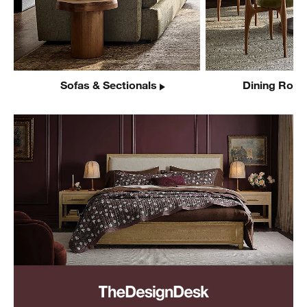
Sofas & Sectionals
Dining Room