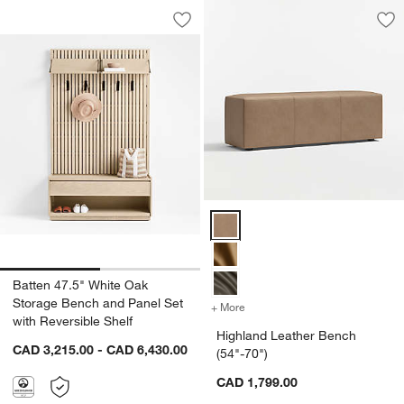
Batten 47.5" White Oak Storage Bench 
Carousel showing item 1 through 1 of 2
Save to Favorites
Batten 47.5" White Oak Storage Bench
Sav
Hi
Highland Leather Bench (54"-70"
Batten 47.5" White Oak
Storage Bench and Panel Set
+ More
colors
for Highland Leather Benc
with Reversible Shelf
Highland Leather Bench
CAD 3,215.00 - CAD 6,430.00
(54"-70")
CAD 1,799.00