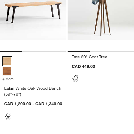
Tate 20" Coat Tree
Lakin White Oak Wood Bench (59"-79") Options
CAD 449.00
+ More
colors
for Lakin White Oak Wood Bench (59"-79")
Lakin White Oak Wood Bench
(59"-79")
CAD 1,299.00 - CAD 1,349.00