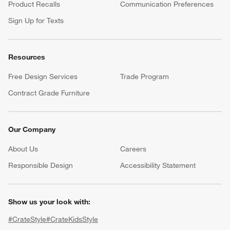
Product Recalls
Communication Preferences
Sign Up for Texts
Resources
Free Design Services
Trade Program
Contract Grade Furniture
Our Company
About Us
Careers
(Opens in new window)
Responsible Design
Accessibility Statement
Show us your look with:
#CrateStyle
#CrateKidsStyle