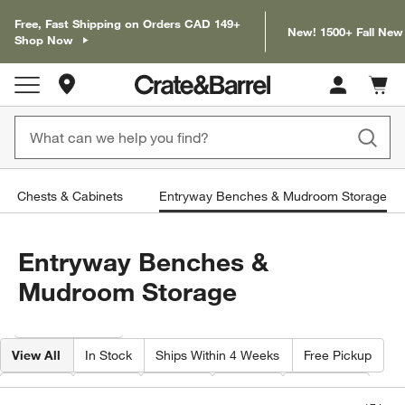
Free, Fast Shipping on Orders CAD 149+
New! 1500+ Fall New
Shop Now
Store Locations
Cart c
0
items
Chests & Cabinets
Entryway Benches & Mudroom Storage
Entryway Benches &
Mudroom Storage
Filter products based on availability. Page content will update based on 
Filter
& Sort
View All
In Stock
Ships Within 4 Weeks
Free Pickup
Width
Type
Color
Price
Material