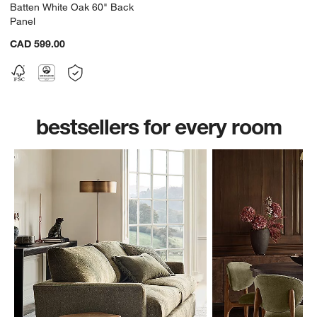
Batten White Oak 60" Back
Panel
CAD 599.00
bestsellers for every room