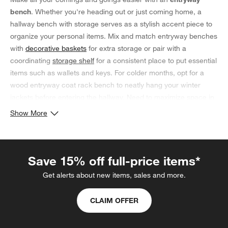
bench
. Whether you're heading out or just coming home, a
hallway bench with storage serves as a stylish accent piece to
organize your personal items. Mix and match entryway benches
with
decorative baskets
for extra storage or pair with a
coordinating
storage shelf
for a consistent place to put essential
items such as wallets and keys. For colder months, opt for a
wood entryway coat rack bench to neatly hang your winter
jackets before entering the hallway. Need to maximize space in
your home? Minimize clutter with a
small entryway bench with
Show More
storage
near the front door to stow bags and cold-weather
accessories, keeping them out of sight but still within reach.
Coordinate with
small space entryway furniture
such as a
Save 15% off full-price items*
modern console table and a small
storage ottoman
in the living
room. Need somewhere to set your shopping bags after a
Get alerts about new items, sales and more.
grocery haul? Temporarily place them on the entry bench with
hooks and storage until you're ready to unload.
CLAIM OFFER
Design your Entryway with Storage Benches & Entrance
Benches