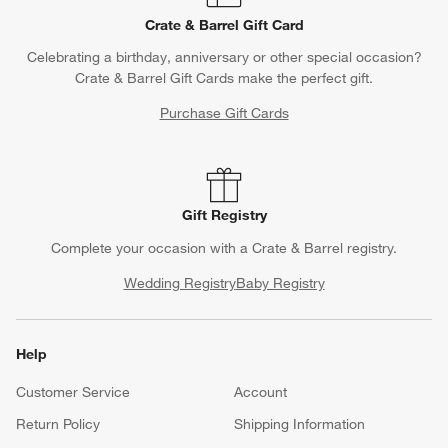
Crate & Barrel Gift Card
Celebrating a birthday, anniversary or other special occasion?
Crate & Barrel Gift Cards make the perfect gift.
Purchase Gift Cards
Gift Registry
Complete your occasion with a Crate & Barrel registry.
Wedding Registry
Baby Registry
Help
Customer Service
Account
Return Policy
Shipping Information