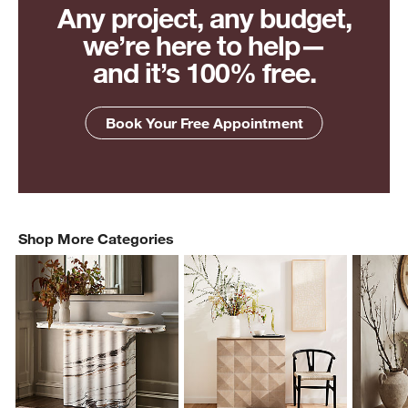
Any project, any budget,
we’re here to help—
and it’s 100% free.
Book Your Free Appointment
Shop More Categories