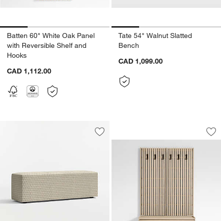
Batten 60" White Oak Panel
Tate 54" Walnut Slatted
with Reversible Shelf and
Bench
Hooks
CAD 1,099.00
CAD 1,112.00
Batten 47.5" White
Carousel showing item 1 through 1
Save to Favorites
Highland Printed Bench (54"-70")
Sav
Ba