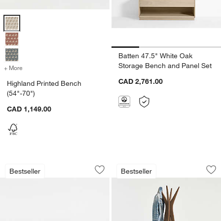
Highland Printed Bench (54"-70") Options
Batten 47.5" White Oak
Storage Bench and Panel Set
+ More
colors
for Highland Printed Bench (54"-70")
CAD 2,761.00
Highland Printed Bench
(54"-70")
CAD 1,149.00
w window)
Lakin White Oak Wood Bench (59"-79")
Tate 20" Coat Tree
Carousel showing item 1 through 1 of 3
Carousel showing item 1 through 1
Bestseller
Bestseller
Save to Favorites
Lakin White Oak Wood Bench (59"-79"
Sav
Tat