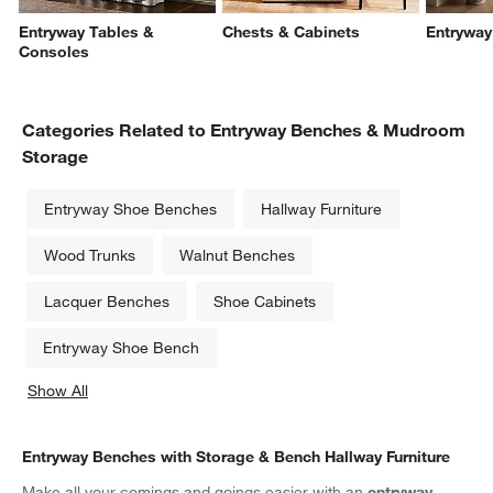
Entryway Tables &
Chests & Cabinets
Entryway
Consoles
Categories Related to Entryway Benches & Mudroom
Storage
Entryway Shoe Benches
Hallway Furniture
Wood Trunks
Walnut Benches
Lacquer Benches
Shoe Cabinets
Entryway Shoe Bench
Show All
categories above
Entryway Benches with Storage & Bench Hallway Furniture
Make all your comings and goings easier with an
entryway