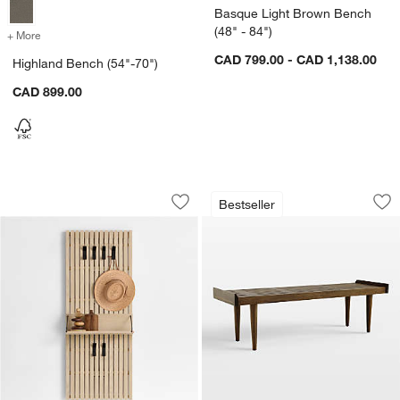
Basque Light Brown Bench
(48" - 84")
+ More
colors
for Highland Bench (54"-70")
CAD 799.00 - CAD 1,138.00
Highland Bench (54"-70")
CAD 899.00
Batten 60" White Oak Panel with Rever
Tate 54" Walnut Sl
Carousel showing item 1 through 1 of 4
Carousel showing item 1 through 1
Bestseller
Save to Favorites
Batten 60" White Oak Panel with Reve
Sav
Ta