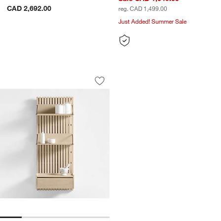
CAD 2,692.00
reg. CAD 1,499.00
Just Added! Summer Sale
Batten White Oak 60" Back Panel
Carousel showing item 1 through 1 of 5
Save to Favorites
Batten White Oak 60" Back Panel