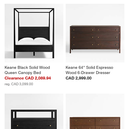
Keane Black Solid Wood 
Keane 64" Solid Espresso 
Queen Canopy Bed
Wood 6-Drawer Dresser
Clearance CAD 2,089.94
CAD 2,999.00
reg. CAD 3,099.00