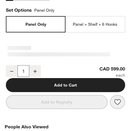
Set Options
Panel Only
Panel Only
Panel + Shelf + 6 Hooks
Batten White Oak 60" Back Panel
CAD 599.00
Decrease
Increase
Quantity
Add to Cart
Save 
Batt
Add to Registry
PEOPLE ALSO VIEWED
People Also Viewed
ITEMS SKIPPED. UNDO.
SK