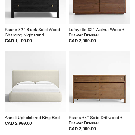
Keane 32" Black Solid Wood 
Lafayette 62" Walnut Wood 6-
Charging Nightstand
Drawer Dresser
CAD 1,199.00
CAD 2,999.00
Anneli Upholstered King Bed
Keane 64" Solid Driftwood 6-
Drawer Dresser
CAD 2,999.00
CAD 2,999.00