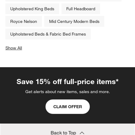
Upholstered King Beds
Full Headboard
Royce Nelson
Mid Century Modern Beds
Upholstered Beds & Fabric Bed Frames
Show All
categories above
Save 15% off full-price items*
Get alerts about new items, sales and more.
CLAIM OFFER
Back to Top