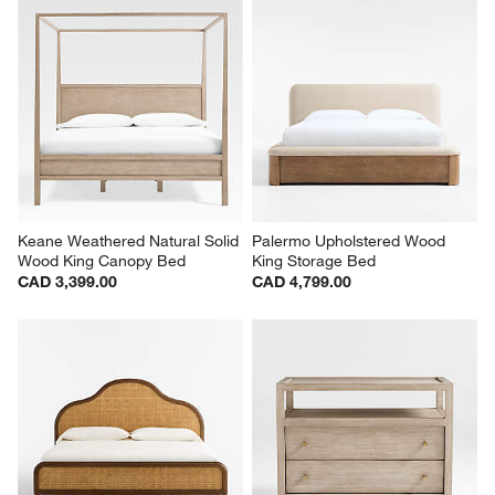
Keane Weathered Natural Solid 
Palermo Upholstered Wood 
Wood King Canopy Bed
King Storage Bed
CAD 3,399.00
CAD 4,799.00