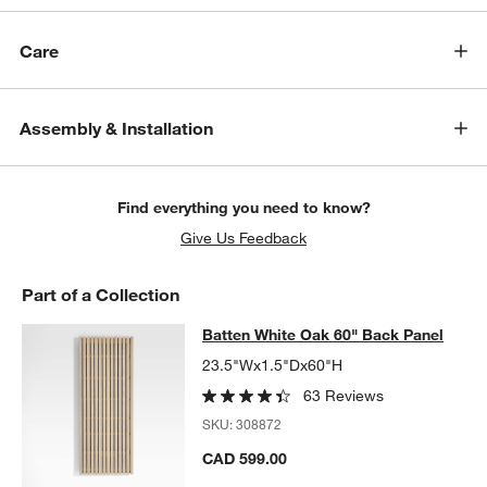
Care
Assembly & Installation
Find everything you need to know?
Give Us Feedback
Part of a Collection
Batten White Oak 60" Back Panel
Batten White Oak 60" Back Panel
SKIP ITEMS
BATTEN WHITE OAK 60" BACK PANEL
ITEMS SKIPPED. UNDO.
23.5"Wx1.5"Dx60"H
w window)
63 Reviews
SKU:
308872
CAD 599.00