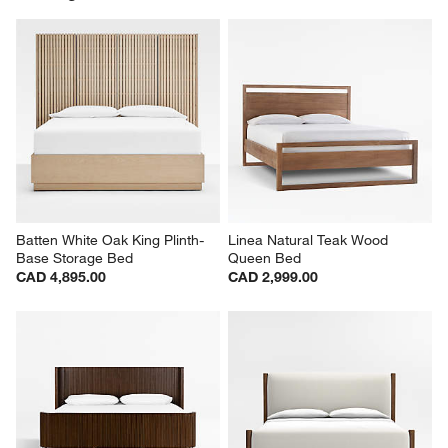
Batten White Oak King Plinth-
Linea Natural Teak Wood 
Base Storage Bed
Queen Bed
CAD 4,895.00
CAD 2,999.00