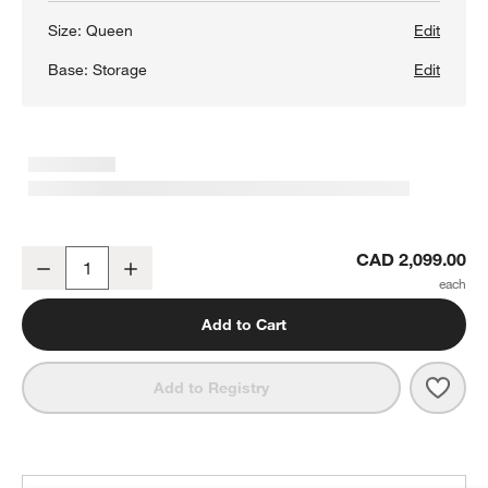
Size:
Queen
Edit
Base:
Storage
Edit
Batten White Oak Queen Storage Bed Plinth-Base
CAD 2,099.00
Decrease
Increase
Quantity
Add to Cart
Save 
Batt
Add to Registry