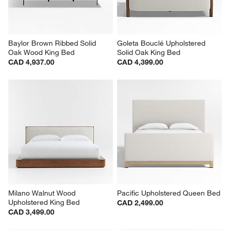
Baylor Brown Ribbed Solid 
Goleta Bouclé Upholstered 
Oak Wood King Bed
Solid Oak King Bed
CAD 4,937.00
CAD 4,399.00
Milano Walnut Wood 
Pacific Upholstered Queen Bed
Upholstered King Bed
CAD 2,499.00
CAD 3,499.00