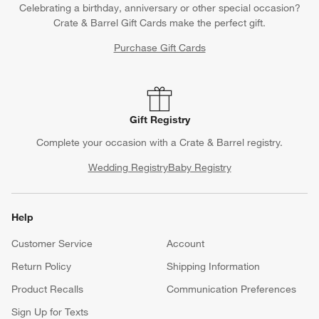
Celebrating a birthday, anniversary or other special occasion?
Crate & Barrel Gift Cards make the perfect gift.
Purchase Gift Cards
Gift Registry
Complete your occasion with a Crate & Barrel registry.
Wedding Registry
Baby Registry
Help
Customer Service
Account
Return Policy
Shipping Information
Product Recalls
Communication Preferences
Sign Up for Texts