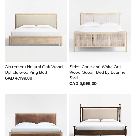
Clairemont Natural Oak Wood 
Fields Cane and White Oak 
Upholstered King Bed
Wood Queen Bed by Leanne 
Ford
CAD 4,199.00
CAD 3,899.00