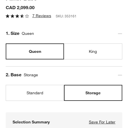
CAD 2,099.00
7 Reviews
SKU:
353161
Step
1
.
Size
Queen
Queen
King
Step
2
.
Base
Storage
Standard
Storage
Selection Summary
Save For Later
Save F
Batten