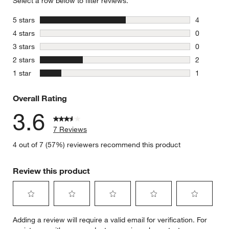
Select a row below to filter reviews.
stars
5 stars
4
4 reviews 
stars
4 stars
0
0 reviews 
stars
3 stars
0
0 reviews 
stars
2 stars
2
2 reviews 
stars
1 star
1
1 review w
Overall Rating
3.6
7 Reviews
4 out of 7 (57%) reviewers recommend this product
Review this product
Select
Select
Select
Select
Select
Adding a review will require a valid email for verification. For
to
to
to
to
to