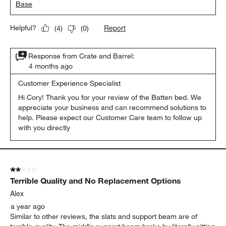
Base
Report
Helpful?
(
4
)
(
0
)
Response from Crate and Barrel:
4 months ago
Customer Experience Specialist
Hi Cory! Thank you for your review of the Batten bed. We 
appreciate your business and can recommend solutions to 
help. Please expect our Customer Care team to follow up 
with you directly
2 out of 5 stars.
Terrible Quality and No Replacement Options
Alex
a year ago
Similar to other reviews, the slats and support beam are of