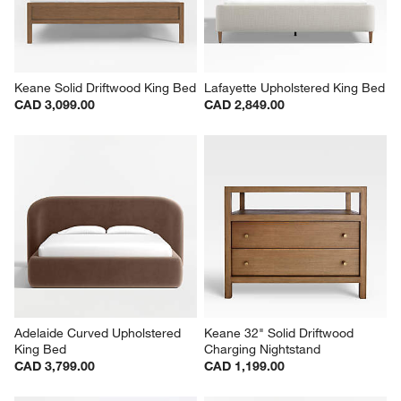
Keane Solid Driftwood King Bed
Lafayette Upholstered King Bed
CAD 3,099.00
CAD 2,849.00
Adelaide Curved Upholstered 
Keane 32" Solid Driftwood 
King Bed
Charging Nightstand
CAD 3,799.00
CAD 1,199.00