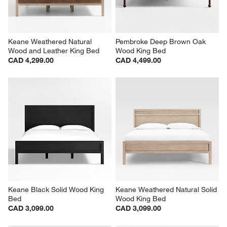
Keane Weathered Natural 
Pembroke Deep Brown Oak 
Wood and Leather King Bed
Wood King Bed
CAD 4,299.00
CAD 4,499.00
Keane Black Solid Wood King 
Keane Weathered Natural Solid 
Bed
Wood King Bed
CAD 3,099.00
CAD 3,099.00