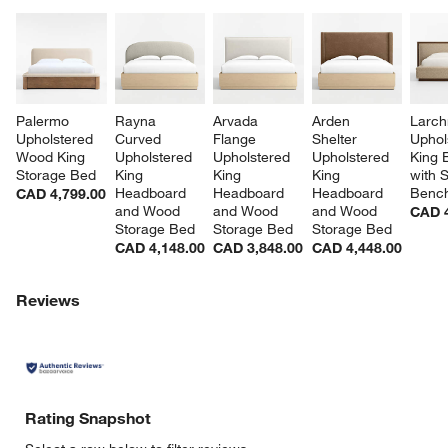
Palermo 
Rayna 
Arvada 
Arden 
Larch
Upholstered 
Curved 
Flange 
Shelter 
Uphol
Wood King 
Upholstered 
Upholstered 
Upholstered 
King 
Storage Bed
King 
King 
King 
with 
Headboard 
Headboard 
Headboard 
Benc
CAD 4,799.00
and Wood 
and Wood 
and Wood 
CAD 4
Storage Bed
Storage Bed
Storage Bed
CAD 4,148.00
CAD 3,848.00
CAD 4,448.00
Reviews
Rating Snapshot