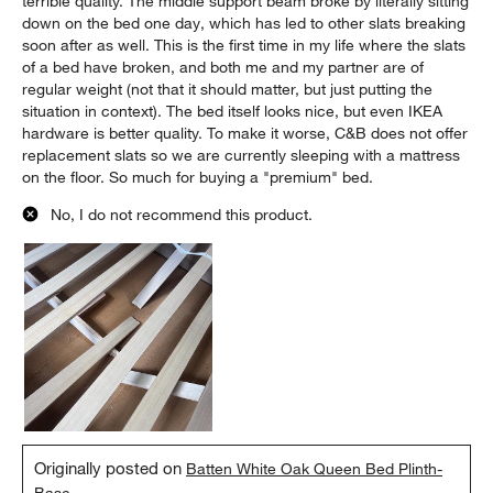
terrible quality. The middle support beam broke by literally sitting
down on the bed one day, which has led to other slats breaking
soon after as well. This is the first time in my life where the slats
of a bed have broken, and both me and my partner are of
regular weight (not that it should matter, but just putting the
situation in context). The bed itself looks nice, but even IKEA
hardware is better quality. To make it worse, C&B does not offer
replacement slats so we are currently sleeping with a mattress
on the floor. So much for buying a "premium" bed.
No, I do not recommend this product.
Originally posted on
Batten White Oak Queen Bed Plinth-