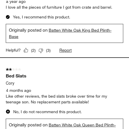
a year ago
I love all the pieces of furniture I got from crate and barrel.
Yes, I recommend this product.
Originally posted on
Batten White Oak King Bed Plinth-
Base
Report
Helpful?
(
2
)
(
3
)
2 out of 5 stars.
Bed Slats
Cory
4 months ago
Like other reviews, the bed slats broke over time for my
teenage son. No replacement parts available!
No, I do not recommend this product.
Originally posted on
Batten White Oak Queen Bed Plinth-