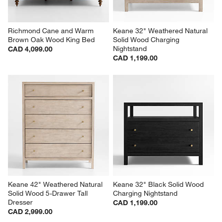
Richmond Cane and Warm 
Keane 32" Weathered Natural 
Brown Oak Wood King Bed
Solid Wood Charging 
Nightstand
CAD 4,099.00
CAD 1,199.00
Keane 42" Weathered Natural 
Keane 32" Black Solid Wood 
Solid Wood 5-Drawer Tall 
Charging Nightstand
Dresser
CAD 1,199.00
CAD 2,999.00