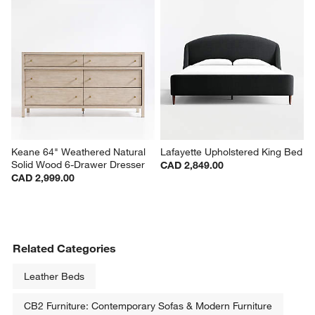
Keane 64" Weathered Natural 
Lafayette Upholstered King Bed
Solid Wood 6-Drawer Dresser
CAD 2,849.00
CAD 2,999.00
Related Categories
Leather Beds
CB2 Furniture: Contemporary Sofas & Modern Furniture