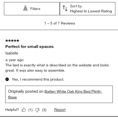
Sort by
Filters
Highest to Lowest Rating
1
1
–
5 of 7
Reviews
to
5
of
5 out of 5 stars.
7
Perfect for small spaces
Reviews.
Isabelle
a year ago
The bed is exactly what is described on the website and looks
great. It was also easy to assemble.
Yes, I recommend this product.
Originally posted on
Batten White Oak King Bed Plinth-
Base
Report
Helpful?
(
1
)
(
3
)