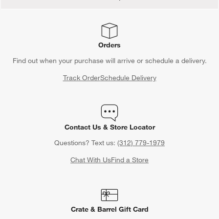
Orders
Find out when your purchase will arrive or schedule a delivery.
Track Order
Schedule Delivery
Contact Us & Store Locator
Questions? Text us:
(312) 779-1979
Chat With Us
Find a Store
Crate & Barrel Gift Card