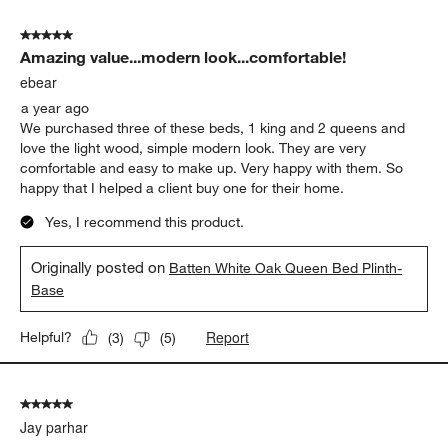
5 out of 5 stars.
Amazing value...modern look...comfortable!
ebear
a year ago
We purchased three of these beds, 1 king and 2 queens and
love the light wood, simple modern look. They are very
comfortable and easy to make up. Very happy with them. So
happy that I helped a client buy one for their home.
Yes, I recommend this product.
Originally posted on
Batten White Oak Queen Bed Plinth-
Base
Report
Helpful?
(
3
)
(
5
)
5 out of 5 stars.
Jay parhar