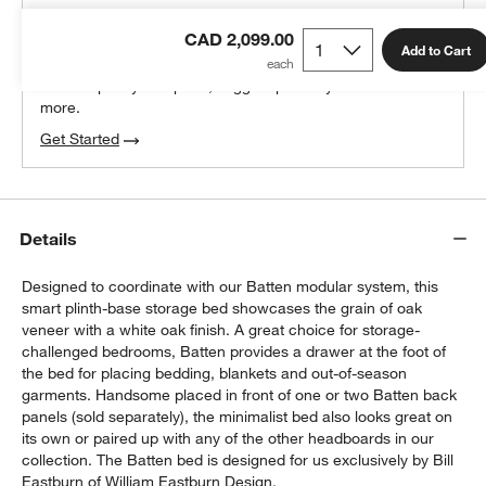
THE DESIGN DESK
CAD 2,099.00
100% free design help
Add to Cart
We can plan your space, suggest pieces you’ll love &
more.
Get Started
Details
Designed to coordinate with our Batten modular system, this
smart plinth-base storage bed showcases the grain of oak
veneer with a white oak finish. A great choice for storage-
challenged bedrooms, Batten provides a drawer at the foot of
the bed for placing bedding, blankets and out-of-season
garments. Handsome placed in front of one or two Batten back
panels (sold separately), the minimalist bed also looks great on
its own or paired up with any of the other headboards in our
collection. The Batten bed is designed for us exclusively by Bill
Eastburn of William Eastburn Design.