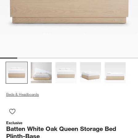
Beds & Headboards
Save to Favorites
Batten White Oak Queen Storage Bed Plinth-Base
Exclusive
Batten White Oak Queen Storage Bed
Plinth-Base