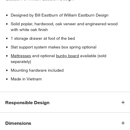
Designed by Bill Eastburn of William Eastburn Design
Solid poplar, hardwood, oak veneer and engineered wood
with white oak finish
1 storage drawer at foot of the bed
Slat support system makes box spring optional
Mattresses
and optional
bunky board
available (sold
separately)
Mounting hardware included
Made in Vietnam
Responsible Design
Dimensions