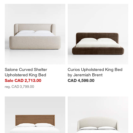
Salone Curved Shelter 
Curios Upholstered King Bed 
Upholstered King Bed
by Jeremiah Brent
Sale CAD 2,713.00
CAD 4,599.00
reg. CAD 3,799.00