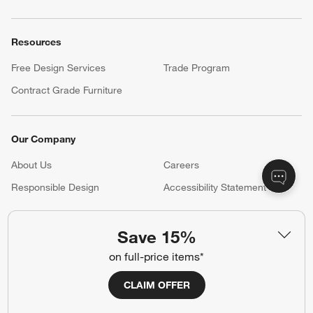
Resources
Free Design Services
Trade Program
Contract Grade Furniture
Our Company
About Us
Careers
(Opens in new window)
Responsible Design
Accessibility Statement
Save 15%
Show us your look with:
on full-price items*
#CrateStyle
#CrateKidsStyle
CLAIM OFFER
(Opens in new window)
(Opens in new window)
(Opens in new window)
(Opens in new window)
(Opens in new window)