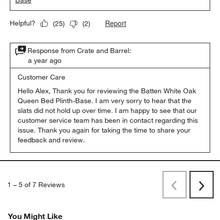
Base
Report
Helpful?
(
25
)
(
2
)
Response from Crate and Barrel:
a year ago
Customer Care
Hello Alex, Thank you for reviewing the Batten White Oak 
Queen Bed Plinth-Base. I am very sorry to hear that the 
slats did not hold up over time. I am happy to see that our 
customer service team has been in contact regarding this 
issue. Thank you again for taking the time to share your 
feedback and review.
1
–
5 of 7
Reviews
Previous
Rev
Next
Revi
You Might Like