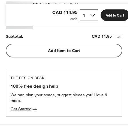
White Pillar Candle 3"x4"
CAD 11.95
each
CAD 114.95
Add to Cart
Subtotal:
CAD
11.95
1 Item
Add Item to Cart
THE DESIGN DESK
100% free design help
We can plan your space, suggest pieces you’ll love &
more.
Get Started