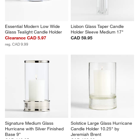
Essential Modern Low Wide 
Lisbon Glass Taper Candle 
Glass Tealight Candle Holder
Holder Sleeve Medium 17"
Clearance CAD 5.97
CAD 59.95
reg. CAD 9.99
Signature Medium Glass 
Solstice Large Glass Hurricane 
Hurricane with Silver Finished 
Candle Holder 10.25" by 
Base 9"
Jeremiah Brent