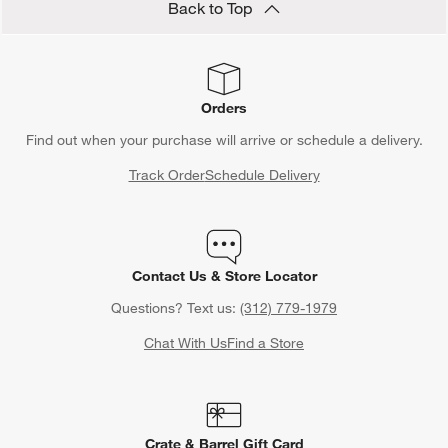
Back to Top
Orders
Find out when your purchase will arrive or schedule a delivery.
Track Order
Schedule Delivery
Contact Us & Store Locator
Questions? Text us:
(312) 779-1979
Chat With Us
Find a Store
Crate & Barrel Gift Card