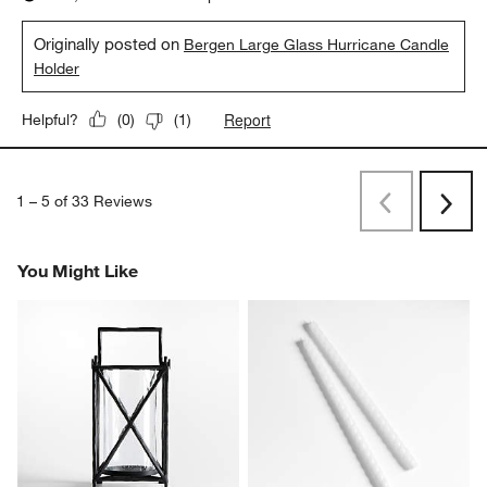
Originally posted on
Bergen Large Glass Hurricane Candle
Holder
Report
Helpful?
(
0
)
(
1
)
1
–
5 of 33
Reviews
Previous
Rev
Next
Revi
You Might Like