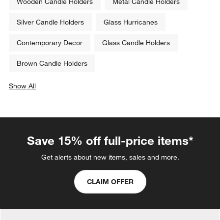
Wooden Candle Holders
Metal Candle Holders
Silver Candle Holders
Glass Hurricanes
Contemporary Decor
Glass Candle Holders
Brown Candle Holders
Show All
categories above
Save 15% off full-price items*
Get alerts about new items, sales and more.
CLAIM OFFER