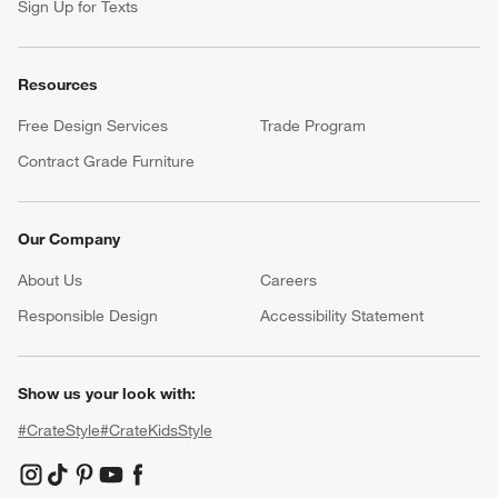
Sign Up for Texts
Resources
Free Design Services
Trade Program
Contract Grade Furniture
Our Company
About Us
Careers
(Opens in new window)
Responsible Design
Accessibility Statement
Show us your look with:
#CrateStyle
#CrateKidsStyle
(Opens in new window)
(Opens in new window)
(Opens in new window)
(Opens in new window)
(Opens in new window)