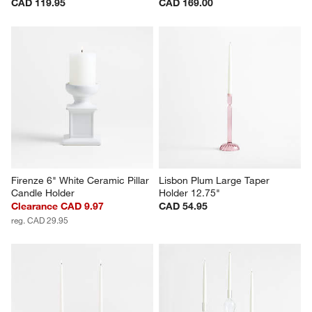
CAD 119.95
CAD 169.00
Firenze 6" White Ceramic Pillar 
Lisbon Plum Large Taper 
Candle Holder
Holder 12.75"
Clearance CAD 9.97
CAD 54.95
reg. CAD 29.95