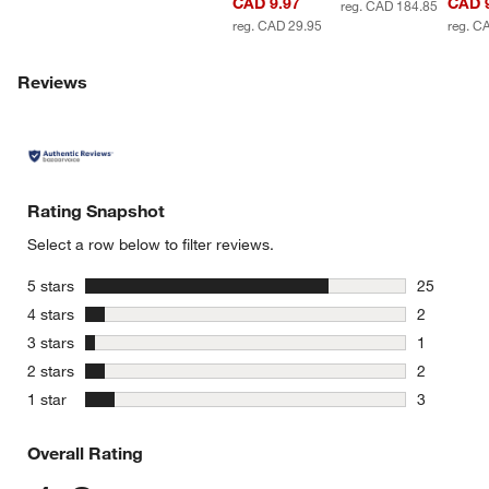
CAD 9.97
CAD 
reg. CAD 184.85
reg. CAD 29.95
reg. C
Reviews
Rating Snapshot
Select a row below to filter reviews.
stars
5 stars
25
25 reviews
stars
4 stars
2
2 reviews 
stars
3 stars
1
1 review w
stars
2 stars
2
2 reviews 
stars
1 star
3
3 reviews 
Overall Rating