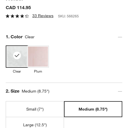
CAD 114.95
33 Reviews
SKU:
566265
Step
1
.
Color
Clear
Clear
Plum
Step
2
.
Size
Medium (8.75")
Small (7")
Medium (8.75")
Large (12.5")