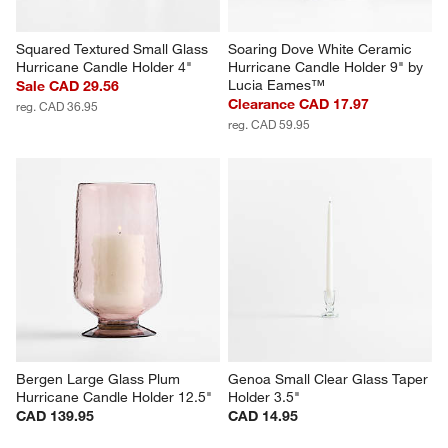
Squared Textured Small Glass 
Soaring Dove White Ceramic 
Hurricane Candle Holder 4"
Hurricane Candle Holder 9" by 
Lucia Eames™
Sale CAD 29.56
Clearance CAD 17.97
reg. CAD 36.95
reg. CAD 59.95
Bergen Large Glass Plum 
Genoa Small Clear Glass Taper 
Hurricane Candle Holder 12.5"
Holder 3.5"
CAD 139.95
CAD 14.95