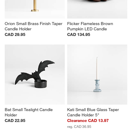
Orion Small Brass Finish Taper 
Flicker Flameless Brown 
Candle Holder
Pumpkin LED Candle
CAD 29.95
CAD 134.95
Bat Small Tealight Candle 
Kati Small Blue Glass Taper 
Holder
Candle Holder 5"
CAD 22.95
Clearance CAD 13.97
reg. CAD 36.95