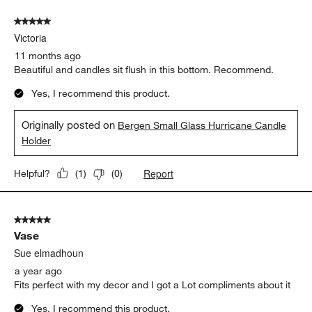
5 out of 5 stars.
Victoria
11 months ago
Beautiful and candles sit flush in this bottom. Recommend.
Yes, I recommend this product.
Originally posted on
Bergen Small Glass Hurricane Candle
Holder
Report
Helpful?
(
1
)
(
0
)
5 out of 5 stars.
Vase
Sue elmadhoun
a year ago
Fits perfect with my decor and I got a Lot compliments about it
Yes, I recommend this product.