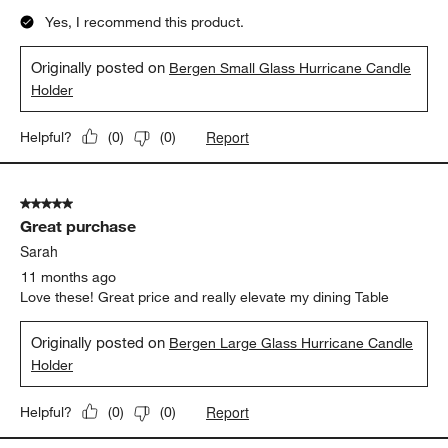
Yes, I recommend this product.
Originally posted on
Bergen Small Glass Hurricane Candle
Holder
Report
Helpful?
(
0
)
(
0
)
5 out of 5 stars.
Great purchase
Sarah
11 months ago
Love these! Great price and really elevate my dining Table
Originally posted on
Bergen Large Glass Hurricane Candle
Holder
Report
Helpful?
(
0
)
(
0
)