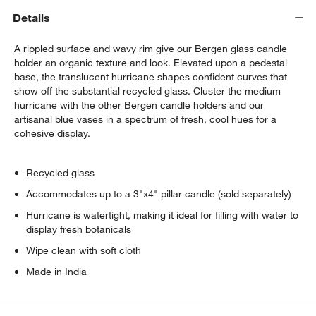
Details
A rippled surface and wavy rim give our Bergen glass candle
holder an organic texture and look. Elevated upon a pedestal
base, the translucent hurricane shapes confident curves that
show off the substantial recycled glass. Cluster the medium
hurricane with the other Bergen candle holders and our
artisanal blue vases in a spectrum of fresh, cool hues for a
cohesive display.
Recycled glass
Accommodates up to a 3"x4" pillar candle (sold separately)
Hurricane is watertight, making it ideal for filling with water to
display fresh botanicals
Wipe clean with soft cloth
Made in India