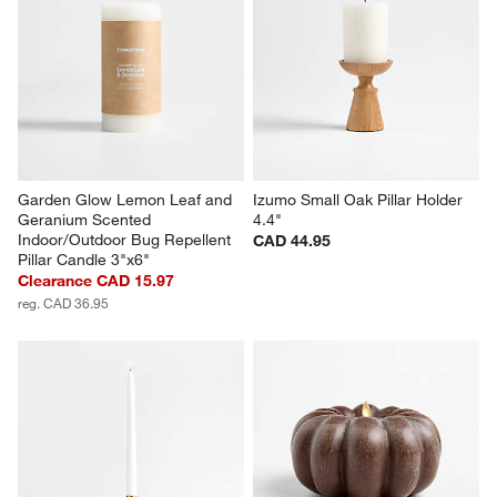
Garden Glow Lemon Leaf and 
Izumo Small Oak Pillar Holder 
Geranium Scented 
4.4"
Indoor/Outdoor Bug Repellent 
CAD 44.95
Pillar Candle 3"x6"
Clearance CAD 15.97
reg. CAD 36.95