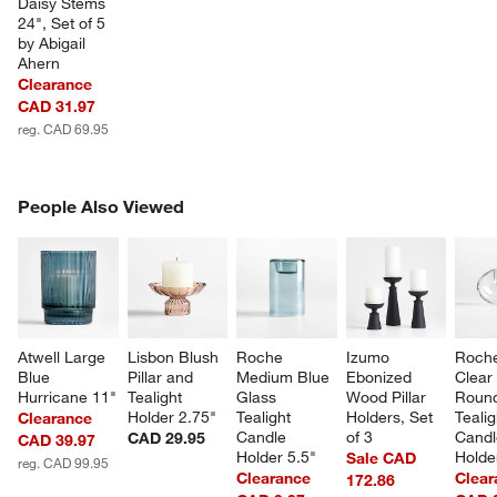
Daisy Stems 
24", Set of 5 
by Abigail 
Ahern
Clearance
CAD 31.97
reg. CAD 69.95
w window)
PEOPLE ALSO VIEWED
People Also Viewed
ITEMS SKIPPED. UNDO.
SK
Atwell Large 
Lisbon Blush 
Roche 
Izumo 
Roche
Blue 
Pillar and 
Medium Blue 
Ebonized 
Clear
Hurricane 11"
Tealight 
Glass 
Wood Pillar 
Roun
Holder 2.75"
Tealight 
Holders, Set 
Tealig
Clearance
Candle 
of 3
Candl
CAD 29.95
CAD 39.97
Holder 5.5"
Holde
Sale CAD
reg. CAD 99.95
Clearance
Clear
172.86