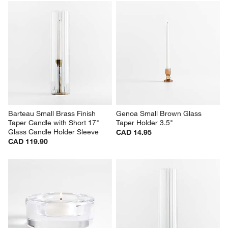
Barteau Small Brass Finish 
Genoa Small Brown Glass 
Taper Candle with Short 17" 
Taper Holder 3.5"
Glass Candle Holder Sleeve
CAD 14.95
CAD 119.90