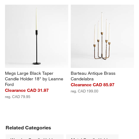
Megs Large Black Taper 
Barteau Antique Brass 
Candle Holder 18" by Leanne 
Candelabra
Ford
Clearance CAD 85.97
Clearance CAD 31.97
reg. CAD 199.00
reg. CAD 79.95
Related Categories