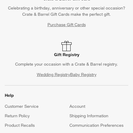
Celebrating a birthday, anniversary or other special occasion?
Crate & Barrel Gift Cards make the perfect gift.
Purchase Gift Cards
Gift Registry
Complete your occasion with a Crate & Barrel registry.
Wedding Registry
Baby Registry
Help
Customer Service
Account
Return Policy
Shipping Information
Product Recalls
Communication Preferences