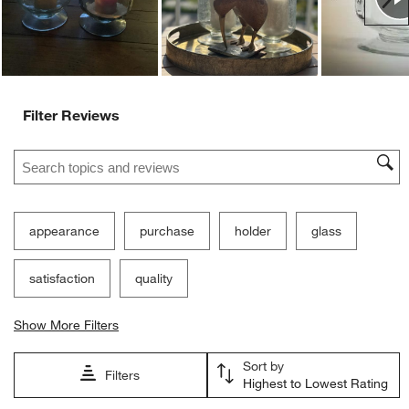
form.
form.
form.
form.
form.
Filter Reviews
Search topics and reviews search region
appearance
purchase
holder
glass
satisfaction
quality
Show More Filters
Sort by
Filters
Highest to Lowest Rating