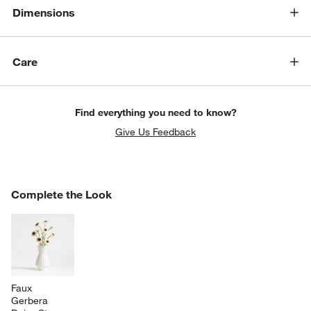
Dimensions
Care
Find everything you need to know?
Give Us Feedback
COMPLETE THE LOOK
Complete the Look
ITEMS SKIPPED. UNDO.
SK
Faux 
Gerbera 