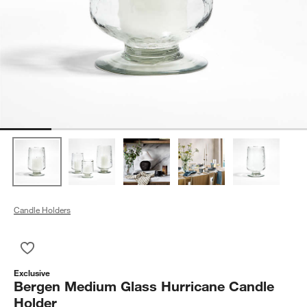
Candle Holders
Save to Favorites
Bergen Medium Glass Hurricane Candle Holder
Exclusive
Bergen Medium Glass Hurricane Candle
Holder