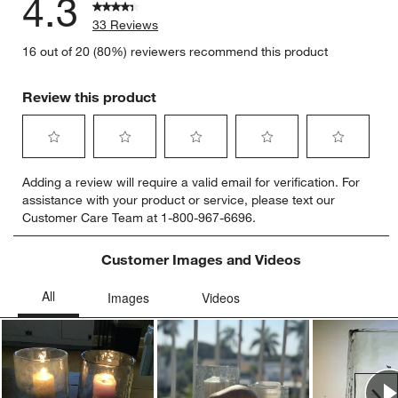
4.3
33 Reviews
16 out of 20 (80%) reviewers recommend this product
Review this product
Select
Select
Select
Select
Select
Adding a review will require a valid email for verification. For
to
to
to
to
to
assistance with your product or service, please text our
rate
rate
rate
rate
rate
Customer Care Team at 1-800-967-6696.
the
the
the
the
the
item
item
item
item
item
with
with
with
with
with
Customer Images and Videos
1
2
3
4
5
star.
stars.
stars.
stars.
stars.
This
This
This
This
This
action
action
action
action
action
will
will
will
will
will
open
open
open
open
open
submission
submission
submission
submission
submission
Ne