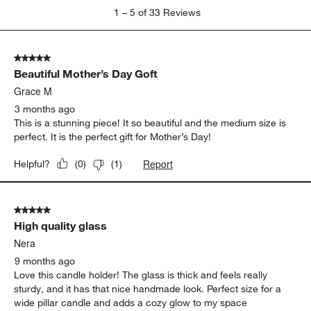
1
1
–
5 of 33
Reviews
to
5
of
5 out of 5 stars.
33
Beautiful Mother’s Day Goft
Reviews.
Grace M
3 months ago
This is a stunning piece! It so beautiful and the medium size is
perfect. It is the perfect gift for Mother’s Day!
Report
Helpful?
(
0
)
(
1
)
5 out of 5 stars.
High quality glass
Nera
9 months ago
Love this candle holder! The glass is thick and feels really
sturdy, and it has that nice handmade look. Perfect size for a
wide pillar candle and adds a cozy glow to my space