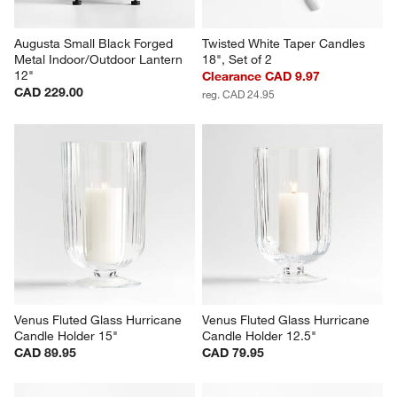
Augusta Small Black Forged 
Twisted White Taper Candles 
Metal Indoor/Outdoor Lantern 
18", Set of 2
12"
Clearance CAD 9.97
CAD 229.00
reg. CAD 24.95
Venus Fluted Glass Hurricane 
Venus Fluted Glass Hurricane 
Candle Holder 15"
Candle Holder 12.5"
CAD 89.95
CAD 79.95