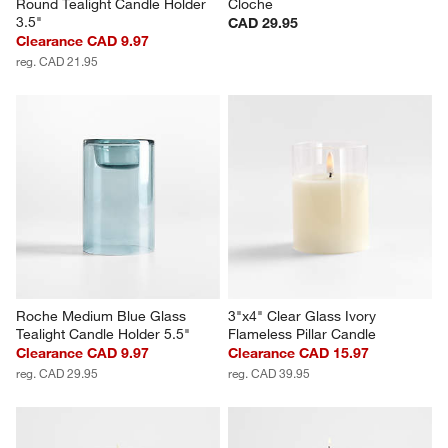
Round Tealight Candle Holder 
Cloche
3.5"
CAD 29.95
Clearance CAD 9.97
reg. CAD 21.95
Roche Medium Blue Glass 
3"x4" Clear Glass Ivory 
Tealight Candle Holder 5.5"
Flameless Pillar Candle
Clearance CAD 9.97
Clearance CAD 15.97
reg. CAD 29.95
reg. CAD 39.95