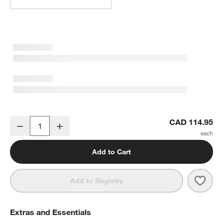
Bergen Medium Glass Hurricane Candle Holder
CAD 114.95
Decrease
Increase
Quantity
Add to Cart
Save 
Berg
Add to Registry
Extras and Essentials