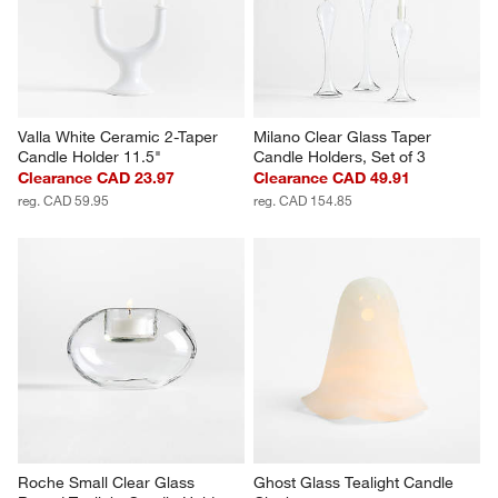
Valla White Ceramic 2-Taper 
Milano Clear Glass Taper 
Candle Holder 11.5"
Candle Holders, Set of 3
Clearance CAD 23.97
Clearance CAD 49.91
reg. CAD 59.95
reg. CAD 154.85
Roche Small Clear Glass 
Ghost Glass Tealight Candle 