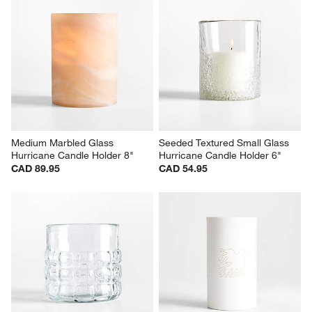
Medium Marbled Glass 
Seeded Textured Small Glass 
Hurricane Candle Holder 8"
Hurricane Candle Holder 6"
CAD 89.95
CAD 54.95