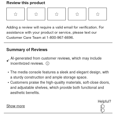
Review this product
Select
Select
Select
Select
Select
Adding a review will require a valid email for verification. For
to
to
to
to
to
assistance with your product or service, please text our
rate
rate
rate
rate
rate
Customer Care Team at 1-800-967-6696.
the
the
the
the
the
item
item
item
item
item
with
with
with
with
with
1
2
3
4
5
star.
stars.
stars.
stars.
stars.
This
This
This
This
This
action
action
action
action
action
will
will
will
will
will
open
open
open
open
open
submission
submission
submission
submission
submission
form.
form.
form.
form.
form.