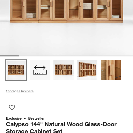
Storage Cabinets
Save to Favorites
Calypso 144" Natural Wood Glass-Door Storage Cabinet Set
Exclusive
Bestseller
Calypso 144" Natural Wood Glass-Door
Storage Cabinet Set