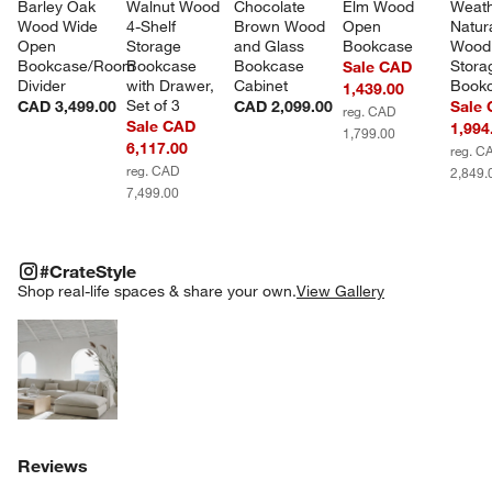
Barley Oak 
Walnut Wood 
Chocolate 
Elm Wood 
Weath
Wood Wide 
4-Shelf 
Brown Wood 
Open 
Natura
Open 
Storage 
and Glass 
Bookcase
Wood
Bookcase/Room 
Bookcase 
Bookcase 
Stora
Sale CAD
Divider
with Drawer, 
Cabinet
Book
1,439.00
Set of 3
CAD 3,499.00
CAD 2,099.00
Sale
reg. CAD
Sale CAD
1,994
1,799.00
6,117.00
reg. C
reg. CAD
2,849.
7,499.00
#CRATESTYLE
ITEMS SKIPPED. UNDO.
#CrateStyle
SK
Shop real-life spaces & share your own.
View Gallery
Explore More Products
Reviews