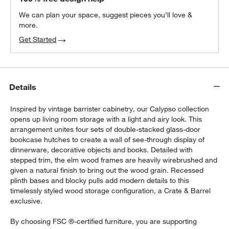
We can plan your space, suggest pieces you’ll love &
more.
Get Started
Details
Inspired by vintage barrister cabinetry, our Calypso collection
opens up living room storage with a light and airy look. This
arrangement unites four sets of double-stacked glass-door
bookcase hutches to create a wall of see-through display of
dinnerware, decorative objects and books. Detailed with
stepped trim, the elm wood frames are heavily wirebrushed and
given a natural finish to bring out the wood grain. Recessed
plinth bases and blocky pulls add modern details to this
timelessly styled wood storage configuration, a Crate & Barrel
exclusive.
By choosing FSC ®-certified furniture, you are supporting