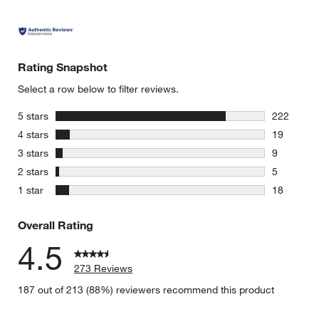
Rating Snapshot
Select a row below to filter reviews.
stars
5 stars
222
222 review
stars
4 stars
19
19 reviews
stars
3 stars
9
9 reviews 
stars
2 stars
5
5 reviews 
stars
1 star
18
18 reviews
Overall Rating
4.5
273 Reviews
187 out of 213 (88%) reviewers recommend this product