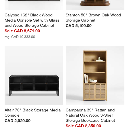
Calypso 162" Black Wood 
Stanton 50" Brown Oak Wood 
Media Console Set with Glass 
Storage Cabinet
and Wood Storage Cabinet
CAD 5,199.00
Sale CAD 8,671.00
reg. CAD 10,333.00
Altair 70" Black Storage Media 
Campagna 39" Rattan and 
Console
Natural Oak Wood 3-Shelf 
Storage Bookcase Cabinet
CAD 2,929.00
Sale CAD 2,359.00