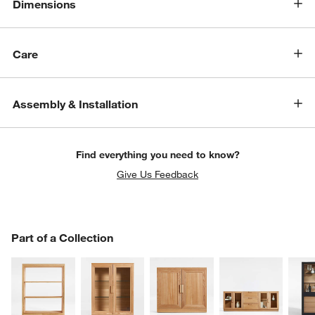
Dimensions
Care
Assembly & Installation
Find everything you need to know?
Give Us Feedback
PART OF A COLLECTION
Part of a Collection
ITEMS SKIPPED. UNDO.
SK