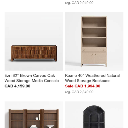
reg. CAD 2,949.00
Ezri 82" Brown Carved Oak 
Keane 40" Weathered Natural 
Wood Storage Media Console
Wood Storage Bookcase
CAD 4,159.00
Sale CAD 1,994.00
reg. CAD 2,849.00