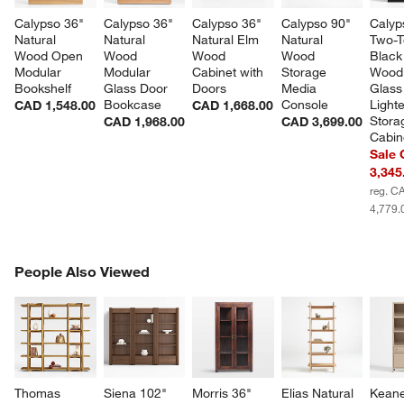
Calypso 36" 
Calypso 36" 
Calypso 36" 
Calypso 90" 
Calyp
Natural 
Natural 
Natural Elm 
Natural 
Two-T
Wood Open 
Wood 
Wood 
Wood 
Black
Modular 
Modular 
Cabinet with 
Storage 
Wood
Bookshelf
Glass Door 
Doors
Media 
Glass
Bookcase
Console
Light
CAD 1,548.00
CAD 1,668.00
Stora
CAD 1,968.00
CAD 3,699.00
Cabin
Sale
3,345
reg. C
4,779.
PEOPLE ALSO VIEWED
People Also Viewed
ITEMS SKIPPED. UNDO.
SK
Thomas 
Siena 102" 
Morris 36" 
Elias Natural 
Keane