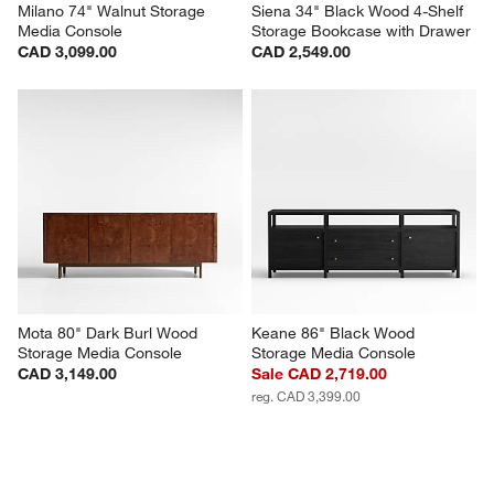
Milano 74" Walnut Storage 
Siena 34" Black Wood 4-Shelf 
Media Console
Storage Bookcase with Drawer
CAD 3,099.00
CAD 2,549.00
Mota 80" Dark Burl Wood 
Keane 86" Black Wood 
Storage Media Console
Storage Media Console
CAD 3,149.00
Sale CAD 2,719.00
reg. CAD 3,399.00