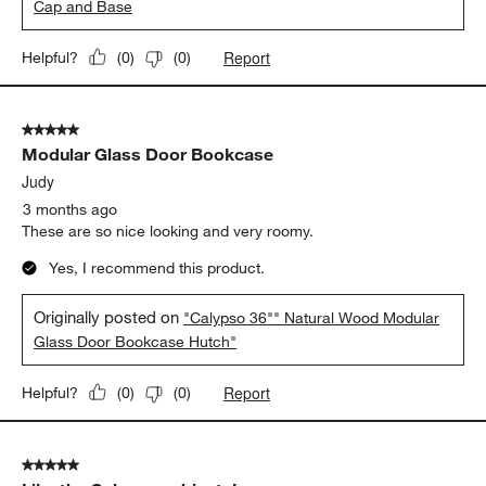
Cap and Base
Report
Helpful?
(
0
)
(
0
)
5 out of 5 stars.
Modular Glass Door Bookcase
Judy
3 months ago
These are so nice looking and very roomy.
Yes, I recommend this product.
Originally posted on
"Calypso 36"" Natural Wood Modular
Glass Door Bookcase Hutch"
Report
Helpful?
(
0
)
(
0
)
5 out of 5 stars.