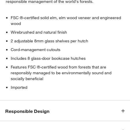
responsible management of the world's forests.
FSC ®-certified solid elm, elm wood veneer and engineered
wood
Wirebrushed and natural finish
2 adjustable 8mm glass shelves per hutch
w window)
Cord-management cutouts
Includes 8 glass-door bookcase hutches
Features FSC ®-certified wood from forests that are
responsibly managed to be environmentally sound and
socially beneficial
Imported
Responsible Design