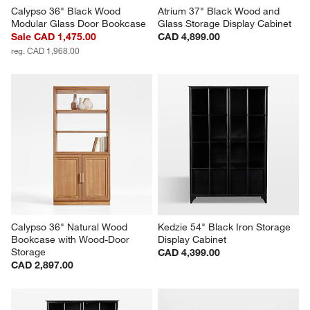
Calypso 36" Black Wood 
Atrium 37" Black Wood and 
Modular Glass Door Bookcase
Glass Storage Display Cabinet
Sale CAD 1,475.00
CAD 4,899.00
reg. CAD 1,968.00
Calypso 36" Natural Wood 
Kedzie 54" Black Iron Storage 
Bookcase with Wood-Door 
Display Cabinet
Storage
CAD 4,399.00
CAD 2,897.00