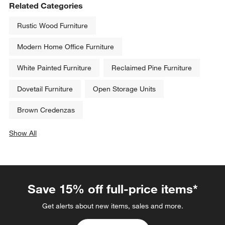
Related Categories
Rustic Wood Furniture
Modern Home Office Furniture
White Painted Furniture
Reclaimed Pine Furniture
Dovetail Furniture
Open Storage Units
Brown Credenzas
Show All
categories above
Save 15% off full-price items*
Get alerts about new items, sales and more.