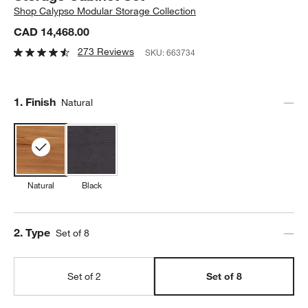
Shop
Calypso Modular Storage Collection
CAD 14,468.00
273 Reviews
SKU:
663734
Step
1
.
Finish
Natural
Natural
Black
Step
2
.
Type
Set of 8
Set of 2
Set of 8