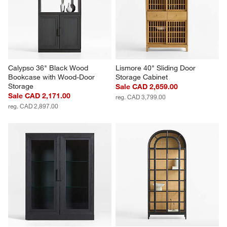
Calypso 36" Black Wood 
Lismore 40" Sliding Door 
Bookcase with Wood-Door 
Storage Cabinet
Storage
Sale CAD 2,659.00
Sale CAD 2,171.00
reg. CAD 3,799.00
reg. CAD 2,897.00