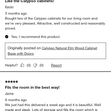
Like the Calypso cabinets!
Kevin
5 months ago
Bought two of the Calypso cabinets for our living room and
we're very pleased. Attractive, well constructed and reasonably
priced.
Yes, I recommend this product.
Originally posted on
Calypso Natural Elm Wood Cabinet
Base with Doors
Report
Helpful?
(
0
)
(
0
)
5 out of 5 stars.
Fils the room in the best way!
Jame
6 months ago
We just had this delivered a week ago and it is beautiful. Well
made and sleek. Lots of storage and fills the room which is