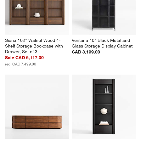
Siena 102" Walnut Wood 4-
Ventana 40" Black Metal and 
Shelf Storage Bookcase with 
Glass Storage Display Cabinet
Drawer, Set of 3
CAD 3,199.00
Sale CAD 6,117.00
reg. CAD 7,499.00