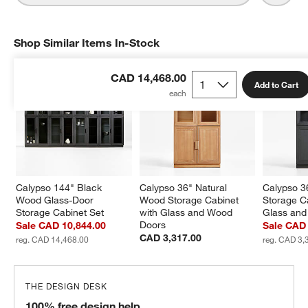
Shop Similar Items In-Stock
SHOP SIMILAR ITEMS IN-STOCK
ITEMS SKIPPED. UNDO.
CAD 14,468.00
Add to Cart
Calypso 144" Black 
Calypso 36" Natural 
Calypso 3
Wood Glass-Door 
Wood Storage Cabinet 
Storage Ca
Storage Cabinet Set
with Glass and Wood 
Glass an
Doors
Sale CAD 10,844.00
Sale CAD 
CAD 3,317.00
reg. CAD 14,468.00
reg. CAD 3,
THE DESIGN DESK
100% free design help