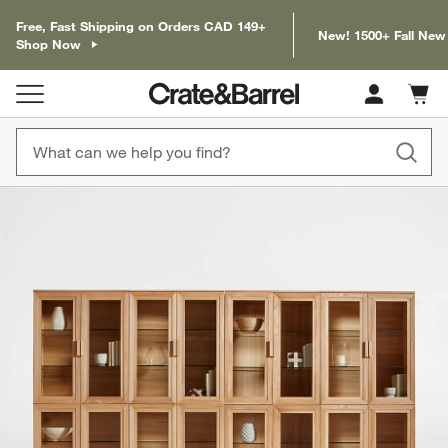
Free, Fast Shipping on Orders CAD 149+
New! 1500+ Fall New
Shop Now
Cart c
0
items
product gallery
SKIP ITEMS
PRODUCT GALLERY
ITEMS SKIPPED. UNDO.