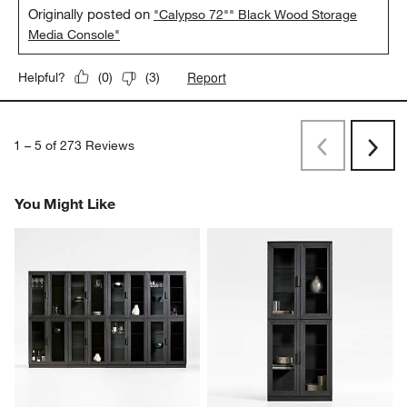
Originally posted on
"Calypso 72"" Black Wood Storage
Media Console"
Report
Helpful?
(
0
)
(
3
)
1
–
5 of 273
Reviews
Previous
Rev
Next
Revi
You Might Like