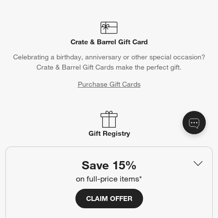
Crate & Barrel Gift Card
Celebrating a birthday, anniversary or other special occasion?
Crate & Barrel Gift Cards make the perfect gift.
Purchase Gift Cards
Gift Registry
Complete your occasion with a Crate & Barrel registry.
Save 15%
Wedding Registry
Baby Registry
on full-price items*
CLAIM OFFER
Help
Customer Service
Account