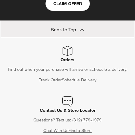
CLAIM OFFER
Back to Top
Orders
Find out when your purchase will arrive or schedule a delivery.
Track Order
Schedule Delivery
Contact Us & Store Locator
Questions? Text us:
(312) 779-1979
Chat With Us
Find a Store