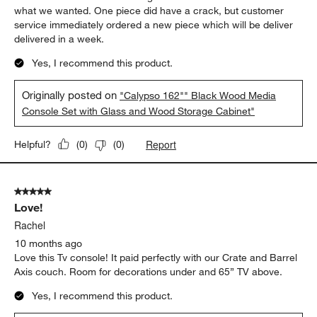
what we wanted. One piece did have a crack, but customer
service immediately ordered a new piece which will be deliver
delivered in a week.
Yes, I recommend this product.
Originally posted on
"Calypso 162"" Black Wood Media
Console Set with Glass and Wood Storage Cabinet"
Report
Helpful?
(
0
)
(
0
)
5 out of 5 stars.
Love!
Rachel
10 months ago
Love this Tv console! It paid perfectly with our Crate and Barrel
Axis couch. Room for decorations under and 65” TV above.
Yes, I recommend this product.