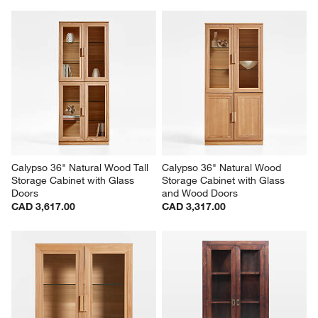
Calypso 36" Natural Wood Tall 
Calypso 36" Natural Wood 
Storage Cabinet with Glass 
Storage Cabinet with Glass 
Doors
and Wood Doors
CAD 3,617.00
CAD 3,317.00