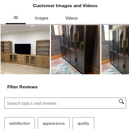
Customer Images and Videos
Ne
Filter Reviews
Search topics and reviews search region
satisfaction
appearance
quality