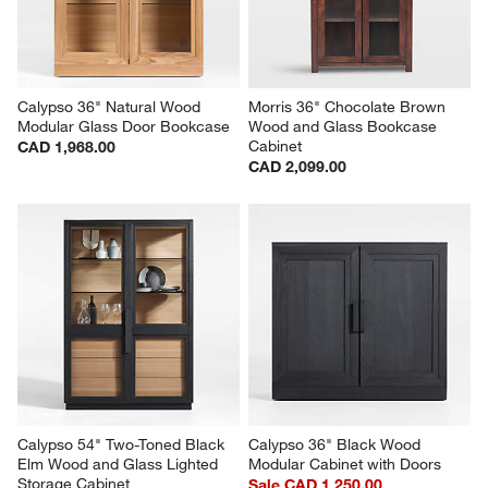
Calypso 36" Natural Wood 
Morris 36" Chocolate Brown 
Modular Glass Door Bookcase
Wood and Glass Bookcase 
Cabinet
CAD 1,968.00
CAD 2,099.00
Calypso 54" Two-Toned Black 
Calypso 36" Black Wood 
Elm Wood and Glass Lighted 
Modular Cabinet with Doors
Storage Cabinet
Sale CAD 1,250.00