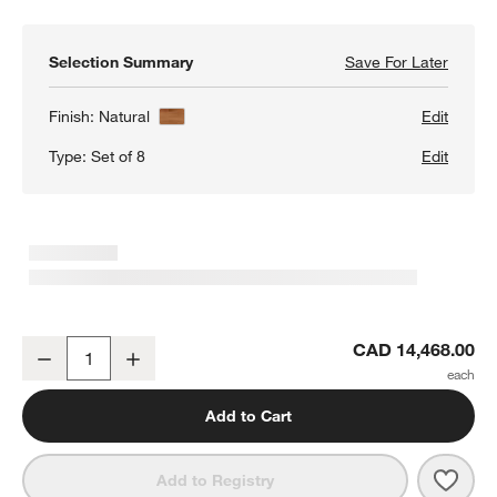
Selection Summary
Save For Later
Save F
Calyps
Finish:
Natural
Edit
Type:
Set of 8
Edit
Calypso 144" Natural Wood Glass-Door Storage Cabinet Set
CAD 14,468.00
Decrease
Increase
Quantity
Add to Cart
Save 
Caly
Add to Registry