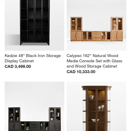
Kedzie 48" Black Iron Storage 
Calypso 162" Natural Wood 
Display Cabinet
Media Console Set with Glass 
and Wood Storage Cabinet
CAD 3,499.00
CAD 10,333.00