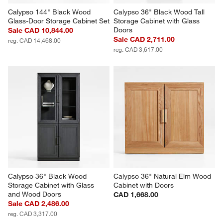
Calypso 144" Black Wood 
Calypso 36" Black Wood Tall 
Glass-Door Storage Cabinet Set
Storage Cabinet with Glass 
Doors
Sale CAD 10,844.00
Sale CAD 2,711.00
reg. CAD 14,468.00
reg. CAD 3,617.00
Calypso 36" Black Wood 
Calypso 36" Natural Elm Wood 
Storage Cabinet with Glass 
Cabinet with Doors
and Wood Doors
CAD 1,668.00
Sale CAD 2,486.00
reg. CAD 3,317.00