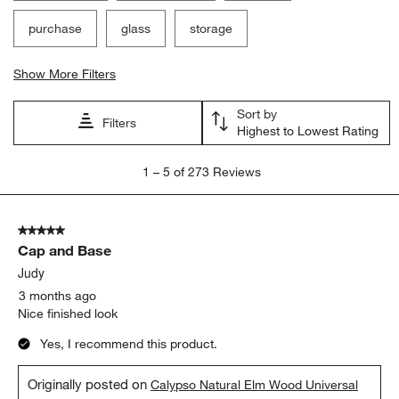
purchase
glass
storage
Show More Filters
Sort by
Filters
Highest to Lowest Rating
1
1
–
5 of 273
Reviews
to
5
of
5 out of 5 stars.
273
Cap and Base
Reviews.
Judy
3 months ago
Nice finished look
Yes, I recommend this product.
Originally posted on
Calypso Natural Elm Wood Universal