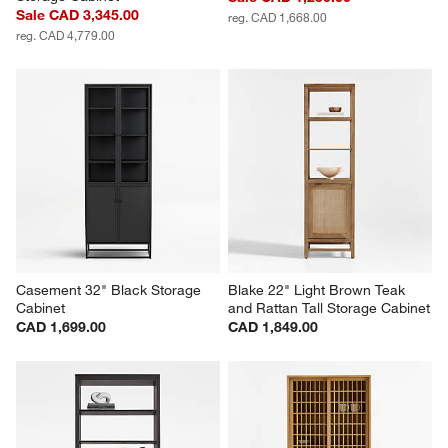
Sale CAD 3,345.00
reg. CAD 1,668.00
reg. CAD 4,779.00
Casement 32" Black Storage 
Blake 22" Light Brown Teak 
Cabinet
and Rattan Tall Storage Cabinet
CAD 1,699.00
CAD 1,849.00