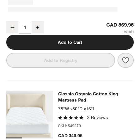
Classic Organic Cotton Medium Weight Down King Duvet Insert
CAD 569.95
Decrease
Increase
Quantity
Add to Cart
Save 
Clas
Add to Registry
Classic Organic Cotton King Mattr
Classic Organic Cotton King
SKIP ITEMS
CLASSIC ORGANIC COTTON KING MATTRESS PAD
ITEMS SKIPP
Mattress Pad
78"W x80"D x16"L
3 Reviews
SKU:
549270
CAD 349.95