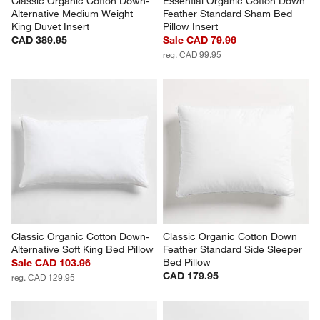
Classic Organic Cotton Down-
Essential Organic Cotton Down 
Alternative Medium Weight 
Feather Standard Sham Bed 
King Duvet Insert
Pillow Insert
CAD 389.95
Sale CAD 79.96
reg. CAD 99.95
Classic Organic Cotton Down-
Classic Organic Cotton Down 
Alternative Soft King Bed Pillow
Feather Standard Side Sleeper 
Bed Pillow
Sale CAD 103.96
CAD 179.95
reg. CAD 129.95