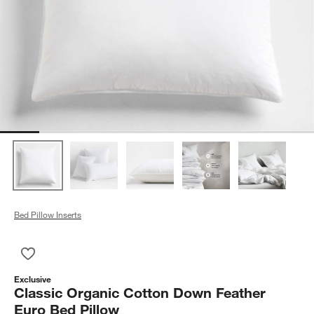
Bed Pillow Inserts
Save to Favorites
Classic Organic Cotton Down Feather Euro Bed Pillow
Exclusive
Classic Organic Cotton Down Feather
Euro Bed Pillow