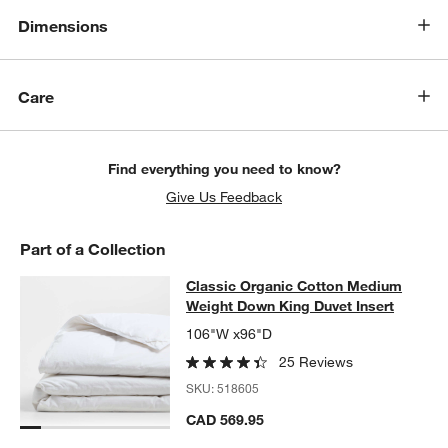
Dimensions
Care
Find everything you need to know?
Give Us Feedback
Part of a Collection
Classic Organic Cotton Medium Wei
Classic Organic Cotton Medium
SKIP ITEMS
CLASSIC ORGANIC COTTON MEDIUM WEIGHT DOWN KING DUV
Weight Down King Duvet Insert
106"W x96"D
25 Reviews
SKU:
518605
CAD 569.95