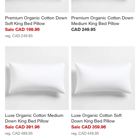
Premium Organic Cotton Down 
Premium Organic Cotton Down 
Soft King Bed Pillow
Medium King Bed Pillow
Sale CAD 199.96
CAD 249.95
reg. CAD 249.95
Luxe Organic Cotton Medium 
Luxe Organic Cotton Soft 
Down King Bed Pillow
Down King Bed Pillow
Sale CAD 391.96
Sale CAD 359.96
reg. CAD 489.95
reg. CAD 449.95