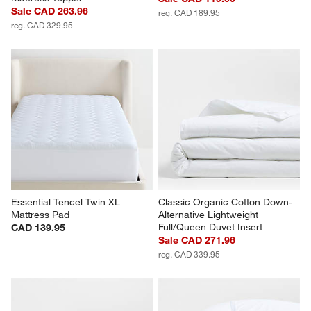
Sale CAD 263.96
reg. CAD 189.95
reg. CAD 329.95
Essential Tencel Twin XL 
Classic Organic Cotton Down-
Mattress Pad
Alternative Lightweight 
Full/Queen Duvet Insert
CAD 139.95
Sale CAD 271.96
reg. CAD 339.95