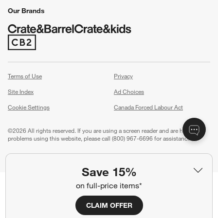
Our Brands
(Opens in new window)
Terms of Use
Privacy
Site Index
Ad Choices
Cookie Settings
Canada Forced Labour Act
©
2026 All rights reserved. If you are using a screen reader and are having
problems using this website, please call (800) 967-6696 for assistance.
Save 15%
on full-price items*
CLAIM OFFER