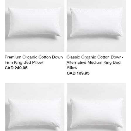
Premium Organic Cotton Down 
Classic Organic Cotton Down-
Firm King Bed Pillow
Alternative Medium King Bed 
Pillow
CAD 249.95
CAD 139.95