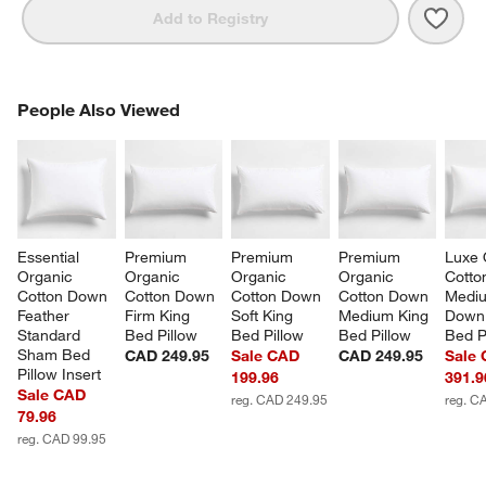
Save 
Clas
Add to Registry
PEOPLE ALSO VIEWED
People Also Viewed
ITEMS SKIPPED. UNDO.
SK
Essential 
Premium 
Premium 
Premium 
Luxe 
Organic 
Organic 
Organic 
Organic 
Cotto
Cotton Down 
Cotton Down 
Cotton Down 
Cotton Down 
Medi
Feather 
Firm King 
Soft King 
Medium King 
Down 
Standard 
Bed Pillow
Bed Pillow
Bed Pillow
Bed P
Sham Bed 
CAD 249.95
Sale CAD
CAD 249.95
Sale
Pillow Insert
199.96
391.9
Sale CAD
reg. CAD 249.95
reg. C
79.96
reg. CAD 99.95