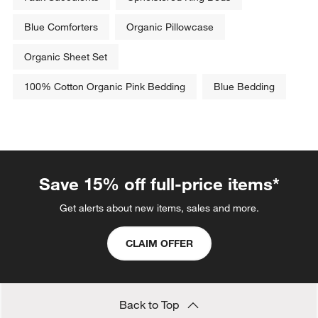
Blue Comforters
Organic Pillowcase
Organic Sheet Set
100% Cotton Organic Pink Bedding
Blue Bedding
Save 15% off full-price items*
Get alerts about new items, sales and more.
CLAIM OFFER
Back to Top