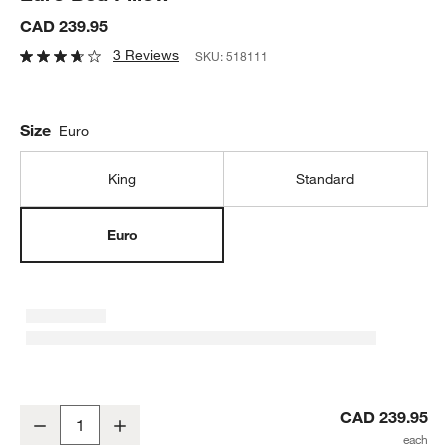
CAD 239.95
3 Reviews
SKU:
518111
Size
Euro
King
Standard
Euro
Classic Organic Cotton Down Feather Euro Bed Pillow
CAD 239.95
Decrease
Increase
Quantity