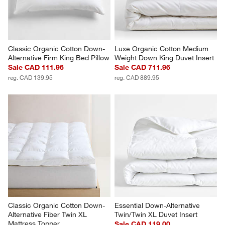
Classic Organic Cotton Down-
Luxe Organic Cotton Medium 
Alternative Firm King Bed Pillow
Weight Down King Duvet Insert
Sale CAD 111.96
Sale CAD 711.96
reg. CAD 139.95
reg. CAD 889.95
Classic Organic Cotton Down-
Essential Down-Alternative 
Alternative Fiber Twin XL 
Twin/Twin XL Duvet Insert
Mattress Topper
Sale CAD 119.00