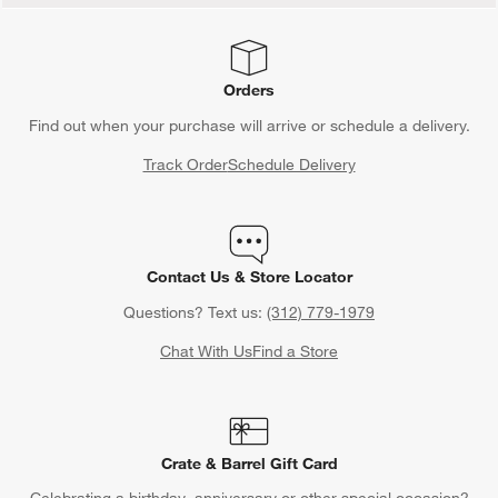
Orders
Find out when your purchase will arrive or schedule a delivery.
Track Order
Schedule Delivery
Contact Us & Store Locator
Questions? Text us:
(312) 779-1979
Chat With Us
Find a Store
Crate & Barrel Gift Card
Celebrating a birthday, anniversary or other special occasion?