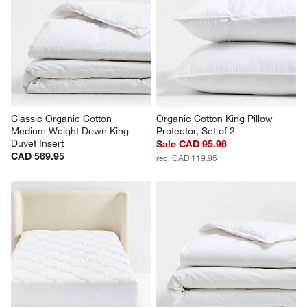
Classic Organic Cotton 
Organic Cotton King Pillow 
Medium Weight Down King 
Protector, Set of 2
Duvet Insert
Sale CAD 95.96
CAD 569.95
reg. CAD 119.95