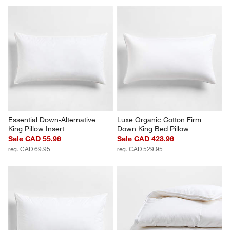
Essential Down-Alternative 
Luxe Organic Cotton Firm 
King Pillow Insert
Down King Bed Pillow
Sale CAD 55.96
Sale CAD 423.96
reg. CAD 69.95
reg. CAD 529.95