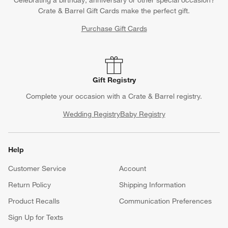
Crate & Barrel Gift Cards make the perfect gift.
Purchase Gift Cards
Gift Registry
Complete your occasion with a Crate & Barrel registry.
Wedding Registry
Baby Registry
Help
Customer Service
Account
Return Policy
Shipping Information
Product Recalls
Communication Preferences
Sign Up for Texts