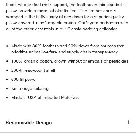
those who prefer firmer support, the feathers in this blended-fill
pillow provide a more substantial feel. The feather core is
wrapped in the fluffy luxury of airy down for a superior-quality
pillow covered in soft organic cotton. Outfit your bedrooms with
all of the other essentials in our Classic bedding collection.
Made with 80% feathers and 20% down from sources that
prioritize animal welfare and supply chain transparency
100% organic cotton, grown without chemicals or pesticides
230-thread-count shell
600 fill power
Knife-edge tailoring
Made in USA of Imported Materials
Responsible Design