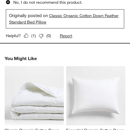
No, I do not recommend this product.
Originally posted on
Classic Organic Cotton Down Feather
Standard Bed Pillow
Report
Helpful?
(
1
)
(
0
)
You Might Like