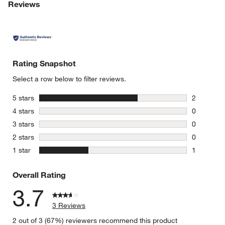
Reviews
Rating Snapshot
Select a row below to filter reviews.
stars
5 stars
2
2 reviews 
stars
4 stars
0
0 reviews 
stars
3 stars
0
0 reviews 
stars
2 stars
0
0 reviews 
stars
1 star
1
1 review w
Overall Rating
3.7
3 Reviews
2 out of 3 (67%) reviewers recommend this product