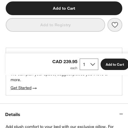
Add to Cart
Save 
Clas
Add to Registry
THE DESIGN DESK
CAD 239.95
100% free design help
Add to Cart
We can plan your space, suggest pieces you’ll love &
more.
Get Started
Details
Add plush comfort to your bed with our exclusive pillow. For