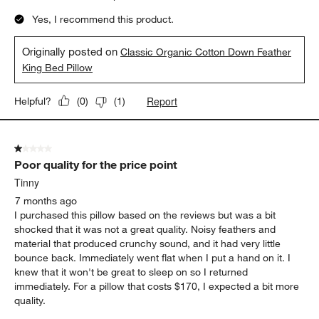
Yes, I recommend this product.
Originally posted on
Classic Organic Cotton Down Feather
King Bed Pillow
Report
Helpful?
(
0
)
(
1
)
1 out of 5 stars.
Poor quality for the price point
Tinny
7 months ago
I purchased this pillow based on the reviews but was a bit
shocked that it was not a great quality. Noisy feathers and
material that produced crunchy sound, and it had very little
bounce back. Immediately went flat when I put a hand on it. I
knew that it won't be great to sleep on so I returned
immediately. For a pillow that costs $170, I expected a bit more
quality.