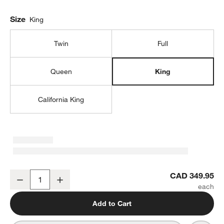
Size
King
Twin
Full
Queen
King
California King
Classic Organic Cotton King Mattress Pad
CAD 349.95
Decrease
Increase
Quantity
Add to Cart