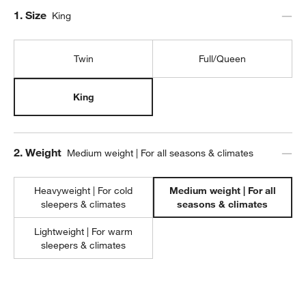
Step
1
.
Size
King
Twin
Full/Queen
King
Step
2
.
Weight
Medium weight | For all seasons & climates
Heavyweight | For cold
Medium weight | For all
w window)
sleepers & climates
seasons & climates
Lightweight | For warm
sleepers & climates