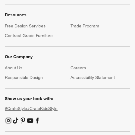
Resources
Free Design Services
Trade Program
Contract Grade Furniture
Our Company
About Us
Careers
(Opens in new window)
Responsible Design
Accessibility Statement
Show us your look with:
#CrateStyle
#CrateKidsStyle
(Opens in new window)
(Opens in new window)
(Opens in new window)
(Opens in new window)
(Opens in new window)