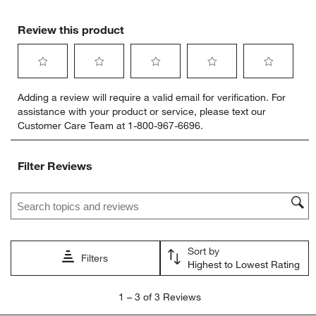
Review this product
Select
Select
Select
Select
Select
Adding a review will require a valid email for verification. For
to
to
to
to
to
assistance with your product or service, please text our
rate
rate
rate
rate
rate
Customer Care Team at 1-800-967-6696.
the
the
the
the
the
item
item
item
item
item
with
with
with
with
with
Filter Reviews
1
2
3
4
5
star.
stars.
stars.
stars.
stars.
Search topics and reviews search region
This
This
This
This
This
action
action
action
action
action
will
will
will
will
will
open
open
open
open
open
Sort by
submission
submission
submission
submission
submission
Filters
Highest to Lowest Rating
form.
form.
form.
form.
form.
1
1
–
3 of 3
Reviews
to