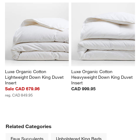
Luxe Organic Cotton 
Luxe Organic Cotton 
Lightweight Down King Duvet 
Heavyweight Down King Duvet 
Insert
Insert
Sale CAD 679.96
CAD 999.95
reg. CAD 849.95
Related Categories
Faux Succulents
Upholstered King Beds