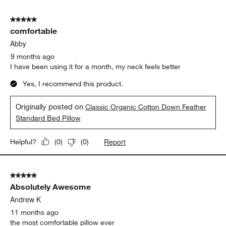
3
of
5 out of 5 stars.
3
comfortable
Reviews.
Abby
9 months ago
I have been using it for a month, my neck feels better
Yes, I recommend this product.
Originally posted on
Classic Organic Cotton Down Feather
Standard Bed Pillow
Report
Helpful?
(
0
)
(
0
)
5 out of 5 stars.
Absolutely Awesome
Andrew K
11 months ago
the most comfortable pillow ever