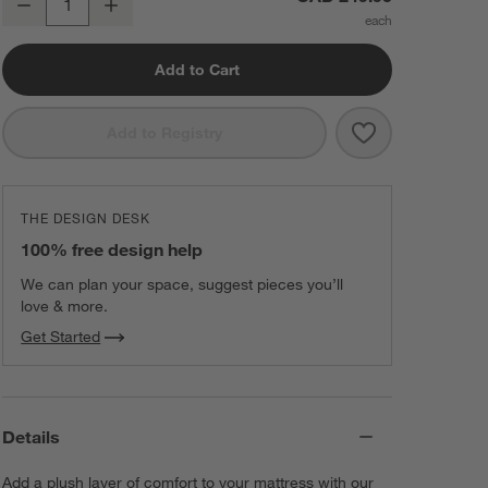
Decrease
Increase
Quantity
Add to Cart
Save to Favorit
Classic Organi
Add to Registry
THE DESIGN DESK
100% free design help
We can plan your space, suggest pieces you’ll
love & more.
Get Started
Details
Add a plush layer of comfort to your mattress with our