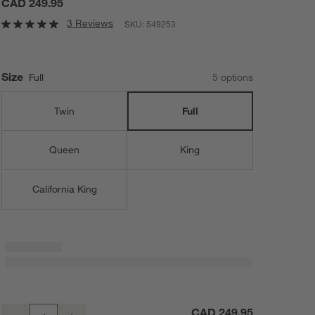
CAD 249.95
3 Reviews
SKU:
549253
Size
Full
5
option
s
Twin
Full
Queen
King
California King
Classic Organic Cotton Full Mattress Pad
CAD 249.95