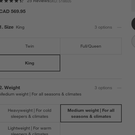
25 Reviews
SKU:
518605
C
Q
CAD 569.95
Step
1
.
Size
King
3
option
s
Twin
Full/Queen
King
Step
2
.
Weight
3
option
s
Medium weight | For all seasons & climates
Heavyweight | For cold
Medium weight | For all
sleepers & climates
seasons & climates
Lightweight | For warm
sleepers & climates