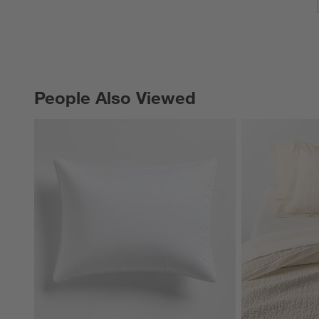
People Also Viewed
PEOPLE ALSO VIEWED
ITEMS SKIPPED. UNDO.