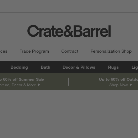
ices
Trade Program
Contract
Personalization Shop
Bedding
Bath
Decor & Pillows
Rugs
Lig
o 60% off Summer Sale
Up to 60% off Outd
niture, Decor & More
Shop Now