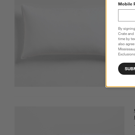
Mobile 
By signing
Crate and 
time by te
also agree
Mississau
Exclusions
SUB