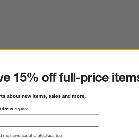
ter
e 15% off full-price item
rts about new items, sales and more.
ddress
required
Classic Organic Cotton Down Feather King Bed Pillow
20"W x36"D
d me news about Crate&Kids too
3 Reviews
SKU:
518195