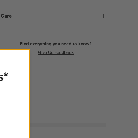
Care
Find everything you need to know?
Give Us Feedback
s*