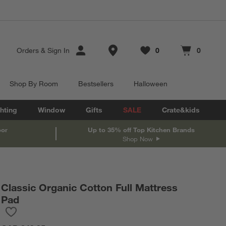
Store Locations
Orders
&
Sign In
0
0
Favorites
items
Cart contains
items
Shop By Room
Bestsellers
Halloween
hting
Window
Gifts
SALE
Crate&kids
oor
Up to 35% off Top Kitchen Brands
Shop Now
Classic Organic Cotton Full Mattress
Pad
Save to Favorites
Classic Organic Cotton Full Mattress Pad