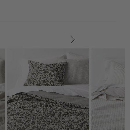
SKIP ITEMS