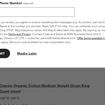
Phone Number
required
C
CAD 239.95
Q
Size
King
3
option
s
 up via text, you agree to receive marketing text messages (e.g. AI content, cart remi
Barrel at the number you provide. Reply HELP for help. You can withdraw your conse
xting STOP. Msg frequency varies. Std Msg & data rates may apply. By signing up via 
King
Standard
 to the
Terms and Privacy
. Contact Crate and Barrel at 6060 Burnside Drive Unit 2,
ga, Ontario L5T 2T5 + customer_service@crateandbarrel.com.*
Offer terms available h
 apply. Discount code available for new subscribers only.
Euro
MIT
Maybe Later
Classic Organic Cotton Medium Weight Down King
Duvet Insert
106"W x96"D