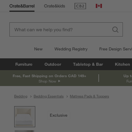
(Opens in new window)
Canada
New
Wedding Registry
Free Design Serv
Furniture
Outdoor
Tabletop & Bar
Kitchen
Free, Fast Shipping on Orders CAD 149+
Up t
Shop Now
Fur
Bedding
Bedding Essentials
Mattress Pads & Toppers
product gallery
SKIP ITEMS
PRODUCT GALLERY
ITEMS SKIPPED. UNDO.
Exclusive