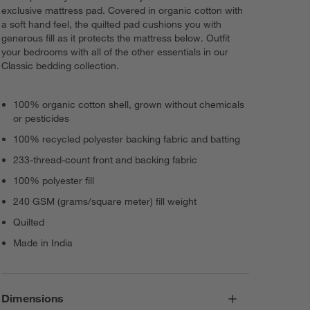
exclusive mattress pad. Covered in organic cotton with
a soft hand feel, the quilted pad cushions you with
generous fill as it protects the mattress below. Outfit
your bedrooms with all of the other essentials in our
Classic bedding collection.
100% organic cotton shell, grown without chemicals
or pesticides
100% recycled polyester backing fabric and batting
233-thread-count front and backing fabric
100% polyester fill
240 GSM (grams/square meter) fill weight
Quilted
Made in India
Dimensions