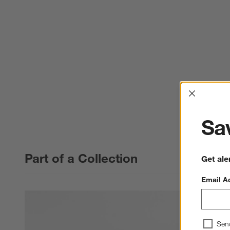
Interrup
Sav
Part of a Collection
Get ale
Email A
Sen