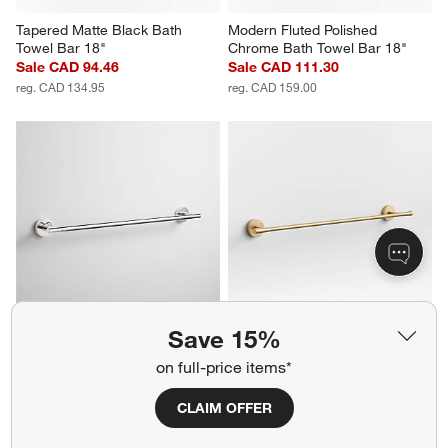
Tapered Matte Black Bath 
Modern Fluted Polished 
Towel Bar 18"
Chrome Bath Towel Bar 18"
Sale CAD 94.46
Sale CAD 111.30
reg. CAD 134.95
reg. CAD 159.00
Save 15%
Modern Flat-End Polished 
Tapered Brushed Brass Bath 
Chrome Bath Towel Bar 24"
Towel Bar 24"
on full-price items*
Sale CAD 139.30
Sale CAD 125.30
reg. CAD 199.00
reg. CAD 179.00
CLAIM OFFER