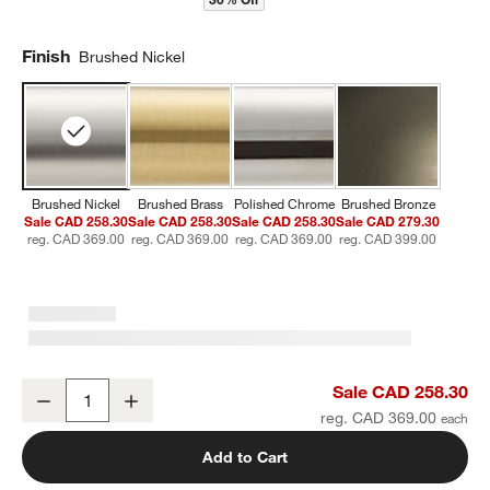
Finish
Brushed Nickel
Brushed Nickel
Brushed Brass
Polished Chrome
Brushed Bronze
Sale CAD 258.30
Sale CAD 258.30
Sale CAD 258.30
Sale CAD 279.30
reg. CAD 369.00
reg. CAD 369.00
reg. CAD 369.00
reg. CAD 399.00
Classic Round Brushed Nickel Wall-Mounted Bathroom Towel Rac
Sale CAD 258.30
Decrease
Increase
Quantity
reg. CAD 369.00
Add to Cart