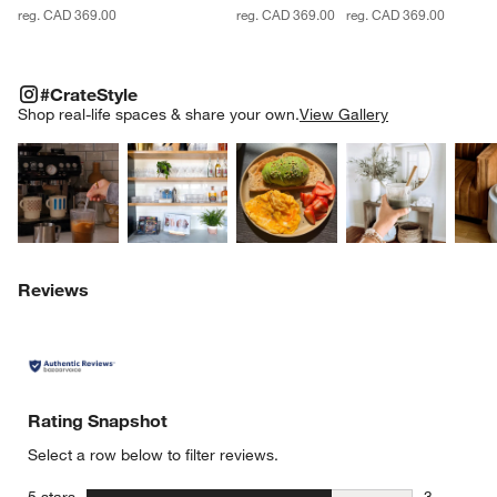
reg. CAD 369.00
reg. CAD 369.00
reg. CAD 369.00
#CRATESTYLE
ITEMS SKIPPED. UNDO.
#CrateStyle
SK
Shop real-life spaces & share your own.
View Gallery
Explore More Products
Explore More Products
Explore More Product
Explor
Reviews
Rating Snapshot
Select a row below to filter reviews.
stars