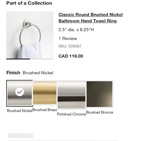
Part of a Collection
Classic Round Brushed Nickel Bat
Classic Round Brushed Nickel
SKIP ITEMS
CLASSIC ROUND BRUSHED NICKEL BATHROOM HAND TOWEL 
Bathroom Hand Towel Ring
2.5" dia. x 8.25"H
1 Review
SKU:
339567
CAD 119.00
Finish
Brushed Nickel
Brushed Brass
Brushed Nickel
Brushed Bronze
w window)
Polished Chrome