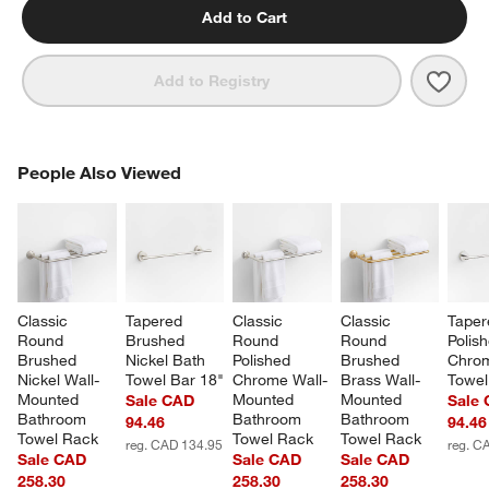
Add to Cart
Save 
Class
Add to Registry
PEOPLE ALSO VIEWED
People Also Viewed
ITEMS SKIPPED. UNDO.
SK
Classic 
Tapered 
Classic 
Classic 
Taper
Round 
Brushed 
Round 
Round 
Polis
Brushed 
Nickel Bath 
Polished 
Brushed 
Chrom
Nickel Wall-
Towel Bar 18"
Chrome Wall-
Brass Wall-
Towel
Mounted 
Mounted 
Mounted 
Sale CAD
Sale
Bathroom 
Bathroom 
Bathroom 
94.46
94.46
Towel Rack
Towel Rack
Towel Rack
reg. CAD 134.95
reg. C
Sale CAD
Sale CAD
Sale CAD
258.30
258.30
258.30