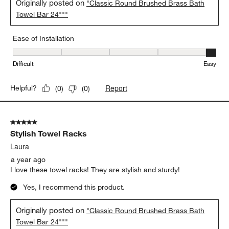
Originally posted on
"Classic Round Brushed Brass Bath
Towel Bar 24"""
Ease of Installation
Ease of Installation, 5 out of 5, where 1 equals to Difficult and 5 e
Difficult
Easy
Report
Helpful?
(
0
)
(
0
)
5 out of 5 stars.
Stylish Towel Racks
Laura
a year ago
I love these towel racks! They are stylish and sturdy!
Yes, I recommend this product.
Originally posted on
"Classic Round Brushed Brass Bath
Towel Bar 24"""