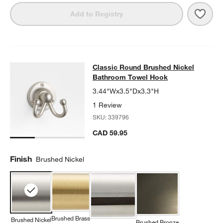
Save 
Clas
Add to Registry
Classic Round Brushed Nickel Bat
Classic Round Brushed Nickel
SKIP ITEMS
CLASSIC ROUND BRUSHED NICKEL BATHROOM TOWEL HOOK
I
Bathroom Towel Hook
3.44"Wx3.5"Dx3.3"H
1 Review
SKU:
339796
CAD 59.95
Finish
Brushed Nickel
Brushed Brass
Brushed Nickel
Brushed Bronze