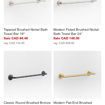
Tapered Brushed Nickel Bath 
Modern Fluted Brushed Nickel 
Towel Bar 18"
Bath Towel Bar 24"
Sale CAD 94.46
Sale CAD 146.30
reg. CAD 134.95
reg. CAD 209.00
Classic Round Brushed Bronze 
Modern Flat-End Brushed 