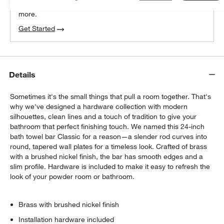
We can plan your space, suggest pieces you’ll love &
more.
Get Started
Details
Sometimes it's the small things that pull a room together. That's
why we've designed a hardware collection with modern
silhouettes, clean lines and a touch of tradition to give your
bathroom that perfect finishing touch. We named this 24-inch
bath towel bar Classic for a reason—a slender rod curves into
round, tapered wall plates for a timeless look. Crafted of brass
with a brushed nickel finish, the bar has smooth edges and a
slim profile. Hardware is included to make it easy to refresh the
look of your powder room or bathroom.
Brass with brushed nickel finish
Installation hardware included