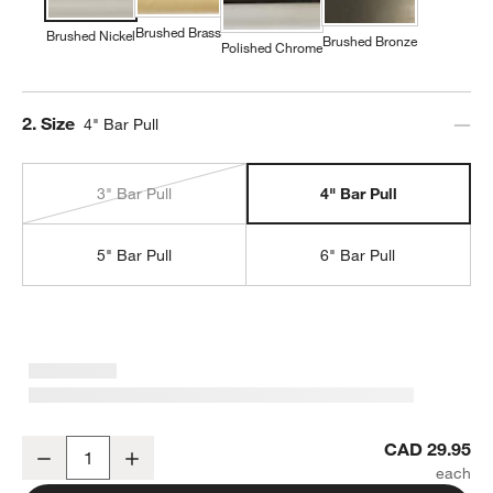
Brushed Brass
Brushed Nickel
Brushed Bronze
Polished Chrome
Step
2
.
Size
4" Bar Pull
3" Bar Pull
4" Bar Pull
5" Bar Pull
6" Bar Pull
Classic 4" Round Brushed Nickel Cabinet Drawer Bar Pull
CAD 29.95
Decrease
Increase
Quantity