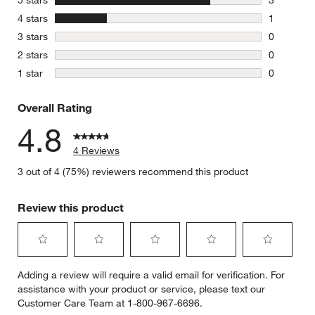
5 stars
3
3 reviews 
stars
4 stars
1
1 review w
stars
3 stars
0
0 reviews 
stars
2 stars
0
0 reviews 
stars
1 star
0
0 reviews 
Overall Rating
4.8
4 Reviews
3 out of 4 (75%) reviewers recommend this product
Review this product
Select
Select
Select
Select
Select
Adding a review will require a valid email for verification. For
to
to
to
to
to
assistance with your product or service, please text our
rate
rate
rate
rate
rate
Customer Care Team at 1-800-967-6696.
the
the
the
the
the