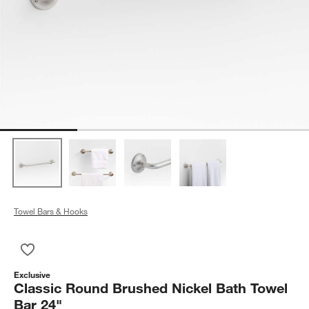
Towel Bars & Hooks
Save to Favorites
Classic Round Brushed Nickel Bath Towel Bar 24"
Exclusive
Classic Round Brushed Nickel Bath Towel
Bar 24"