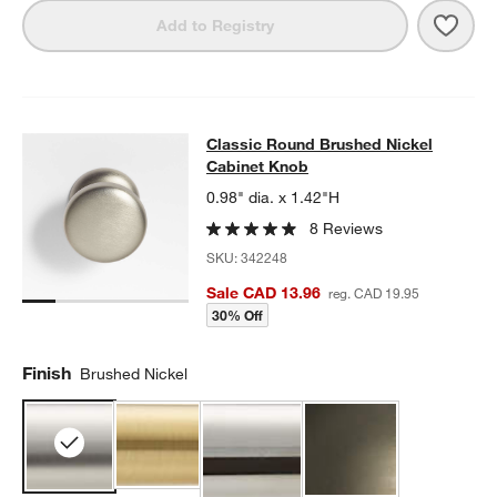
Save 
Clas
Add to Registry
Classic Round Brushed Nickel Cab
Classic Round Brushed Nickel
SKIP ITEMS
CLASSIC ROUND BRUSHED NICKEL CABINET KNOB
ITEMS SKI
Cabinet Knob
0.98" dia. x 1.42"H
8 Reviews
SKU:
342248
Sale CAD 13.96
reg. CAD 19.95
30% Off
Finish
Brushed Nickel