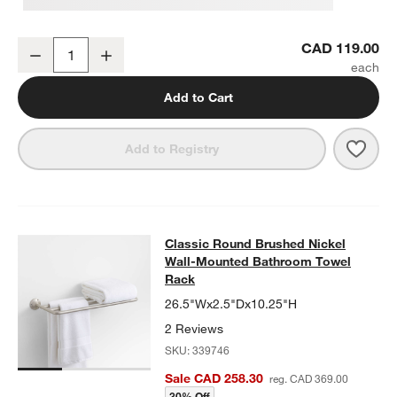
Classic Round Brushed Nickel Bathroom Hand Towel Ring
CAD 119.00
Decrease
Increase
Quantity
Add to Cart
Save 
Clas
Add to Registry
Classic Round Brushed Nickel Wal
Classic Round Brushed Nickel
SKIP ITEMS
CLASSIC ROUND BRUSHED NICKEL WALL-MOUNTED BATHROO
Wall-Mounted Bathroom Towel
Rack
26.5"Wx2.5"Dx10.25"H
2 Reviews
SKU:
339746
Sale CAD 258.30
reg. CAD 369.00
30% Off