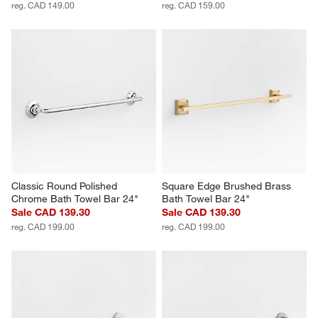
reg. CAD 149.00
reg. CAD 159.00
Classic Round Polished 
Square Edge Brushed Brass 
Chrome Bath Towel Bar 24"
Bath Towel Bar 24"
Sale CAD 139.30
Sale CAD 139.30
reg. CAD 199.00
reg. CAD 199.00