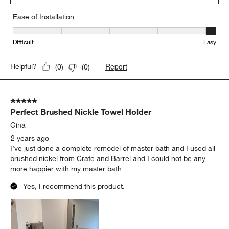
Ease of Installation
Ease of Installation, 5 out of 5, where 1 equals to Difficult and 5 e
Difficult
Easy
Report
Helpful?
(
0
)
(
0
)
5 out of 5 stars.
Perfect Brushed Nickle Towel Holder
Gina
2 years ago
I’ve just done a complete remodel of master bath and I used all
brushed nickel from Crate and Barrel and I could not be any
more happier with my master bath
Yes, I recommend this product.