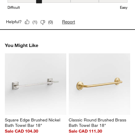
Ease of Installation, 2 out of 5, where 1 equals to Difficult and 5 e
Difficult
Easy
Report
Helpful?
(
1
)
(
0
)
You Might Like
Square Edge Brushed Nickel 
Classic Round Brushed Brass 
Bath Towel Bar 18"
Bath Towel Bar 18"
Sale CAD 104.30
Sale CAD 111.30