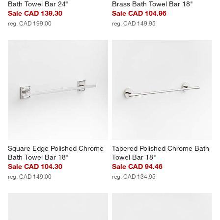
Bath Towel Bar 24"
Brass Bath Towel Bar 18"
Sale CAD 139.30
Sale CAD 104.96
reg. CAD 199.00
reg. CAD 149.95
Square Edge Polished Chrome 
Tapered Polished Chrome Bath 
Bath Towel Bar 18"
Towel Bar 18"
Sale CAD 104.30
Sale CAD 94.46
reg. CAD 149.00
reg. CAD 134.95