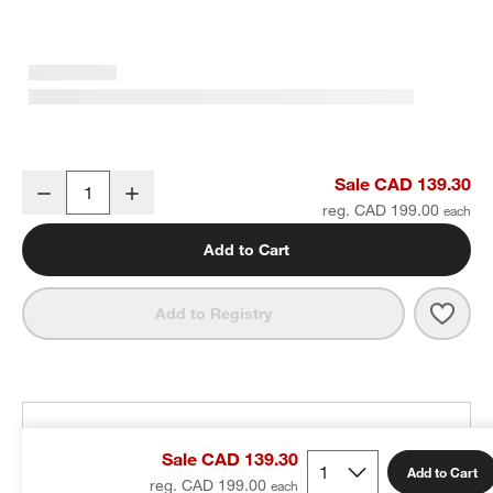
Classic Round Brushed Nickel Bath Towel Bar 24"
Sale CAD 139.30
Decrease
Increase
Quantity
reg. CAD 199.00
Add to Cart
Save 
Clas
Add to Registry
THE DESIGN DESK
Sale CAD 139.30
100% free design help
Add to Cart
reg. CAD 199.00