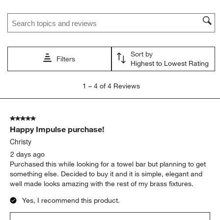
Search topics and reviews search region
Sort by
Filters
Highest to Lowest Rating
1
1
–
4 of 4
Reviews
to
4
of
5 out of 5 stars.
4
Happy Impulse purchase!
Reviews.
Christy
2 days ago
Purchased this while looking for a towel bar but planning to get
something else. Decided to buy it and it is simple, elegant and
well made looks amazing with the rest of my brass fixtures.
Yes, I recommend this product.