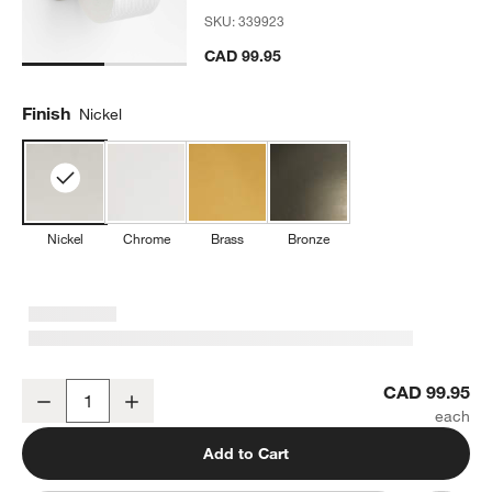
SKU:
339923
CAD 99.95
Finish
Nickel
Nickel
Chrome
Brass
Bronze
Classic Round Brushed Nickel Wall-Mounted Toilet Paper Holder
CAD 99.95
Decrease
Increase
Quantity
Add to Cart