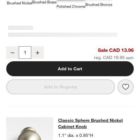
Brushed Brass
Brushed Nickel
Brushed Bronze
Polished Chrome
Classic Round Brushed Nickel Cabinet Knob
Sale CAD 13.96
Decrease
Increase
Quantity
reg. CAD 19.95
Add to Cart
Save 
Clas
Add to Registry
Classic Sphere Brushed Nickel Cab
Classic Sphere Brushed Nickel
SKIP ITEMS
CLASSIC SPHERE BRUSHED NICKEL CABINET KNOB
ITEMS SKI
Cabinet Knob
1.1" dia. x 0.95"H