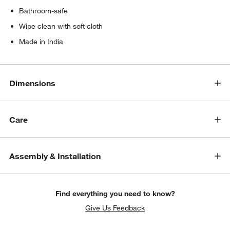
Bathroom-safe
Wipe clean with soft cloth
Made in India
Dimensions
Care
Assembly & Installation
Find everything you need to know?
Give Us Feedback