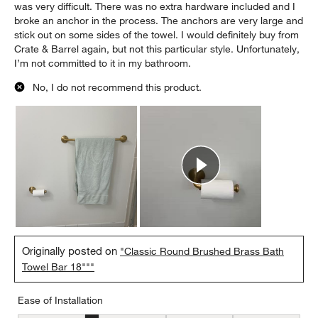
was very difficult. There was no extra hardware included and I
broke an anchor in the process. The anchors are very large and
stick out on some sides of the towel. I would definitely buy from
Crate & Barrel again, but not this particular style. Unfortunately,
I’m not committed to it in my bathroom.
No, I do not recommend this product.
Originally posted on
"Classic Round Brushed Brass Bath
Towel Bar 18"""
Ease of Installation