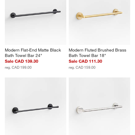
Modern Flat-End Matte Black 
Modern Fluted Brushed Brass 
Bath Towel Bar 24"
Bath Towel Bar 18"
Sale CAD 139.30
Sale CAD 111.30
reg. CAD 199.00
reg. CAD 159.00