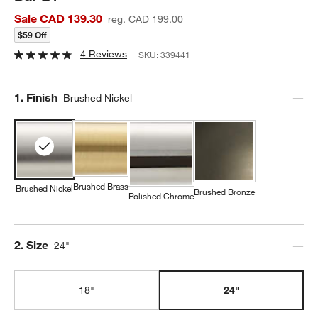
Sale CAD 139.30
reg. CAD 199.00
$59 Off
4 Reviews
SKU:
339441
Step
1
.
Finish
Brushed Nickel
Brushed Brass
Brushed Nickel
Brushed Bronze
Polished Chrome
Step
2
.
Size
24"
18"
24"