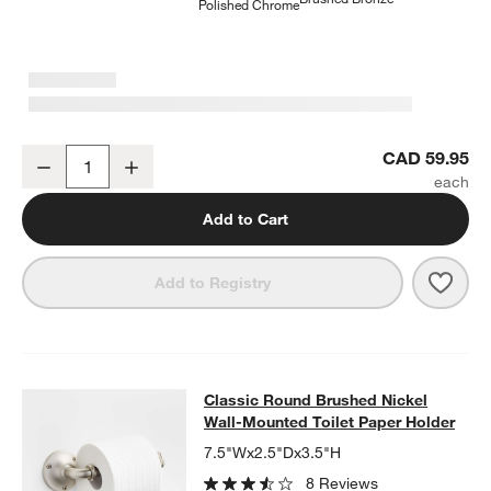
Polished Chrome
Classic Round Brushed Nickel Bathroom Towel Hook
CAD 59.95
Decrease
Increase
Quantity
Add to Cart
Save 
Clas
Add to Registry
Classic Round Brushed Nickel Wall
Classic Round Brushed Nickel
SKIP ITEMS
CLASSIC ROUND BRUSHED NICKEL WALL-MOUNTED TOILET P
Wall-Mounted Toilet Paper Holder
7.5"Wx2.5"Dx3.5"H
8 Reviews