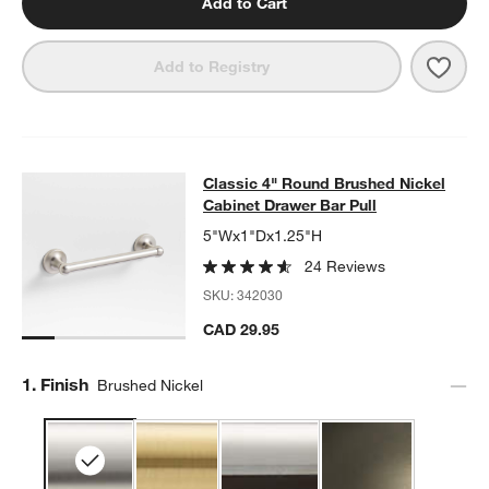
Add to Cart
Save 
Clas
Add to Registry
Classic 4" Round Brushed Nickel Ca
Classic 4" Round Brushed Nickel
SKIP ITEMS
CLASSIC 4" ROUND BRUSHED NICKEL CABINET DRAWER BAR 
Cabinet Drawer Bar Pull
5"Wx1"Dx1.25"H
24 Reviews
SKU:
342030
CAD 29.95
Step
1
.
Finish
Brushed Nickel