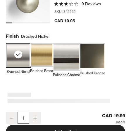
9 Reviews
SKU:
342562
CAD 19.95
Finish
Brushed Nickel
Brushed Brass
Brushed Nickel
Brushed Bronze
Polished Chrome
Classic Sphere Brushed Nickel Cabinet Knob
CAD 19.95
Decrease
Increase
Quantity