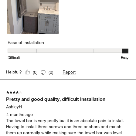
Ease of Installation
Ease of Installation, 5 out of 5, where 1 equals to Difficult and 5 e
Difficult
Easy
Report
Helpful?
(
0
)
(
0
)
4 out of 5 stars.
Pretty and good quality, difficult installation
AshleyH
4 months ago
The towel bar is very pretty but it is an absolute pain to install.
Having to install three screws and three anchors and match
them up correctly while making sure the towel bar was level