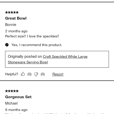
5 out of 5 stars.
Great Bowl
Bonnie
2 months ago
Perfect size!! I love the speckles!!
Yes, I recommend this product.
Originally posted on
Craft Speckled White Large
Stoneware Serving Bowl
Report
Helpful?
(
0
)
(
0
)
5 out of 5 stars.
Gorgeous Set
Michael
6 months ago