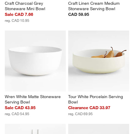
Craft Charcoal Grey 
Craft Linen Cream Medium 
Stoneware Mini Bowl
Stoneware Serving Bowl
Sale CAD 7.66
CAD 59.95
reg. CAD 10.95
Wren White Matte Stoneware 
Tour White Porcelain Serving 
Serving Bowl
Bowl
Sale CAD 43.95
Clearance CAD 33.97
reg. CAD 54.95
reg. CAD 69.95