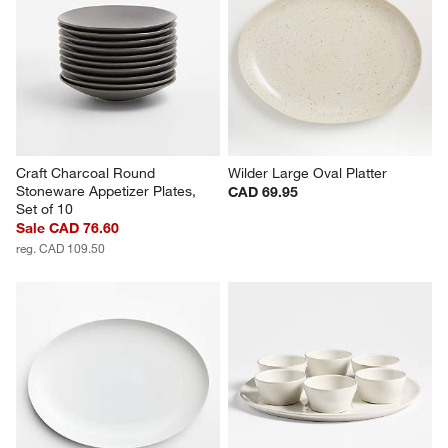
Craft Charcoal Round 
Wilder Large Oval Platter
Stoneware Appetizer Plates, 
CAD 69.95
Set of 10
Sale CAD 76.60
reg. CAD 109.50