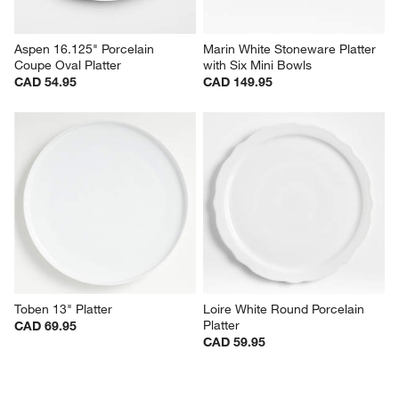
Aspen 16.125" Porcelain 
Marin White Stoneware Platter 
Coupe Oval Platter
with Six Mini Bowls
CAD 54.95
CAD 149.95
Toben 13" Platter
Loire White Round Porcelain 
Platter
CAD 69.95
CAD 59.95