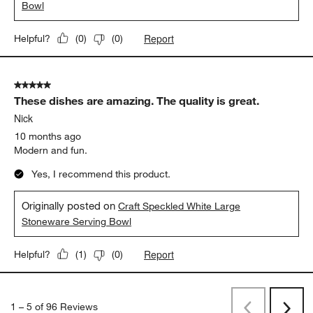
Bowl
Report
Helpful?
(
0
)
(
0
)
5 out of 5 stars.
These dishes are amazing. The quality is great.
Nick
10 months ago
Modern and fun.
Yes, I recommend this product.
Originally posted on
Craft Speckled White Large
Stoneware Serving Bowl
Report
Helpful?
(
1
)
(
0
)
1
–
5 of 96
Reviews
Previous
Rev
Next