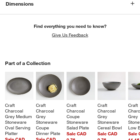
Dimensions
Find everything you need to know?
Give Us Feedback
PART OF A COLLECTION
Part of a Collection
ITEMS SKIPPED. UNDO.
SK
Craft 
Craft 
Craft 
Craft 
Craft 
Charcoal 
Charcoal 
Charcoal 
Charcoal 
Charc
Grey Medium 
Grey 
Coupe 
Grey 
Grey 
Stoneware 
Stoneware 
Stoneware 
Stoneware 
Stone
Oval Serving 
Coupe 
Salad Plate
Cereal Bowl
Low 
Platter
Dinner Plate
Sale CAD
Sale CAD
Sale
Sale CAD
Sale CAD