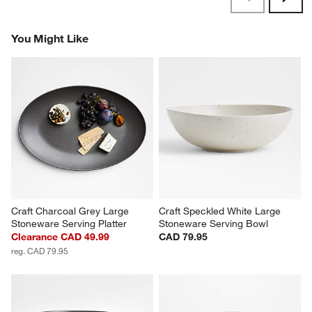
Revi
You Might Like
Craft Charcoal Grey Large 
Craft Speckled White Large 
Stoneware Serving Platter
Stoneware Serving Bowl
Clearance CAD 49.99
CAD 79.95
reg. CAD 79.95