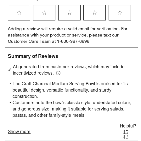
Select
Select
Select
Select
Select
Adding a review will require a valid email for verification. For
to
to
to
to
to
assistance with your product or service, please text our
rate
rate
rate
rate
rate
Customer Care Team at 1-800-967-6696.
the
the
the
the
the
item
item
item
item
item
with
with
with
with
with
1
2
3
4
5
star.
stars.
stars.
stars.
stars.
This
This
This
This
This
action
action
action
action
action
will
will
will
will
will
open
open
open
open
open
submission
submission
submission
submission
submission
form.
form.
form.
form.
form.