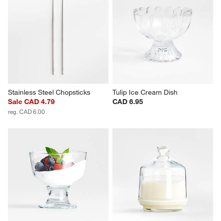
Stainless Steel Chopsticks
Tulip Ice Cream Dish
Sale CAD 4.79
CAD 6.95
reg. CAD 6.00