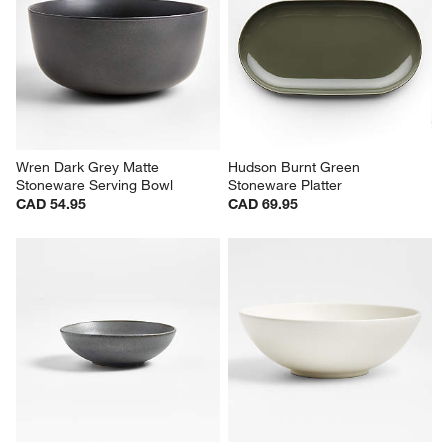
Wren Dark Grey Matte 
Hudson Burnt Green 
Stoneware Serving Bowl
Stoneware Platter
CAD 54.95
CAD 69.95