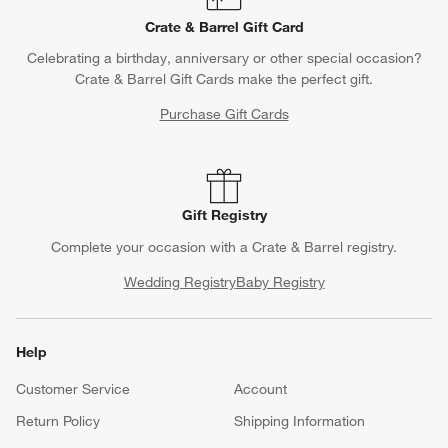
Crate & Barrel Gift Card
Celebrating a birthday, anniversary or other special occasion?
Crate & Barrel Gift Cards make the perfect gift.
Purchase Gift Cards
Gift Registry
Complete your occasion with a Crate & Barrel registry.
Wedding Registry
Baby Registry
Help
Customer Service
Account
Return Policy
Shipping Information