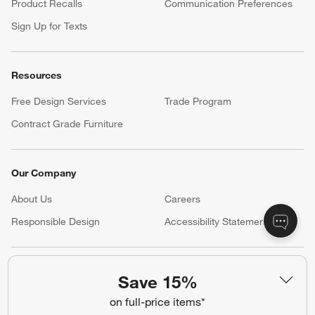
Product Recalls
Communication Preferences
Sign Up for Texts
Resources
Free Design Services
Trade Program
Contract Grade Furniture
Our Company
About Us
Careers
(Opens in new window)
Responsible Design
Accessibility Statement
Show us your look with:
Save 15%
#CrateStyle
#CrateKidsStyle
on full-price items*