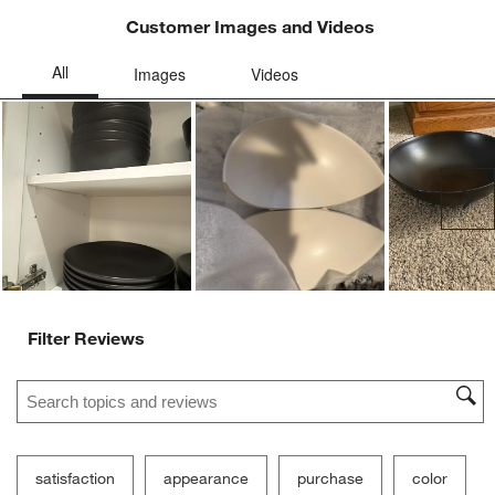
Customer Images and Videos
Ne
Filter Reviews
Search topics and reviews search region
satisfaction
appearance
purchase
color