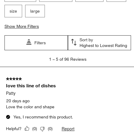
size
large
Show More Filters
Sort by
Filters
Highest to Lowest Rating
1
1
–
5 of 96
Reviews
to
5
of
5 out of 5 stars.
96
Iove this line of dishes
Reviews.
Patty
20 days ago
Love the color and shape
Yes, I recommend this product.
Report
Helpful?
(
0
)
(
0
)