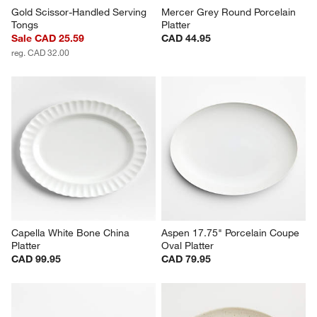
Gold Scissor-Handled Serving 
Mercer Grey Round Porcelain 
Tongs
Platter
Sale CAD 25.59
CAD 44.95
reg. CAD 32.00
Capella White Bone China 
Aspen 17.75" Porcelain Coupe 
Platter
Oval Platter
CAD 99.95
CAD 79.95