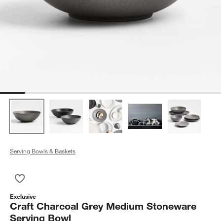
Serving Bowls & Baskets
Save to Favorites
Craft Charcoal Grey Medium Stoneware Serving Bowl
Exclusive
Craft Charcoal Grey Medium Stoneware
Serving Bowl