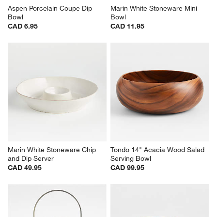
Aspen Porcelain Coupe Dip 
Marin White Stoneware Mini 
Bowl
Bowl
CAD 6.95
CAD 11.95
Marin White Stoneware Chip 
Tondo 14" Acacia Wood Salad 
and Dip Server
Serving Bowl
CAD 49.95
CAD 99.95