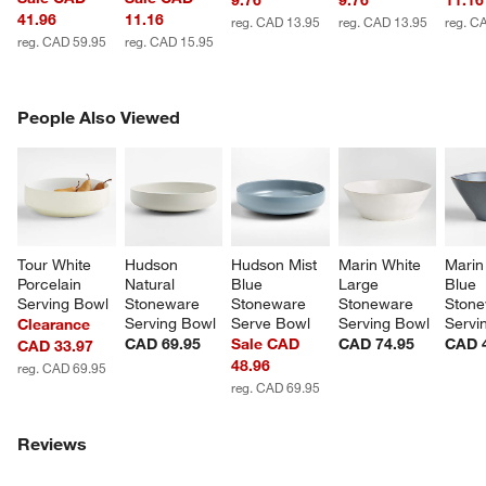
9.76
9.76
11.16
41.96
11.16
reg. CAD 13.95
reg. CAD 13.95
reg. C
reg. CAD 59.95
reg. CAD 15.95
PEOPLE ALSO VIEWED
People Also Viewed
ITEMS SKIPPED. UNDO.
SK
Tour White 
Hudson 
Hudson Mist 
Marin White 
Marin
Porcelain 
Natural 
Blue 
Large 
Blue 
Serving Bowl
Stoneware 
Stoneware 
Stoneware 
Stone
Serving Bowl
Serve Bowl
Serving Bowl
Servi
Clearance
CAD 69.95
Sale CAD
CAD 74.95
CAD 
CAD 33.97
48.96
reg. CAD 69.95
reg. CAD 69.95
Reviews