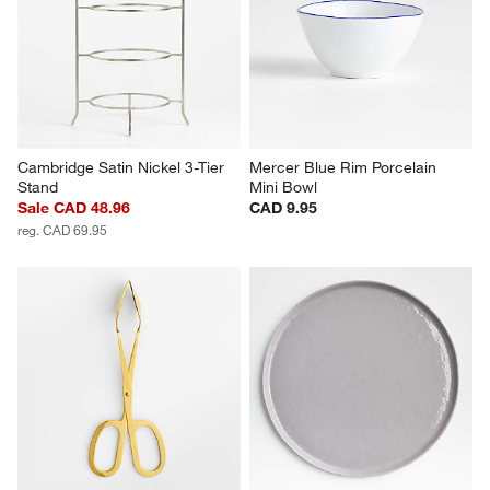
Cambridge Satin Nickel 3-Tier 
Mercer Blue Rim Porcelain 
Stand
Mini Bowl
Sale CAD 48.96
CAD 9.95
reg. CAD 69.95