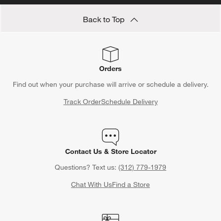
Back to Top
Orders
Find out when your purchase will arrive or schedule a delivery.
Track Order
Schedule Delivery
Contact Us & Store Locator
Questions? Text us:
(312) 779-1979
Chat With Us
Find a Store