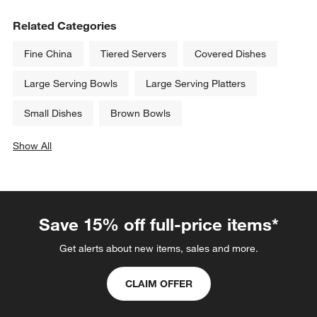
Related Categories
Fine China
Tiered Servers
Covered Dishes
Large Serving Bowls
Large Serving Platters
Small Dishes
Brown Bowls
Show All
categories above
Save 15% off full-price items*
Get alerts about new items, sales and more.
CLAIM OFFER