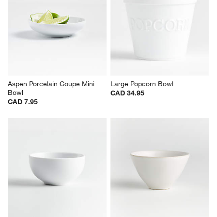
Aspen Porcelain Coupe Mini 
Large Popcorn Bowl
Bowl
CAD 34.95
CAD 7.95