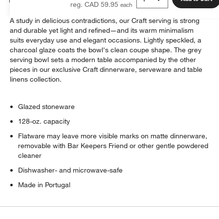
reg. CAD 59.95
A study in delicious contradictions, our Craft serving is strong
and durable yet light and refined—and its warm minimalism
suits everyday use and elegant occasions. Lightly speckled, a
charcoal glaze coats the bowl's clean coupe shape. The grey
serving bowl sets a modern table accompanied by the other
pieces in our exclusive Craft dinnerware, serveware and table
linens collection.
Glazed stoneware
128-oz. capacity
Flatware may leave more visible marks on matte dinnerware,
removable with Bar Keepers Friend or other gentle powdered
cleaner
Dishwasher- and microwave-safe
Made in Portugal