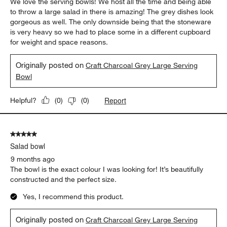
We love the serving bowls! We host all the time and being able
to throw a large salad in there is amazing! The grey dishes look
gorgeous as well. The only downside being that the stoneware
is very heavy so we had to place some in a different cupboard
for weight and space reasons.
Originally posted on
Craft Charcoal Grey Large Serving
Bowl
Report
Helpful?
(
0
)
(
0
)
5 out of 5 stars.
Salad bowl
9 months ago
The bowl is the exact colour I was looking for! It’s beautifully
constructed and the perfect size.
Yes, I recommend this product.
Originally posted on
Craft Charcoal Grey Large Serving