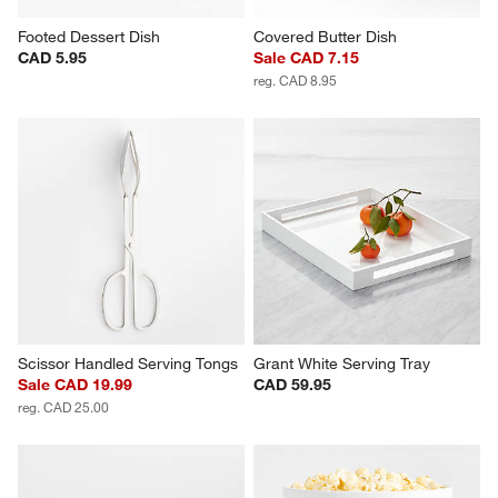
Footed Dessert Dish
Covered Butter Dish
CAD 5.95
Sale CAD 7.15
reg. CAD 8.95
Scissor Handled Serving Tongs
Grant White Serving Tray
Sale CAD 19.99
CAD 59.95
reg. CAD 25.00