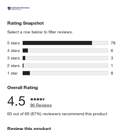
Rating Snapshot
Select a row below to filter reviews.
w window)
stars
5 stars
78
78 reviews
stars
4 stars
6
6 reviews 
stars
3 stars
3
3 reviews 
stars
2 stars
1
1 review w
stars
1 star
8
8 reviews 
Overall Rating
4.5
96 Reviews
60 out of 69 (87%) reviewers recommend this product
Review this product