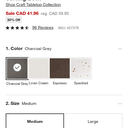
Shop
Craft Tabletop Collection
Sale CAD 41.96
reg. CAD 59.95
30% Off
96 Reviews
SKU:
457376
Step
1
.
Color
Charcoal Grey
Linen Cream
Espresso
Speckled
Charcoal Grey
Step
2
.
Size
Medium
Medium
Large