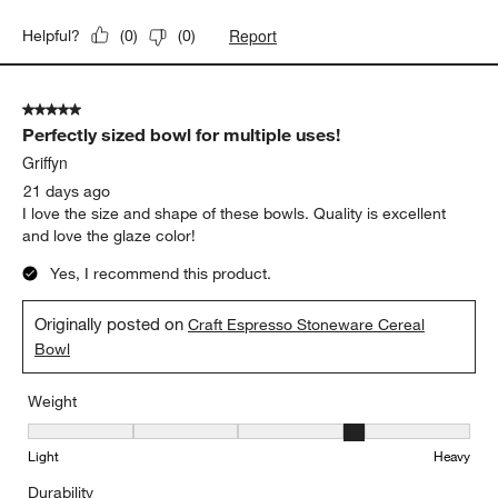
Weight
Weight, 3 out of 5, where 1 equals to Light and 5 equals to Heavy
Light
Heavy
Durability
Durability, 3 out of 5, where 1 equals to Delicate and 5 equals to 
Delicate
Durable
Report
Helpful?
(
0
)
(
0
)
5 out of 5 stars.
Perfectly sized bowl for multiple uses!
Griffyn
21 days ago
I love the size and shape of these bowls. Quality is excellent
and love the glaze color!
Yes, I recommend this product.