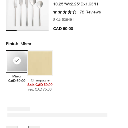
10.25"Wx2.25"Dx1.63"H
72 Reviews
SKU:
536491
CAD 60.00
Finish
Mirror
Mirror
Champagne
CAD 60.00
Sale CAD 59.99
reg. CAD 75.00