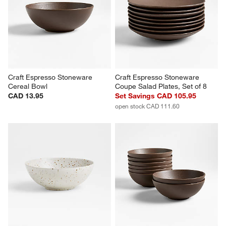
Craft Linen Cream Flat Dinner 
Craft Linen Cream Stoneware 
Plate, Set of 8
Bowl, Set of 8
Set Savings CAD 119.95
Set Savings CAD 105.95
open stock CAD 127.60
open stock CAD 111.60
Craft Espresso Stoneware 
Craft Espresso Stoneware 
Cereal Bowl
Coupe Salad Plates, Set of 8
CAD 13.95
Set Savings CAD 105.95
open stock CAD 111.60