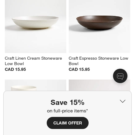
Craft Charcoal Grey 
Craft Linen Cream Stoneware 
Stoneware Bowls, Set of 8
Cereal Bowl
Sale CAD 78.08
CAD 13.95
reg. CAD 105.95
Save 15%
on full-price items*
Craft Linen Cream Stoneware 
Craft Espresso Stoneware Low 
Low Bowl
Bowl
CAD 15.95
CAD 15.95
CLAIM OFFER