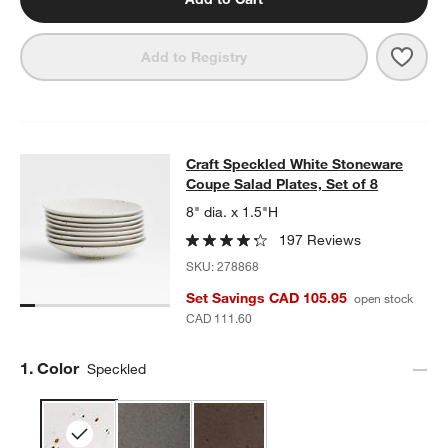
Save 
Craft
Add to Registry
Craft Speckled White Stoneware Cou
Craft Speckled White Stoneware
SKIP ITEMS
CRAFT SPECKLED WHITE STONEWARE COUPE SALAD PLATES, S
Coupe Salad Plates, Set of 8
w window)
8" dia. x 1.5"H
197 Reviews
SKU:
278868
Set Savings CAD 105.95
open stock
CAD 111.60
Step
1
.
Color
Speckled