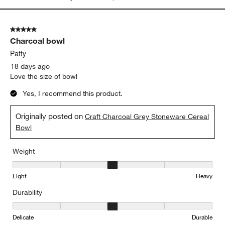
Weight, 4 out of 5, where 1 equals to Light and 5 equals to Heavy
Light
Heavy
Durability
Durability, 4 out of 5, where 1 equals to Delicate and 5 equals to 
Delicate
Durable
Report
Helpful?
(
0
)
(
0
)
5 out of 5 stars.
Charcoal bowl
Patty
18 days ago
Love the size of bowl
Yes, I recommend this product.
Originally posted on
Craft Charcoal Grey Stoneware Cereal
Bowl