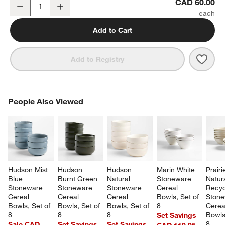
Craft Mirror 5-Piece Flatware Place Setting
CAD 60.00
Decrease
Increase
Quantity
Add to Cart
Save 
Craft
Add to Registry
PEOPLE ALSO VIEWED
People Also Viewed
ITEMS SKIPPED. UNDO.
SK
Hudson Mist 
Hudson 
Hudson 
Marin White 
Prairi
Blue 
Burnt Green 
Natural 
Stoneware 
Natura
Stoneware 
Stoneware 
Stoneware 
Cereal 
Recyc
Cereal 
Cereal 
Cereal 
Bowls, Set of 
Stone
Bowls, Set of 
Bowls, Set of 
Bowls, Set of 
8
Cerea
8
8
8
Bowls,
Set Savings
8
Sale CAD
Set Savings
Set Savings