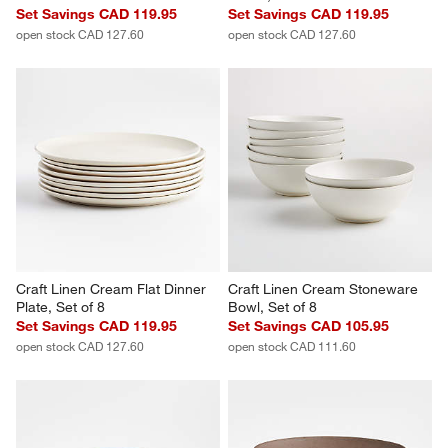
Craft Speckled White 
Craft Speckled White 
Stoneware Flat Dinner Plates, 
Stoneware Coupe Dinner 
Set of 8
Plates, Set of 8
Set Savings CAD 119.95
Set Savings CAD 119.95
open stock CAD 127.60
open stock CAD 127.60