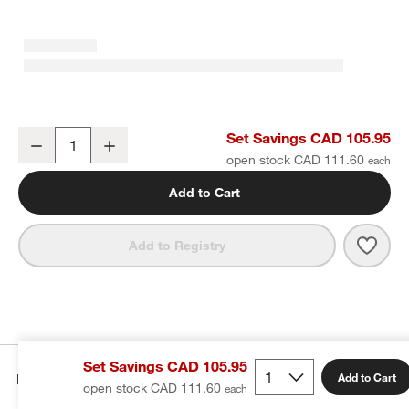
Craft Speckled White Stoneware Bowls, Set of 8
Set Savings CAD 105.95
Decrease
Increase
Quantity
open stock CAD 111.60
Add to Cart
Save 
Craf
Add to Registry
Set Savings CAD 105.95
Details
Add to Cart
open stock CAD 111.60