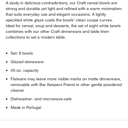
A study in delicious contradictions, our Craft cereal bowls are
strong and durable yet light and refined with a warm minimalism
that suits everyday use and elegant occasions. A lightly
speckled white glaze coats the bowls' clean coupe curves.
Ideal for cereal, soup and desserts, the set of eight white bowls
combines with our other Craft dinnerware and table linen
collections to set a modern table.
Set: 8 bowls
Glazed stoneware
45-oz. capacity
Flatware may leave more visible marks on matte dinnerware,
removable with Bar Keepers Friend or other gentle powdered
cleaner
Dishwasher- and microwave-safe
Made in Portugal