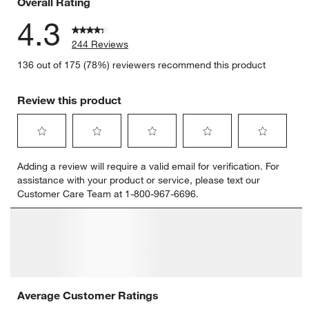
Overall Rating
4.3
244 Reviews
136 out of 175 (78%) reviewers recommend this product
Review this product
Select
Select
Select
Select
Select
Adding a review will require a valid email for verification. For
to
to
to
to
to
assistance with your product or service, please text our
rate
rate
rate
rate
rate
Customer Care Team at 1-800-967-6696.
the
the
the
the
the
item
item
item
item
item
with
with
with
with
with
1
2
3
4
5
star.
stars.
stars.
stars.
stars.
This
This
This
This
This
action
action
action
action
action
will
will
will
will
will
open
open
open
open
open