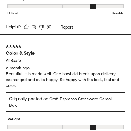
Originally posted on
Craft Espresso Stoneware Cereal
Bowl
Weight
Weight, 4 out of 5, where 1 equals to Light and 5 equals to Heavy
Light
Heavy
Durability
Durability, 4 out of 5, where 1 equals to Delicate and 5 equals to 
Delicate
Durable
Report
Helpful?
(
0
)
(
0
)
5 out of 5 stars.
Color & Style
AliBsure
a month ago
Beautiful, it is made well. One bowl did break upon delivery,
exchanged and quite happy. So happy with the look, feel and