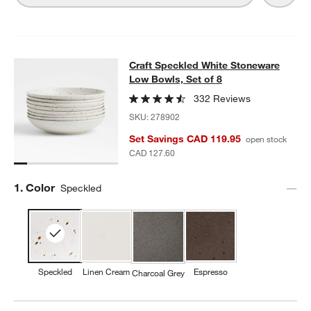
Craft Speckled White Stoneware Lo
Craft Speckled White Stoneware
SKIP ITEMS
CRAFT SPECKLED WHITE STONEWARE LOW BOWLS, SET OF 8
I
Low Bowls, Set of 8
332 Reviews
SKU:
278902
Set Savings CAD 119.95
open stock
CAD 127.60
Step
1
.
Color
Speckled
Speckled
Linen Cream
Espresso
Charcoal Grey