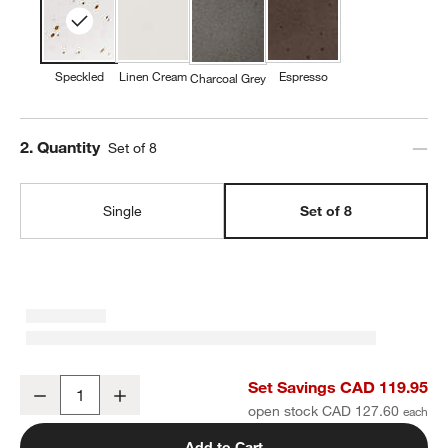
Speckled
Linen Cream
Espresso
Charcoal Grey
Step
2
.
Quantity
Set of 8
Single
Set of 8
Craft Speckled White Stoneware Coupe Dinner Plates, Set of 8
Set Savings CAD 119.95
Decrease
Increase
Quantity
open stock CAD 127.60
Add to Cart