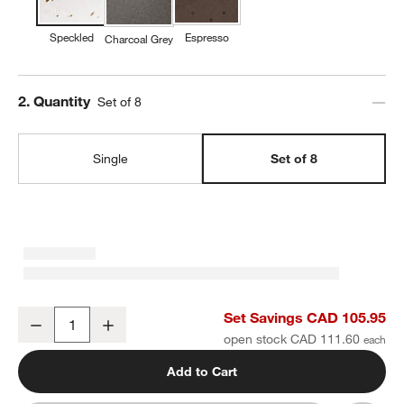
Speckled
Espresso
Charcoal Grey
Step
2
.
Quantity
Set of 8
Single
Set of 8
Craft Speckled White Stoneware Coupe Salad Plates, Set of 8
Set Savings CAD 105.95
Decrease
Increase
Quantity
open stock CAD 111.60
Add to Cart