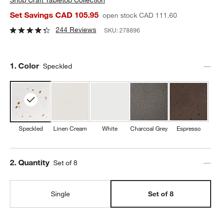
Set Savings CAD 105.95
open stock CAD 111.60
244 Reviews
SKU:
278896
Step
1
.
Color
Speckled
Speckled
Linen Cream
White
Charcoal Grey
Espresso
Step
2
.
Quantity
Set of 8
Single
Set of 8