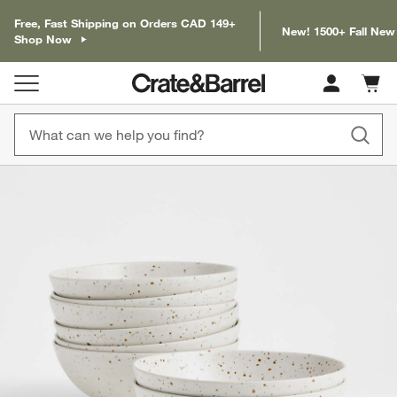
Free, Fast Shipping on Orders CAD 149+
New! 1500+ Fall New
Shop Now
Cart c
0
items
product gallery
SKIP ITEMS
PRODUCT GALLERY
ITEMS SKIPPED. UNDO.