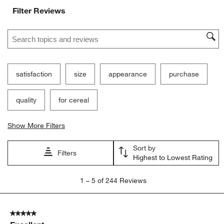
Ne
Filter Reviews
Search topics and reviews search region
satisfaction
size
appearance
purchase
quality
for cereal
Show More Filters