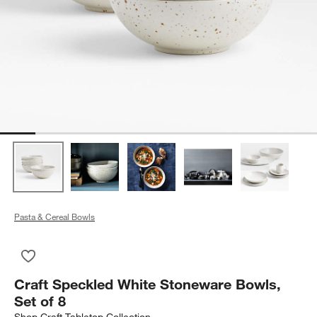
Pasta & Cereal Bowls
Save to Favorites
Craft Speckled White Stoneware Bowls, Set of 8
Craft Speckled White Stoneware Bowls,
Set of 8
Shop
Craft Tabletop Collection