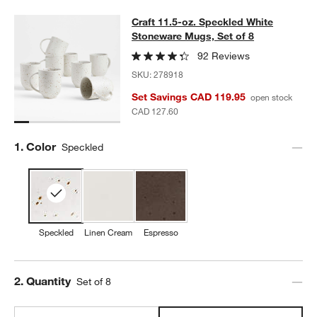
Craft 11.5-oz. Speckled White Ston
Craft 11.5-oz. Speckled White
SKIP ITEMS
CRAFT 11.5-OZ. SPECKLED WHITE STONEWARE MUGS, SET OF 
Stoneware Mugs, Set of 8
92 Reviews
SKU:
278918
Set Savings CAD 119.95
open stock
CAD 127.60
Step
1
.
Color
Speckled
Speckled
Linen Cream
Espresso
Step
2
.
Quantity
Set of 8