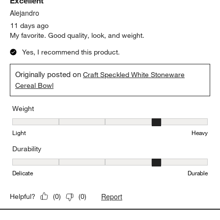
Sort by
Filters
Highest to Lowest Rating
1
1
–
5 of 244
Reviews
to
5
of
5 out of 5 stars.
244
Excellent
Reviews.
Alejandro
11 days ago
My favorite. Good quality, look, and weight.
Yes, I recommend this product.
Originally posted on
Craft Speckled White Stoneware
Cereal Bowl
Weight
Weight, 4 out of 5, where 1 equals to Light and 5 equals to Heavy
Light
Heavy