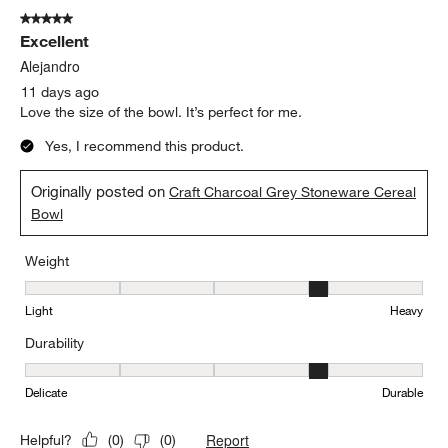
Durability
Durability, 4 out of 5, where 1 equals to Delicate and 5 equals to 
Delicate
Durable
Report
Helpful?
(
0
)
(
0
)
5 out of 5 stars.
Excellent
Alejandro
11 days ago
Love the size of the bowl. It’s perfect for me.
Yes, I recommend this product.
Originally posted on
Craft Charcoal Grey Stoneware Cereal
Bowl
Weight