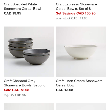
Craft Speckled White 
Craft Espresso Stoneware 
Stoneware Cereal Bowl
Cereal Bowls, Set of 8
CAD 13.95
Set Savings CAD 105.95
open stock CAD 111.60