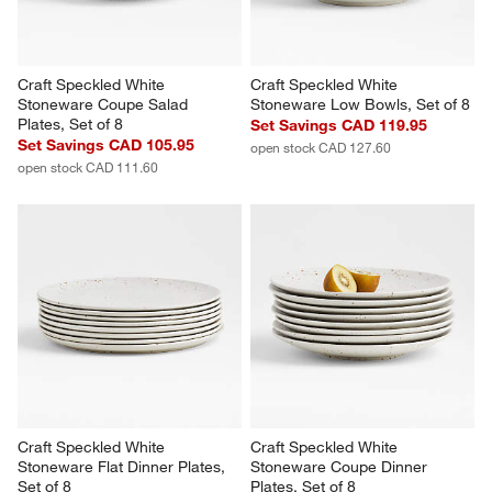
You Might Like
Craft Speckled White 
Craft Speckled White 
Stoneware Coupe Salad 
Stoneware Low Bowls, Set of 8
Plates, Set of 8
Set Savings CAD 119.95
Set Savings CAD 105.95
open stock CAD 127.60
open stock CAD 111.60