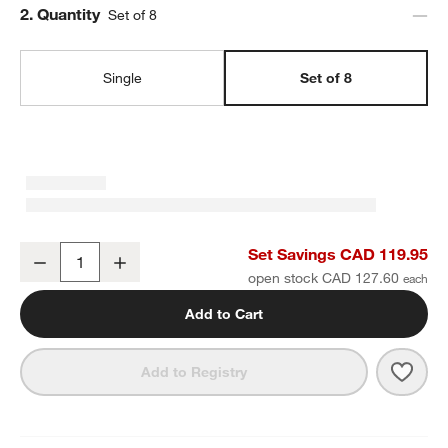
Step
2
.
Quantity
Set of 8
Single
Set of 8
Craft Speckled White Stoneware Low Bowls, Set of 8
Set Savings CAD 119.95
Decrease
Increase
Quantity
open stock CAD 127.60
Add to Cart
Save 
Craf
Add to Registry