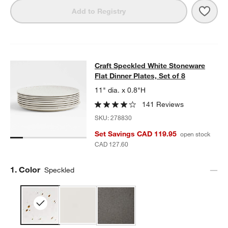
Save 
Craft
Add to Registry
Craft Speckled White Stoneware Flat
Craft Speckled White Stoneware
SKIP ITEMS
CRAFT SPECKLED WHITE STONEWARE FLAT DINNER PLATES, S
Flat Dinner Plates, Set of 8
11" dia. x 0.8"H
141 Reviews
SKU:
278830
Set Savings CAD 119.95
open stock
CAD 127.60
Step
1
.
Color
Speckled