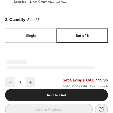
Speckled
Linen Cream
Charcoal Grey
Step
2
.
Quantity
Set of 8
Single
Set of 8
Craft Speckled White Stoneware Flat Dinner Plates, Set of 8
Set Savings CAD 119.95
Decrease
Increase
Quantity
open stock CAD 127.60
Add to Cart
Save 
Craft
Add to Registry