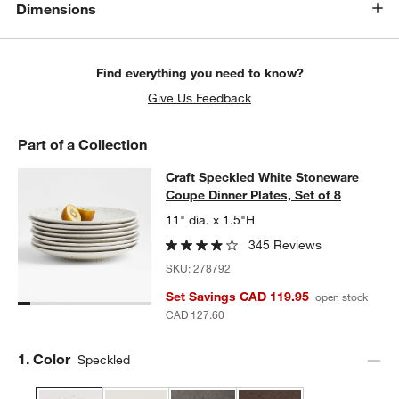
Dimensions
Find everything you need to know?
Give Us Feedback
Part of a Collection
Craft Speckled White Stoneware Cou
Craft Speckled White Stoneware
SKIP ITEMS
CRAFT SPECKLED WHITE STONEWARE COUPE DINNER PLATES,
Coupe Dinner Plates, Set of 8
11" dia. x 1.5"H
345 Reviews
SKU:
278792
Set Savings CAD 119.95
open stock
CAD 127.60
Step
1
.
Color
Speckled