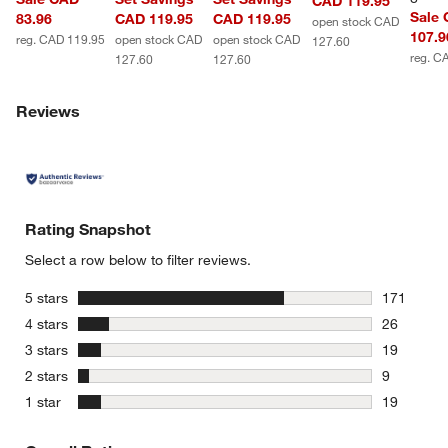
CAD 119.95
Sale
83.96
CAD 119.95
CAD 119.95
open stock CAD
107.9
reg. CAD 119.95
open stock CAD
open stock CAD
127.60
reg. C
127.60
127.60
Reviews
Rating Snapshot
Select a row below to filter reviews.
stars
5 stars
171
171 review
stars
4 stars
26
26 reviews
stars
3 stars
19
19 reviews
stars
2 stars
9
9 reviews 
stars
1 star
19
19 reviews