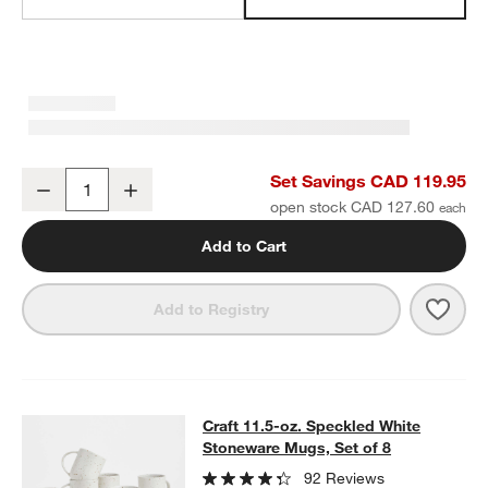
Craft Speckled White Stoneware Low Bowls, Set of 8
Set Savings CAD 119.95
Decrease
Increase
Quantity
open stock CAD 127.60
Add to Cart
Save 
Craf
Add to Registry
Craft 11.5-oz. Speckled White Ston
Craft 11.5-oz. Speckled White
SKIP ITEMS
CRAFT 11.5-OZ. SPECKLED WHITE STONEWARE MUGS, SET OF 
Stoneware Mugs, Set of 8
92 Reviews