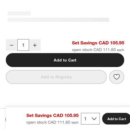
Craft Speckled White Stoneware Coupe Salad Plates, Set of 8
Set Savings CAD 105.95
Decrease
Increase
Quantity
open stock CAD 111.60
Add to Cart
Save 
Craft
Add to Registry
Set Savings CAD 105.95
Details
Add to Cart
open stock CAD 111.60