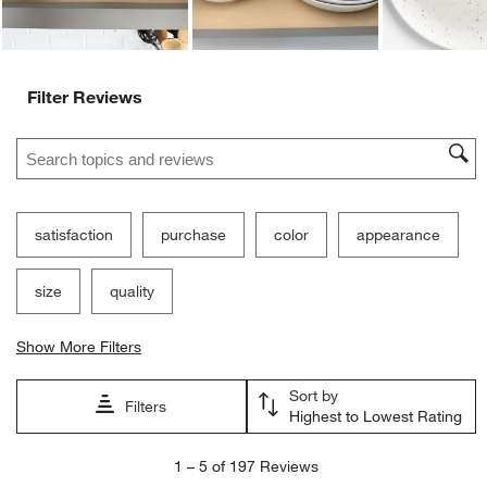
Filter Reviews
Search topics and reviews search region
satisfaction
purchase
color
appearance
size
quality
Show More Filters
Sort by
Filters
Highest to Lowest Rating
1
1
–
5 of 197
Reviews
to