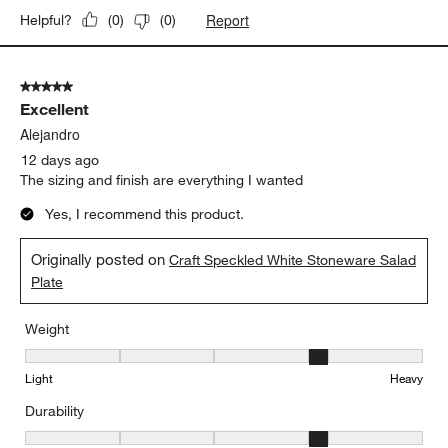
Report
Helpful?
(
0
)
(
0
)
5 out of 5 stars.
Excellent
Alejandro
12 days ago
The sizing and finish are everything I wanted
Yes, I recommend this product.
Originally posted on
Craft Speckled White Stoneware Salad
Plate
Weight
Weight, 4 out of 5, where 1 equals to Light and 5 equals to Heavy
Light
Heavy
Durability
Durability, 4 out of 5, where 1 equals to Delicate and 5 equals to 