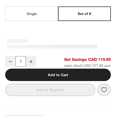
Single
Set of 8
Craft Speckled White Stoneware Flat Dinner Plates, Set of 8
Set Savings CAD 119.95
Decrease
Increase
Quantity
open stock CAD 127.60
Add to Cart
Save 
Craft
Add to Registry