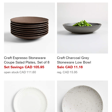
Craft Espresso Stoneware 
Craft Charcoal Grey 
Coupe Salad Plates, Set of 8
Stoneware Low Bowl
Set Savings CAD 105.95
Sale CAD 11.16
open stock CAD 111.60
reg. CAD 15.95