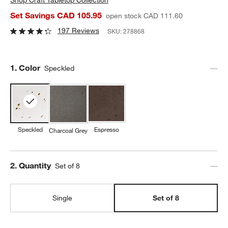
Set Savings CAD 105.95
open stock CAD 111.60
197 Reviews
SKU:
278868
Step
1
.
Color
Speckled
Speckled
Espresso
Charcoal Grey
Step
2
.
Quantity
Set of 8
Single
Set of 8