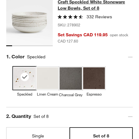
Craft Speckled White Stoneware Lo
Craft Speckled White Stoneware
SKIP ITEMS
CRAFT SPECKLED WHITE STONEWARE LOW BOWLS, SET OF 8
I
Low Bowls, Set of 8
332 Reviews
SKU:
278902
Set Savings CAD 119.95
open stock
CAD 127.60
Step
1
.
Color
Speckled
Speckled
Linen Cream
Espresso
Charcoal Grey
Step
2
.
Quantity
Set of 8
Single
Set of 8