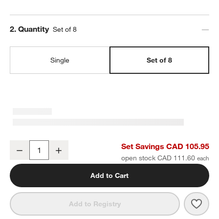
Step
2
.
Quantity
Set of 8
Single
Set of 8
Craft Speckled White Stoneware Bowls, Set of 8
Set Savings CAD 105.95
Decrease
Increase
Quantity
open stock CAD 111.60
Add to Cart
Save 
Craf
Add to Registry