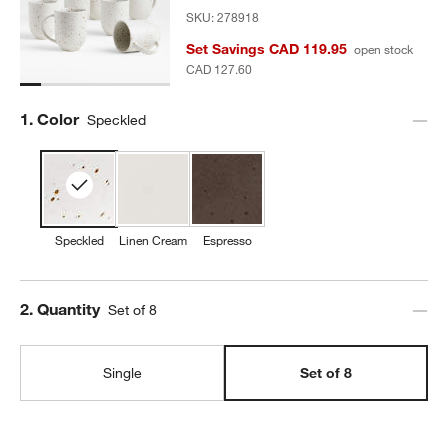
SKU:
278918
Set Savings CAD 119.95
open stock
CAD 127.60
Step
1
.
Color
Speckled
Speckled
Linen Cream
Espresso
Step
2
.
Quantity
Set of 8
Single
Set of 8