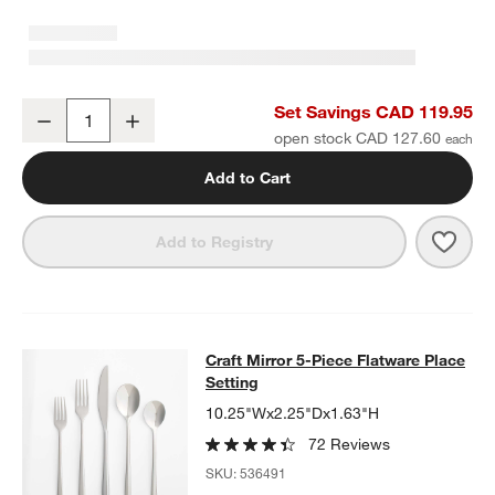
Craft 11.5-oz. Speckled White Stoneware Mugs, Set of 8
Set Savings CAD 119.95
Decrease
Increase
Quantity
open stock CAD 127.60
Add to Cart
Save 
Craft
Add to Registry
Craft Mirror 5-Piece Flatware Place
Craft Mirror 5-Piece Flatware Place
SKIP ITEMS
CRAFT MIRROR 5-PIECE FLATWARE PLACE SETTING
ITEMS SKI
Setting
10.25"Wx2.25"Dx1.63"H
72 Reviews
SKU:
536491