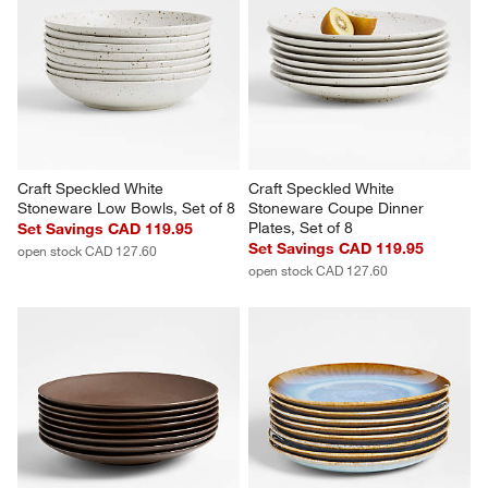
Craft Speckled White 
Craft Speckled White 
Stoneware Low Bowls, Set of 8
Stoneware Coupe Dinner 
Plates, Set of 8
Set Savings CAD 119.95
Set Savings CAD 119.95
open stock CAD 127.60
open stock CAD 127.60