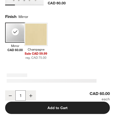
CAD 60.00
Finish
Mirror
Mirror
Champagne
CAD 60.00
Sale CAD 59.99
reg. CAD 75.00
Craft Mirror 5-Piece Flatware Place Setting
CAD 60.00
Decrease
Increase
Quantity
Add to Cart