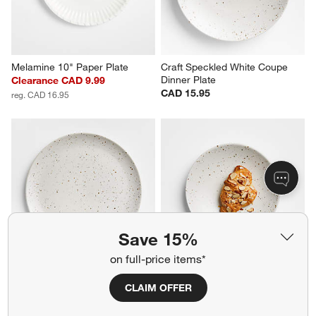
Melamine 10" Paper Plate
Craft Speckled White Coupe 
Dinner Plate
Clearance CAD 9.99
CAD 15.95
reg. CAD 16.95
Save 15%
on full-price items*
Craft Speckled White 
Craft Speckled White 
Stoneware Flat Dinner Plate
Stoneware Salad Plate
CLAIM OFFER
CAD 15.95
CAD 13.95