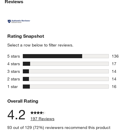
Reviews
Rating Snapshot
Select a row below to filter reviews.
stars
5 stars
136
136 review
stars
4 stars
17
17 reviews
stars
3 stars
14
14 reviews
stars
2 stars
14
14 reviews
stars
1 star
16
16 reviews
Overall Rating
4.2
197 Reviews
93 out of 129 (72%) reviewers recommend this product