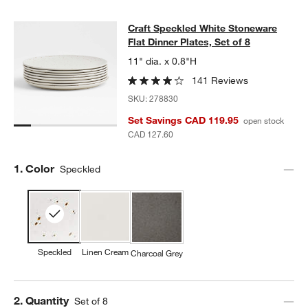
Craft Speckled White Stoneware Flat
Craft Speckled White Stoneware
SKIP ITEMS
CRAFT SPECKLED WHITE STONEWARE FLAT DINNER PLATES, S
Flat Dinner Plates, Set of 8
11" dia. x 0.8"H
141 Reviews
SKU:
278830
Set Savings CAD 119.95
open stock
CAD 127.60
Step
1
.
Color
Speckled
Speckled
Linen Cream
Charcoal Grey
Step
2
.
Quantity
Set of 8