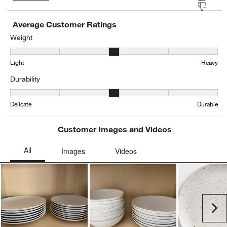
Average Customer Ratings
Weight
Weight, 3.2830188679245285 out of 5, where 1 equals to Light and
Light
Heavy
Durability
Durability, 3.314814814814815 out of 5, where 1 equals to Delicat
Delicate
Durable
Customer Images and Videos
Ne