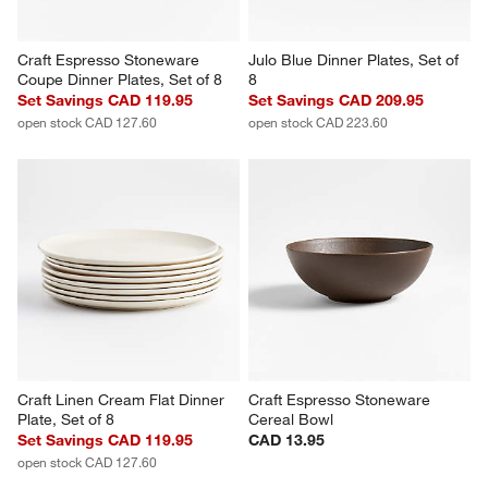
Craft Espresso Stoneware 
Julo Blue Dinner Plates, Set of 
Coupe Dinner Plates, Set of 8
8
Set Savings CAD 119.95
Set Savings CAD 209.95
open stock CAD 127.60
open stock CAD 223.60
Craft Linen Cream Flat Dinner 
Craft Espresso Stoneware 
Plate, Set of 8
Cereal Bowl
Set Savings CAD 119.95
CAD 13.95
open stock CAD 127.60