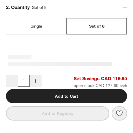
Step
2
.
Quantity
Set of 8
Single
Set of 8
Craft Speckled White Stoneware Coupe Dinner Plates, Set of 8
Set Savings CAD 119.95
Decrease
Increase
Quantity
open stock CAD 127.60
Add to Cart
Save 
Craft
Add to Registry