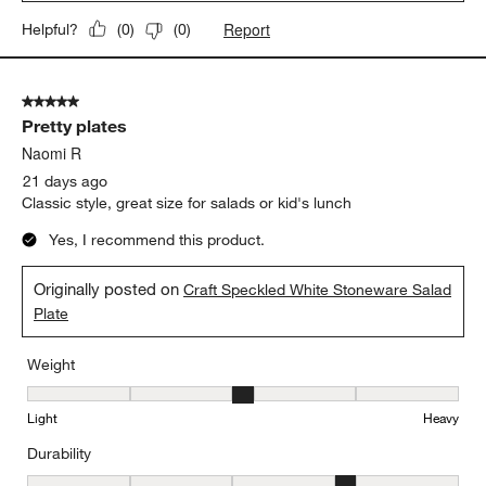
Report
Helpful?
(
0
)
(
0
)
5 out of 5 stars.
Pretty plates
Naomi R
21 days ago
Classic style, great size for salads or kid's lunch
Yes, I recommend this product.
Originally posted on
Craft Speckled White Stoneware Salad
Plate
Weight
Weight, 3 out of 5, where 1 equals to Light and 5 equals to Heavy
Light
Heavy
Durability
Durability, 4 out of 5, where 1 equals to Delicate and 5 equals to 