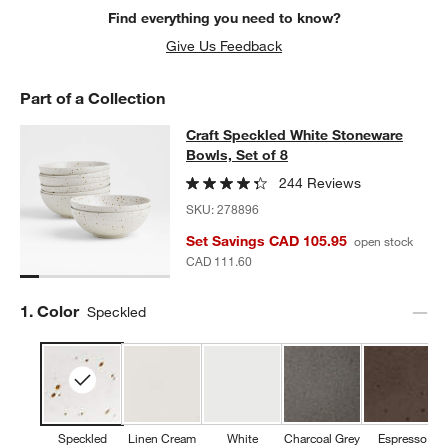
Find everything you need to know?
Give Us Feedback
Part of a Collection
Craft Speckled White Stoneware Bow
Craft Speckled White Stoneware
SKIP ITEMS
CRAFT SPECKLED WHITE STONEWARE BOWLS, SET OF 8
ITEMS
Bowls, Set of 8
244 Reviews
SKU:
278896
Set Savings CAD 105.95
open stock
CAD 111.60
Step
1
.
Color
Speckled
Speckled
Linen Cream
White
Charcoal Grey
Espresso