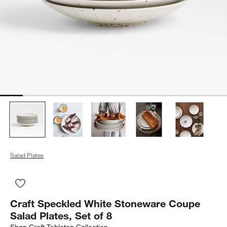
Salad Plates
Save to Favorites
Craft Speckled White Stoneware Coupe Salad Plates, Set of 8
Craft Speckled White Stoneware Coupe
Salad Plates, Set of 8
Shop
Craft Tabletop Collection