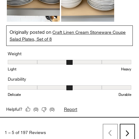
Originally posted on
Craft Linen Cream Stoneware Coupe
Salad Plates, Set of 8
Weight
Weight, 3 out of 5, where 1 equals to Light and 5 equals to Heavy
Light
Heavy
Durability
Durability, 3 out of 5, where 1 equals to Delicate and 5 equals to 
Delicate
Durable
Report
Helpful?
(
0
)
(
0
)
1
–
5 of 197
Reviews
Previous
Rev
Next