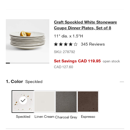
Craft Speckled White Stoneware Cou
Craft Speckled White Stoneware
SKIP ITEMS
CRAFT SPECKLED WHITE STONEWARE COUPE DINNER PLATES,
Coupe Dinner Plates, Set of 8
11" dia. x 1.5"H
w window)
345 Reviews
SKU:
278792
Set Savings CAD 119.95
open stock
CAD 127.60
Step
1
.
Color
Speckled
Speckled
Linen Cream
Espresso
Charcoal Grey