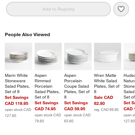
Save 
Craft
Add to Registry
PEOPLE ALSO VIEWED
People Also Viewed
ITEMS SKIPPED. UNDO.
SK
Marin White 
Aspen 
Aspen 
Wren Matte 
Hudso
Stoneware 
Rimmed 
Porcelain 
White Salad 
Natura
Salad Plates, 
Porcelain 
Coupe Salad 
Plates, Set of 
Stone
Set of 8
Salad Plates, 
Plates, Set of 
8
Salad 
Set of 8
8
Set of
Set Savings
Sale CAD
Set Savings
Set Savings
Set S
CAD 119.95
82.80
CAD 74.95
CAD 59.95
CAD 
open stock CAD
reg. CAD 99.95
open stock CAD
open stock CAD
open s
127.60
79.60
63.60
127.6