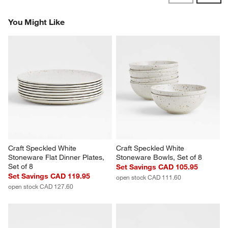
Revi
You Might Like
Craft Speckled White 
Craft Speckled White 
Stoneware Flat Dinner Plates, 
Stoneware Bowls, Set of 8
Set of 8
Set Savings CAD 105.95
Set Savings CAD 119.95
open stock CAD 111.60
open stock CAD 127.60