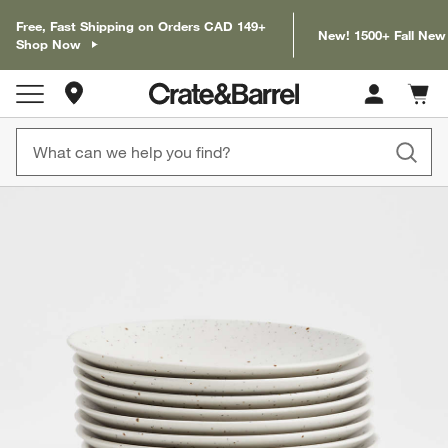
Free, Fast Shipping on Orders CAD 149+
New! 1500+ Fall New
Shop Now
Store Locations
Cart c
0
items
product gallery
SKIP ITEMS
PRODUCT GALLERY
ITEMS SKIPPED. UNDO.