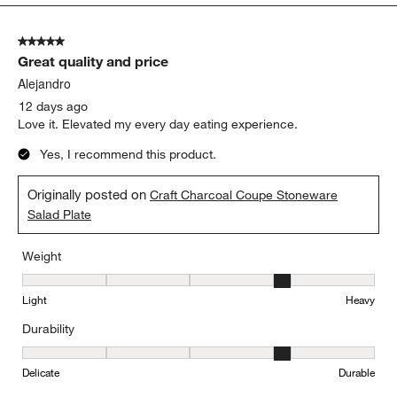
5
of
5 out of 5 stars.
197
Great quality and price
Reviews.
Alejandro
12 days ago
Love it. Elevated my every day eating experience.
Yes, I recommend this product.
Originally posted on
Craft Charcoal Coupe Stoneware
Salad Plate
Weight
Weight, 4 out of 5, where 1 equals to Light and 5 equals to Heavy
Light
Heavy
Durability
Durability, 4 out of 5, where 1 equals to Delicate and 5 equals to 
Delicate
Durable