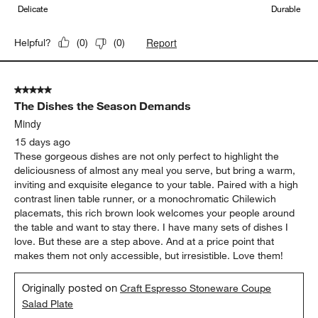
Delicate
Durable
Report
Helpful?
(
0
)
(
0
)
5 out of 5 stars.
The Dishes the Season Demands
Mindy
15 days ago
These gorgeous dishes are not only perfect to highlight the
deliciousness of almost any meal you serve, but bring a warm,
inviting and exquisite elegance to your table. Paired with a high
contrast linen table runner, or a monochromatic Chilewich
placemats, this rich brown look welcomes your people around
the table and want to stay there. I have many sets of dishes I
love. But these are a step above. And at a price point that
makes them not only accessible, but irresistible. Love them!
Originally posted on
Craft Espresso Stoneware Coupe
Salad Plate