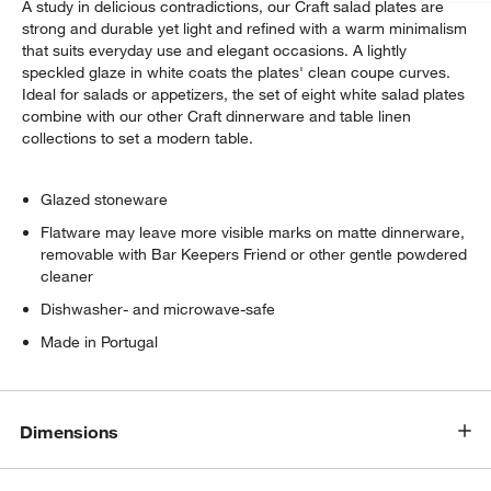
A study in delicious contradictions, our Craft salad plates are
strong and durable yet light and refined with a warm minimalism
that suits everyday use and elegant occasions. A lightly
speckled glaze in white coats the plates' clean coupe curves.
Ideal for salads or appetizers, the set of eight white salad plates
combine with our other Craft dinnerware and table linen
collections to set a modern table.
Glazed stoneware
Flatware may leave more visible marks on matte dinnerware,
removable with Bar Keepers Friend or other gentle powdered
cleaner
Dishwasher- and microwave-safe
Made in Portugal
Dimensions