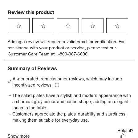
Review this product
Select
Select
Select
Select
Select
Adding a review will require a valid email for verification. For
to
to
to
to
to
assistance with your product or service, please text our
rate
rate
rate
rate
rate
Customer Care Team at 1-800-967-6696.
the
the
the
the
the
item
item
item
item
item
with
with
with
with
with
1
2
3
4
5
star.
stars.
stars.
stars.
stars.
This
This
This
This
This
action
action
action
action
action
will
will
will
will
will
open
open
open
open
open
submission
submission
submission
submission
submission
form.
form.
form.
form.
form.