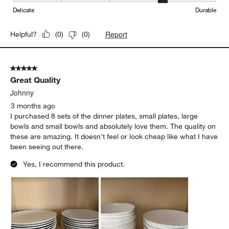
Delicate
Durable
Report
Helpful?
(
0
)
(
0
)
5 out of 5 stars.
Great Quality
Johnny
3 months ago
I purchased 8 sets of the dinner plates, small plates, large
bowls and small bowls and absolutely love them. The quality on
these are amazing. It doesn't feel or look cheap like what I have
been seeing out there.
Yes, I recommend this product.