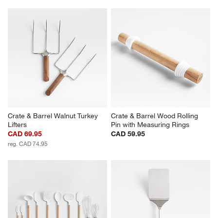
Crate & Barrel Walnut Turkey 
Crate & Barrel Wood Rolling 
Lifters
Pin with Measuring Rings
CAD 69.95
CAD 59.95
reg. CAD 74.95