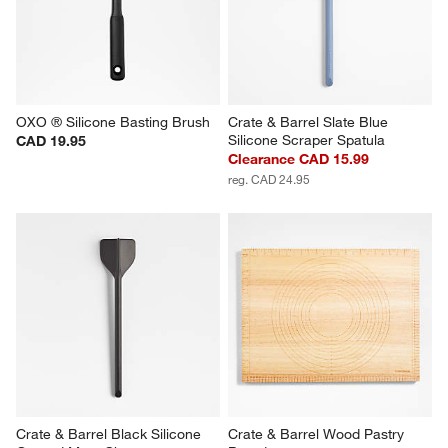
OXO ® Silicone Basting Brush
Crate & Barrel Slate Blue 
Silicone Scraper Spatula
CAD 19.95
Clearance CAD 15.99
reg. CAD 24.95
Crate & Barrel Black Silicone 
Crate & Barrel Wood Pastry 