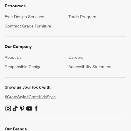
Resources
Free Design Services
Trade Program
Contract Grade Furniture
Our Company
About Us
Careers
(Opens in new window)
Responsible Design
Accessibility Statement
Show us your look with:
#CrateStyle
#CrateKidsStyle
(Opens in new window)
(Opens in new window)
(Opens in new window)
(Opens in new window)
(Opens in new window)
Our Brands