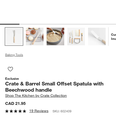
Cu
Im
Baking Tools
Save to Favorites
Crate & Barrel Small Offset Spatula with Beechwood handle
Exclusive
Crate & Barrel Small Offset Spatula with
Beechwood handle
Shop
The Kitchen by Crate Collection
CAD 21.95
19 Reviews
SKU:
602409