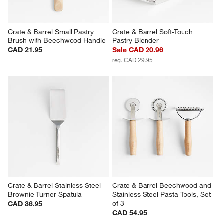
Crate & Barrel Small Pastry 
Crate & Barrel Soft-Touch 
Brush with Beechwood Handle
Pastry Blender
CAD 21.95
Sale CAD 20.96
reg. CAD 29.95
Crate & Barrel Stainless Steel 
Crate & Barrel Beechwood and 
Brownie Turner Spatula
Stainless Steel Pasta Tools, Set 
of 3
CAD 36.95
CAD 54.95