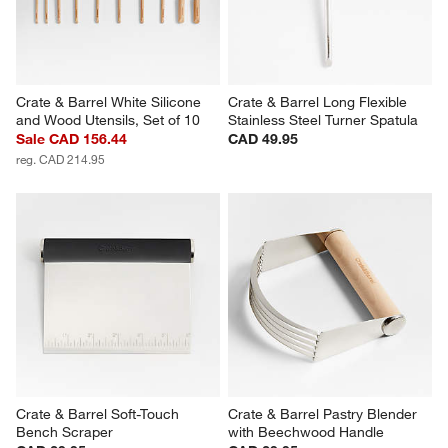
Crate & Barrel White Silicone 
Crate & Barrel Long Flexible 
and Wood Utensils, Set of 10
Stainless Steel Turner Spatula
Sale CAD 156.44
CAD 49.95
reg. CAD 214.95
Crate & Barrel Soft-Touch 
Crate & Barrel Pastry Blender 
Bench Scraper
with Beechwood Handle