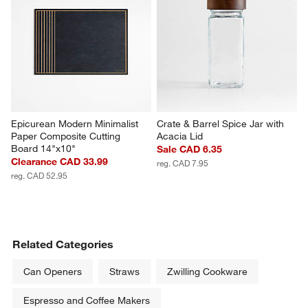
Epicurean Modern Minimalist 
Crate & Barrel Spice Jar with 
Paper Composite Cutting 
Acacia Lid
Board 14"x10"
Sale CAD 6.35
Clearance CAD 33.99
reg. CAD 7.95
reg. CAD 52.95
Related Categories
Can Openers
Straws
Zwilling Cookware
Espresso and Coffee Makers