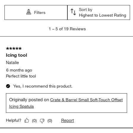
open
open
open
open
open
Sort by
submission
submission
submission
submission
submission
Filters
Highest to Lowest Rating
form.
form.
form.
form.
form.
1
1
–
5 of 19
Reviews
to
5
of
5 out of 5 stars.
19
Icing tool
Reviews.
Natalie
6 months ago
Perfect little tool
Yes, I recommend this product.
Originally posted on
Crate & Barrel Small Soft-Touch Offset
Icing Spatula
Report
Helpful?
(
0
)
(
0
)