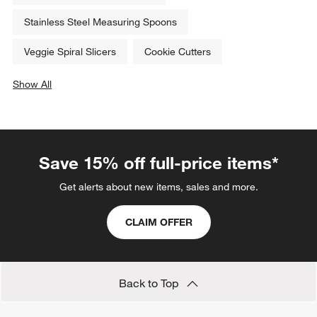
Stainless Steel Measuring Spoons
Veggie Spiral Slicers
Cookie Cutters
Show All
categories above
Save 15% off full-price items*
Get alerts about new items, sales and more.
CLAIM OFFER
Back to Top