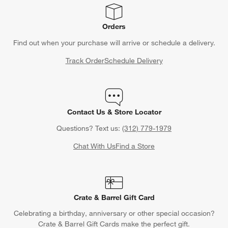
Orders
Find out when your purchase will arrive or schedule a delivery.
Track Order
Schedule Delivery
Contact Us & Store Locator
Questions? Text us:
(312) 779-1979
Chat With Us
Find a Store
Crate & Barrel Gift Card
Celebrating a birthday, anniversary or other special occasion?
Crate & Barrel Gift Cards make the perfect gift.