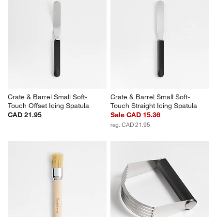
Crate & Barrel Small Soft-
Crate & Barrel Small Soft-
Touch Offset Icing Spatula
Touch Straight Icing Spatula
CAD 21.95
Sale CAD 15.36
reg. CAD 21.95