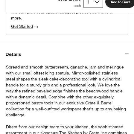
100% free design help
Add to Cart
We can plan your space, suggest pieces you’ll love &
more.
Get Started
Details
Spread and smooth buttercream, ganache, jam and meringue
with our small offset icing spatula. Mirror-polished stainless
steel shapes the sleek cake-decorating tool with a cylindrical
handle for a sturdy grip and a professional look. We love the
way the refined beveled edge finishes the beechwood handle
with a dynamic detail. Combine with the other exquisitely
proportioned pastry tools in our exclusive Crate & Barrel
collection for a well-outfitted workspace that's up to any baking
challenge.
Direct from our design team to your kitchen, the sophisticated
assortment in our signature The Kitchen by Crate line combines