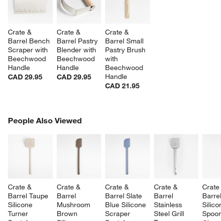
Crate & 
Crate & 
Crate & 
Barrel Bench 
Barrel Pastry 
Barrel Small 
Scraper with 
Blender with 
Pastry Brush 
Beechwood 
Beechwood 
with 
Handle
Handle
Beechwood 
Handle
CAD 29.95
CAD 29.95
CAD 21.95
PEOPLE ALSO VIEWED
People Also Viewed
ITEMS SKIPPED. UNDO.
SK
Crate & 
Crate & 
Crate & 
Crate & 
Crate
Barrel Taupe 
Barrel 
Barrel Slate 
Barrel 
Barre
Silicone 
Mushroom 
Blue Silicone 
Stainless 
Silico
Turner 
Brown 
Scraper 
Steel Grill 
Spoon