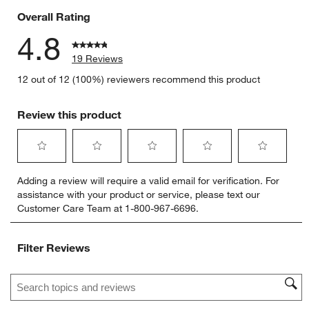
Overall Rating
4.8
19 Reviews
12 out of 12 (100%) reviewers recommend this product
Review this product
Select
Select
Select
Select
Select
Adding a review will require a valid email for verification. For
to
to
to
to
to
assistance with your product or service, please text our
rate
rate
rate
rate
rate
Customer Care Team at 1-800-967-6696.
the
the
the
the
the
item
item
item
item
item
with
with
with
with
with
Filter Reviews
1
2
3
4
5
star.
stars.
stars.
stars.
stars.
Search topics and reviews search region
This
This
This
This
This
action
action
action
action
action
will
will
will
will
will