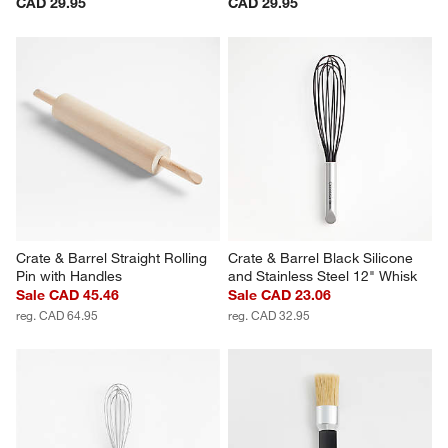
CAD 29.95
CAD 29.95
Crate & Barrel Straight Rolling 
Crate & Barrel Black Silicone 
Pin with Handles
and Stainless Steel 12" Whisk
Sale CAD 45.46
Sale CAD 23.06
reg. CAD 64.95
reg. CAD 32.95