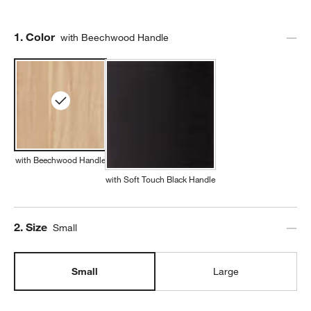
Step
1
.
Color
with Beechwood Handle
with Beechwood Handle
with Soft Touch Black Handle
Step
2
.
Size
Small
Small
Large