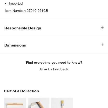
Imported
Item Number:
27040-091CB
Responsible Design
w window)
Dimensions
Find everything you need to know?
Give Us Feedback
PART OF A COLLECTION
Part of a Collection
ITEMS SKIPPED. UNDO.
SK