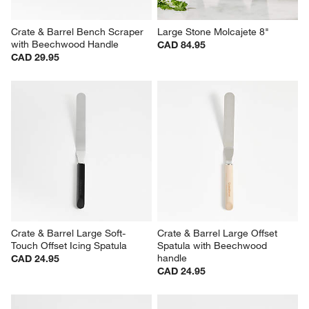
Crate & Barrel Bench Scraper 
Large Stone Molcajete 8"
with Beechwood Handle
CAD 84.95
CAD 29.95
Crate & Barrel Large Soft-
Crate & Barrel Large Offset 
Touch Offset Icing Spatula
Spatula with Beechwood 
handle
CAD 24.95
CAD 24.95