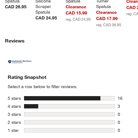
Spatula
Silicone 
Spatula
Turner 
Clear
Scraper 
Spatula
CAD 26.95
Clearance
CAD 
Spatula
Clearance
CAD 15.99
reg. C
CAD 24.95
CAD 17.99
reg. CAD 24.95
reg. CAD 36.95
Reviews
Rating Snapshot
Select a row below to filter reviews.
stars
5 stars
16
16 reviews
stars
4 stars
3
3 reviews 
stars
3 stars
0
0 reviews 
stars
2 stars
0
0 reviews 
stars
1 star
0
0 reviews 