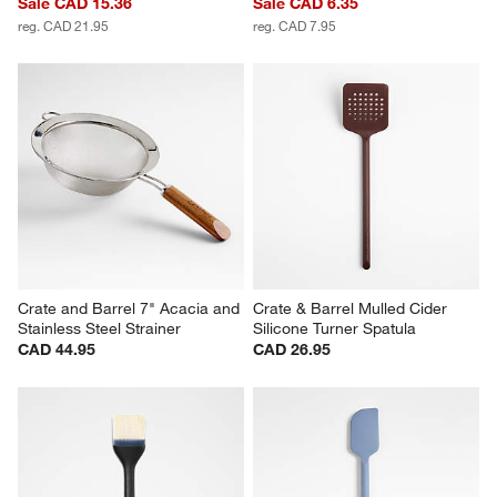
Sale CAD 15.36
Sale CAD 6.35
reg. CAD 21.95
reg. CAD 7.95
Crate and Barrel 7" Acacia and 
Crate & Barrel Mulled Cider 
Stainless Steel Strainer
Silicone Turner Spatula
CAD 44.95
CAD 26.95