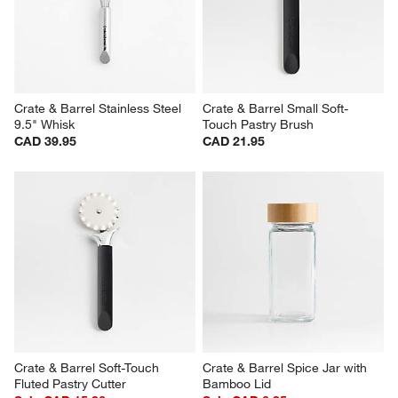
Crate & Barrel Stainless Steel 
Crate & Barrel Small Soft-
9.5" Whisk
Touch Pastry Brush
CAD 39.95
CAD 21.95
Crate & Barrel Soft-Touch 
Crate & Barrel Spice Jar with 
Fluted Pastry Cutter
Bamboo Lid