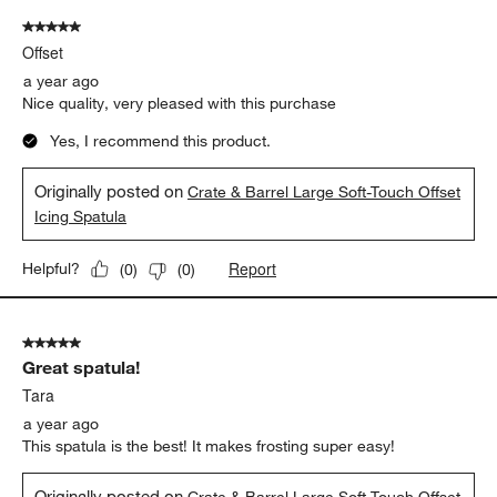
5 out of 5 stars.
Offset
a year ago
Nice quality, very pleased with this purchase
Yes, I recommend this product.
Originally posted on
Crate & Barrel Large Soft-Touch Offset
Icing Spatula
Report
Helpful?
(
0
)
(
0
)
5 out of 5 stars.
Great spatula!
Tara
a year ago
This spatula is the best! It makes frosting super easy!
Originally posted on