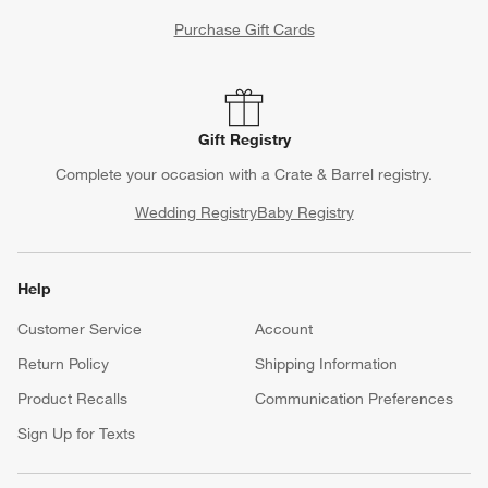
Purchase Gift Cards
Gift Registry
Complete your occasion with a Crate & Barrel registry.
Wedding Registry
Baby Registry
Help
Customer Service
Account
Return Policy
Shipping Information
Product Recalls
Communication Preferences
Sign Up for Texts