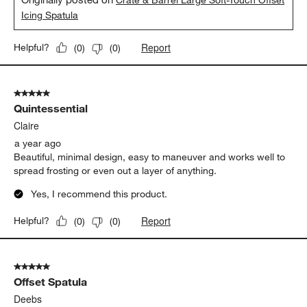
Crate & Barrel Large Soft-Touch Offset
Icing Spatula
Report
Helpful?
(
0
)
(
0
)
5 out of 5 stars.
Quintessential
Claire
a year ago
Beautiful, minimal design, easy to maneuver and works well to
spread frosting or even out a layer of anything.
Yes, I recommend this product.
Report
Helpful?
(
0
)
(
0
)
5 out of 5 stars.
Offset Spatula
Deebs