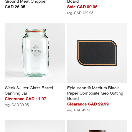
Ground Meat Chopper
Board
CAD 26.95
Sale CAD 90.96
reg. CAD 129.95
Weck 3-Liter Glass Barrel 
Epicurean ® Medium Black 
Canning Jar
Paper Composite Geo Cutting 
Board
Clearance CAD 11.97
Clearance CAD 29.99
reg. CAD 39.95
reg. CAD 49.95