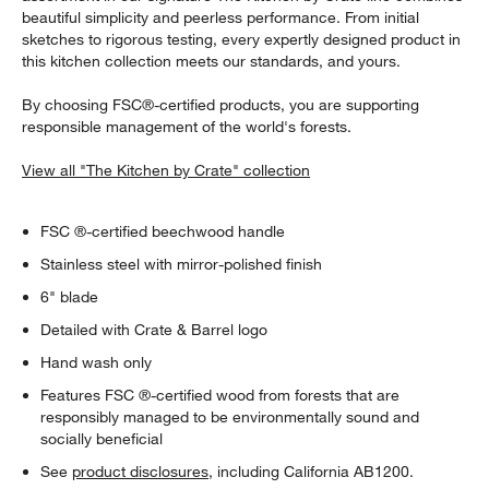
beautiful simplicity and peerless performance. From initial
sketches to rigorous testing, every expertly designed product in
this kitchen collection meets our standards, and yours.
By choosing FSC®-certified products, you are supporting
responsible management of the world's forests.
View all "The Kitchen by Crate" collection
FSC ®-certified beechwood handle
Stainless steel with mirror-polished finish
6" blade
Detailed with Crate & Barrel logo
Hand wash only
Features FSC ®-certified wood from forests that are
responsibly managed to be environmentally sound and
socially beneficial
See
product disclosures
, including California AB1200.