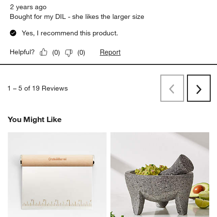
2 years ago
Bought for my DIL - she likes the larger size
Yes, I recommend this product.
Report
Helpful?
(
0
)
(
0
)
1
–
5 of 19
Reviews
Previous
Rev
Next
Revi
You Might Like