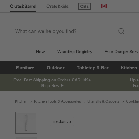
(Opens in new window)
Canada
New
Wedding Registry
Free Design Serv
Furniture
Outdoor
Tabletop & Bar
Kitchen
Free, Fast Shipping on Orders CAD 149+
Up t
Shop Now
Fur
Kitchen
Kitchen Tools & Accessories
Utensils & Gadgets
Cooking
product gallery
SKIP ITEMS
PRODUCT GALLERY
ITEMS SKIPPED. UNDO.
Exclusive