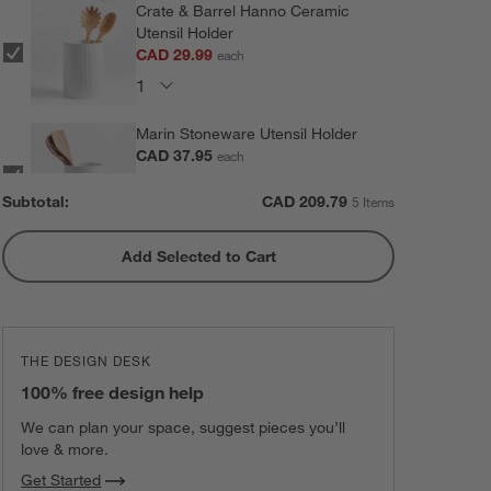
Crate & Barrel Hanno Ceramic
Utensil Holder
CAD 29.99
each
Marin Stoneware Utensil Holder
CAD 37.95
each
Subtotal:
CAD
209.79
5 Items
Add Selected to Cart
Olivewood and Matte Ceramic
Utensil Holder
CAD 47.95
each
THE DESIGN DESK
Marin Matte Black Utensil Holder
100% free design help
CAD 37.95
each
We can plan your space, suggest pieces you’ll
love & more.
Get Started