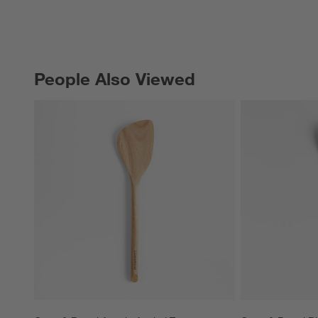
People Also Viewed
PEOPLE ALSO VIEWED
ITEMS SKIPPED. UNDO.