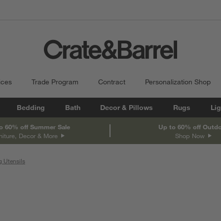
ices
Trade Program
Contract
Personalization Shop
Bedding
Bath
Decor & Pillows
Rugs
Lig
o 60% off Summer Sale
Up to 60% off Outd
niture, Decor & More
Shop Now
 Utensils