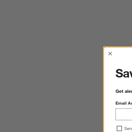
Interrup
Sav
Get ale
Email A
Sen