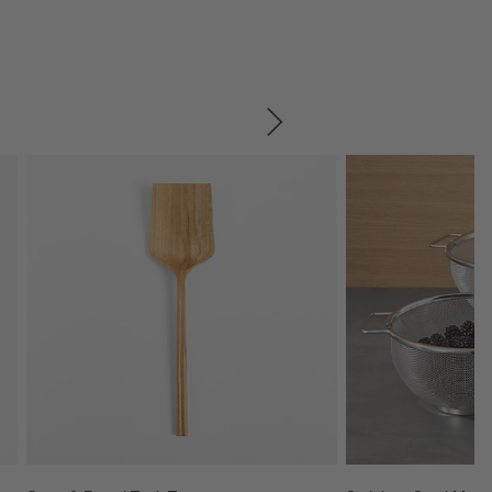
SKIP ITEMS