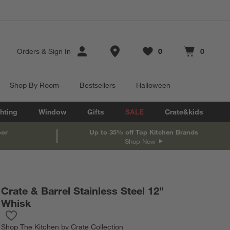
Store Locations
Orders
&
Sign In
0
0
Favorites
items
Cart contains
items
Shop By Room
Bestsellers
Halloween
hting
Window
Gifts
SALE
Crate&kids
oor
Up to 35% off Top Kitchen Brands
Shop Now
Crate & Barrel Stainless Steel 12"
Whisk
Save to Favorites
Crate & Barrel Stainless Steel 12" Whisk
Shop
The Kitchen by Crate Collection