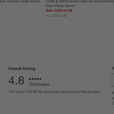
lack Silicone Deep Spoon
Crate & Barrel Black Silicone and Stainles
Steel Deep Spoon
Sale CAD 24.46
reg. CAD 34.95
Overall Rating
4.8
158 Reviews
S
eviews with 5 stars.
101 out of 104 (97%) reviewers recommend this product
A
t
iews with 4 stars.
a
r
C
t
iews with 3 stars.
i
iews with 2 stars.