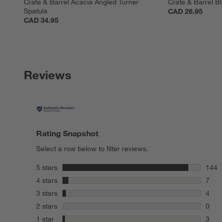
Crate & Barrel Acacia Angled Turner 
Crate & Barrel B
Spatula
CAD 26.95
CAD 34.95
Reviews
Rating Snapshot
Select a row below to filter reviews.
stars
5 stars
144
144 r
stars
4 stars
7
7 rev
stars
3 stars
4
4 rev
stars
2 stars
0
0 rev
stars
1 star
3