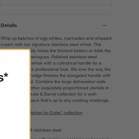
Details
Whip up batches of egg whites, marinades and whipped
cream with our signature stainless steel whisk. The
sturdy utensil ably mixes the thickest batters or folds the
most delicate meringues. Polished stainless steel
shapes a sleek whisk with a cylindrical handle for a
sturdy grip and a professional look. We love the way the
s*
refined beveled edge finishes the elongated handle with
a dynamic detail. Combine the large dishwasher-safe
whisk with the other exquisitely proportioned utensils in
our exclusive Crate & Barrel collection for a well-
outfitted workspace that's up to any cooking challenge.
View all "The Kitchen by Crate" collection
Polished 18/8 stainless steel