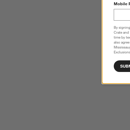
Mobile 
By signing
Crate and 
time by te
also agree
Mississau
Exclusions
SUB