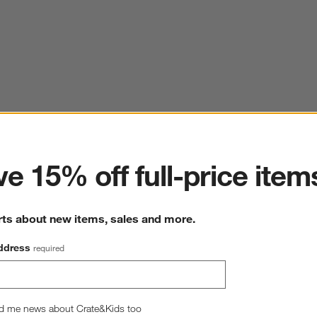
ter
e 15% off full-price item
rts about new items, sales and more.
ddress
required
d me news about Crate&Kids too