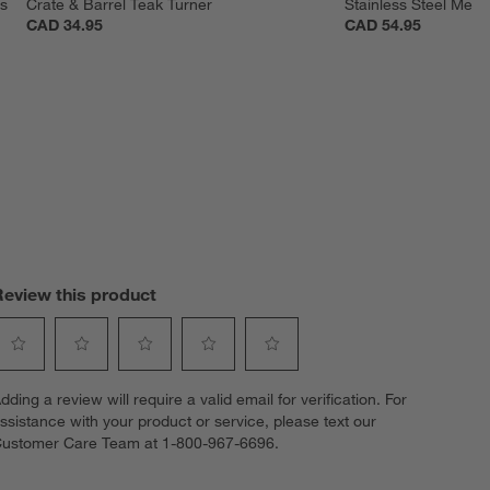
s 
Crate & Barrel Teak Turner
Stainless Steel Mesh
CAD 34.95
CAD 54.95
Review this product
elect
Select
Select
Select
Select
dding a review will require a valid email for verification. For
o
to
to
to
to
ssistance with your product or service, please text our
ate
rate
rate
rate
rate
ustomer Care Team at 1-800-967-6696.
he
the
the
the
the
tem
item
item
item
item