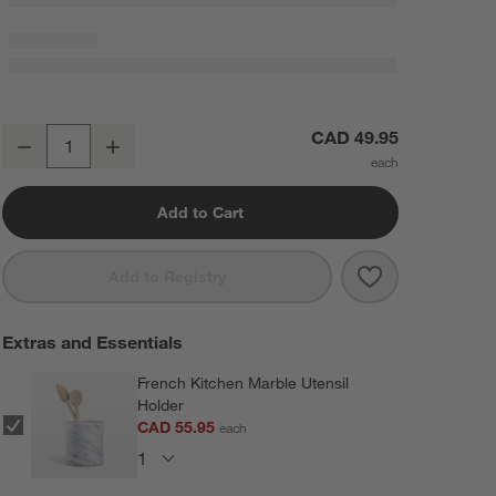
Crate & Barrel Stainless Steel 12" Whisk
CAD 49.95
Decrease
Increase
Quantity
Add to Cart
Save to Favorit
Crate & Barrel 
Add to Registry
Extras and Essentials
French Kitchen Marble Utensil
Holder
CAD 55.95
each