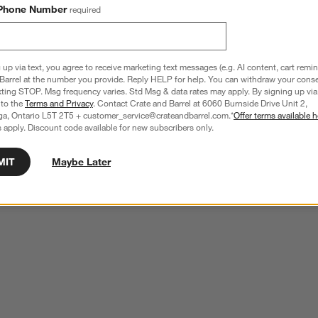
Phone Number
required
 up via text, you agree to receive marketing text messages (e.g. AI content, cart remi
Barrel at the number you provide. Reply HELP for help. You can withdraw your conse
xting STOP. Msg frequency varies. Std Msg & data rates may apply. By signing up via 
 to the
Terms and Privacy
. Contact Crate and Barrel at 6060 Burnside Drive Unit 2,
ga, Ontario L5T 2T5 + customer_service@crateandbarrel.com.*
Offer terms available h
 apply. Discount code available for new subscribers only.
MIT
Maybe Later