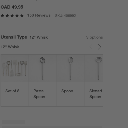
CAD 49.95
158 Reviews
SKU:
406992
Utensil Type
12" Whisk
9
option
s
12" Whisk
Carousel showing item 1 through 3 of 9
Ladle
Set of 8
Pasta
Spoon
Slotted
Spoon
Spoon