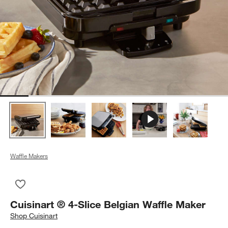
Waffle Makers
Save to Favorites
Cuisinart ® 4-Slice Belgian Waffle Maker
Cuisinart ® 4-Slice Belgian Waffle Maker
Shop
Cuisinart