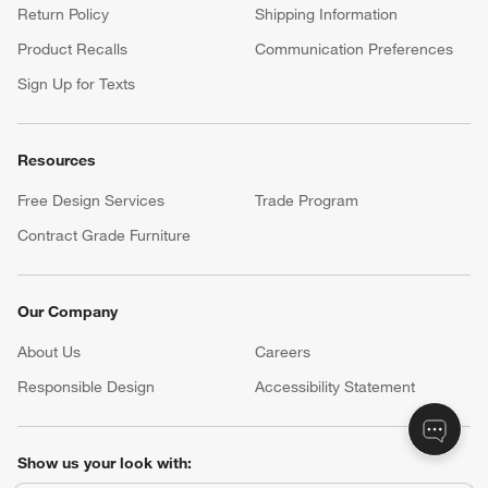
Return Policy
Shipping Information
Product Recalls
Communication Preferences
Sign Up for Texts
Resources
Free Design Services
Trade Program
Contract Grade Furniture
Our Company
About Us
Careers
(Opens in new window)
Responsible Design
Accessibility Statement
Show us your look with: