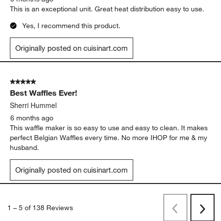
This is an exceptional unit. Great heat distribution easy to use.
Yes, I recommend this product.
Originally posted on cuisinart.com
5 out of 5 stars.
Best Waffles Ever!
Sherri Hummel
6 months ago
This waffle maker is so easy to use and easy to clean. It makes
perfect Belgian Waffles every time. No more IHOP for me & my
husband.
Originally posted on cuisinart.com
1
–
5 of 138
Reviews
Previous
Rev
Next