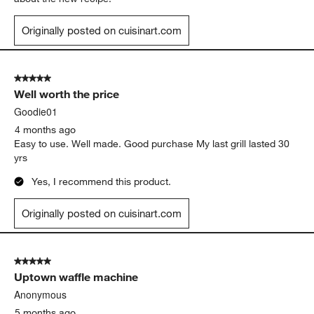
Originally posted on cuisinart.com
5 out of 5 stars.
Well worth the price
Goodie01
4 months ago
Easy to use. Well made. Good purchase My last grill lasted 30
yrs
Yes, I recommend this product.
Originally posted on cuisinart.com
5 out of 5 stars.
Uptown waffle machine
Anonymous
5 months ago