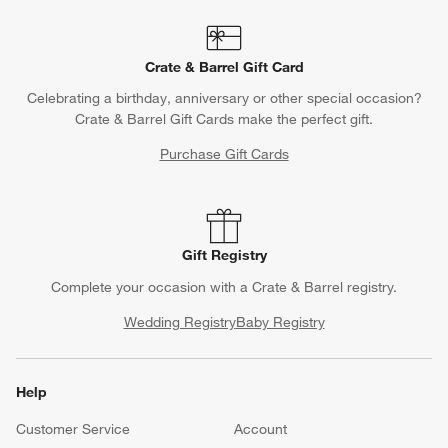
Crate & Barrel Gift Card
Celebrating a birthday, anniversary or other special occasion?
Crate & Barrel Gift Cards make the perfect gift.
Purchase Gift Cards
Gift Registry
Complete your occasion with a Crate & Barrel registry.
Wedding Registry
Baby Registry
Help
Customer Service
Account