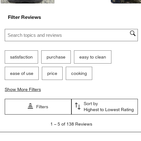
Filter Reviews
Search topics and reviews search region
satisfaction
purchase
easy to clean
ease of use
price
cooking
Show More Filters
Sort by
Filters
Highest to Lowest Rating
1
1
–
5 of 138
Reviews
to
5
of