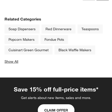
Revi
Related Categories
Soap Dispensers
Red Dinnerware
Teaspoons
Popcorn Makers
Fondue Pots
Cuisinart Green Gourmet
Black Waffle Makers
Show All
categories above
Save 15% off full-price items*
Get alerts about new items, sales and more.
CLAIM OFFER