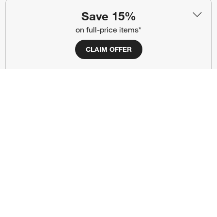
#CrateStyle
#CrateKidsStyle
Save 15%
on full-price items*
(Opens in new window)
(Opens in new window)
(Opens in new window)
(Opens in new window)
(Opens in new window)
CLAIM OFFER
Our Brands
(Opens in new window)
Terms of Use
Privacy
Site Index
Ad Choices
Cookie Settings
Canada Forced Labour Act
©
2026 All rights reserved. If you are using a screen reader and are having
problems using this website, please call (800) 967-6696 for assistance.