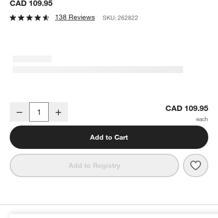
CAD 109.95
138 Reviews
SKU:
262822
Cuisinart ® 4-Slice Belgian Waffle Maker
CAD 109.95
Decrease
Increase
Quantity
Add to Cart
Save 
Cuisi
Add to Registry