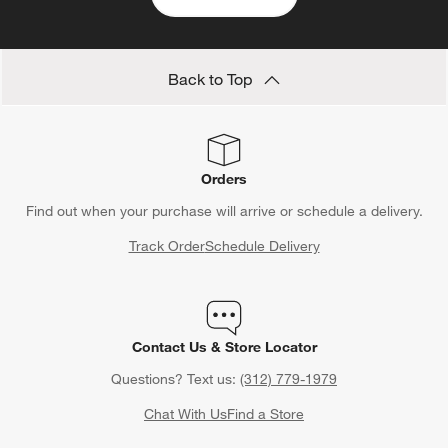
Back to Top
Orders
Find out when your purchase will arrive or schedule a delivery.
Track Order
Schedule Delivery
Contact Us & Store Locator
Questions? Text us:
(312) 779-1979
Chat With Us
Find a Store