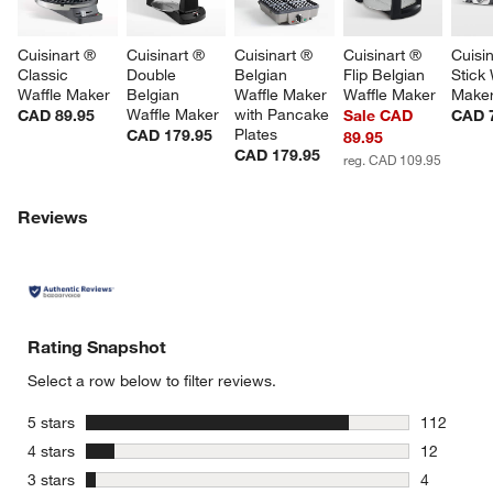
Cuisinart ® 
Cuisinart ® 
Cuisinart ® 
Cuisinart ® 
Cuisin
Classic 
Double 
Belgian 
Flip Belgian 
Stick 
Waffle Maker
Belgian 
Waffle Maker 
Waffle Maker
Make
Waffle Maker
with Pancake 
CAD 89.95
Sale CAD
CAD 
Plates
CAD 179.95
89.95
CAD 179.95
reg. CAD 109.95
Reviews
Rating Snapshot
Select a row below to filter reviews.
stars
5 stars
112
112 review
stars
4 stars
12
12 reviews
stars
3 stars
4