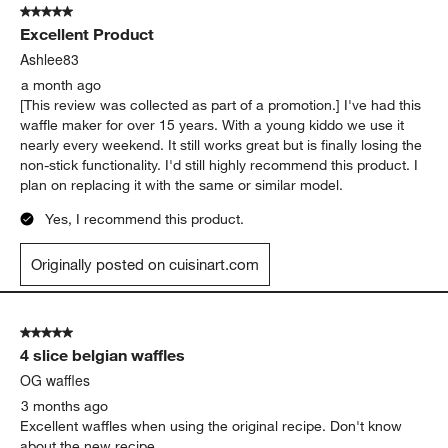
5 out of 5 stars.
138
Excellent Product
Reviews.
Ashlee83
a month ago
[This review was collected as part of a promotion.] I've had this
waffle maker for over 15 years. With a young kiddo we use it
nearly every weekend. It still works great but is finally losing the
non-stick functionality. I'd still highly recommend this product. I
plan on replacing it with the same or similar model.
Yes, I recommend this product.
Originally posted on cuisinart.com
5 out of 5 stars.
4 slice belgian waffles
OG waffles
3 months ago
Excellent waffles when using the original recipe. Don't know
about the new recipe.