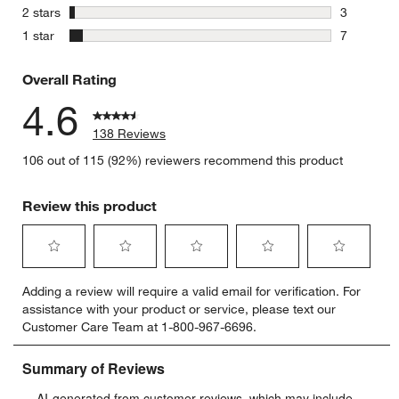
4 reviews 
stars
2 stars
3
3 reviews 
stars
1 star
7
7 reviews 
Overall Rating
4.6
138 Reviews
106 out of 115 (92%) reviewers recommend this product
Review this product
Select
Select
Select
Select
Select
Adding a review will require a valid email for verification. For
to
to
to
to
to
assistance with your product or service, please text our
rate
rate
rate
rate
rate
Customer Care Team at 1-800-967-6696.
the
the
the
the
the
item
item
item
item
item
with
with
with
with
with
1
2
3
4
5