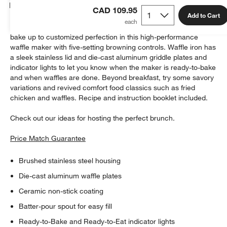
Details
CAD 109.95
Add to Cart
Deep-pocketed to hold more toppings, 1"-thick Belgian waffles
bake up to customized perfection in this high-performance
waffle maker with five-setting browning controls. Waffle iron has
a sleek stainless lid and die-cast aluminum griddle plates and
indicator lights to let you know when the maker is ready-to-bake
and when waffles are done. Beyond breakfast, try some savory
variations and revived comfort food classics such as fried
chicken and waffles. Recipe and instruction booklet included.
Check out our ideas for hosting the perfect brunch.
Price Match Guarantee
Brushed stainless steel housing
Die-cast aluminum waffle plates
Ceramic non-stick coating
Batter-pour spout for easy fill
Ready-to-Bake and Ready-to-Eat indicator lights