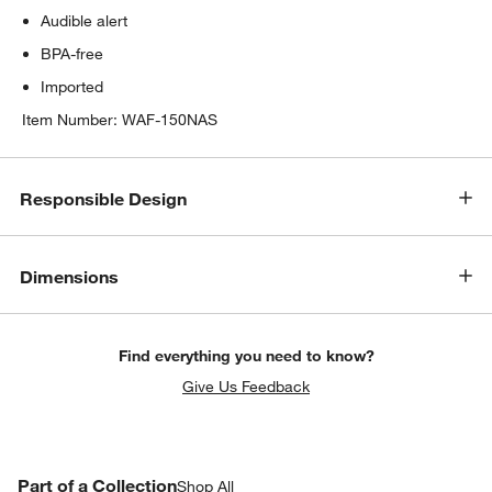
Audible alert
BPA-free
Imported
Item Number:
WAF-150NAS
Responsible Design
Dimensions
Find everything you need to know?
Give Us Feedback
PART OF A COLLECTION
Part of a Collection
ITEMS SKIPPED. UNDO.
Shop All