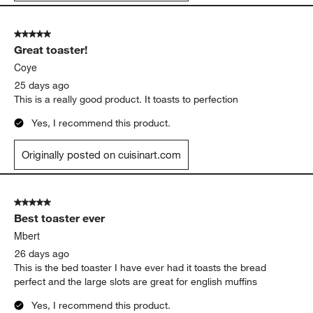
5 out of 5 stars.
Great toaster!
Coye
25 days ago
This is a really good product. It toasts to perfection
Yes, I recommend this product.
Originally posted on cuisinart.com
5 out of 5 stars.
Best toaster ever
Mbert
26 days ago
This is the bed toaster I have ever had it toasts the bread
perfect and the large slots are great for english muffins
Yes, I recommend this product.