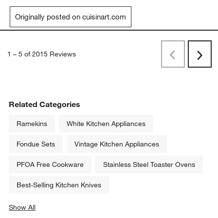
Originally posted on cuisinart.com
1
–
5 of 2015
Reviews
Previous
Rev
Next
Revi
Related Categories
Ramekins
White Kitchen Appliances
Fondue Sets
Vintage Kitchen Appliances
PFOA Free Cookware
Stainless Steel Toaster Ovens
Best-Selling Kitchen Knives
Show All
categories above