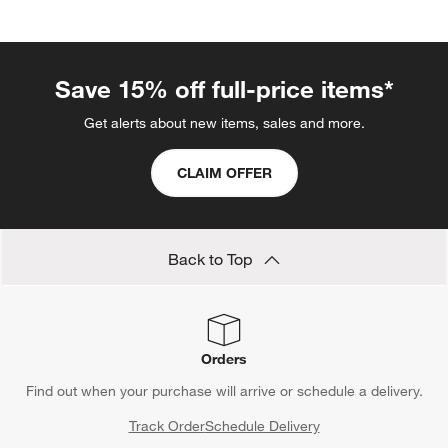
Save 15% off full-price items*
Get alerts about new items, sales and more.
CLAIM OFFER
Back to Top
Orders
Find out when your purchase will arrive or schedule a delivery.
Track Order
Schedule Delivery