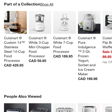
PART OF A COLLECTION
Part of a Collection
ITEMS SKIPPED. UNDO.
Shop All
SK
Cuisinart ® 
Cuisinart ® 
Cuisinart ® 
Cuisinart ® 
Cuisin
Custom 14™ 
White 3-Cup 
White 7-Cup 
Pure 
Flip B
Stainless 
Mini Chopper 
Food 
Indulgence 
Waffl
Steel 14-Cup 
Food 
Processor
™ 2-Qt. 
Sale
Food 
Processor
Frozen 
CAD 169.95
89.95
Processor
Yogurt, 
CAD 59.95
reg. C
Sorbet and 
CAD 429.95
Ice Cream 
Maker
CAD 169.96
PEOPLE ALSO VIEWED
People Also Viewed
ITEMS SKIPPED. UNDO.
SK