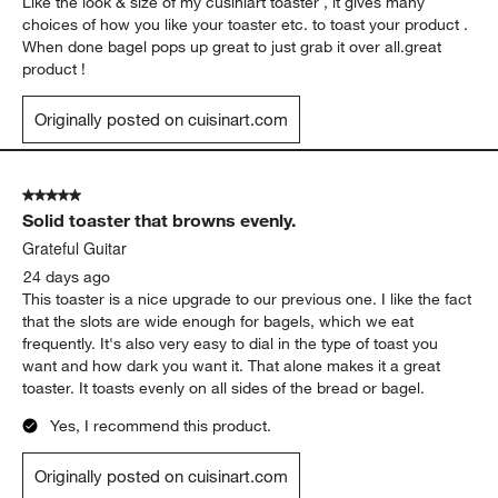
Like the look & size of my cusiniart toaster , it gives many
choices of how you like your toaster etc. to toast your product .
When done bagel pops up great to just grab it over all.great
product !
Originally posted on cuisinart.com
5 out of 5 stars.
Solid toaster that browns evenly.
Grateful Guitar
24 days ago
This toaster is a nice upgrade to our previous one. I like the fact
that the slots are wide enough for bagels, which we eat
frequently. It's also very easy to dial in the type of toast you
want and how dark you want it. That alone makes it a great
toaster. It toasts evenly on all sides of the bread or bagel.
Yes, I recommend this product.
Originally posted on cuisinart.com