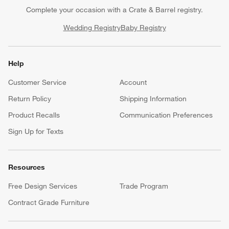
Complete your occasion with a Crate & Barrel registry.
Wedding Registry
Baby Registry
Help
Customer Service
Account
Return Policy
Shipping Information
Product Recalls
Communication Preferences
Sign Up for Texts
Resources
Free Design Services
Trade Program
Contract Grade Furniture