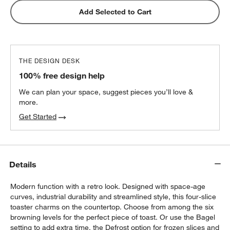
Add Selected to Cart
THE DESIGN DESK
100% free design help
We can plan your space, suggest pieces you’ll love &
more.
Get Started
Details
Modern function with a retro look. Designed with space-age
curves, industrial durability and streamlined style, this four-slice
toaster charms on the countertop. Choose from among the six
browning levels for the perfect piece of toast. Or use the Bagel
setting to add extra time, the Defrost option for frozen slices and