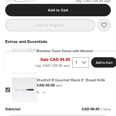
reg. CAD 109.95
Add to Cart
Save 
Cuisi
Add to Registry
Extras and Essentials
Bamboo Toast Tongs with Magnet
CAD 14.95
each
Sale CAD 94.95
Add to Cart
reg. CAD 109.95
Wusthof ® Gourmet Black 8" Bread Knife
CAD 85.00
each
Subtotal:
CAD
99.95
2 Items