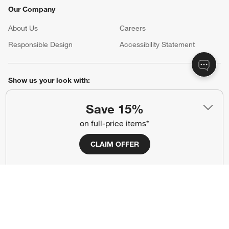
Our Company
About Us
Careers
(Opens in new window)
Responsible Design
Accessibility Statement
Show us your look with:
#CrateStyle
#CrateKidsStyle
Save 15%
on full-price items*
(Opens in new window)
(Opens in new window)
(Opens in new window)
(Opens in new window)
(Opens in new window)
CLAIM OFFER
Our Brands
(Opens in new window)
Terms of Use
Privacy