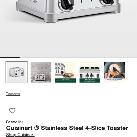
Toasters
Save to Favorites
Cuisinart ® Stainless Steel 4-Slice Toaster
Bestseller
Cuisinart ® Stainless Steel 4-Slice Toaster
Shop
Cuisinart