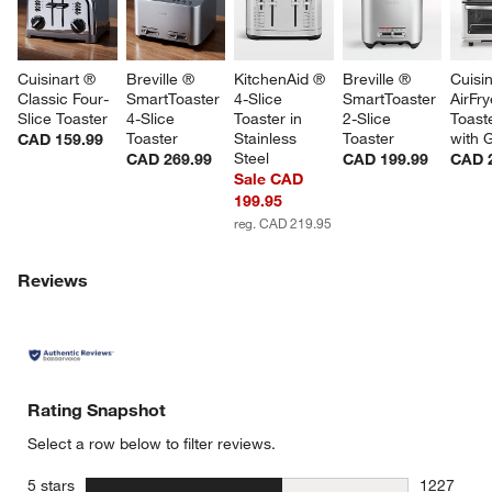
w window)
Cuisinart ® 
Breville ® 
KitchenAid ® 
Breville ® 
Cuisin
Classic Four-
SmartToaster 
4-Slice 
SmartToaster 
AirFry
Slice Toaster
4-Slice 
Toaster in 
2-Slice 
Toast
Toaster
Stainless 
Toaster
with G
CAD 159.99
Steel
CAD 269.99
CAD 199.99
CAD 
Sale CAD
199.95
reg. CAD 219.95
Reviews
Rating Snapshot
Select a row below to filter reviews.
stars
5 stars
1227