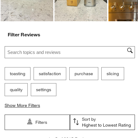
Filter Reviews
Search topics and reviews search region
toasting
satisfaction
purchase
slicing
quality
settings
Show More Filters
Sort by
Filters
Highest to Lowest Rating
1