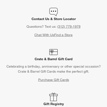
Contact Us & Store Locator
Questions? Text us:
(312) 779-1979
Chat With Us
Find a Store
Crate & Barrel Gift Card
Celebrating a birthday, anniversary or other special occasion?
Crate & Barrel Gift Cards make the perfect gift.
Purchase Gift Cards
Gift Registry