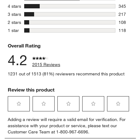
1227 revie
stars
4 stars
345
345 review
stars
3 stars
217
217 review
stars
2 stars
108
108 review
stars
1 star
118
118 review
Overall Rating
4.2
2015 Reviews
1231 out of 1513 (81%) reviewers recommend this product
Review this product
Select
Select
Select
Select
Select
Adding a review will require a valid email for verification. For
to
to
to
to
to
assistance with your product or service, please text our
rate
rate
rate
rate
rate
Customer Care Team at 1-800-967-6696.
the
the
the
the
the