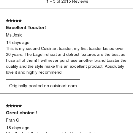
1
–
5 of 2015
Reviews
to
5
of
5 out of 5 stars.
2015
Excellent Toaster!
Reviews.
Ms.Josie
14 days ago
This is my second Cuisinart toaster, my first toaster lasted over
20 years. The bagel,reheat and defrost features are the best as
I use all of them! I will never purchase another brand toaster,the
quality and the style make this an excellent product! Absolutely
love it and highly recommend!
Originally posted on cuisinart.com
5 out of 5 stars.
Great choice !
Fran G
18 days ago