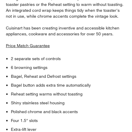
toaster pastries or the Reheat setting to warm without toasting.
An integrated cord wrap keeps things tidy when the toaster's
not in use, while chrome accents complete the vintage look.
Cuisinart has been creating inventive and accessible kitchen
appliances, cookware and accessories for over 50 years.
Price Match Guarantee
2 separate sets of controls
6 browning settings
Bagel, Reheat and Defrost settings
Bagel button adds extra time automatically
Reheat setting warms without toasting
Shiny stainless steel housing
Polished chrome and black accents
Four 1.5" slots
Extra-lift lever