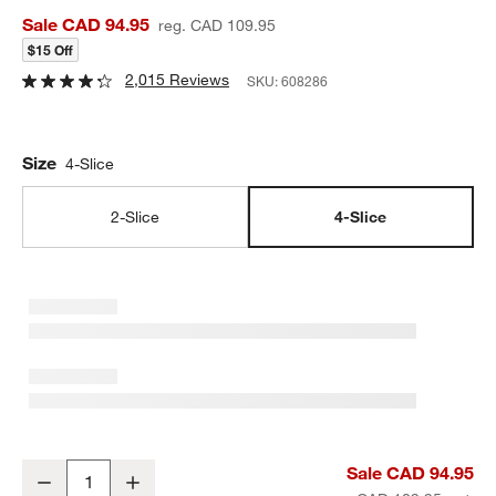
Sale CAD 94.95
reg. CAD 109.95
$15 Off
2,015 Reviews
SKU:
608286
Size
4-Slice
2-Slice
4-Slice
Cuisinart ® Stainless Steel 4-Slice Toaster
Sale CAD 94.95
Decrease
Increase
Quantity