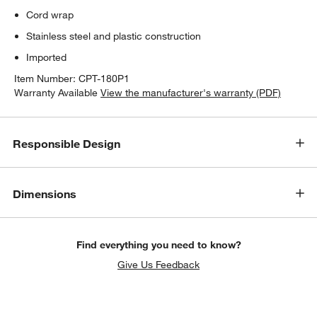
Cord wrap
Stainless steel and plastic construction
Imported
Item Number:
CPT-180P1
Warranty Available
View the manufacturer's warranty (PDF)
Responsible Design
Dimensions
Find everything you need to know?
Give Us Feedback