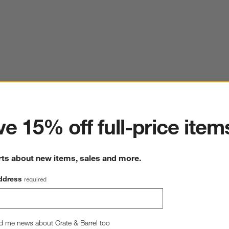
ter
e 15% off full-price item
rts about new items, sales and more.
ddress
required
d me news about Crate & Barrel too