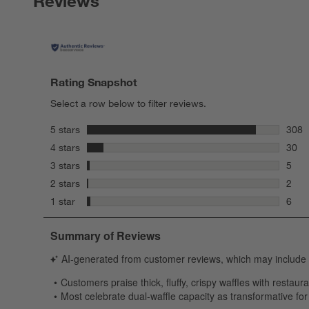
Reviews
Rating Snapshot
Select a row below to filter reviews.
stars
5 stars
308
308 r
stars
4 stars
30
30 re
stars
3 stars
5
5 rev
stars
2 stars
2
2 rev
stars
1 star
6
6 rev