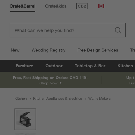
(Opens in new window)
Canada
New
Wedding Registry
Free Design Services
Tr
Furniture
Outdoor
Tabletop & Bar
Kitchen
Free, Fast Shipping on Orders CAD 149+
Up t
Shop Now
Fur
Kitchen
Kitchen Appliances & Electrics
Waffle Makers
product gallery
SKIP ITEMS
PRODUCT GALLERY
ITEMS SKIPPED. UNDO.