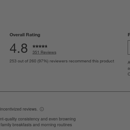
Overall Rating
4.8
351 Reviews
S
eviews with 5 stars.
253 out of 260 (97%) reviewers recommend this product
A
t
views with 4 stars.
a
r
C
t
iews with 3 stars.
i
iews with 2 stars.
w
iews with 1 star.
s
T
a
w
s