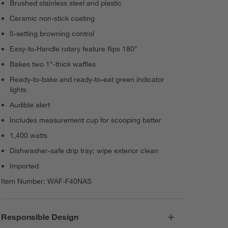
Brushed stainless steel and plastic
Ceramic non-stick coating
5-setting browning control
Easy-to-Handle rotary feature flips 180°
Bakes two 1"-thick waffles
Ready-to-bake and ready-to-eat green indicator
lights
Audible alert
Includes measurement cup for scooping batter
1,400 watts
Dishwasher-safe drip tray; wipe exterior clean
Imported
Item Number:
WAF-F40NAS
Responsible Design