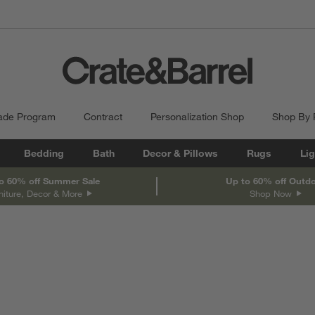
ade Program
Contract
Personalization Shop
Shop By
Bedding
Bath
Decor & Pillows
Rugs
Lig
o 60% off Summer Sale
Up to 60% off Outd
niture, Decor & More
Shop Now