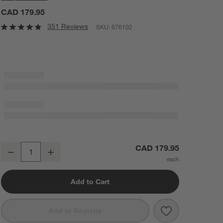
CAD 179.95
351 Reviews
SKU:
676102
Cuisinart ® Double Belgian Waffle Maker
CAD 179.95
Decrease
Increase
Quantity
Add to Cart
Save to Favorit
Cuisinart ® Do
Add to Registry