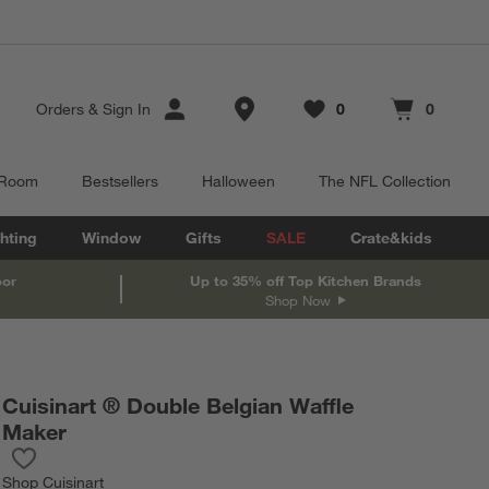
Store Locations
Orders
&
Sign In
0
0
Favorites
items
Cart contains
items
 Room
Bestsellers
Halloween
The NFL Collection
hting
Window
Gifts
SALE
Crate&kids
oor
Up to 35% off Top Kitchen Brands
Shop Now
Cuisinart ® Double Belgian Waffle
Maker
Save to Favorites
Cuisinart ® Double Belgian Waffle Maker
Shop
Cuisinart