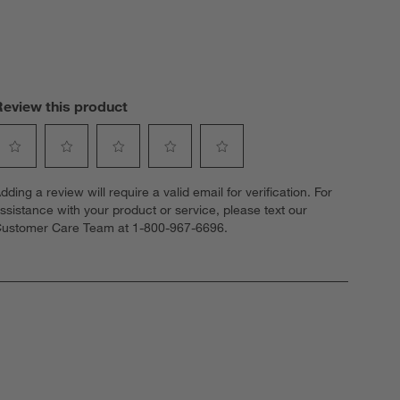
Review this product
elect
Select
Select
Select
Select
dding a review will require a valid email for verification. For
o
to
to
to
to
ssistance with your product or service, please text our
ate
rate
rate
rate
rate
ustomer Care Team at 1-800-967-6696.
he
the
the
the
the
tem
item
item
item
item
ith
with
with
with
with
1
2
3
4
5
tar.
stars.
stars.
stars.
stars.
his
This
This
This
This
ction
action
action
action
action
ill
will
will
will
will
open
open
open
open
open
ubmission
submission
submission
submission
submission