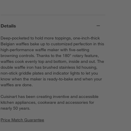
Details
Deep-pocketed to hold more toppings, one-inch-thick
Belgian waffles bake up to customized perfection in this
high-performance waffle maker with five-setting
browning controls. Thanks to the 180° rotary feature,
waffles cook evenly top and bottom, inside and out. The
double waffle iron has brushed stainless lid housing,
non-stick griddle plates and indicator lights to let you
know when the maker is ready-to-bake and when your
waffles are done.
Cuisinart has been creating inventive and accessible
kitchen appliances, cookware and accessories for
nearly 50 years.
Price Match Guarantee