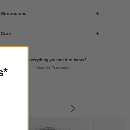
Dimensions
Care
Find everything you need to know?
s*
Give Us Feedback
SKIP ITEMS