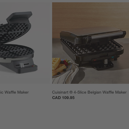
sic Waffle Maker
Cuisinart ® 4-Slice Belgian Waffle Maker
CAD 109.95