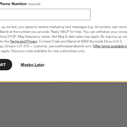
Phone Number
required
 up via text, you agree to receive marketing text messages (e.g. AI content, cart remi
Barrel at the number you provide. Reply HELP for help. You can withdraw your conse
xting STOP. Msg frequency varies. Std Msg & data rates may apply. By signing up via 
 to the
Terms and Privacy
. Contact Crate and Barrel at 6060 Burnside Drive Unit 2,
ga, Ontario L5T 2T5 + customer_service@crateandbarrel.com.*
Offer terms available h
 apply. Discount code available for new subscribers only.
MIT
Maybe Later
e 3-Cup Mini Chopper Food 
Cuisinart ® White 7-Cup Food Processor
CAD 169.95