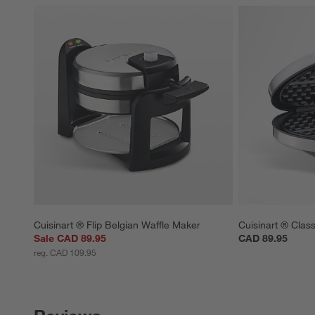
Cuisinart ® Flip Belgian Waffle Maker
Cuisinart ® Clas
Sale CAD 89.95
CAD 89.95
reg. CAD 109.95