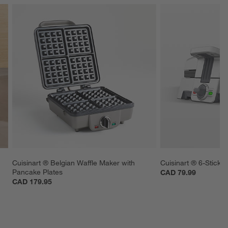
Cuisinart ® Belgian Waffle Maker with 
Cuisinart ® 6-Stick 
Pancake Plates
CAD 79.99
CAD 179.95