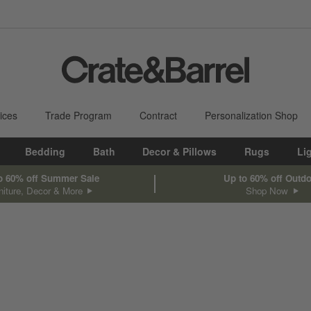
ices
Trade Program
Contract
Personalization Shop
Bedding
Bath
Decor & Pillows
Rugs
Li
o 60% off Summer Sale
Up to 60% off Outd
niture, Decor & More
Shop Now
sed on filter selections.