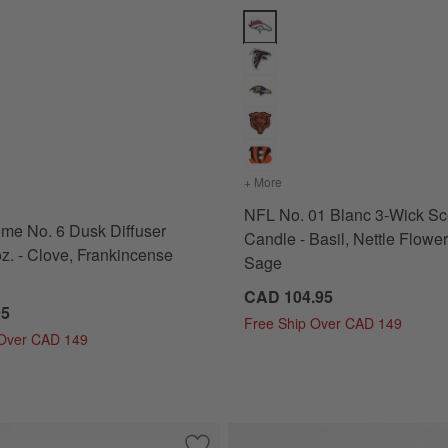
Plum, Lavender and Eucalyptus Options
 No. 6 Dusk Diffuser Refill 16 oz. - Clove, Frankincense and Rose Op
NFL No. 01 Blanc 3-Wick Scente
 Black Plum, Lavender and Eucalyptus
s
for Monochrome No. 6 Dusk Diffuser Refill 16 oz. - Clove, Frankincense and Rose
+ More
colors
for NFL No. 01 Blanc 3-
NFL No. 01 Blanc 3-Wick Sc
me No. 6 Dusk Diffuser
Candle - Basil, Nettle Flowe
oz. - Clove, Frankincense
Sage
CAD 104.95
95
Free Ship Over CAD 149
 Over CAD 149