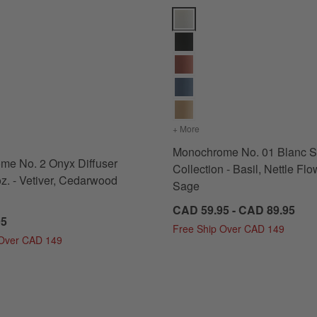
od and Musk Options
 No. 2 Onyx Diffuser Refill 16 oz. - Vetiver, Cedarwood and Musk Opt
Monochrome No. 01 Blanc Scent 
edarwood and Musk
s
for Monochrome No. 2 Onyx Diffuser Refill 16 oz. - Vetiver, Cedarwood and Musk
+ More
colors
for Monochrome No. 01 B
Monochrome No. 01 Blanc S
me No. 2 Onyx Diffuser
Collection - Basil, Nettle Fl
oz. - Vetiver, Cedarwood
Sage
CAD 59.95 - CAD 89.95
95
Free Ship Over CAD 149
 Over CAD 149