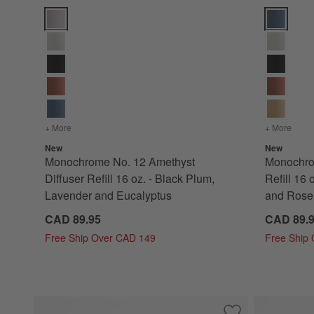
Monochrome No. 12 Amethyst Diffuser Refill 16 oz. - Black 
Monochrome
+ More
colors
for Monochrome No. 12 Amethyst Diffuser Refill 16 oz. -
+ More
color
New
New
Monochrome No. 12 Amethyst
Monochro
Diffuser Refill 16 oz. - Black Plum,
Refill 16 
Lavender and Eucalyptus
and Rose
CAD 89.95
CAD 89.
Free Ship Over CAD 149
Free Ship