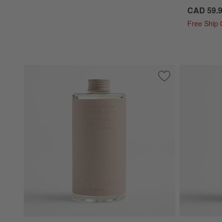
CAD 59.
Free Ship
Save to Favorites
Monochrome No. 12