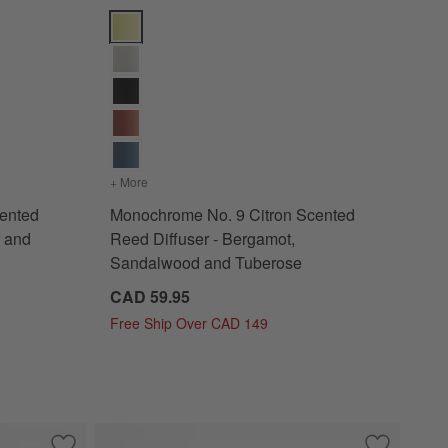
tions
d Candle - Basil, Nettle Flower and Sage Options
Monochrome No. 9 Citron Scented Reed Diffuser - 
Wick Scented Candle - Basil, Nettle Flower and Sage
+ More
colors
for Monochrome No. 9 Citron Scented Reed Diff
ented
Monochrome No. 9 Citron Scented
r and
Reed Diffuser - Bergamot,
Sandalwood and Tuberose
CAD 59.95
Free Ship Over CAD 149