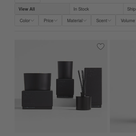
View All
In Stock
Ship
Color
Price
Material
Scent
Volume
Save to Favorites
Monochrome No. 0