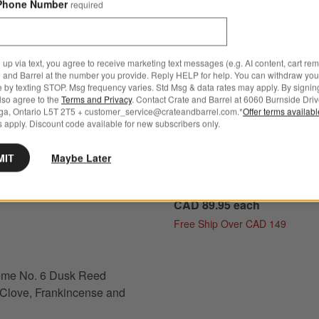
Phone Number
required
 up via text, you agree to receive marketing text messages (e.g. AI content, cart re
 and Barrel at the number you provide. Reply HELP for help. You can withdraw you
e by texting STOP. Msg frequency varies. Std Msg & data rates may apply. By signin
also agree to the
Terms and Privacy
. Contact Crate and Barrel at 6060 Burnside Driv
ga, Ontario L5T 2T5 + customer_service@crateandbarrel.com.*
Offer terms availab
 apply. Discount code available for new subscribers only.
New
 No. 6 Dusk Reed Diffuser - Clove, Frankincense and Rose Options
Monochrome No. 10 Ocean D
MIT
Maybe Later
Refill 16 oz. - Sea Salt, Lily o
Valley and Driftwood
CAD 89.95
each
Free Ship Over CAD 149
s
for Monochrome No. 6 Dusk Reed Diffuser - Clove, Frankincense and Rose
me No. 6 Dusk Reed
- Clove, Frankincense and