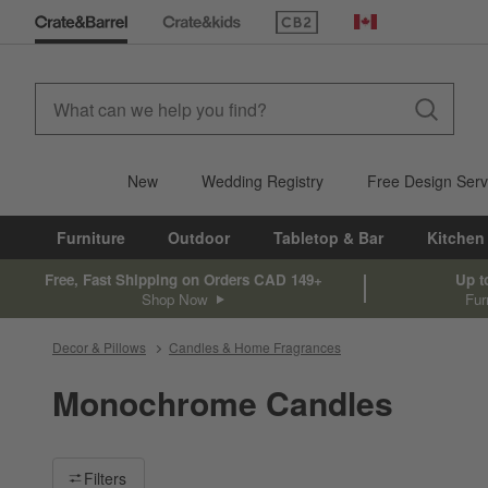
(Opens in new window)
Canada
New
Wedding Registry
Free Design Serv
Furniture
Outdoor
Tabletop & Bar
Kitchen
Free, Fast Shipping on Orders CAD 149+
Up t
Shop Now
Fur
Decor & Pillows
Candles & Home Fragrances
Monochrome Candles
Filter products based on availability. Page content will update ba
Filters