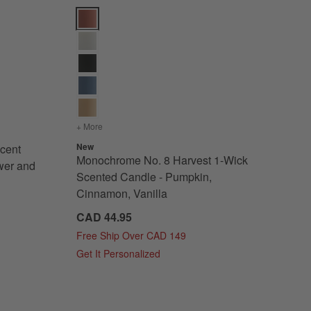
ions
Collection - Basil, Nettle Flower and Sage Options
Monochrome No. 8 Harvest 1-Wick Scented Candle - 
lanc Scent Collection - Basil, Nettle Flower and Sage
+ More
colors
for Monochrome No. 8 Harvest 1-Wick Scented C
New
cent
Monochrome No. 8 Harvest 1-Wick
ower and
Scented Candle - Pumpkin,
Cinnamon, Vanilla
CAD 44.95
Free Ship Over CAD 149
Get It Personalized