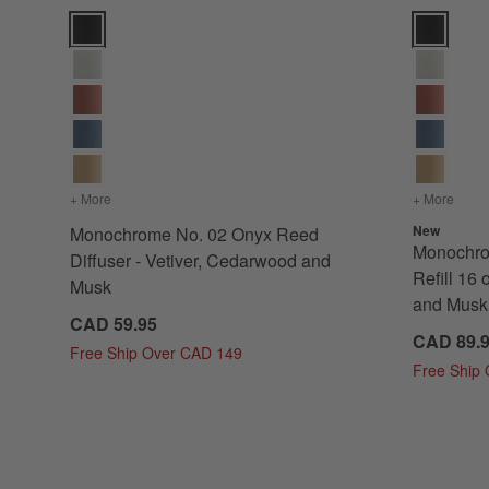
Monochrome No. 02 Onyx Reed Diffuser - Vetiver, Cedarwo
Monochrome
+ More
colors
for Monochrome No. 02 Onyx Reed Diffuser - Vetiver, C
+ More
color
New
Monochrome No. 02 Onyx Reed
Monochro
Diffuser - Vetiver, Cedarwood and
Refill 16 
Musk
and Musk
CAD 59.95
CAD 89.
Free Ship Over CAD 149
Free Ship