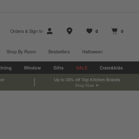
Store Locations
Orders
&
Sign In
0
0
Favorites
items
Cart contains
items
Shop By Room
Bestsellers
Halloween
ghting
Window
Gifts
SALE
Crate&kids
oor
Up to 35% off Top Kitchen Brands
Shop Now